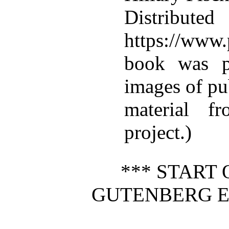
Distributed
https://www.
book was p
images of pu
material f
project.)
*** START 
GUTENBERG E