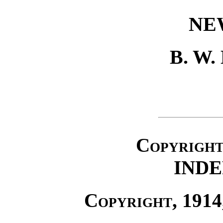
NE
B. W
Copyrigh
IND
Copyright
, 191