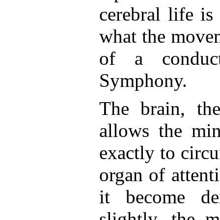
cerebral life is
what the movem
of a conduc
Symphony.
The brain, th
allows the min
exactly to circu
organ of attent
it become de
slightly, the 