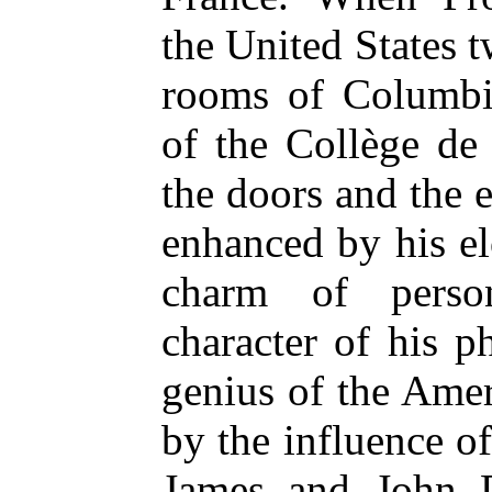
the United States t
rooms of Columbia
of the Collège de
the doors and the 
enhanced by his e
charm of person
character of his p
genius of the Ame
by the influence o
James and John 