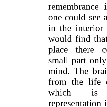
remembrance i
one could see a
in the interior
would find tha
place there c
small part only
mind. The brai
from the life
which is
representation