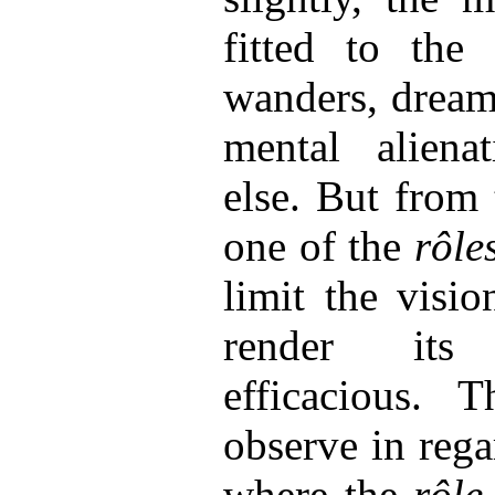
fitted to the 
wanders, drea
mental aliena
else. But from t
one of the
rôle
limit the visio
render its
efficacious. 
observe in reg
where the
rôle