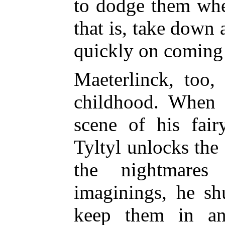
to dodge them whe
that is, take down 
quickly on coming
Maeterlinck, too,
childhood. When 
scene of his fair
Tyltyl unlocks the
the nightmares
imaginings, he sh
keep them in an