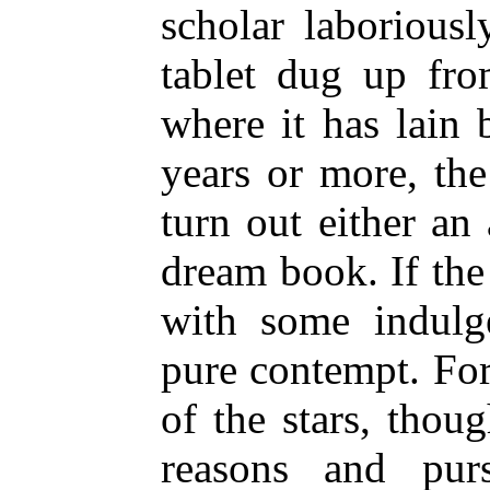
scholar laboriousl
tablet dug up fr
where it has lain 
years or more, the
turn out either an 
dream book. If the
with some indulge
pure contempt. Fo
of the stars, thou
reasons and pur