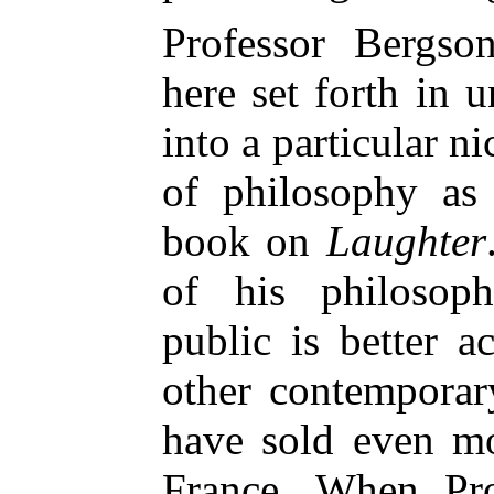
Professor Bergso
here set forth in u
into a particular n
of philos
ophy as 
book on
Laughter
of his philosoph
public is better 
other contemporar
have sold even mo
France. When Pro