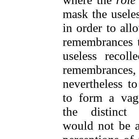
mask the useles
in order to all
remembrances t
useless recoll
remembran
nevertheless t
to form a vag
the distinct 
would not be at