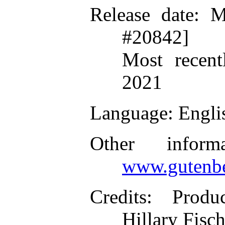
Release date
: M
#20842]
Most recent
2021
Language
: Engli
Other inform
www.gutenbe
Credits
: Produ
Hillary Fisc