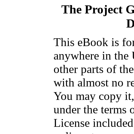
The Project 
D
This eBook is fo
anywhere in the 
other parts of th
with almost no re
You may copy it, 
under the terms 
License included