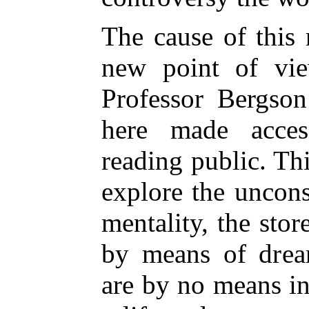
The cause of this r
new point of vi
Professor Bergson
here made acces
reading public. Thi
explore the uncon
mentality, the sto
by means of drea
are by no means ine