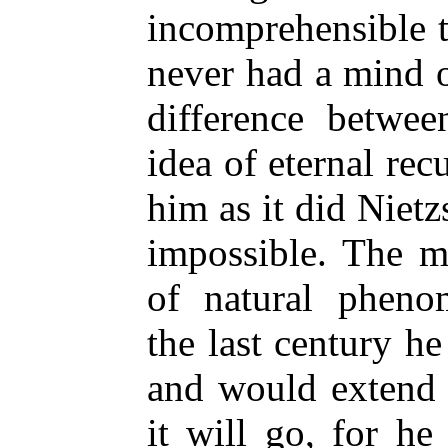
incomprehensible t
never had a mind 
difference betwee
idea of eternal rec
him as it did Nietzs
impossible. The me
of natural pheno
the last century he 
and would extend 
it will go, for he