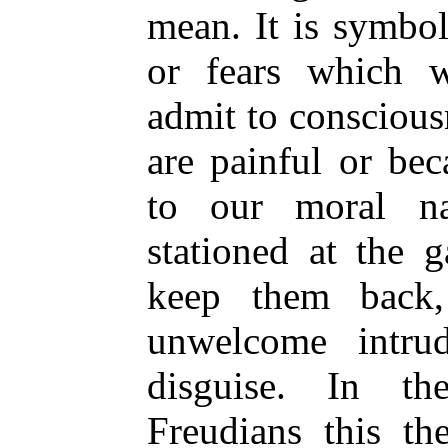
mean. It is symbol
or fears which w
admit to conscious
are painful or be
to our moral n
stationed at the 
keep them back,
unwelcome intru
disguise. In th
Freudians this th