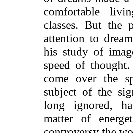
comfortable liv
classes. But the 
attention to dream
his study of imag
speed of thought
come over the sp
subject of the si
long ignored, h
matter of energe
controversy the wo