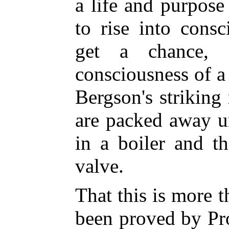
a life and purpose
to rise into cons
get a chance, 
consciousness of a
Bergson's strikin
are packed away u
in a boiler and t
valve.
That this is more 
been proved by Pr