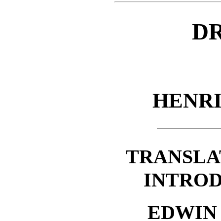
D
HENR
TRANSLA
INTROD
EDWIN 