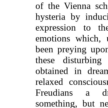
of the Vienna sch
hysteria by induc
expression to th
emotions which,
been preying upon
these disturbing
obtained in dream
relaxed conscious
Freudians a d
something, but ne