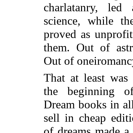
charlatanry, led
science, while t
proved as unprofi
them. Out of ast
Out of oneiroman
That at least was 
the beginning of
Dream books in al
sell in cheap edit
of dreams made a d