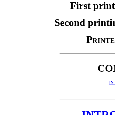
First prin
Second printi
Printe
CO
IN
INTR