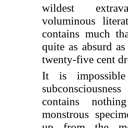
wildest extra
voluminous litera
contains much th
quite as absurd as 
twenty-five cent d
It is impossibl
subconsciousnes
contains nothi
monstrous specim
up from the me