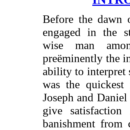
Before the dawn 
engaged in the s
wise man amon
preëminently the i
ability to interpret
was the quickest 
Joseph and Daniel f
give satisfaction
banishment from 