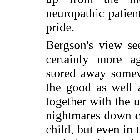
neuropathic patien
pride.
Bergson's view se
certainly more a
stored away somew
the good as well a
together with the 
nightmares down ce
child, but even i