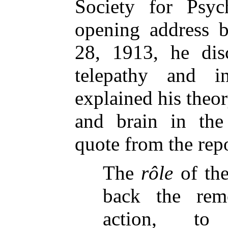
Society for Psyc
opening address b
28, 1913, he dis
telepathy and i
explained his theor
and brain in the
quote from the rep
The
rôle
of the
back the rem
action, to