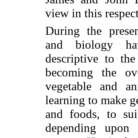
view in this respec
During the presen
and biology ha
descriptive to th
becoming the ove
vegetable and a
learning to make 
and foods, to sui
depending upon 