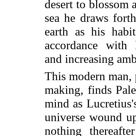
desert to blossom a
sea he draws forth
earth as his habi
accordance with 
and increasing amb
This modern man, 
making, finds Paley
mind as Lucretius'
universe wound up
nothing thereaft