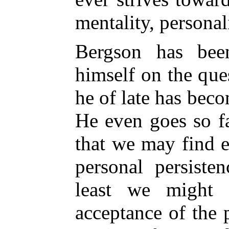
mentality, personal
Bergson has bee
himself on the que
he of late has beco
He even goes so fa
that we may find 
personal persiste
least we might 
acceptance of the 