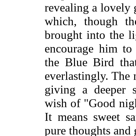
revealing a lovely 
which, though t
brought into the 
encourage him to 
the Blue Bird tha
everlastingly. The
giving a deeper s
wish of "Good nig
It means sweet sa
pure thoughts and 