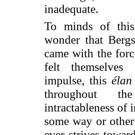
inadequate.
To minds of this
wonder that Berg
came with the forc
felt themselves
impulse, this
élan 
throughout t
intractableness of i
some way or other f
ever strives toward