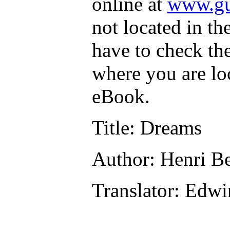
online at
www.gu
not located in th
have to check th
where you are lo
eBook.
Title
: Dreams
Author
: Henri B
Translator
: Edwi