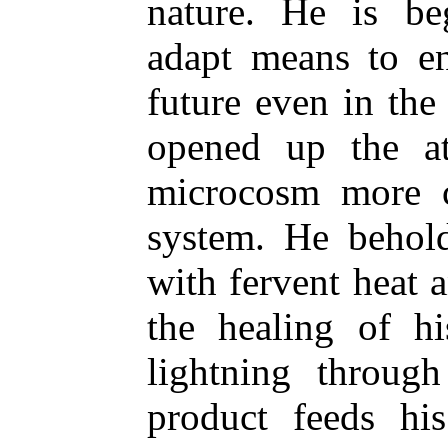
nature. He is be
adapt means to en
future even in the 
opened up the a
microcosm more c
system. He behold
with fervent heat a
the healing of hi
lightning throug
product feeds hi