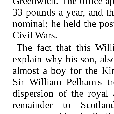
Greenwich. The office a
33 pounds a year, and t
nominal; he held the pos
Civil Wars.
The fact that this Wil
explain why his son, al
almost a boy for the Ki
Sir William Pelham's tr
dispersion of the royal 
remainder to Scotlan