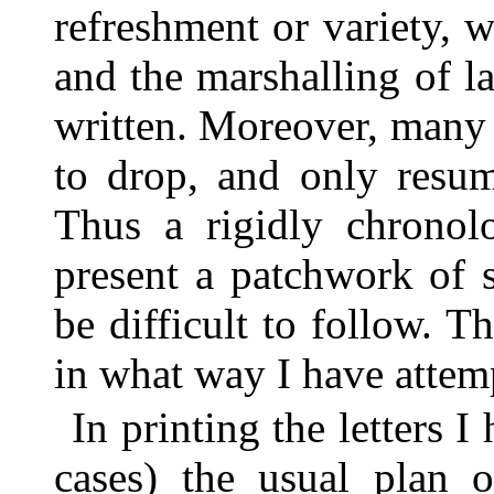
refreshment or variety, 
and the marshalling of l
written. Moreover, many 
to drop, and only resum
Thus a rigidly chronolo
present a patchwork of 
be difficult to follow. 
in what way I have attemp
In printing the letters 
cases) the usual plan o