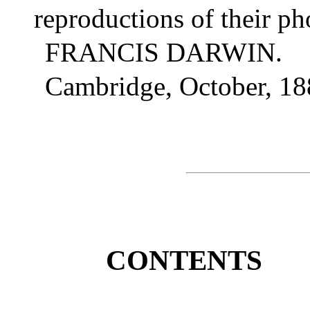
reproductions of their ph
FRANCIS DARWIN.
Cambridge, October, 18
CONTENTS