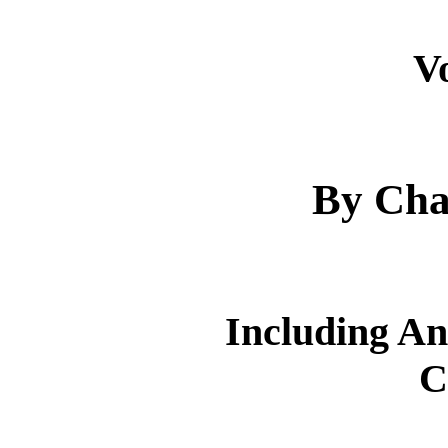
V
By Cha
Including An
C