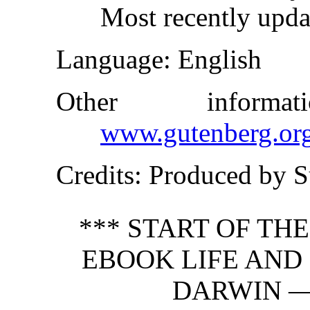
Most recently upda
Language
: English
Other inform
www.gutenberg.or
Credits
: Produced by 
*** START OF TH
EBOOK LIFE AND
DARWIN —