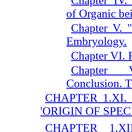
Chapter IV. 
of Organic be
Chapter V. 
Embryology.
Chapter VI. 
Chapter V
Conclusion. Th
CHAPTER 1.XI
'ORIGIN OF SPECI
CHAPTER 1.X