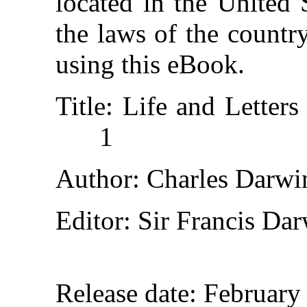
located in the United 
the laws of the countr
using this eBook.
Title
: Life and Letter
1
Author
: Charles Darwi
Editor
: Sir Francis Da
Release date
: February