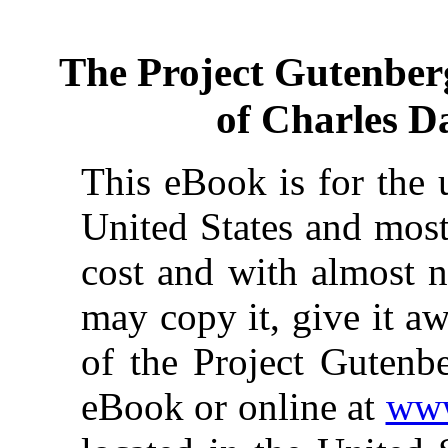
The Project Gutenber
of Charles 
This eBook is for the 
United States and most
cost and with almost n
may copy it, give it aw
of the Project Gutenbe
eBook or online at
www