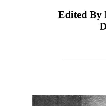
Edited By 
D