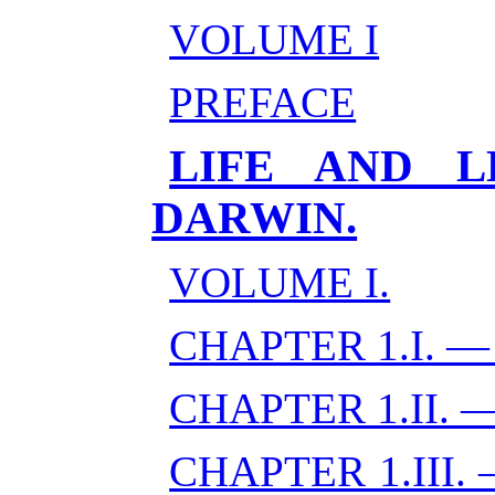
VOLUME I
PREFACE
LIFE AND L
DARWIN.
VOLUME I.
CHAPTER 1.I. 
CHAPTER 1.II.
CHAPTER 1.III