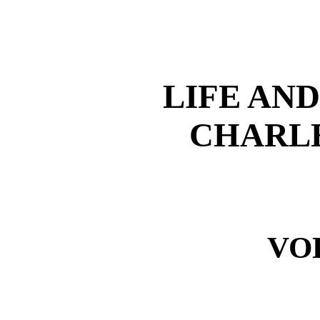
LIFE AN
CHARLE
VO