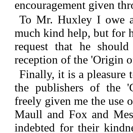
encouragement given th
To Mr. Huxley I owe a 
much kind help, but for 
request that he should
reception of the 'Origin o
Finally, it is a pleasur
the publishers of the 
freely given me the use of
Maull and Fox and Messr
indebted for their kind