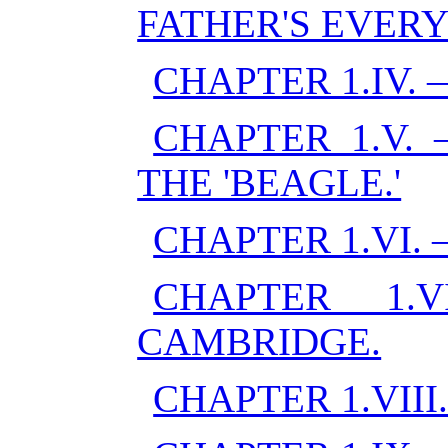
FATHER'S EVERY
CHAPTER 1.IV.
CHAPTER 1.V.
THE 'BEAGLE.'
CHAPTER 1.VI.
CHAPTER 1.
CAMBRIDGE.
CHAPTER 1.VIII