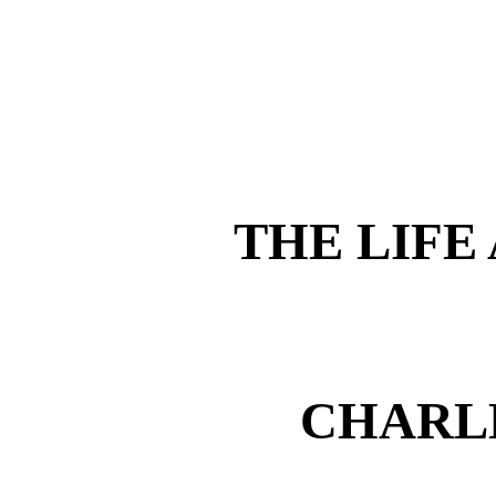
THE LIFE
CHARL