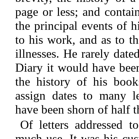
page or less; and contain
the principal events of hi
to his work, and as to t
illnesses. He rarely dated
Diary it would have been
the history of his book
assign dates to many l
have been shorn of half t
Of letters addressed 
much use. It was his cust