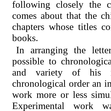
following closely the c
comes about that the chi
chapters whose titles c
books.
In arranging the lett
possible to chronologic
and variety of his r
chronological order an im
work more or less simul
Experimental work w