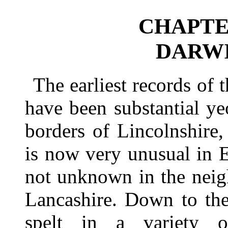
CHAPTER
DARWI
The earliest records of
have been substantial y
borders of Lincolnshire
is now very unusual in En
not unknown in the neig
Lancashire. Down to th
spelt in a variety 