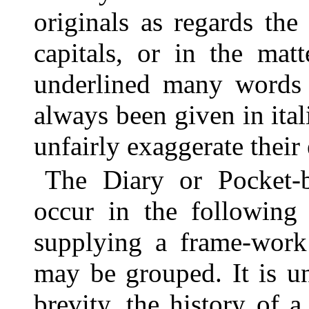
originals as regards the
capitals, or in the mat
underlined many words i
always been given in it
unfairly exaggerate their 
The Diary or Pocket-
occur in the following
supplying a frame-work 
may be grouped. It is un
brevity, the history of 