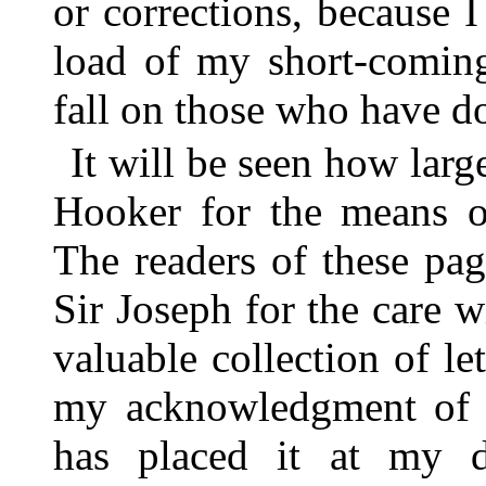
or corrections, because 
load of my short-comings
fall on those who have don
It will be seen how larg
Hooker for the means of 
The readers of these page
Sir Joseph for the care 
valuable collection of le
my acknowledgment of t
has placed it at my d