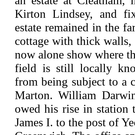
an estate at Cleatham, 
Kirton Lindsey, and fix
estate remained in the f
cottage with thick walls,
now alone show where th
field is still locally 
from being subject to a 
Marton. William Darwin 
owed his rise in station
James I. to the post of 