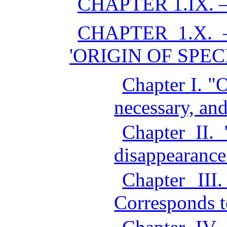
CHAPTER 1.IX. 
CHAPTER 1.X.
'ORIGIN OF SPECI
Chapter I. "
necessary, an
Chapter II.
disappearance
Chapter III.
Corresponds t