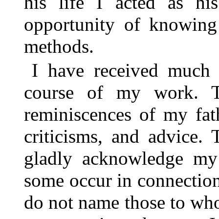
his life I acted as hi
opportunity of knowing
methods.
I have received much 
course of my work. 
reminiscences of my fath
criticisms, and advice. 
gladly acknowledge my
some occur in connection 
do not name those to who