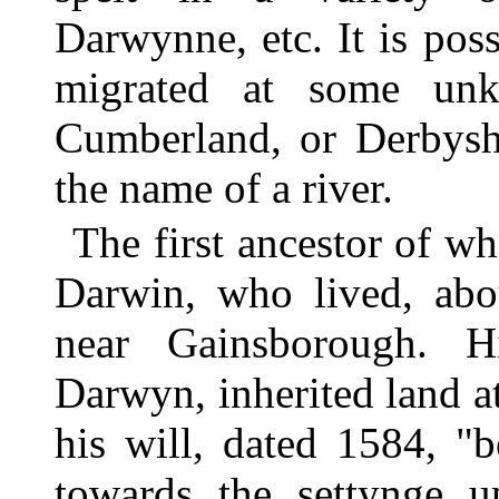
Darwynne, etc. It is poss
migrated at some unk
Cumberland, or Derbysh
the name of a river.
The first ancestor of 
Darwin, who lived, abo
near Gainsborough. H
Darwyn, inherited land a
his will, dated 1584, "
towards the settynge u