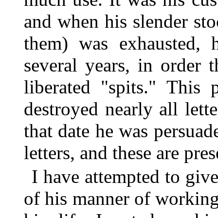
and when his slender stoc
them) was exhausted, h
several years, in order
liberated "spits." This 
destroyed nearly all lett
that date he was persuad
letters, and these are pre
I have attempted to give
of his manner of working.