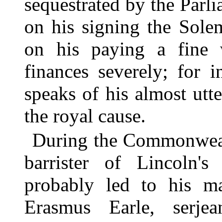
sequestrated by the Parl
on his signing the Sol
on his paying a fine 
finances severely; for i
speaks of his almost utt
the royal cause.
During the Commonweal
barrister of Lincoln's
probably led to his ma
Erasmus Earle, serjea