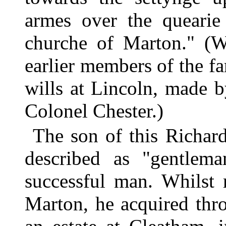
armes over the quearie 
churche of Marton." (
earlier members of the f
wills at Lincoln, made 
Colonel Chester.)
The son of this Richar
described as "gentlem
successful man. Whilst r
Marton, he acquired thr