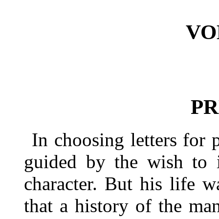
VO
PR
In choosing letters for 
guided by the wish to i
character. But his life 
that a history of the ma