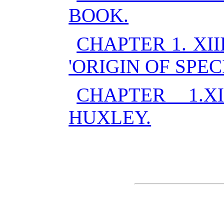
BOOK.
CHAPTER 1. XII
'ORIGIN OF SPECI
CHAPTER 1.
HUXLEY.