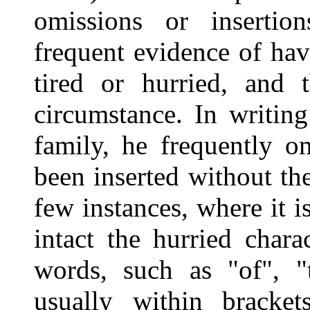
omissions or insertion
frequent evidence of ha
tired or hurried, and 
circumstance. In writing
family, he frequently om
been inserted without the
few instances, where it is
intact the hurried chara
words, such as "of", "t
usually within bracke