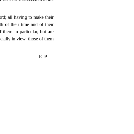
rd; all having to make their
 of their time and of their
 them in particular, but are
ially in view, those of them
E. B.