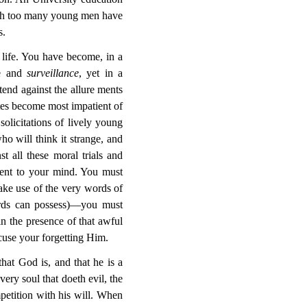
hich too many young men have
s.
life. You have become, in a
ne and
surveillance
, yet in a
tend against the allure
ments
ites become most impatient of
solicitations of lively young
ho will think it strange, and
t all these moral trials and
esent to your mind. You must
ake use of the very words of
ords can possess)—you must
in the presence of that awful
xcuse your forgetting Him.
hat God is, and that he is a
very soul that doeth evil,
the
petition with his will. When