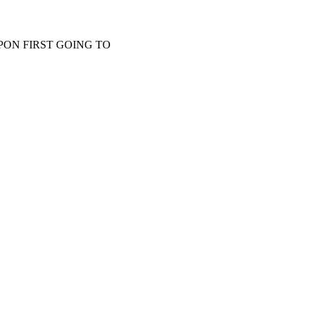
PON FIRST GOING TO