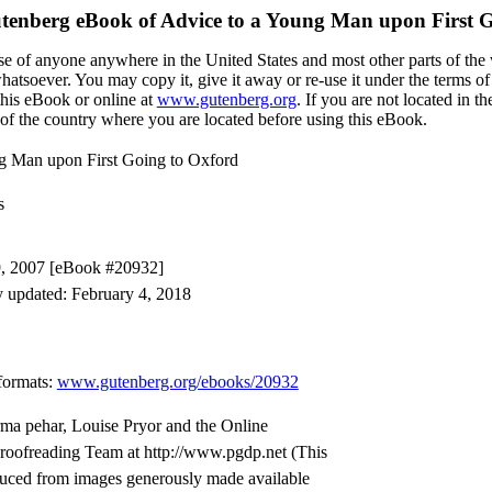
utenberg eBook of
Advice to a Young Man upon First G
se of anyone anywhere in the United States and most other parts of the 
whatsoever. You may copy it, give it away or re-use it under the terms o
this eBook or online at
www.gutenberg.org
. If you are not located in t
of the country where you are located before using this eBook.
ng Man upon First Going to Oxford
s
9, 2007 [eBook #20932]
y updated: February 4, 2018
formats
:
www.gutenberg.org/ebooks/20932
rma pehar, Louise Pryor and the Online
Proofreading Team at http://www.pgdp.net (This
duced from images generously made available