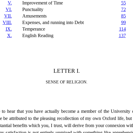
V.
Improvement of Time
55
VI.
Punctuality
72
VII.
Amusements
85
VIII.
Expenses, and running into Debt
99
IX.
Temperance
114
X.
English Reading
137
LETTER I.
SENSE OF RELIGION.
e to hear that you have actually become a member of the University o
be attributed to the pleasing recollection of my own Oxford life, but ce
tantial benefits which you, I trust, will derive from your connexion with
y satisfaction is not entirely
unmixed with something like apprehensi