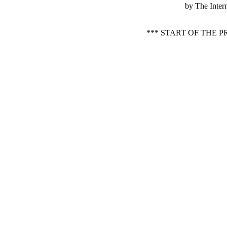
by The Inter
*** START OF THE 