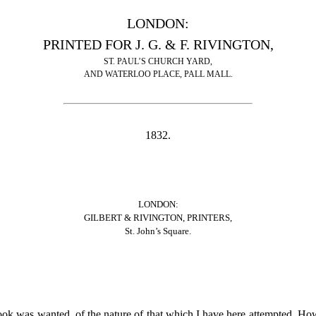
LONDON:
PRINTED FOR J. G. & F. RIVINGTON,
ST. PAUL’S CHURCH YARD,
AND WATERLOO PLACE, PALL MALL.
1832.
LONDON:
GILBERT & RIVINGTON, PRINTERS,
St. John’s Square.
ook was wanted, of the nature of that which I have here attempted. Ho