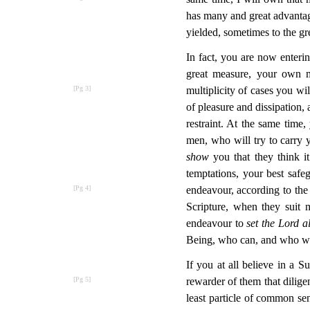
has many and great advantag
yielded, sometimes to the grea
In fact, you are now enter
great measure, your own m
multiplicity of cases you wi
of pleasure and dissipation,
restraint. At the same time,
men, who will try to carry y
show
you that they think it
temptations, your best safe
endeavour, according to the
Scripture, when they suit
endeavour to
set the Lord 
Being, who can, and who will
If you at all believe in a 
rewarder of them that dilige
least particle of common se