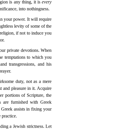
gion is any thing, it is
every
gnificance, into nothingness.
n your power. It will require
ughtless levity of some of the
eligion, if not to induce you
or.
your private devotions. When
the temptations to which you
and transgressions, and his
prayer.
irksome duty, not as a mere
st and pleasure in it. Acquire
er portions of Scripture, the
ls are furnished with Greek
Greek assists in fixing your
 practice.
ing a Jewish strictness. Let