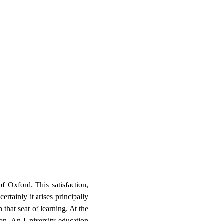
f Oxford. This satisfaction,
rtainly it arises principally
 that seat of learning. At the
on. An University education