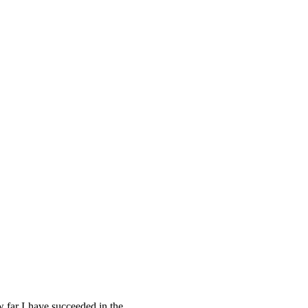
w far I have succeeded in the