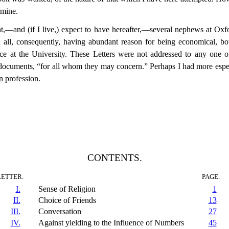
rmine.
,—and (if I live,) expect to have hereafter,—several nephews at Oxfo
all, consequently, having abundant reason for being economical, both
ce at the University. These Letters were not addressed to any one of
l documents, “for all whom they may concern.” Perhaps I had more espec
 profession.
CONTENTS.
LETTER.
PAGE.
I.
Sense of Religion
1
II.
Choice of Friends
13
III.
Conversation
27
IV.
Against yielding to the Influence of Numbers
45