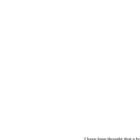
I have long thought that a b