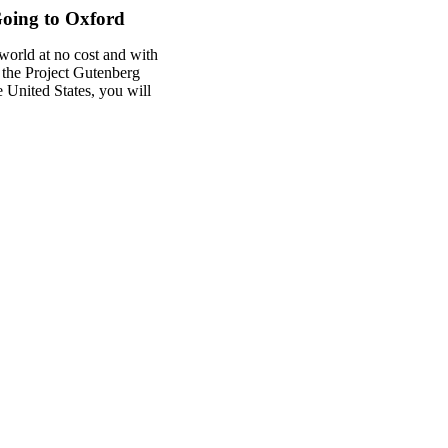
oing to Oxford
world at no cost and with
f the Project Gutenberg
he United States, you will