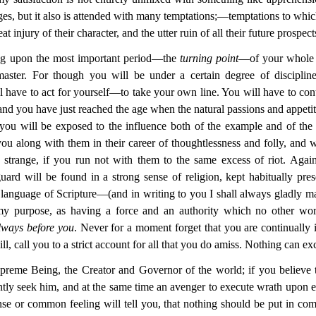
es, but it also is attended with many temptations;—temptations to w
t injury of their character, and the utter ruin of all their future prospect
ing upon the most important period—the
turning point
—of your whole 
aster. For though you will be under a certain degree of discipli
ll have to act for yourself—to take your own line. You will have to con
 and you have just reached the age when the natural passions and appet
 you will be exposed to the influence both of the example and of the 
ou along with them in their career of thoughtlessness and folly, and w
 strange, if you run not with them to the same excess of riot. Agains
guard will be found in a strong sense of religion, kept habitually pr
 language of Scripture—(and in writing to you I
shall always gladly m
 my purpose, as having a force and an authority which no other w
always before you
. Never for a moment forget that you are continually 
, call you to a strict account for all that you do amiss. Nothing can e
Supreme Being, the Creator and Governor of the world; if you believe t
ntly seek him, and at the same time an avenger to execute wrath upon e
nse or common feeling will tell you, that nothing should be put in com