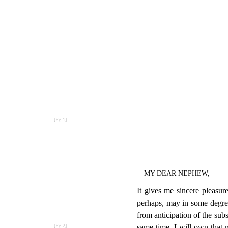
MY DEAR NEPHEW,
It gives me sincere pleasur
perhaps, may in some degree 
from anticipation of the subs
same time, I will own that m