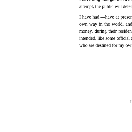
attempt, the public will dete
I have had,—have at present
own way in the world, and 
money, during their residen
intended, like some officia
who are destined for my own