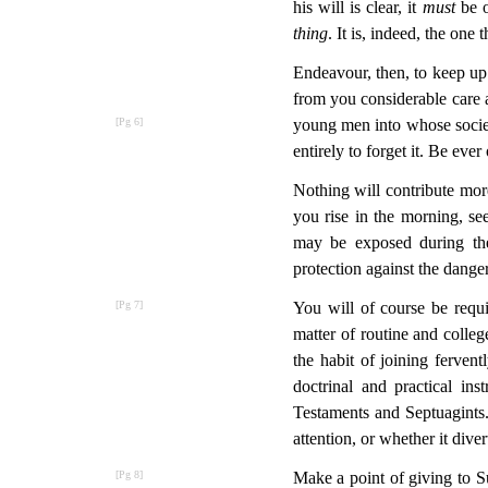
his will is clear, it
must
be o
thing
. It is, indeed, the one
Endeavour, then, to keep up 
from you considerable care an
young men into whose socie
entirely to forget it. Be ev
Nothing will contribute mor
you rise in the morning, se
may be exposed during the 
protection against the dange
You will of course be requ
matter of routine and college
the habit of joining fervent
doctrinal and practical in
Testaments and Septuagints.
attention, or whether it dive
Make a point of giving to S