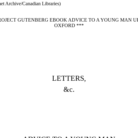
net Archive/Canadian Libraries)
PROJECT GUTENBERG EBOOK ADVICE TO A YOUNG MAN U
OXFORD ***
LETTERS,
&c.