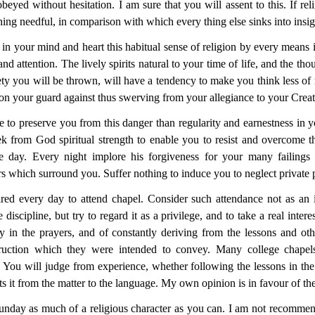
beyed without hesitation. I am sure that you will assent to this. If reli
 thing needful, in comparison with which every thing else sinks into insi
in your mind and heart this habitual sense of religion by every means i
d attention. The lively spirits natural to your time of life, and the tho
ty you will be
thrown, will have a tendency to make you think less of r
er on your guard against thus swerving from your allegiance to your Creat
e to preserve you from this danger than regularity and earnestness in 
ek from God spiritual strength to enable you to resist and overcome 
day. Every night implore his forgiveness for your many failings 
rs which surround you. Suffer nothing to induce you to neglect private 
ired every
day to attend chapel. Consider such attendance not as an 
 discipline, but try to regard it as a privilege, and to take a real intere
ly in the prayers, and of constantly deriving from the lessons and oth
struction which they were intended to convey. Many college chape
 You will judge from experience, whether following the lessons in the 
rts it from the matter to the language. My own opinion is in favour of the
unday as much of a religious character as you can. I am not recommend