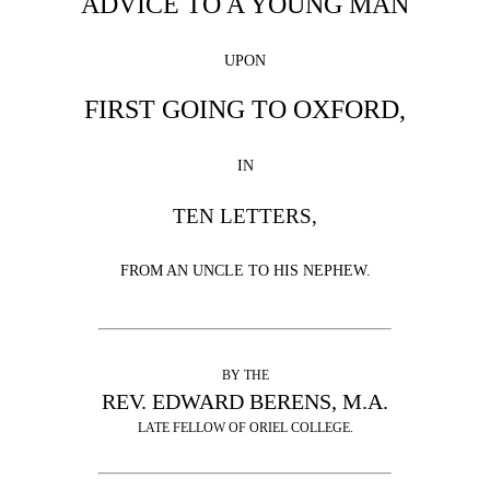
ADVICE TO A YOUNG MAN
UPON
FIRST GOING TO OXFORD,
IN
TEN LETTERS,
FROM AN UNCLE TO HIS NEPHEW.
BY THE
REV. EDWARD BERENS, M.A.
LATE FELLOW OF ORIEL COLLEGE.