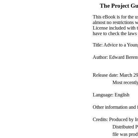
The Project G
This eBook is for the u
almost no restrictions 
License included with 
have to check the laws 
Title
: Advice to a You
Author
: Edward Beren
Release date
: March 2
Most recentl
Language
: English
Other information and 
Credits
: Produced by I
Distributed 
file was pro