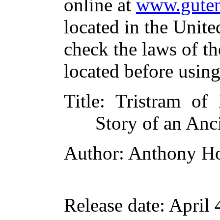
online at
www.guten
located in the Unite
check the laws of t
located before usin
Title
: Tristram of
Story of an Anc
Author
: Anthony H
Release date
: April