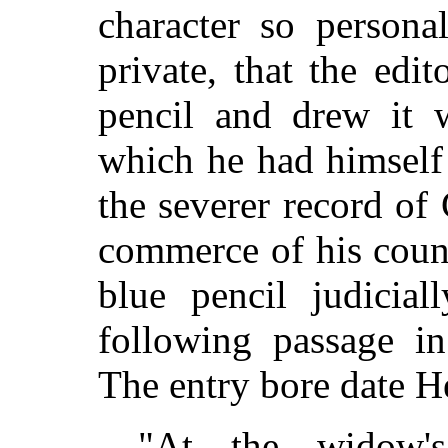
character so persona
private, that the edi
pencil and drew it 
which he had himself
the severer record of 
commerce of his coun
blue pencil judicial
following passage in 
The entry bore date H
"At the widow'