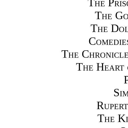
The Pris
The Go
The Dol
Comedies
The Chronicle
The Heart 
Si
Rupert
The Ki