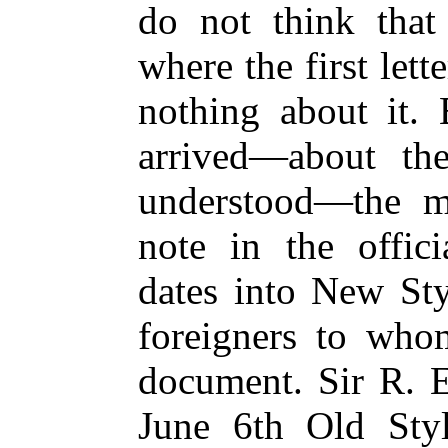
do not think tha
where the first let
nothing about it. 
arrived—about th
understood—the mi
note in the offici
dates into New Sty
foreigners to who
document. Sir R. E
June 6th Old Styl