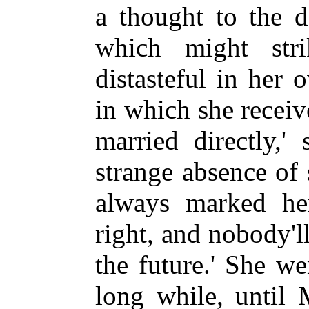
a thought to the 
which might str
distasteful in her
in which she receiv
married directly,'
strange absence of
always marked her,
right, and nobody'l
the future.' She we
long while, until 