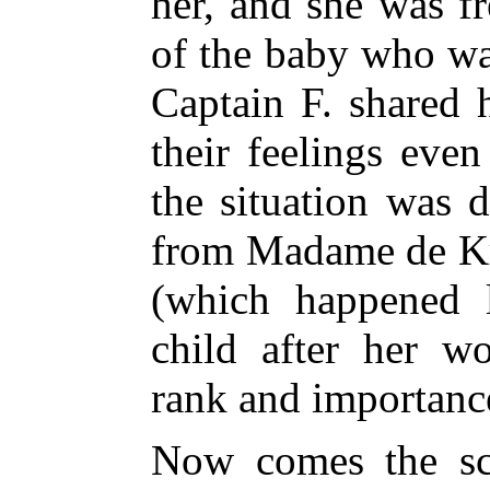
her, and she was fr
of the baby who wa
Captain F. shared 
their feelings eve
the situation was d
from Madame de Kri
(which happened l
child after her w
rank and importanc
Now comes the sc