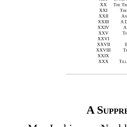
XX
The Tr
XXI
The
XXII
An
XXIII
A D
XXIV
A
XXV
Th
XXVI
XXVII
B
XXVIII
Th
XXIX
XXX
Til
A Suppr