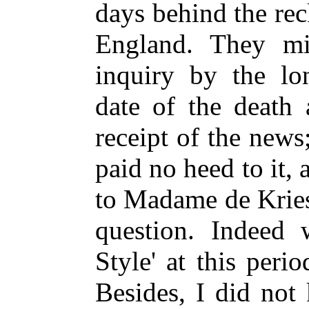
days behind the re
England. They m
inquiry by the lo
date of the death 
receipt of the news
paid no heed to it, 
to Madame de Kries 
question. Indeed 
Style' at this peri
Besides, I did not