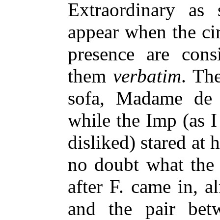
Extraordinary as
appear when the c
presence are cons
them
verbatim
. Th
sofa, Madame de 
while the Imp (as I
disliked) stared at
no doubt what the 
after F. came in, a
and the pair be