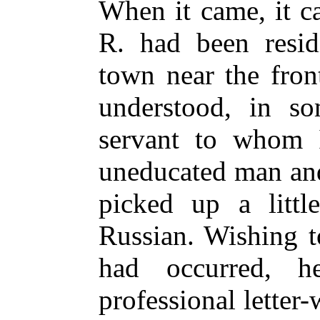
When it came, it c
R. had been resid
town near the front
understood, in so
servant to whom 
uneducated man and
picked up a litt
Russian. Wishing t
had occurred, 
professional letter