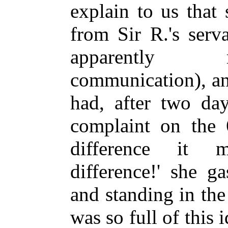
explain to us that 
from Sir R.'s ser
apparently 
communication), an
had, after two day
complaint on the 
difference it
mak
difference!' she g
and standing in th
was so full of this 