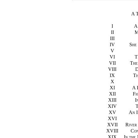
A 
I
A
II
M
III
IV
She
V
VI
T
VII
The
VIII
D
IX
Th
X
XI
A 
XII
Fi
XIII
I
XIV
T
XV
An I
XVI
XVII
River
XVIII
Con
XIX
In the