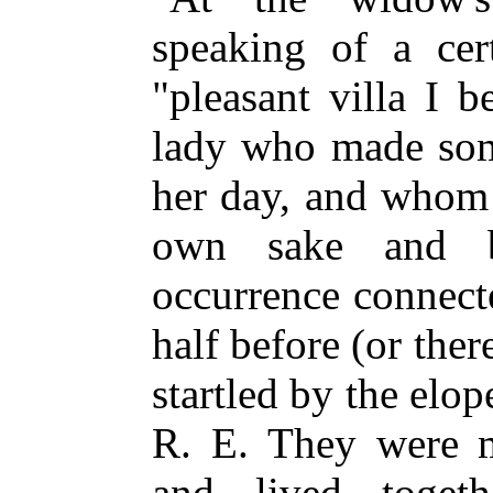
speaking of a ce
"pleasant villa I 
lady who made some
her day, and whom 
own sake and b
occurrence connect
half before (or the
startled by the elo
R. E. They were m
and lived toge