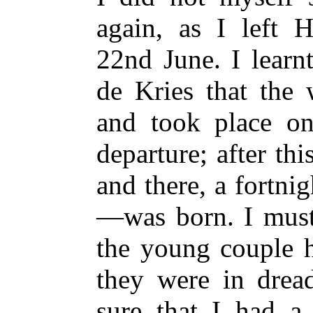
again, as I left H
22nd June. I lear
de Kries that the
and took place o
departure; after th
and there, a fortni
—was born. I must 
the young couple h
they were in drea
sure that I had a 