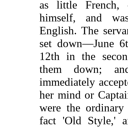
as little French, 
himself, and was
English. The serva
set down—June 6th 
12th in the second
them down; an
immediately accept
her mind or Captain
were the ordinary
fact 'Old Style,' 