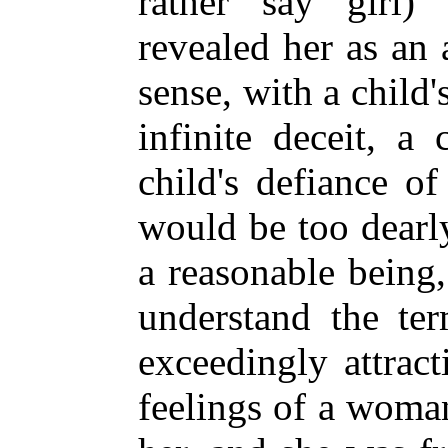
rather say girl)
revealed her as an 
sense, with a child's
infinite deceit, a 
child's defiance o
would be too dearl
a reasonable being
understand the te
exceedingly attract
feelings of a woman