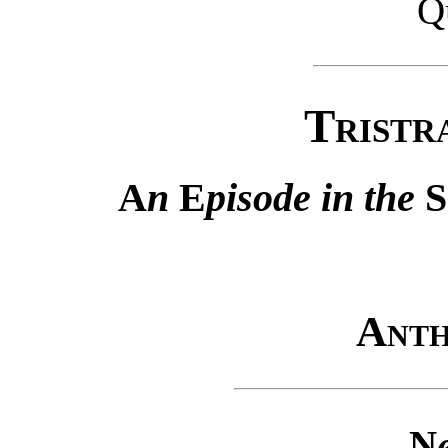
Q
Tristr
A
n
E
pisode in the
S
Anth
N