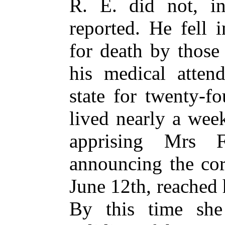
R. E. did not, in
reported. He fell 
for death by those
his medical attend
state for twenty-f
lived nearly a week
apprising Mrs 
announcing the cor
June 12th, reached 
By this time she