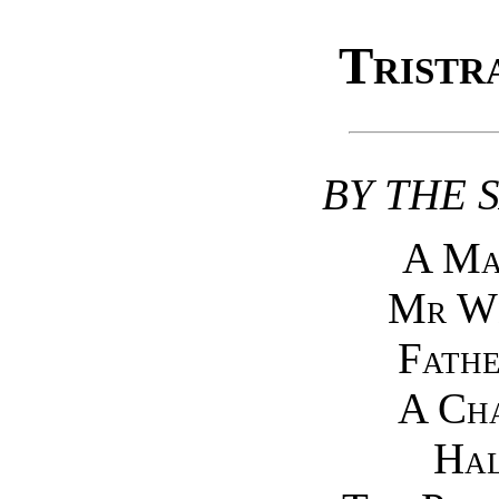
Tristr
BY THE 
A Ma
Mr Wi
Fathe
A Cha
Hal