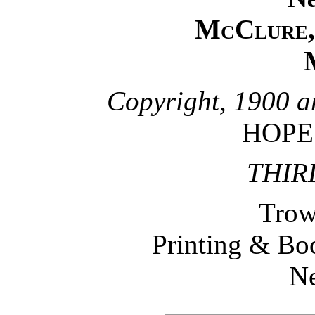
McClure, 
Copyright, 1900 a
HOPE
THIR
Trow
Printing & B
N