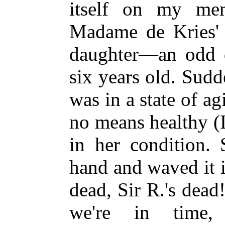
itself on my mem
Madame de Kries' 
daughter—an odd da
six years old. Sud
was in a state of a
no means healthy (
in her condition. 
hand and waved it in
dead, Sir R.'s dea
we're in time,