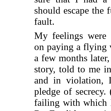
should escape the f
fault.
My feelings were 
on paying a flying
a few months later,
story, told to me in
and in violation, 
pledge of secrecy.
failing with which