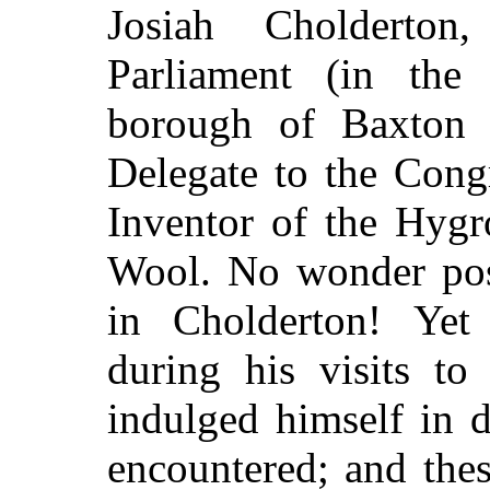
Josiah Cholderto
Parliament (in the 
borough of Baxton 
Delegate to the Cong
Inventor of the Hygr
Wool. No wonder post
in Cholderton! Yet
during his visits to
indulged himself in 
encountered; and the