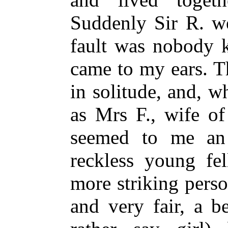
Suddenly Sir R. we
fault was nobody k
came to my ears. T
in solitude, and, w
as Mrs F., wife of
seemed to me an 
reckless young fe
more striking perso
and very fair, a b