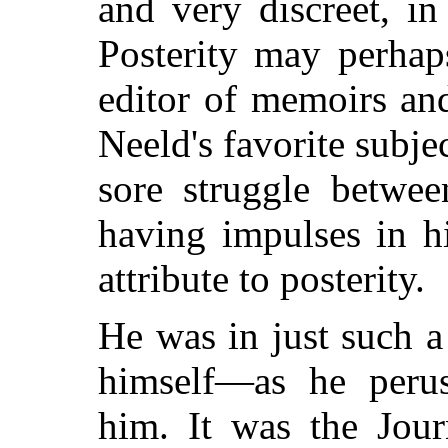
and very discreet, in
Posterity may perhaps
editor of memoirs an
Neeld's favorite subje
sore struggle betwee
having impulses in h
attribute to posterity.
He was in just such 
himself—as he perus
him.
It was the Journ