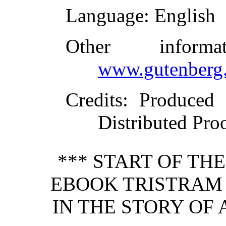
Language
: English
Other inform
www.gutenberg.
Credits
: Produced 
Distributed Pro
*** START OF TH
EBOOK TRISTRAM 
IN THE STORY OF 