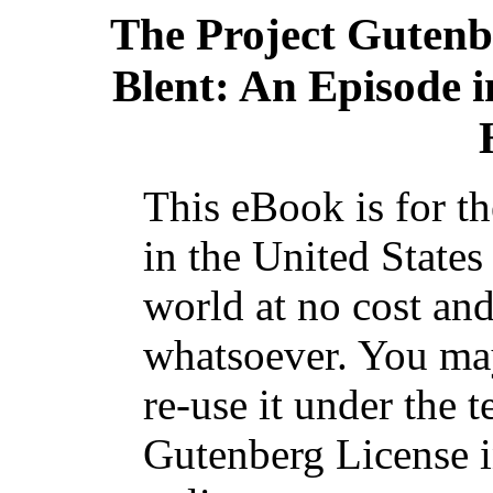
The Project Gutenb
Blent: An Episode i
This eBook is for t
in the United States
world at no cost and
whatsoever. You may
re-use it under the t
Gutenberg License i