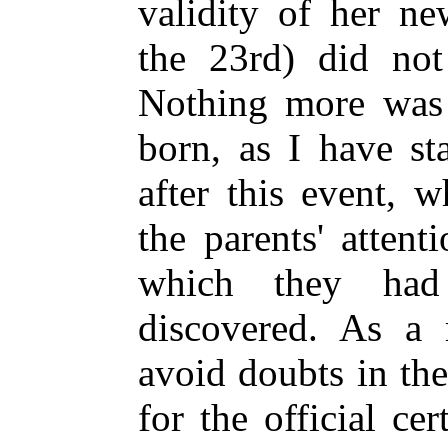
validity of her n
the 23rd) did not
Nothing more was
born, as I have st
after this event, 
the parents' attent
which they had
discovered. As a 
avoid doubts in the
for the official cer