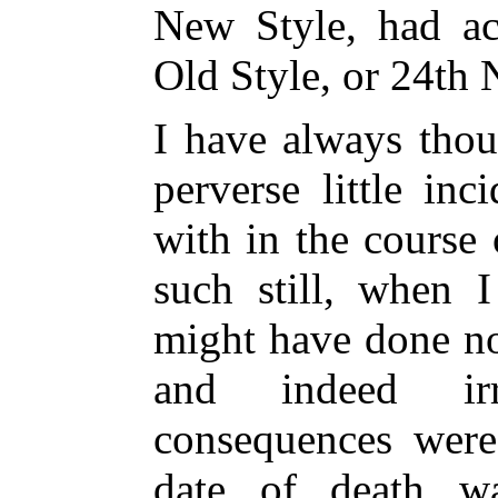
New Style, had ac
Old Style, or 24th 
I have always thou
perverse little in
with in the course 
such still, when I
might have done no
and indeed irr
consequences were
date of death wa