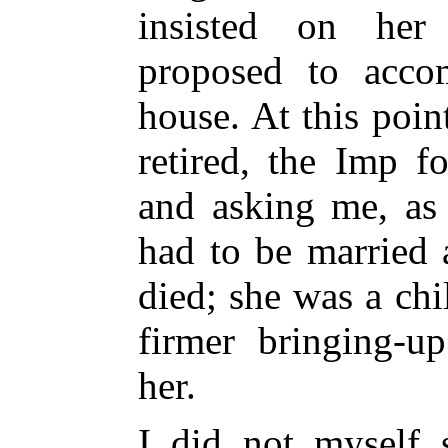
insisted on her
proposed to acc
house. At this poi
retired, the Imp f
and asking me, as
had to be married 
died; she was a ch
firmer bringing-u
her.
I did not myself 