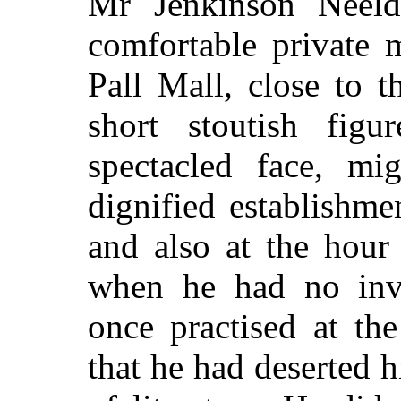
Mr Jenkinson Neel
comfortable private 
Pall Mall, close to 
short stoutish fig
spectacled face, mi
dignified establishme
and also at the hour
when he had no invi
once practised at th
that he had deserted h