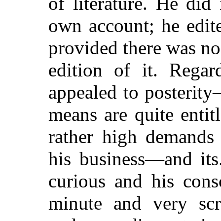
of literature. He did
own account; he edit
provided there was no
edition of it. Regar
appealed to posterit
means are quite enti
rather high demands 
his business—and its
curious and his cons
minute and very scr