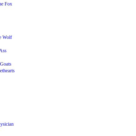
he Fox
e Wolf
 Ass
 Goats
thearts
ysician