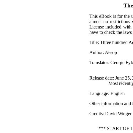
The
This eBook is for the 
almost no restrictions
License included with
have to check the laws 
Title
: Three hundred Ae
Author
: Aesop
Translator
: George Fy
Release date
: June 25,
Most recentl
Language
: English
Other information and 
Credits
: David Widger
*** START OF