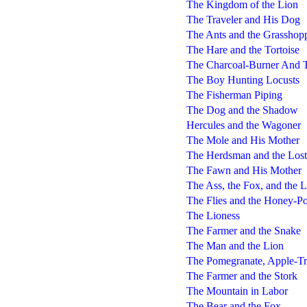
The Kingdom of the Lion
The Traveler and His Dog
The Ants and the Grasshop
The Hare and the Tortoise
The Charcoal-Burner And T
The Boy Hunting Locusts
The Fisherman Piping
The Dog and the Shadow
Hercules and the Wagoner
The Mole and His Mother
The Herdsman and the Lost
The Fawn and His Mother
The Ass, the Fox, and the 
The Flies and the Honey-Po
The Lioness
The Farmer and the Snake
The Man and the Lion
The Pomegranate, Apple-Tr
The Farmer and the Stork
The Mountain in Labor
The Bear and the Fox