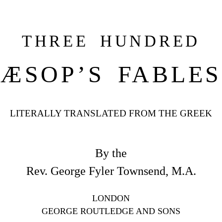
THREE HUNDRED
ÆSOP’S FABLES
LITERALLY TRANSLATED FROM THE GREEK
By the
Rev. George Fyler Townsend, M.A.
LONDON
GEORGE ROUTLEDGE AND SONS