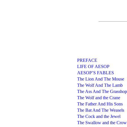
PREFACE
LIFE OF AESOP
AESOP’S FABLES
The Lion And The Mouse
The Wolf And The Lamb
The Ass And The Grasshop
The Wolf and the Crane
The Father And His Sons
The Bat And The Weasels
The Cock and the Jewel
The Swallow and the Crow