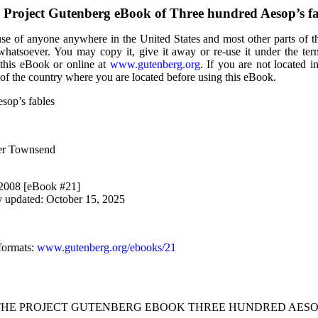
 Project Gutenberg eBook of
Three hundred Aesop’s fa
use of anyone anywhere in the United States and most other parts of t
 whatsoever. You may copy it, give it away or re-use it under the te
 this eBook or online at
www.gutenberg.org
. If you are not located i
of the country where you are located before using this eBook.
sop’s fables
ler Townsend
 2008 [eBook #21]
y updated: October 15, 2025
formats
:
www.gutenberg.org/ebooks/21
 THE PROJECT GUTENBERG EBOOK THREE HUNDRED AESOP