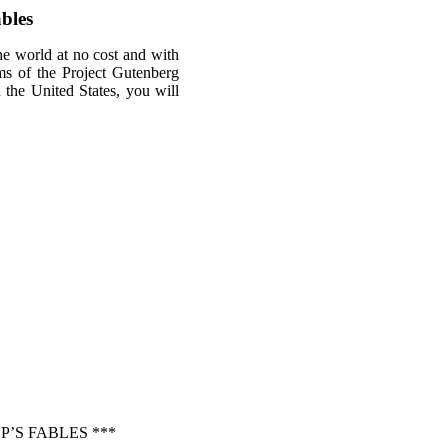
bles
he world at no cost and with
rms of the Project Gutenberg
n the United States, you will
’S FABLES ***