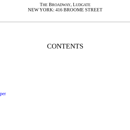
T
B
, L
HE
ROADWAY
UDGATE
NEW YORK: 416 BROOME STREET
CONTENTS
per