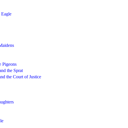
 Eagle
Maidens
e Pigeons
and the Sprat
nd the Court of Justice
ughters
le