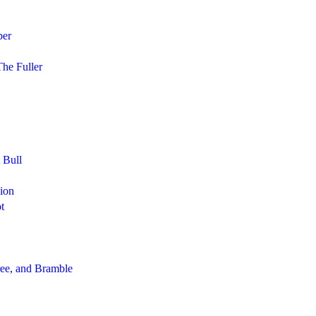
per
he Fuller
 Bull
Lion
t
ee, and Bramble