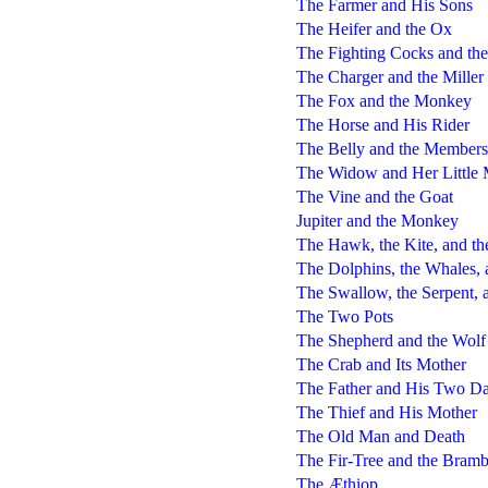
The Farmer and His Sons
The Heifer and the Ox
The Fighting Cocks and the
The Charger and the Miller
The Fox and the Monkey
The Horse and His Rider
The Belly and the Members
The Widow and Her Little 
The Vine and the Goat
Jupiter and the Monkey
The Hawk, the Kite, and th
The Dolphins, the Whales, 
The Swallow, the Serpent, a
The Two Pots
The Shepherd and the Wolf
The Crab and Its Mother
The Father and His Two Da
The Thief and His Mother
The Old Man and Death
The Fir-Tree and the Bramb
The Æthiop