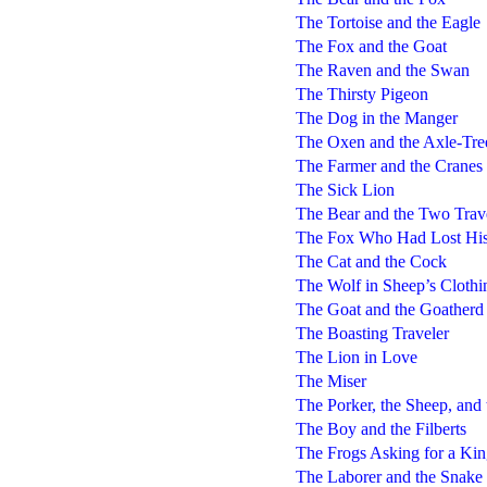
The Tortoise and the Eagle
The Fox and the Goat
The Raven and the Swan
The Thirsty Pigeon
The Dog in the Manger
The Oxen and the Axle-Tre
The Farmer and the Cranes
The Sick Lion
The Bear and the Two Trav
The Fox Who Had Lost His
The Cat and the Cock
The Wolf in Sheep’s Clothi
The Goat and the Goatherd
The Boasting Traveler
The Lion in Love
The Miser
The Porker, the Sheep, and
The Boy and the Filberts
The Frogs Asking for a Ki
The Laborer and the Snake