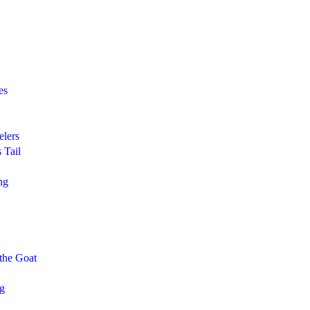
es
elers
 Tail
ng
 the Goat
ng