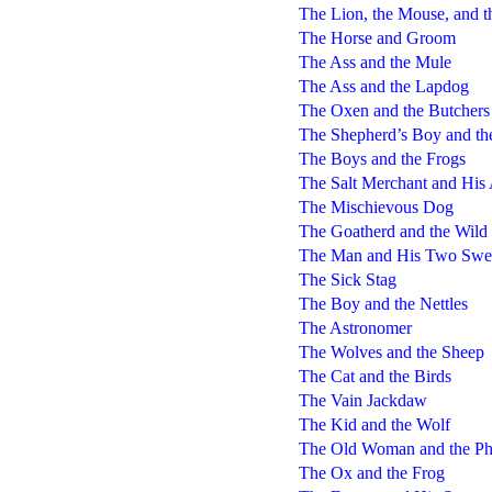
The Lion, the Mouse, and t
The Horse and Groom
The Ass and the Mule
The Ass and the Lapdog
The Oxen and the Butchers
The Shepherd’s Boy and th
The Boys and the Frogs
The Salt Merchant and His
The Mischievous Dog
The Goatherd and the Wild
The Man and His Two Swee
The Sick Stag
The Boy and the Nettles
The Astronomer
The Wolves and the Sheep
The Cat and the Birds
The Vain Jackdaw
The Kid and the Wolf
The Old Woman and the Ph
The Ox and the Frog