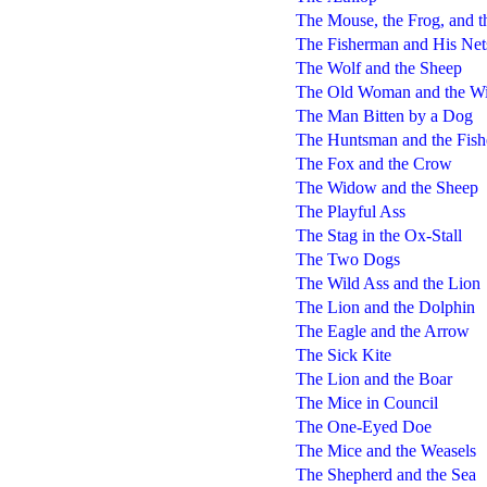
The Mouse, the Frog, and 
The Fisherman and His Net
The Wolf and the Sheep
The Old Woman and the Wi
The Man Bitten by a Dog
The Huntsman and the Fis
The Fox and the Crow
The Widow and the Sheep
The Playful Ass
The Stag in the Ox-Stall
The Two Dogs
The Wild Ass and the Lion
The Lion and the Dolphin
The Eagle and the Arrow
The Sick Kite
The Lion and the Boar
The Mice in Council
The One-Eyed Doe
The Mice and the Weasels
The Shepherd and the Sea