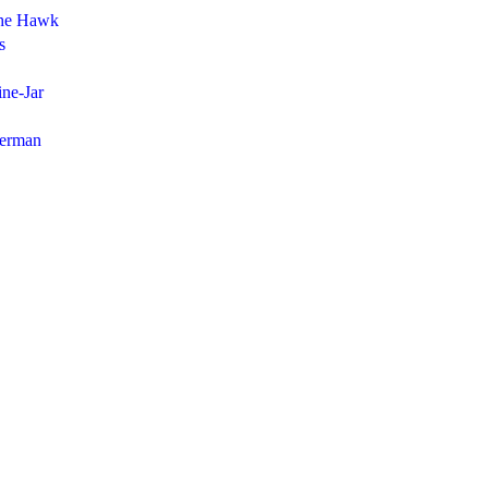
the Hawk
s
ne-Jar
herman