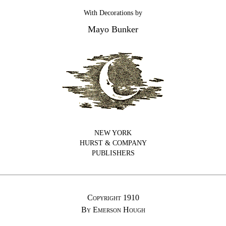
With Decorations by
Mayo Bunker
NEW YORK
HURST & COMPANY
PUBLISHERS
Copyright 1910
By Emerson Hough