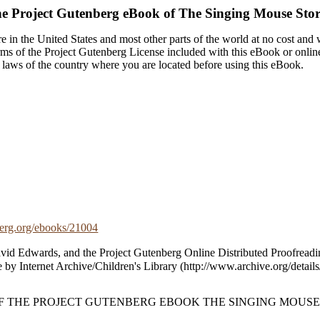
e Project Gutenberg eBook of
The Singing Mouse Stor
 in the United States and most other parts of the world at no cost and
terms of the Project Gutenberg License included with this eBook or onlin
e laws of the country where you are located before using this eBook.
rg.org/ebooks/21004
vid Edwards, and the Project Gutenberg Online Distributed Proofreadi
 by Internet Archive/Children's Library (http://www.archive.org/details/
OF THE PROJECT GUTENBERG EBOOK THE SINGING MOUSE 