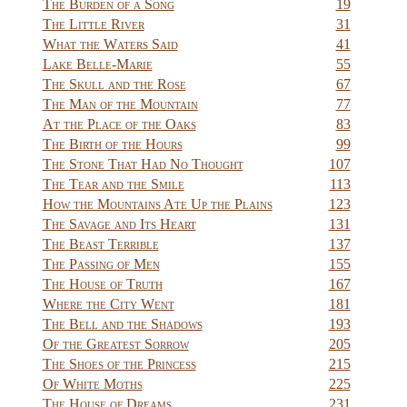
The Burden of a Song
19
The Little River
31
What the Waters Said
41
Lake Belle-Marie
55
The Skull and the Rose
67
The Man of the Mountain
77
At the Place of the Oaks
83
The Birth of the Hours
99
The Stone That Had No Thought
107
The Tear and the Smile
113
How the Mountains Ate Up the Plains
123
The Savage and Its Heart
131
The Beast Terrible
137
The Passing of Men
155
The House of Truth
167
Where the City Went
181
The Bell and the Shadows
193
Of the Greatest Sorrow
205
The Shoes of the Princess
215
Of White Moths
225
The House of Dreams
231