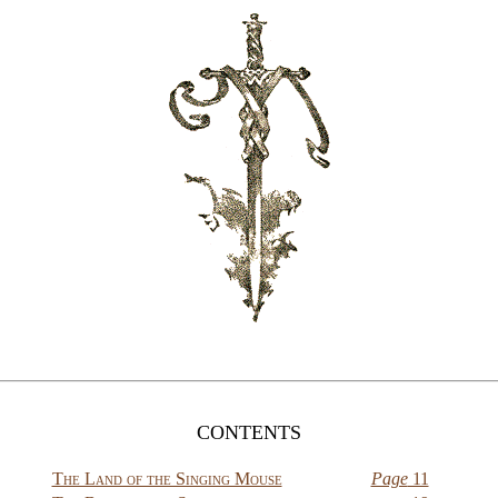
CONTENTS
The Land of the Singing Mouse
Page
11