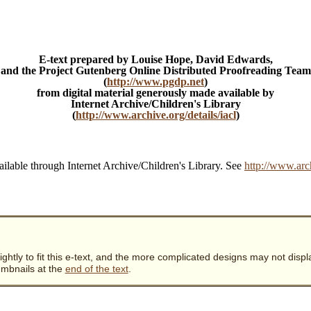
E-text prepared by Louise Hope, David Edwards,
and the Project Gutenberg Online Distributed Proofreading Team
(
http://www.pgdp.net
)
from digital material generously made available by
Internet Archive/Children's Library
(
http://www.archive.org/details/iacl
)
ailable through Internet Archive/Children's Library. See
http://www.arc
ghtly to fit this e-text, and the more complicated designs may not displa
humbnails at the
end of the text
.