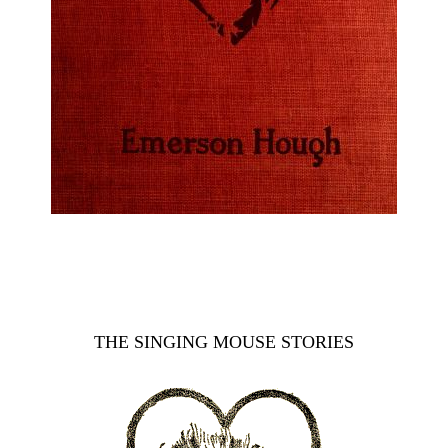
THE SINGING MOUSE STORIES