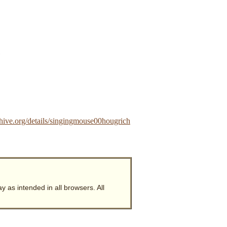
hive.org/details/singingmouse00hougrich
y as intended in all browsers. All