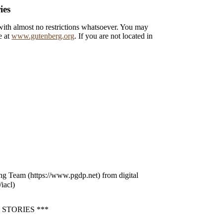
ies
 with almost no restrictions whatsoever. You may
e at
www.gutenberg.org
. If you are not located in
ng Team (https://www.pgdp.net) from digital
iacl)
STORIES ***