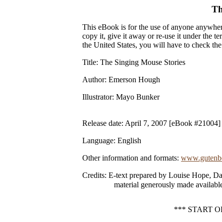
Th
This eBook is for the use of anyone anywhere
copy it, give it away or re-use it under the 
the United States, you will have to check th
Title
: The Singing Mouse Stories
Author
: Emerson Hough
Illustrator
: Mayo Bunker
Release date
: April 7, 2007 [eBook #21004]
Language
: English
Other information and formats
:
www.gutenbe
Credits
: E-text prepared by Louise Hope, Da
material generously made available
*** START 