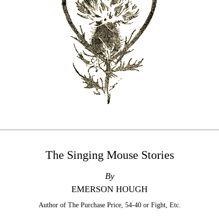
The Singing Mouse Stories
By
EMERSON HOUGH
Author of The Purchase Price, 54-40 or Fight, Etc.