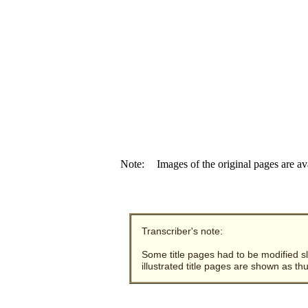
Note:
Images of the original pages are av
Transcriber's note:
Some title pages had to be modified sli
illustrated title pages are shown as t