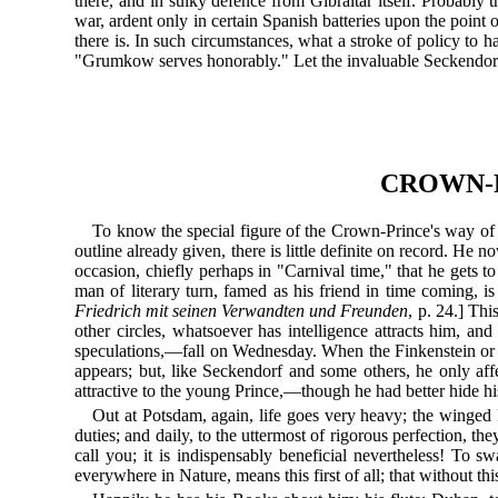
there, and in sulky defence from Gibraltar itself. Probabl
war, ardent only in certain Spanish batteries upon the poin
there is. In such circumstances, what a stroke of policy t
"Grumkow serves honorably." Let the invaluable Seckendorf
CROWN-P
To know the special figure of the Crown-Prince's way of 
outline already given, there is little definite on record. He n
occasion, chiefly perhaps in "Carnival time," that he gets t
man of literary turn, famed as his friend in time coming, is
Friedrich mit seinen Verwandten und Freunden
, p. 24.] Thi
other circles, whatsoever has intelligence attracts him, a
speculations,—fall on Wednesday. When the Finkenstein o
appears; but, like Seckendorf and some others, he only aff
attractive to the young Prince,—though he had better hide his
Out at Potsdam, again, life goes very heavy; the winged 
duties; and daily, to the uttermost of rigorous perfection,
call you; it is indispensably beneficial nevertheless! To
everywhere in Nature, means this first of all; that without t