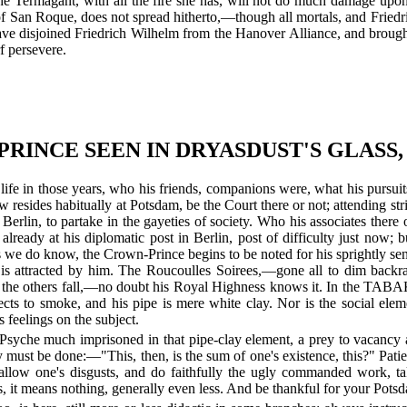
y the Termagant, with all the fire she has, will not do much damage u
t of San Roque, does not spread hitherto,—though all mortals, and Fried
o have disjoined Friedrich Wilhelm from the Hanover Alliance, and bro
 persevere.
RINCE SEEN IN DRYASDUST'S GLASS,
life in those years, who his friends, companions were, what his pursui
ow resides habitually at Potsdam, be the Court there or not; attending stri
o Berlin, to partake in the gayeties of society. Who his associates the
 already at his diplomatic post in Berlin, post of difficulty just now
s we do know, the Crown-Prince begins to be noted for his sprightly sens
nd is attracted by him. The Roucoulles Soirees,—gone all to dim backr
r the others fall,—no doubt his Royal Highness knows it. In the TA
ects to smoke, and his pipe is mere white clay. Nor is the social elem
 feelings on the subject.
Psyche much imprisoned in that pipe-clay element, a prey to vacancy a
 they must be done:—"This, then, is the sum of one's existence, this?" 
 swallow one's disgusts, and do faithfully the ugly commanded work, t
his, it means nothing, generally even less. And be thankful for your Pot