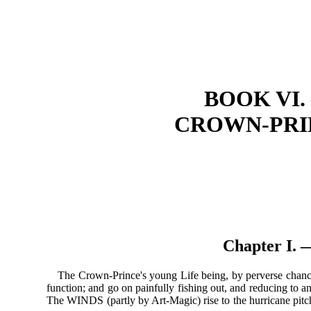
BOOK VI
CROWN-PRIN
Chapter I
The Crown-Prince's young Life being, by perverse chance,
function; and go on painfully fishing out, and reducing to an 
The WINDS (partly by Art-Magic) rise to the hurricane pitch