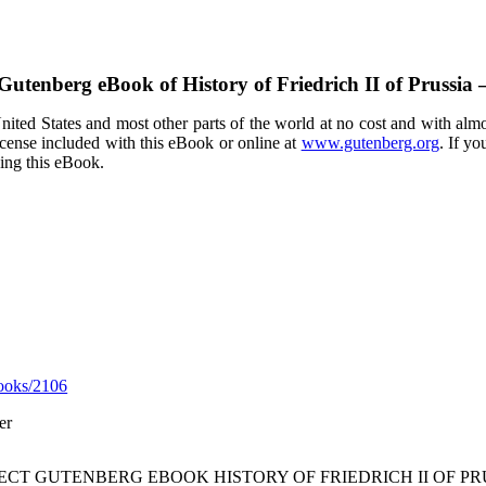
 Gutenberg eBook of
History of Friedrich II of Prussi
ited States and most other parts of the world at no cost and with almo
icense included with this eBook or online at
www.gutenberg.org
. If yo
sing this eBook.
ooks/2106
er
JECT GUTENBERG EBOOK HISTORY OF FRIEDRICH II OF PR