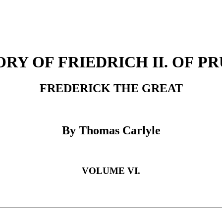
ORY OF FRIEDRICH II. OF PR
FREDERICK THE GREAT
By Thomas Carlyle
VOLUME VI.