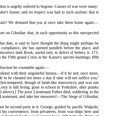
London is angrily ordered to begone. Causes of war were many:
or's house; and no respect was had to such asylum: that is
f Spain? We demand that you at once take them home again:—
t on Gibraltar: that, in such opportunity as this unexpected
hat date, is said to have thought the thing might perhaps be
compliance, she has opened parallels before the place, and
correct dark Book, useful only in defect of better), ii. 173.
the Fifth grand Crisis in the Kaiser's spectre-huntings; fifth
 fraction be countable again:—
mankind with their ungrateful humor,—if it be not; once more,
 to be cheated ten times a day if nine will not suffice you.'
(hot-tempered, though of lamb-like innocence), and was run
orry is still living; gone to school in Yorkshire, after pranks
d above).] The poor Lieutenant Father died, soldiering in the
r Lieutenant, and take her measures!—The Siege of Gibraltar,
ot be second party in it. George, guided by pacific Walpole,
at his convenience, from privateers, from war-ships here and