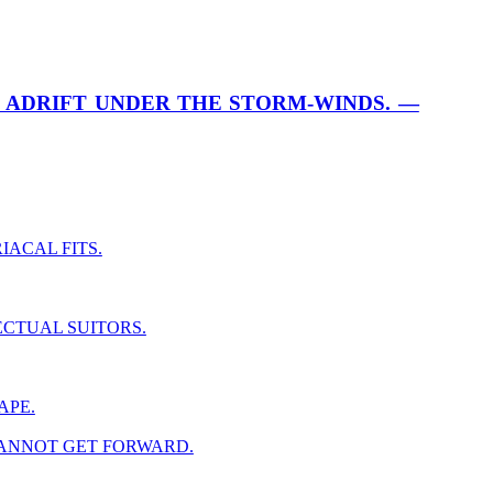
 ADRIFT UNDER THE STORM-WINDS. —
IACAL FITS.
ECTUAL SUITORS.
APE.
CANNOT GET FORWARD.