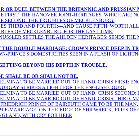
WAR OR DUEL BETWEEN THE BRITANNIC AND PRUSSIAN 
E FIRST: THE HANOVER JOINT-HERITAGES, WHICH ARE NOT
E SECOND: THE TROUBLES OF MECKLENBURG.
ES THIRD AND FOURTH:—AND CAUSE FIFTH, WORTH ALL
BLES OF MECKLENBURG, FOR THE LAST TIME.
NUSSLER SETTLES THE AHLDEN HERITAGES; SENDS THE 
NOT THE DOUBLE-MARRIAGE: CROWN-PRINCE DEEP IN T
N-PRINCE'S DOMESTICITIES SEEN IN A FLASH OF LIGHTN
E GETTING BEYOND HIS DEPTH IN TROUBLE.
GE SHALL BE OR SHALL NOT BE.
ELMINA TO BE MARRIED OUT OF HAND. CRISIS FIRST: EN
URGAY STRIKES A LIGHT FOR THE ENGLISH COURT.
ELMINA TO BE MARRIED OUT OF HAND. CRISIS SECOND:
ELMINA TO BE MARRIED OUT OF HAND. CRISIS THIRD: M
FRIEDRICH PRINCE OF BAIREUTH CAME TO BE THE MAN, 
LE-MARRIAGE, ON THE EDGE OF SHIPWRECK, FLIES OFF
NGLAND, WITH CRY FOR HELP.