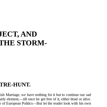
ECT, AND
 THE STORM-
CTRE-HUNT.
ish Marriage, we have nothing for it but to continue our sad
rly element,—till once he get free of it, either dead or alive.
de of European Politics—But let the reader look with his own