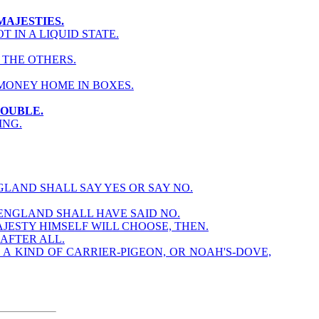
MAJESTIES.
 IN A LIQUID STATE.
 THE OTHERS.
MONEY HOME IN BOXES.
ROUBLE.
ING.
GLAND SHALL SAY YES OR SAY NO.
 ENGLAND SHALL HAVE SAID NO.
AJESTY HIMSELF WILL CHOOSE, THEN.
AFTER ALL.
 A KIND OF CARRIER-PIGEON, OR NOAH'S-DOVE,