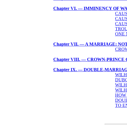
Chapter VI. — IMMINENCY OF 
CAUS
CAUS
CAUS
TROU
ONE 
Chapter VII. — A MARRIAGE: 
CROW
Chapter VIII. — CROWN-PRINC
Chapter IX. — DOUBLE-MARRIA
WILH
DUBO
WILH
WILH
HOW 
DOUB
TO E