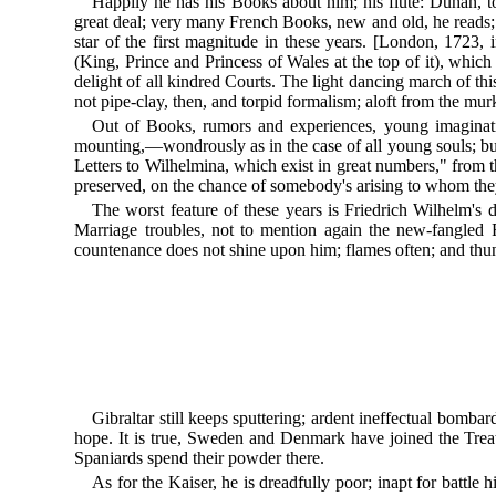
Happily he has his Books about him; his flute: Duhan, to
great deal; very many French Books, new and old, he reads
star of the first magnitude in these years. [London, 1723, i
(King, Prince and Princess of Wales at the top of it), whic
delight of all kindred Courts. The light dancing march of thi
not pipe-clay, then, and torpid formalism; aloft from the 
Out of Books, rumors and experiences, young imagination 
mounting,—wondrously as in the case of all young souls; but
Letters to Wilhelmina, which exist in great numbers," from t
preserved, on the chance of somebody's arising to whom t
The worst feature of these years is Friedrich Wilhelm's
Marriage troubles, not to mention again the new-fangled
countenance does not shine upon him; flames often; and th
Gibraltar still keeps sputtering; ardent ineffectual bomba
hope. It is true, Sweden and Denmark have joined the Treat
Spaniards spend their powder there.
As for the Kaiser, he is dreadfully poor; inapt for battl