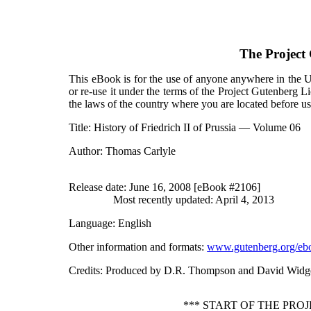
The Project
This eBook is for the use of anyone anywhere in the Un
or re-use it under the terms of the Project Gutenberg L
the laws of the country where you are located before u
Title
: History of Friedrich II of Prussia — Volume 06
Author
: Thomas Carlyle
Release date
: June 16, 2008 [eBook #2106]
Most recently updated: April 4, 2013
Language
: English
Other information and formats
:
www.gutenberg.org/eb
Credits
: Produced by D.R. Thompson and David Widg
*** START OF THE PRO