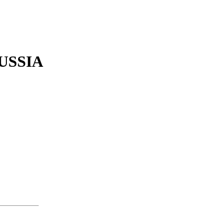
USSIA