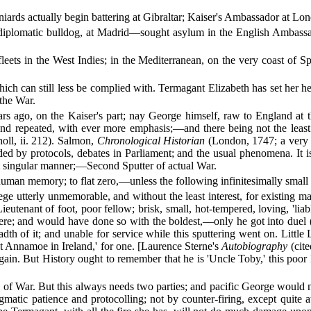
paniards actually begin battering at Gibraltar; Kaiser's Ambassador at 
diplomatic bulldog, at Madrid—sought asylum in the English Ambassad
fleets in the West Indies; in the Mediterranean, on the very coast o
h can still less be complied with. Termagant Elizabeth has set her hear
 the War.
rs ago, on the Kaiser's part; nay George himself, raw to England at t
d repeated, with ever more emphasis;—and there being not the least 
oll, ii. 212). Salmon,
Chronological Historian
(London, 1747; a very in
ded by protocols, debates in Parliament; and the usual phenomena. It is 
hat singular manner;—Second Sputter of actual War.
human memory; to flat zero,—unless the following infinitesimally small
siege utterly unmemorable, and without the least interest, for existing 
nant of foot, poor fellow; brisk, small, hot-tempered, loving, 'liable
here; and would have done so with the boldest,—only he got into duel 
adth of it; and unable for service while this sputtering went on. Little L
t Annamoe in Ireland,' for one. [Laurence Sterne's
Autobiography
(cite
again. But History ought to remember that he is 'Uncle Toby,' this poo
 of War. But this always needs two parties; and pacific George would n
gmatic patience and protocolling; not by counter-firing, except quite 