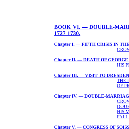
BOOK VI. — DOUBLE-MAR
1727-1730.
Chapter I. — FIFTH CRISIS IN T
CROW
Chapter II. — DEATH OF GEORGE 
HIS 
Chapter III. — VISIT TO DRESDEN
THE 
OF P
Chapter IV. — DOUBLE-MARRIAG
CROW
DOUB
HIS 
FALL
Chapter V. — CONGRESS OF SOIS