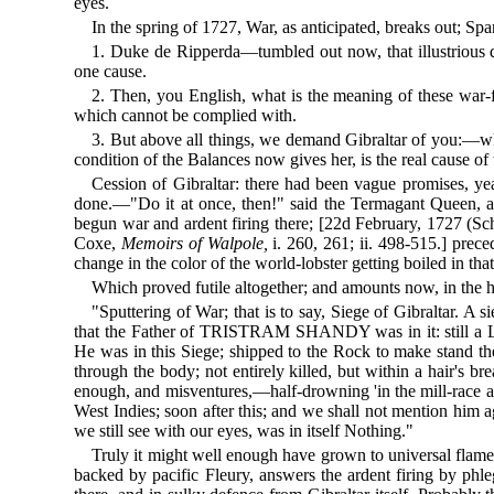
eyes.
In the spring of 1727, War, as anticipated, breaks out; S
1. Duke de Ripperda—tumbled out now, that illustrious 
one cause.
2. Then, you English, what is the meaning of these war-
which cannot be complied with.
3. But above all things, we demand Gibraltar of you:—whic
condition of the Balances now gives her, is the real cause of
Cession of Gibraltar: there had been vague promises, yea
done.—"Do it at once, then!" said the Termagant Queen, an
begun war and ardent firing there; [22d February, 1727 (Sch
Coxe,
Memoirs of Walpole,
i. 260, 261; ii. 498-515.] prece
change in the color of the world-lobster getting boiled in t
Which proved futile altogether; and amounts now, in the 
"Sputtering of War; that is to say, Siege of Gibraltar. A 
that the Father of TRISTRAM SHANDY was in it: still a Lieute
He was in this Siege; shipped to the Rock to make stand t
through the body; not entirely killed, but within a hair's bre
enough, and misventures,—half-drowning 'in the mill-race a
West Indies; soon after this; and we shall not mention him 
we still see with our eyes, was in itself Nothing."
Truly it might well enough have grown to universal flame
backed by pacific Fleury, answers the ardent firing by phle