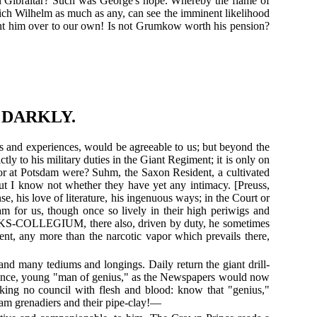
pon Gibraltar? Such was George's hope. Whereby the flame of
rich Wilhelm as much as any, can see the imminent likelihood
ught him over to our own! Is not Grumkow worth his pension?
 DARKLY.
ts and experiences, would be agreeable to us; but beyond the
ctly to his military duties in the Giant Regiment; it is only on
re or at Potsdam were? Suhm, the Saxon Resident, a cultivated
; but I know not whether they have yet any intimacy. [Preuss,
e, his love of literature, his ingenuous ways; in the Court or
am for us, though once so lively in their high periwigs and
BAKS-COLLEGIUM, there also, driven by duty, he sometimes
ent, any more than the narcotic vapor which prevails there,
nd many tediums and longings. Daily return the giant drill-
Patience, young "man of genius," as the Newspapers would now
aking no council with flesh and blood: know that "genius,"
sdam grenadiers and their pipe-clay!—