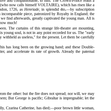
ructive and companionable, to him. The Crown-Prince reads a
 (who now calls himself VOLTAIRE), which has risen like a
ondon, 1726, as
Henriade,
in splendid 4to,—by subscription
n incomparable piece, patronized by Royalty in England; the
s we find afterwards, greatly captivated the young man. All is
, how much!
en. The curtains of this strange life-theatre are mounting,
 young soul, is not in any point recorded for us. The "early
 withheld as useless," for the present. Let them be carefully
 This has long been on the growing hand; and these Double-
 and accelerate its rate of growth. Already the paternal
rom the other: but the fire does not spread; nor will, we may
m; But George is pacific; Gibraltar is impregnable; let the
l ally, Czarina Catherine, has died;—poor brown little woman,