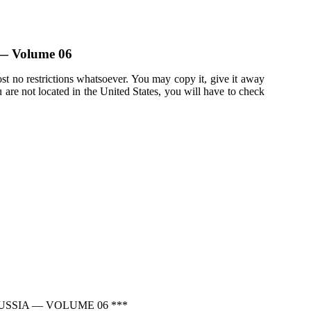
a — Volume 06
st no restrictions whatsoever. You may copy it, give it away
u are not located in the United States, you will have to check
USSIA — VOLUME 06 ***