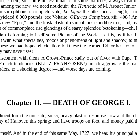
o, is here, still more or less didactic in some branches; always inst
; among the new, we need not doubt, the
Henriade
of M. Arouet Junior
n surreptitious incomplete state,
La Ligue
the title; then at length, L
h yielded 8,000 pounds: see Voltaire,
OEuvres Completes,
xiii. 408.] A
s new "Epic," and the brisk clash of cymbal music audible in it, had, a
murk of commonplace rise glancings of a starry splendor, betokening—oh
is forming to itself some Picture of the World as it is, as it has be
 with what specialties, moods or phenomena of light and shadow, to this
hese we had hoped elucidation: but these the learned Editor has "wholly
hey may have uses!—
 discontent with them. A Crown-Prince sadly out of favor with Papa.
 French tendencies (BLITZ FRANZOSEN!), much aggravate the matter,
unders, to a shocking degree;—and worse days are coming.
Chapter II. — DEATH OF GEORGE I.
rdment from the one side, sulky, heavy blast of response now and then f
y of Hanover, this spring; and have troops on foot, and money paid the
e himself. And in the end of this same May, 1727, we hear, his principa