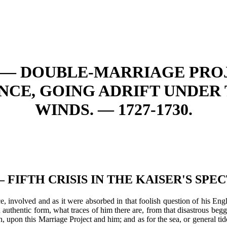
. — DOUBLE-MARRIAGE PROJ
CE, GOING ADRIFT UNDER
WINDS. — 1727-1730.
. — FIFTH CRISIS IN THE KAISER'S SPE
 involved and as it were absorbed in that foolish question of his Engl
authentic form, what traces of him there are, from that disastrous begga
, upon this Marriage Project and him; and as for the sea, or general ti