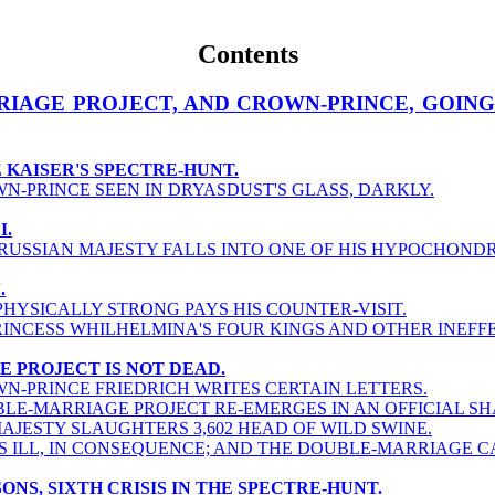
Contents
RIAGE PROJECT, AND CROWN-PRINCE, GOING
HE KAISER'S SPECTRE-HUNT.
N-PRINCE SEEN IN DRYASDUST'S GLASS, DARKLY.
I.
PRUSSIAN MAJESTY FALLS INTO ONE OF HIS HYPOCHONDR
.
PHYSICALLY STRONG PAYS HIS COUNTER-VISIT.
RINCESS WHILHELMINA'S FOUR KINGS AND OTHER INEFF
E PROJECT IS NOT DEAD.
N-PRINCE FRIEDRICH WRITES CERTAIN LETTERS.
LE-MARRIAGE PROJECT RE-EMERGES IN AN OFFICIAL SH
MAJESTY SLAUGHTERS 3,602 HEAD OF WILD SWINE.
S ILL, IN CONSEQUENCE; AND THE DOUBLE-MARRIAGE 
SONS, SIXTH CRISIS IN THE SPECTRE-HUNT.