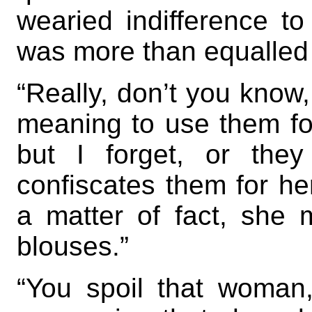
wearied indifference to
was more than equalled 
“Really, don’t you know,
meaning to use them fo
but I forget, or the
confiscates them for he
a matter of fact, she
blouses.”
“You spoil that woman