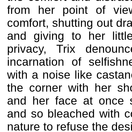
from her point of vie
comfort, shutting out d
and giving to her litt
privacy, Trix denoun
incarnation of selfishn
with a noise like casta
the corner with her sh
and her face at once s
and so bleached with co
nature to refuse the desi