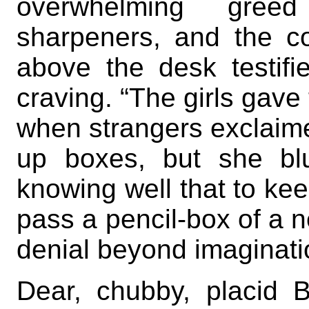
overwhelming gree
sharpeners, and the c
above the desk testifi
craving. “The girls gave
when strangers exclaime
up boxes, but she bl
knowing well that to ke
pass a pencil-box of a n
denial beyond imaginati
Dear, chubby, placid B