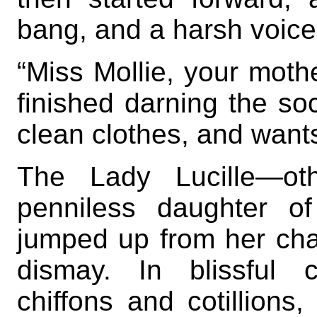
bang, and a harsh voic
“Miss Mollie, your moth
finished darning the so
clean clothes, and wants
The Lady Lucille—oth
penniless daughter o
jumped up from her cha
dismay. In blissful 
chiffons and cotillions,