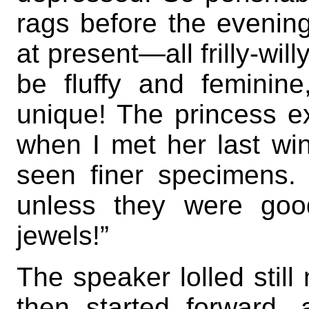
rags before the evening 
at present—all frilly-will
be fluffy and feminin
unique! The princess e
when I met her last win
seen finer specimens. 
unless they were good
jewels!”
The speaker lolled still 
then started forward,