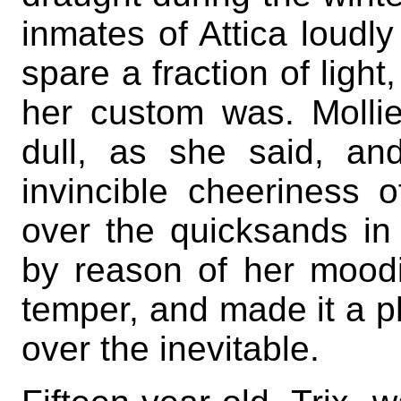
inmates of Attica loudly
spare a fraction of ligh
her custom was. Molli
dull, as she said, a
invincible cheeriness o
over the quicksands i
by reason of her moodi
temper, and made it a ph
over the inevitable.