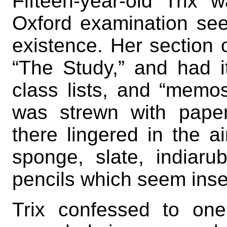
Fifteen-year-old Trix
Oxford examination see
existence. Her section 
“The Study,” and had i
class lists, and “memos
was strewn with pape
there lingered in the ai
sponge, slate, indiaru
pencils which seem inse
Trix confessed to on