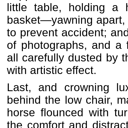
little table, holding 
basket—yawning apart, it
to prevent accident; an
of photographs, and a 
all carefully dusted by 
with artistic effect.
Last, and crowning lu
behind the low chair, m
horse flounced with tu
the comfort and distract