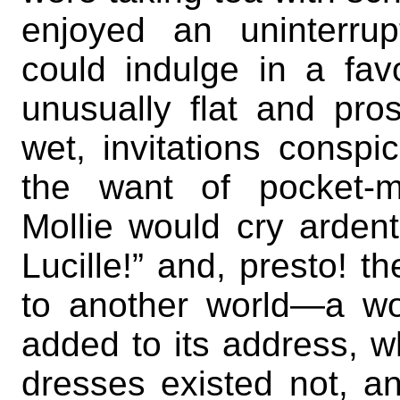
enjoyed an uninterr
could indulge in a fa
unusually flat and pr
wet, invitations consp
the want of pocket-mo
Mollie would cry ardent
Lucille!” and, presto! t
to another world—a wo
added to its address, 
dresses existed not, an