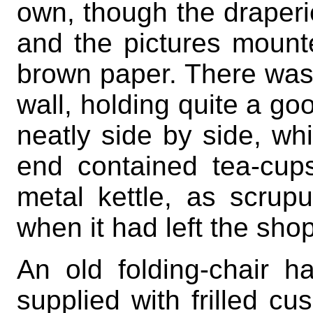
own, though the draperi
and the pictures moun
brown paper. There was 
wall, holding quite a g
neatly side by side, wh
end contained tea-cup
metal kettle, as scrup
when it had left the shop
An old folding-chair 
supplied with frilled c