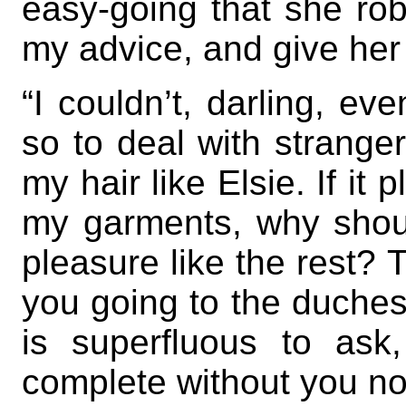
easy-going that she rob
my advice, and give her 
“I couldn’t, darling, ev
so to deal with strange
my hair like Elsie. If it
my garments, why shoul
pleasure like the rest?
you going to the duchess
is superfluous to ask
complete without you n