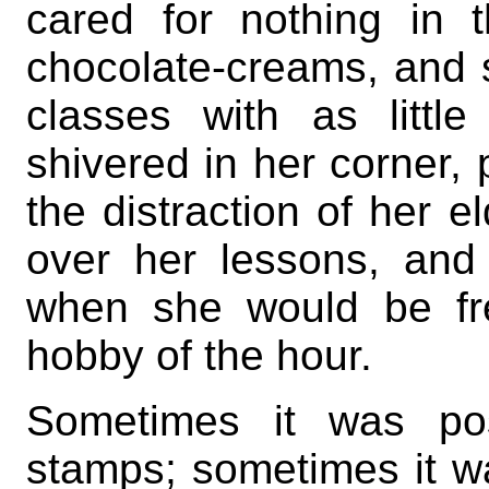
cared for nothing in t
chocolate-creams, and 
classes with as littl
shivered in her corner, 
the distraction of her 
over her lessons, and
when she would be fre
hobby of the hour.
Sometimes it was pos
stamps; sometimes it w