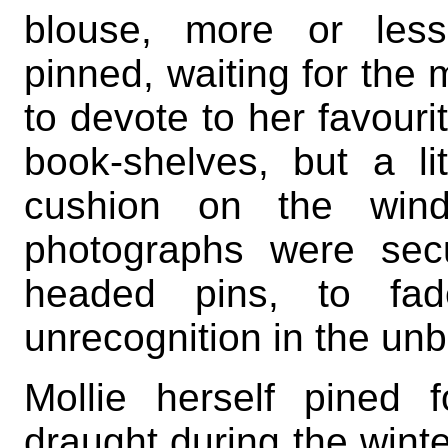
blouse, more or less
pinned, waiting for the
to devote to her favour
book-shelves, but a l
cushion on the wind
photographs were sec
headed pins, to fad
unrecognition in the unbr
Mollie herself pined f
draught during the winte