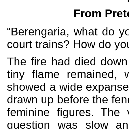
From Prete
“Berengaria, what do yo
court trains? How do yo
The fire had died down 
tiny flame remained, w
showed a wide expanse o
drawn up before the fen
feminine figures. The
question was slow an