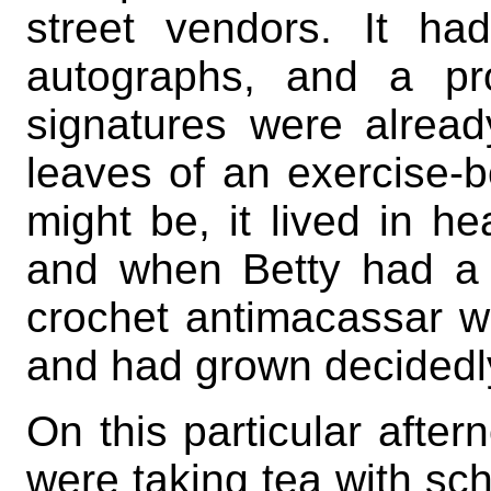
street vendors. It h
autographs, and a pr
signatures were alread
leaves of an exercise-b
might be, it lived in h
and when Betty had a t
crochet antimacassar w
and had grown decidedly
On this particular after
were taking tea with scho