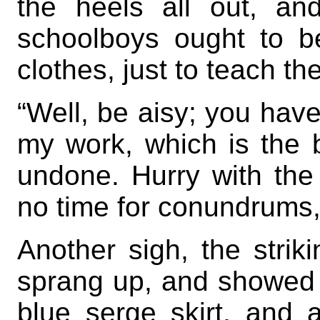
the heels all out, an
schoolboys ought to b
clothes, just to teach the
“Well, be aisy; you have
my work, which is the b
undone. Hurry with the 
no time for conundrums, i
Another sigh, the strik
sprang up, and showed a t
blue serge skirt, and 