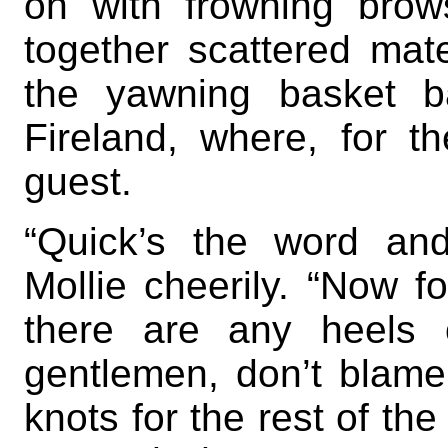
on with frowning brows
together scattered mat
the yawning basket b
Fireland, where, for t
guest.
“Quick’s the word and
Mollie cheerily. “Now f
there are any heels 
gentlemen, don’t blam
knots for the rest of the