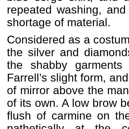
repeated washing, and
shortage of material.
Considered as a costume,
the silver and diamonds
the shabby garments 
Farrell’s slight form, and
of mirror above the man
of its own. A low brow 
flush of carmine on the
pathetically at the 