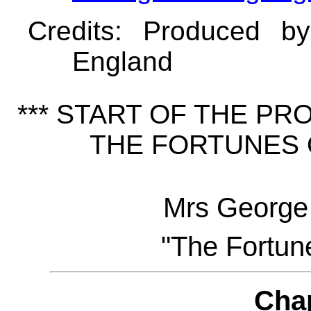
Credits
: Produced b
England
*** START OF THE P
THE FORTUNES O
Mrs George
"The Fortune
Cha