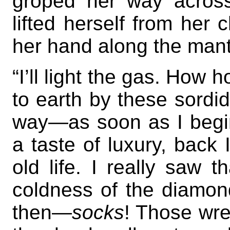
groped her way acros
lifted herself from her 
her hand along the mant
“I’ll light the gas. How 
to earth by these sordid 
way—as soon as I begin
a taste of luxury, back
old life. I really saw th
coldness of the diamon
then—
socks
! Those wre