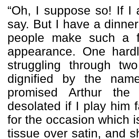
“Oh, I suppose so! If I 
say. But I have a dinner
people make such a f
appearance. One hardl
struggling through tw
dignified by the name 
promised Arthur the 
desolated if I play him 
for the occasion which is
tissue over satin, and s