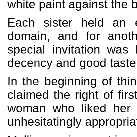
white paint against the b
Each sister held an 
domain, and for anoth
special invitation was
decency and good taste
In the beginning of thi
claimed the right of fir
woman who liked her c
unhesitatingly appropriat