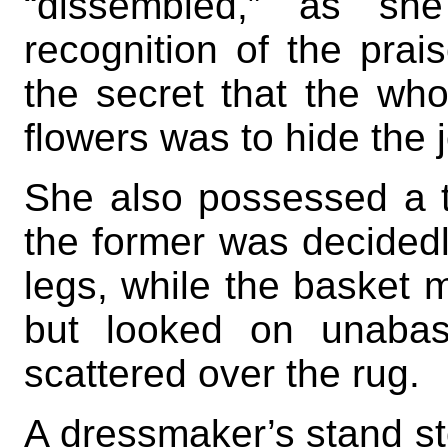
“dissembled,” as she
recognition of the prai
the secret that the who
flowers was to hide the 
She also possessed a t
the former was decidedl
legs, while the basket 
but looked on unabas
scattered over the rug.
A dressmaker’s stand st