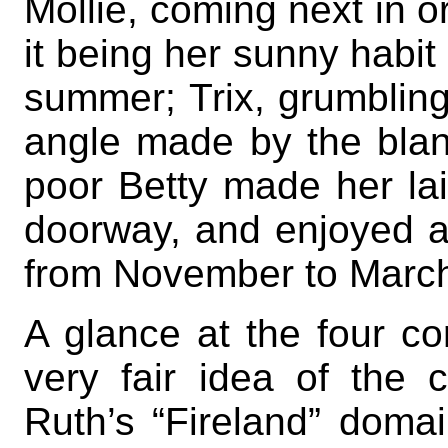
Mollie, coming next in o
it being her sunny habit
summer; Trix, grumbling
angle made by the blank
poor Betty made her lair
doorway, and enjoyed a
from November to Marc
A glance at the four co
very fair idea of the c
Ruth’s “Fireland” domai