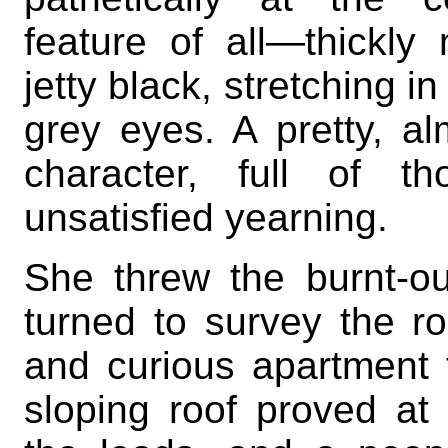
feature of all—thickl
jetty black, stretching i
grey eyes. A pretty, alm
character, full of th
unsatisfied yearning.
She threw the burnt-ou
turned to survey the 
and curious apartment 
sloping roof proved at