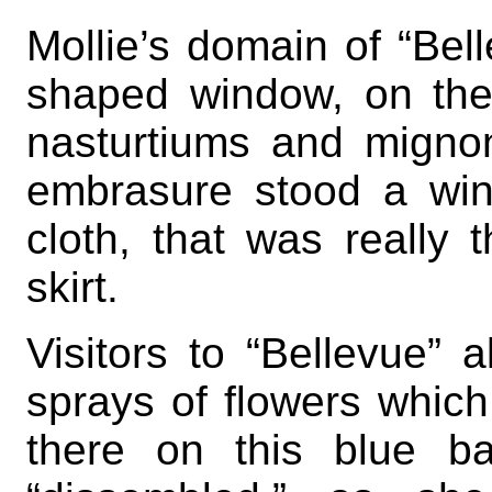
Mollie’s domain of “Bel
shaped window, on the 
nasturtiums and migno
embrasure stood a win
cloth, that was really 
skirt.
Visitors to “Bellevue”
sprays of flowers whic
there on this blue b