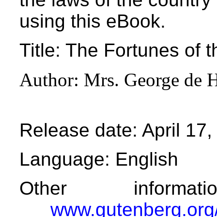
using this eBook.
Title
: The Fortunes of t
Author
: Mrs. George de 
Release date
: April 1
Language
: English
Other informa
www.gutenberg.org