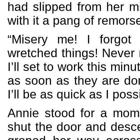
had slipped from her mi
with it a pang of remors
“Misery me! I forgot
wretched things! Never m
I’ll set to work this mi
as soon as they are done
I’ll be as quick as I poss
Annie stood for a mome
shut the door and desce