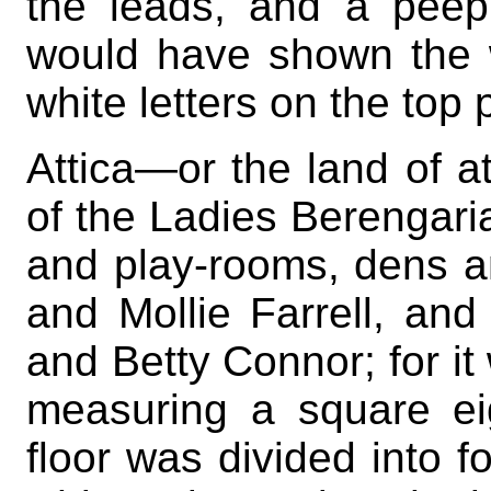
the leads, and a peep
would have shown the w
white letters on the top 
Attica—or the land of a
of the Ladies Berengari
and play-rooms, dens a
and Mollie Farrell, and 
and Betty Connor; for it
measuring a square ei
floor was divided into f