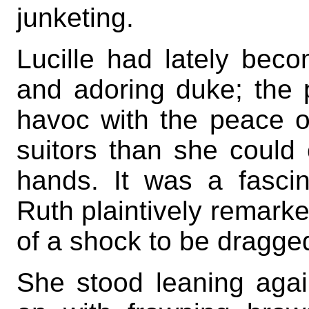
junketing.
Lucille had lately beco
and adoring duke; the 
havoc with the peace o
suitors than she could 
hands. It was a fascin
Ruth plaintively remark
of a shock to be dragge
She stood leaning agai