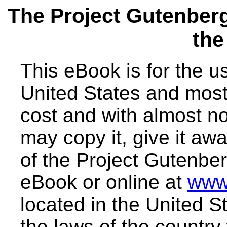
The Project Gutenber
the
This eBook is for the 
United States and most 
cost and with almost no
may copy it, give it awa
of the Project Gutenber
eBook or online at
www
located in the United S
the laws of the country