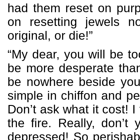
had them reset on purp
on resetting jewels 
original, or die!”
“My dear, you will be to
be more desperate than e
be nowhere beside you
simple in chiffon and p
Don’t ask what it cost! I 
the fire. Really, don’
depressed! So perishable