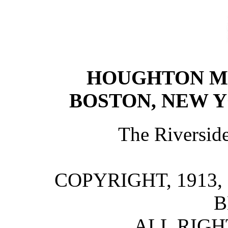
HOUGHTON M
BOSTON, NEW 
The Riversid
COPYRIGHT, 1913
B
ALL RIGH