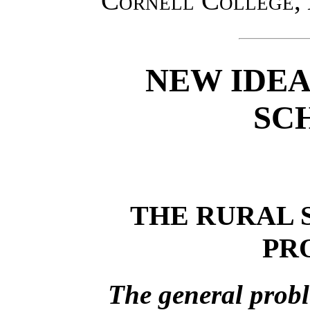
Cornell College
,
NEW IDEA
SC
THE RURAL 
PR
The general probl