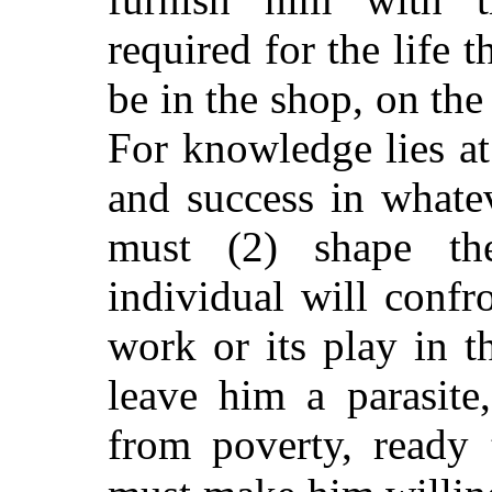
required for the life t
be in the shop, on the
For knowledge lies at 
and success in whate
must (2) shape t
individual will confr
work or its play in th
leave him a parasite
from poverty, ready 