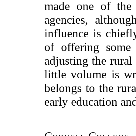
made one of the 
agencies, althoug
influence is chief
of offering some 
adjusting the rural
little volume is w
belongs to the rur
early education an