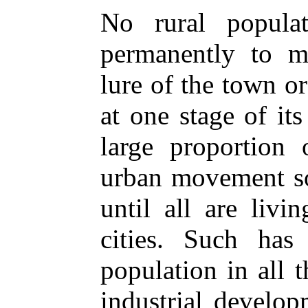
No rural popula
permanently to ma
lure of the town or
at one stage of it
large proportion 
urban movement so
until all are livi
cities. Such ha
population in all 
industrial develop