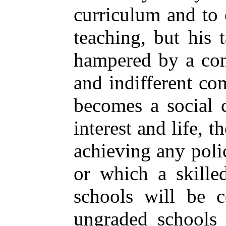
curriculum and to
teaching, but his t
hampered by a cons
and indifferent c
becomes a social 
interest and life, t
achieving any poli
or which a skilled
schools
will be co
ungraded schools