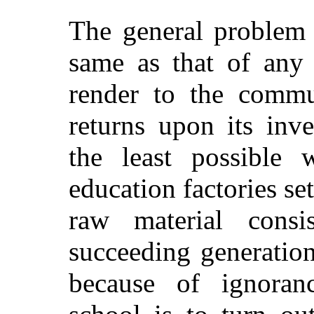
The general problem o
same as that of any
render to the commun
returns upon its inv
the least possible 
education factories se
raw material consi
succeeding generation
because of ignoran