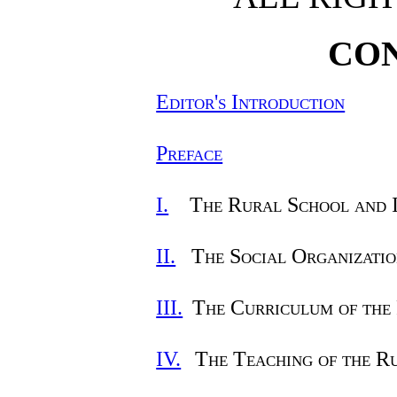
CO
Editor's Introduction
Preface
I.
The Rural School and 
II.
The Social Organizatio
III.
The Curriculum of the
IV.
The Teaching of the R