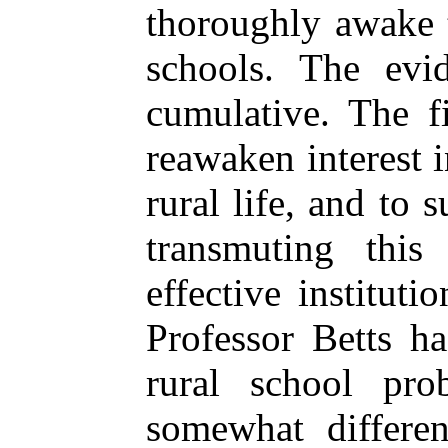
thoroughly awake t
schools. The evi
cumulative. The f
reawaken interest i
rural life, and to
transmuting this
effective institut
Professor Betts ha
rural school pro
somewhat differen