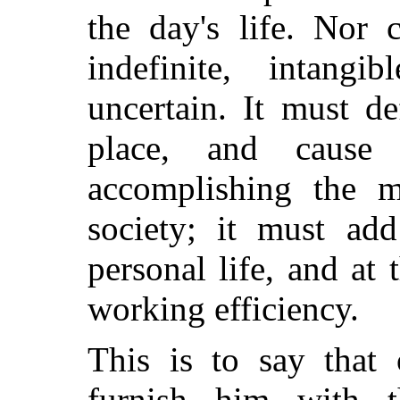
the day's life. Nor 
indefinite, intang
uncertain. It must de
place, and cause
accomplishing the m
society; it must add
personal life, and at
working efficiency.
This is to say that 
furnish him with t