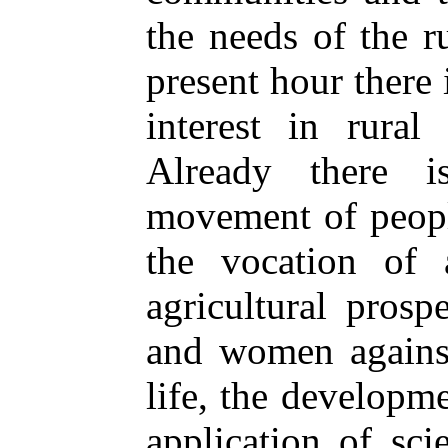
the needs of the r
present hour there
interest in rural 
Already there i
movement of peopl
the vocation of 
agricultural prosp
and women against 
life, the developm
application of sc