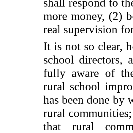
shall respond to t
more money, (2) be
real supervision for
It is not so clear, 
school directors,
fully aware of th
rural school impr
has been done by 
rural communities; 
that rural comm