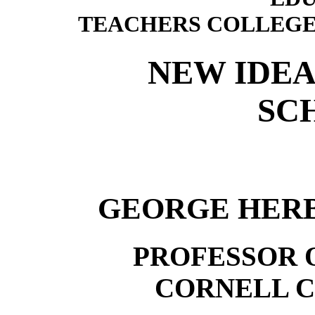
TEACHERS COLLEGE
NEW IDEA
SC
GEORGE HERB
PROFESSOR 
CORNELL C