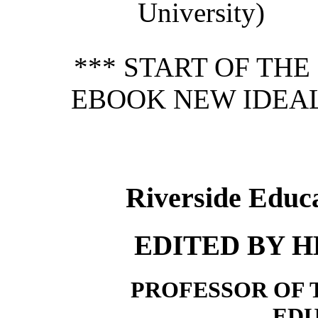
University)
*** START OF TH
EBOOK NEW IDEAL
Riverside Educ
EDITED BY 
PROFESSOR OF 
ED