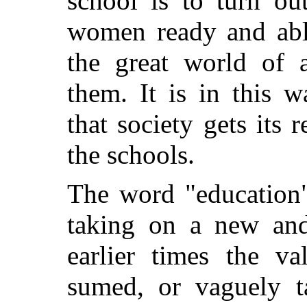
school is to turn ou
women ready and able
the great world of a
them. It is in this w
that society gets its 
the schools.
The word "education"
taking on a new and
earlier times the v
sumed, or vaguely t