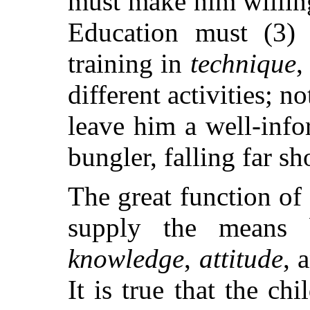
must make him willing
Education must (3) 
training in
technique
,
different activities; no
leave him a well-info
bungler, falling far sh
The great function of 
supply the means 
knowledge
,
attitude
, 
It is true that the c