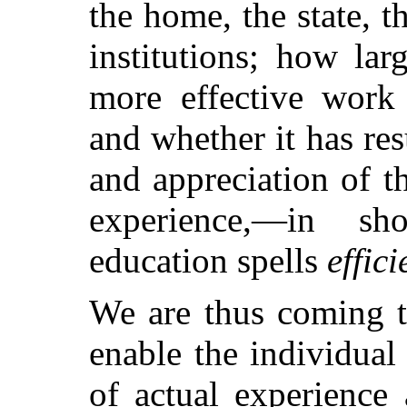
the home, the state, t
institutions; how lar
more effective work
and whether it has re
and appreciation of t
experience,—in s
education spells
effic
We are thus coming t
enable the individual
of actual experience 