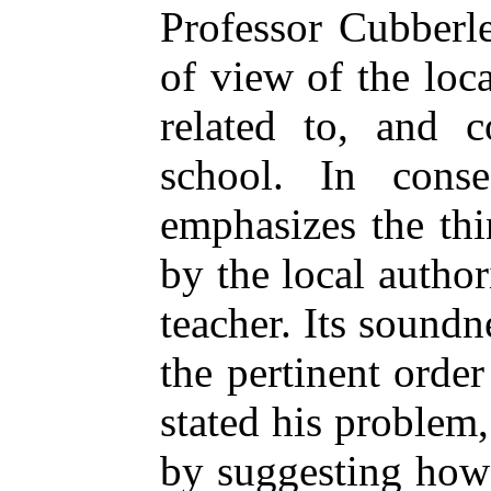
Professor Cubberle
of view of the lo
related to, and c
school. In conse
emphasizes the thi
by the local author
teacher. Its sound
the pertinent orde
stated his problem,
by suggesting how 