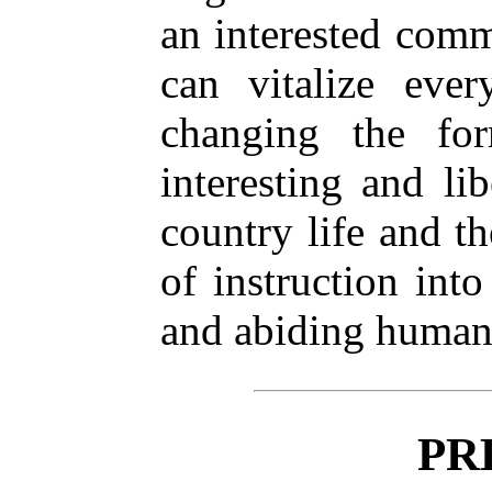
an interested comm
can vitalize ever
changing the for
interesting and lib
country life and th
of instruction into
and abiding human
PR