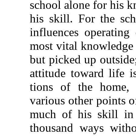
school alone for his k
his skill. For the s
influences operating
most vital knowledge 
but picked up outside;
attitude toward life 
tions of the home,
various other points o
much of his skill in
thousand ways witho