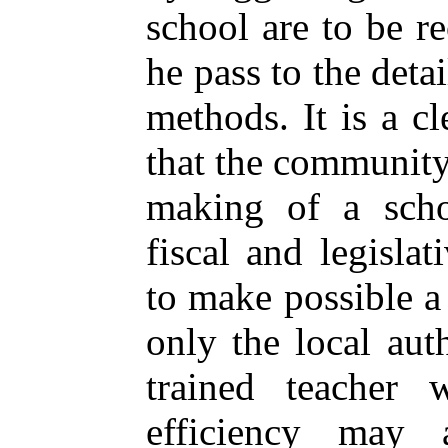
school are to be r
he pass to the deta
methods. It is a cl
that the community 
making of a scho
fiscal and legisla
to make possible a
only the local auth
trained teacher 
efficiency may 