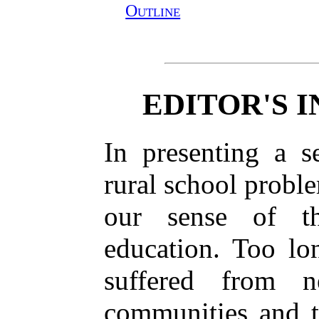
Outline
EDITOR'S 
In presenting a 
rural school proble
our sense of th
education. Too lo
suffered from n
communities and t