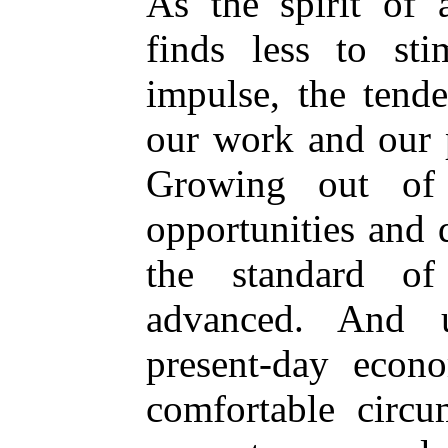
As the spirit of 
finds less to sti
impulse, the tende
our work and our p
Growing out of t
opportunities and
the standard of
advanced. And u
present-day econ
comfortable circ