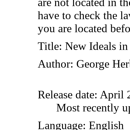
are not located in t
have to check the l
you are located befo
Title
: New Ideals in
Author
: George Her
Release date
: April
Most recently u
Language
: English