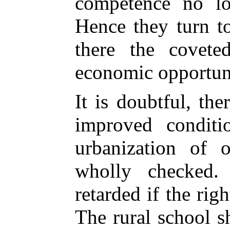
competence no lo
Hence they turn to
there the coveted
economic opportuni
It is doubtful, th
improved conditi
urbanization of 
wholly checked.
retarded if the rig
The rural school 