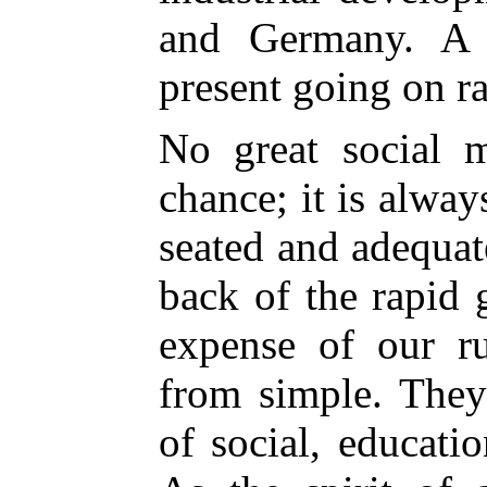
and Germany. A 
present going on ra
No great social 
chance; it is alwa
seated and adequat
back of the rapid 
expense of our rur
from simple. They
of social, educati