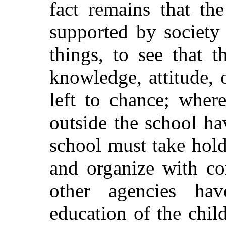
fact remains that th
supported by society
things, to see that t
knowledge, attitude, 
left to chance; where
outside the school ha
school must take hold
and organize with co
other agencies ha
education of the chil