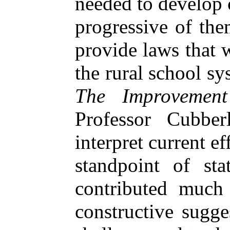
needed to develop
progressive of the
provide laws that 
the rural school s
The Improvemen
Professor Cubbe
interpret current ef
standpoint of sta
contributed much 
constructive sugge