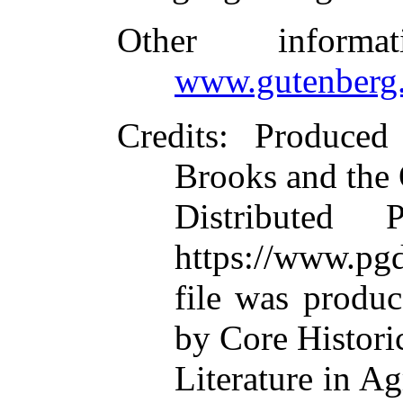
Other inform
www.gutenberg.
Credits
: Produce
Brooks and the
Distributed 
https://www.pgd
file was produ
by Core Histori
Literature in A