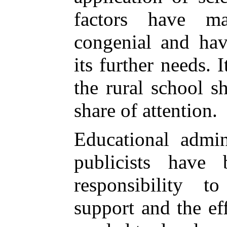
factors have m
congenial and hav
its further needs. I
the rural school s
share of attention.
Educational admini
publicists have
responsibility t
support and the eff