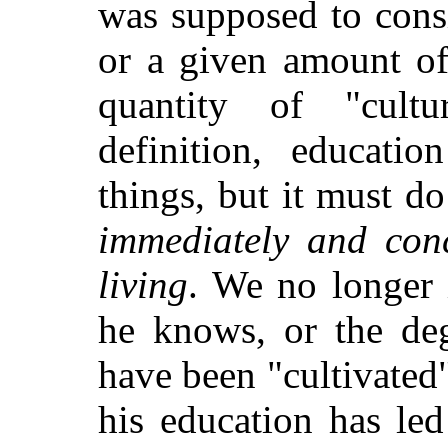
was supposed to consi
or a given amount of 
quantity of "cult
definition, educati
things, but it must d
immediately and conc
living
. We no longer
he knows, or the de
have been "cultivated"
his education has led