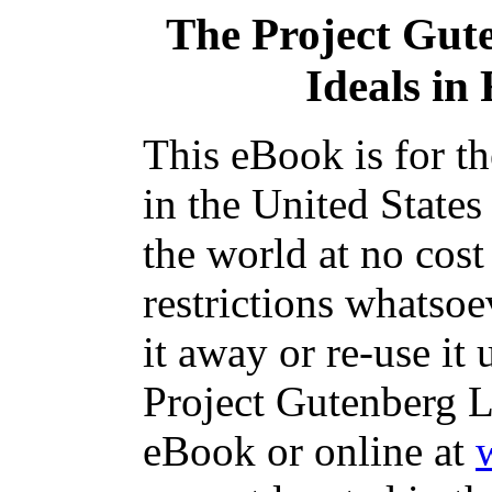
The Project Gut
Ideals in
This eBook is for t
in the United States
the world at no cos
restrictions whatsoe
it away or re-use it 
Project Gutenberg L
eBook or online at