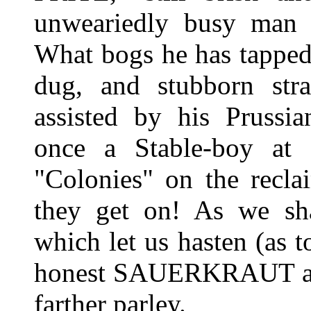
unweariedly busy man i
What bogs he has tapped
dug, and stubborn str
assisted by his Prussi
once a Stable-boy at 
"Colonies" on the recl
they get on! As we sha
which let us hasten (as to
honest SAUERKRAUT and
farther parley.