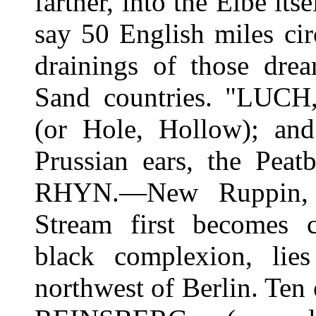
farther, into the Elbe itse
say 50 English miles cir
drainings of those drea
Sand countries. "LUCH,
(or Hole, Hollow); an
Prussian ears, the Pea
RHYN.—New Ruppin, w
Stream first becomes c
black complexion, li
northwest of Berlin. Ten 