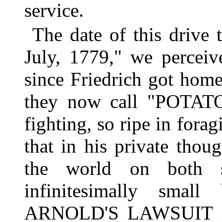
service.
The date of this drive
July, 1779," we perceiv
since Friedrich got hom
they now call "POTATO
fighting, so ripe in fora
that in his private thou
the world on both s
infinitesimally sma
ARNOLD'S LAWSUIT is 