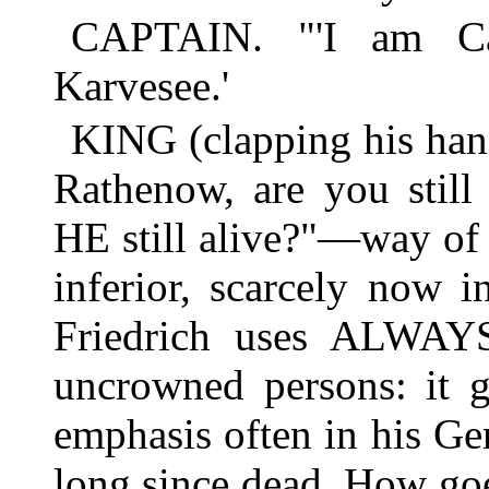
CAPTAIN. "'I am Ca
Karvesee.'
KING (clapping his hand
Rathenow, are you stil
HE still alive?"—way of
inferior, scarcely now 
Friedrich uses ALWAYS
uncrowned persons: it g
emphasis often in his Ge
long since dead. How go