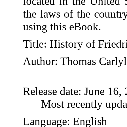
located in the United 
the laws of the countr
using this eBook.
Title
: History of Fried
Author
: Thomas Carlyl
Release date
: June 16,
Most recently upda
Language
: English