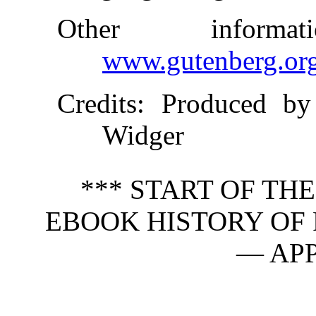
Other inform
www.gutenberg.or
Credits
: Produced b
Widger
*** START OF TH
EBOOK HISTORY OF F
— APP