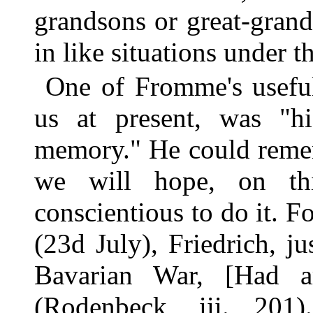
grandsons or great-gran
in like situations under 
One of Fromme's useful 
us at present, was "hi
memory." He could remem
we will hope, on thi
conscientious to do it. F
(23d July), Friedrich, 
Bavarian War, [Had a
(Rodenbeck, iii. 201