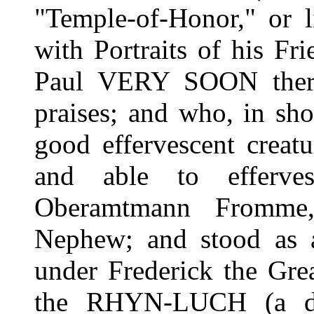
"Temple-of-Honor," or l
with Portraits of his Fr
Paul VERY SOON there,
praises; and who, in sh
good effervescent creatu
and able to efferve
Oberamtmann Fromme,
Nephew; and stood as a
under Frederick the Grea
the RHYN-LUCH (a dr