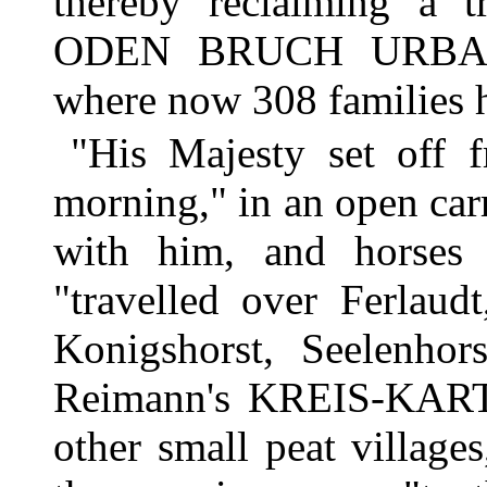
thereby reclaiming a 
ODEN BRUCH URBAR M
where now 308 families h
"His Majesty set off 
morning," in an open car
with him, and horses 
"travelled over Ferlaud
Konigshorst, Seelenhors
Reimann's KREIS-KARTE
other small peat villages