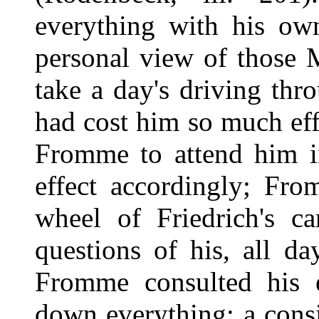
everything with his ow
personal view of those 
take a day's driving t
had cost him so much eff
Fromme to attend him i
effect accordingly; Fro
wheel of Friedrich's ca
questions of his, all d
Fromme consulted his 
down everything; a cons