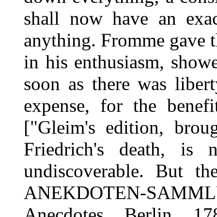
shall now have an exact
anything. Fromme gave t
in his enthusiasm, showe
soon as there was libert
expense, for the benefi
["Gleim's edition, brou
Friedrich's death, i
undiscoverable. But th
ANEKDOTEN-SAMM
Anecdotes, Berlin, 