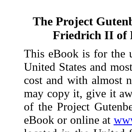
The Project Guten
Friedrich II o
This eBook is for the 
United States and most
cost and with almost n
may copy it, give it aw
of the Project Gutenbe
eBook or online at
www