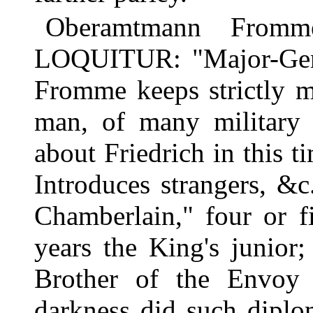
Oberamtmann From
LOQUITUR: "Major-Gen
Fromme keeps strictly mu
man, of many military 
about Friedrich in this 
Introduces strangers, &
Chamberlain," four or fi
years the King's junior
Brother of the Envoy
darkness did such diplo