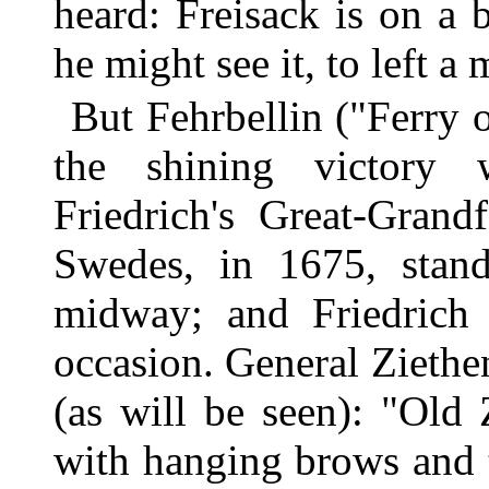
heard: Freisack is on a
he might see it, to left a 
But Fehrbellin ("Ferry 
the shining victory 
Friedrich's Great-Grand
Swedes, in 1675, stand
midway; and Friedrich 
occasion. General Ziethen
(as will be seen): "Old 
with hanging brows and t