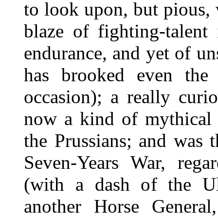
to look upon, but pious, w
blaze of fighting-talent
endurance, and yet of un
has brooked even the 
occasion); a really cur
now a kind of mythical
the Prussians; and was t
Seven-Years War, regar
(with a dash of the Ul
another Horse General,