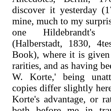
discover it yesterday (
mine, much to my surpris
one Hildebrandt'
(Halberstadt, 1830, 4t
Book), where it is given 
rarities, and as having be
W. Korte,' being unat
copies differ slightly he
Korte's advantage, or r
both before me in t