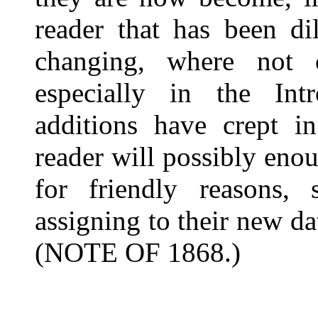
reader that has been di
changing, where not 
especially in the Int
additions have crept 
reader will possibly eno
for friendly reasons, 
assigning to their new d
(NOTE OF 1868.)