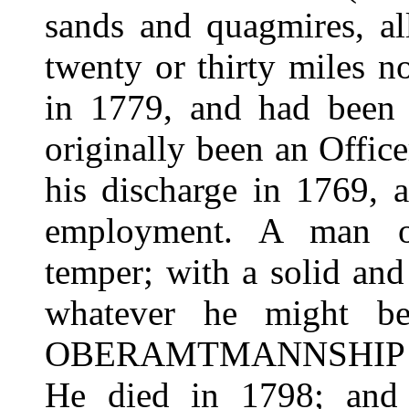
sands and quagmires, al
twenty or thirty miles n
in 1779, and had been 
originally been an Office
his discharge in 1769, a
employment. A man of
temper; with a solid an
whatever he might b
OBERAMTMANNSHIP "b
He died in 1798; and 