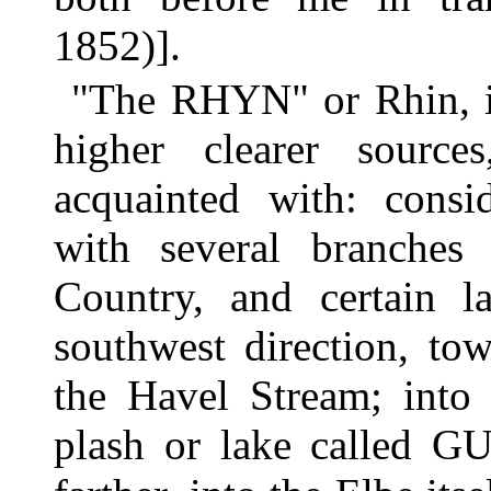
1852)].
"The RHYN" or Rhin, is 
higher clearer sourc
acquainted with: consid
with several branche
Country, and certain l
southwest direction, to
the Havel Stream; into 
plash or lake called 