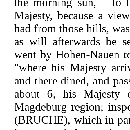
the morning sun,—"to th
Majesty, because a view
had from those hills, was 
as will afterwards be 
went by Hohen-Nauen to 
"where his Majesty arri
and there dined, and pa
about 6, his Majesty c
Magdeburg region; inspe
(BRUCHE), which in part