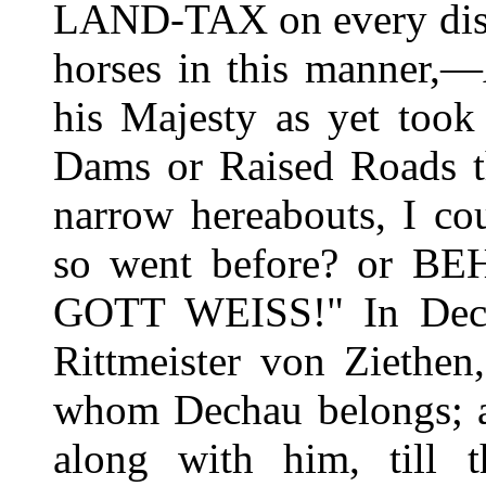
LAND-TAX on every distr
horses in this manne
his Majesty as yet too
Dams or Raised Roads th
narrow hereabouts, I co
so went before? or BE
GOTT WEISS!" In Decha
Rittmeister von Ziethen
whom Dechau belongs; an
along with him, till 