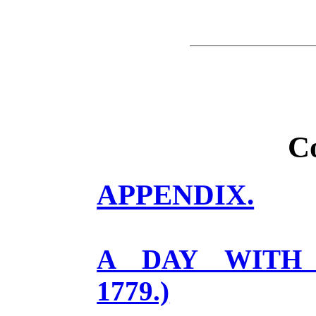
C
APPENDIX.
A DAY WITH F
1779.)