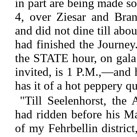
in part are being made so
4, over Ziesar and Bra
and did not dine till abo
had finished the Journey
the STATE hour, on gal
invited, is 1 P.M.,—and 
has it of a hot peppery qu
"Till Seelenhorst, the
had ridden before his Ma
of my Fehrbellin district