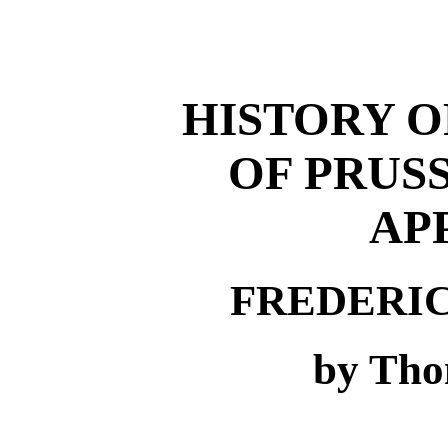
HISTORY O
OF PRUSSI
AP
FREDERI
by Tho