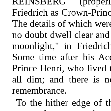
REINSBERG (prope
Friedrich as Crown-Princ
The details of which wer
no doubt dwell clear and 
moonlight," in Friedric
Some time after his Acc
Prince Henri, who lived t
all dim; and there is 
remembrance.
To the hither edge of 