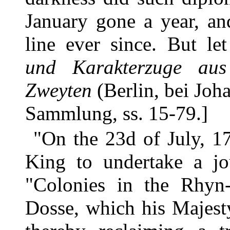
January gone a year, an
line ever since. But l
und Karakterzuge au
Zweyten
(Berlin, bei Joh
Sammlung, ss. 15-79.]
"On the 23d of July, 17
King to undertake a jo
"Colonies in the Rhyn-
Dosse, which his Majesty