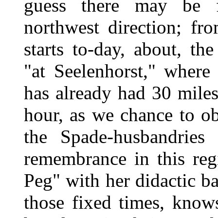
guess there may be f
northwest direction; fr
starts to-day, about, th
"at Seelenhorst," where
has already had 30 mile
hour, as we chance to ob
the Spade-husbandries 
remembrance in this reg
Peg" with her didactic ba
those fixed times, know