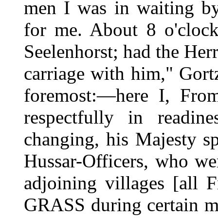
men I was in waiting by
for me. About 8 o'clock
Seelenhorst; had the Her
carriage with him," Gortz
foremost:—here I, Fr
respectfully in readin
changing, his Majesty s
Hussar-Officers, who we
adjoining villages [all 
GRASS during certain mo