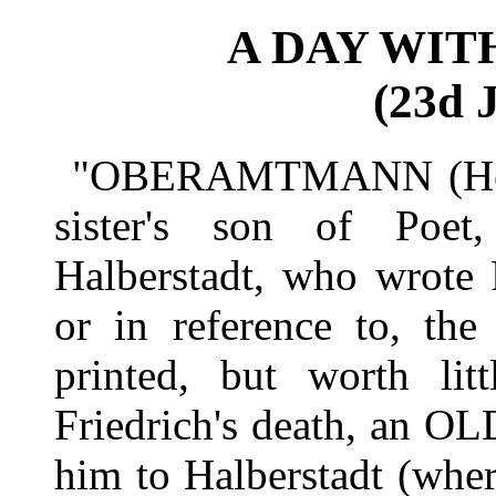
A DAY WIT
(23d J
"OBERAMTMANN (Head
sister's son of Poe
Halberstadt, who wrote 
or in reference to, the
printed, but worth lit
Friedrich's death, an OL
him to Halberstadt (where