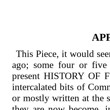
AP
This Piece, it would see
ago; some four or five 
present HISTORY OF F
intercalated bits of Comm
or mostly written at the
they are now become, 