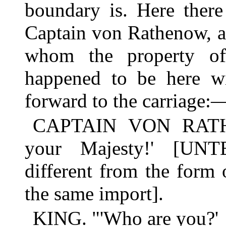
boundary is. Here there
Captain von Rathenow, an
whom the property of
happened to be here w
forward to the carriage:
CAPTAIN VON RATHEN
your Majesty!' [U
different from the form o
the same import].
KING. "'Who are you?'