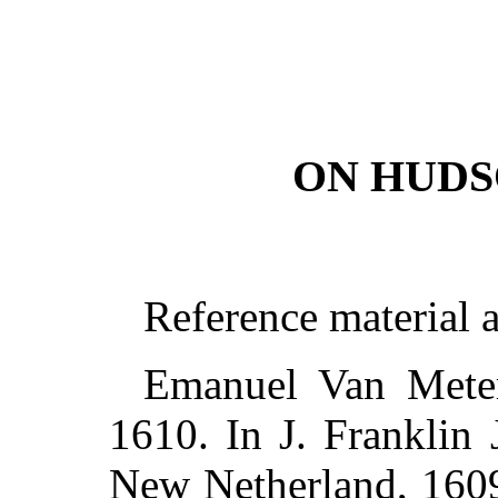
ON HUDS
Reference material 
Emanuel Van Mete
1610. In J. Franklin 
New Netherland, 1609