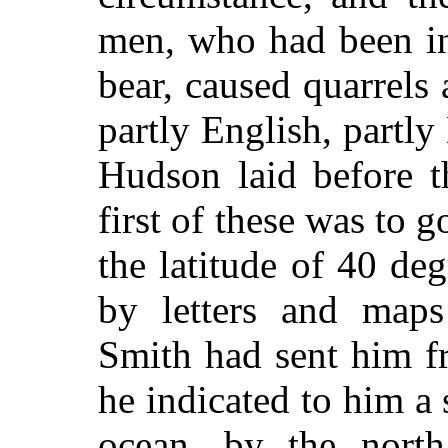
men, who had been in
bear, caused quarrels
partly English, partl
Hudson laid before t
first of these was to g
the latitude of 40 de
by letters and maps
Smith had sent him f
he indicated to him a 
ocean, by the north