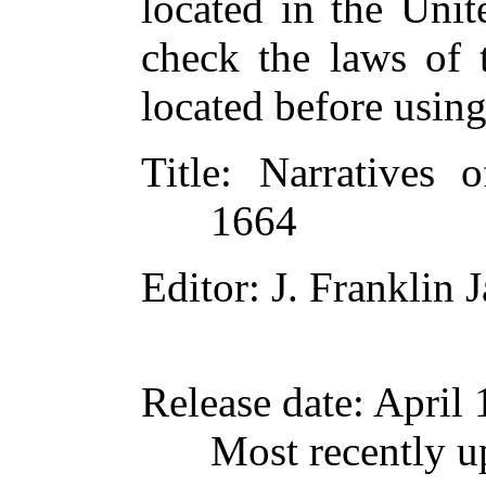
located in the Unit
check the laws of 
located before usin
Title
: Narratives 
1664
Editor
: J. Franklin
Release date
: April
Most recently 