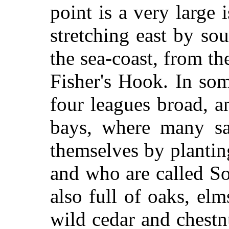
point is a very large 
stretching east by so
the sea-coast, from the
Fisher's Hook. In som
four leagues broad, a
bays, where many sa
themselves by planti
and who are called S
also full of oaks, elm
wild cedar and chestnu