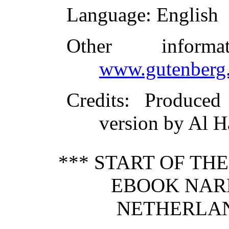
Language
: English
Other inform
www.gutenberg.
Credits
: Produce
version by Al H
*** START OF TH
EBOOK NAR
NETHERLAND