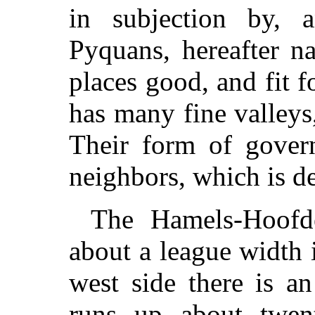
in subjection by, a
Pyquans, hereafter n
places good, and fit 
has many fine valleys
Their form of govern
neighbors, which is de
The Hamels-Hoofde
about a league width i
west side there is an
runs up about twent