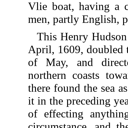
Vlie boat, having a 
men, partly English, p
This Henry Hudson l
April, 1609, doubled
of May, and direct
northern coasts tow
there found the sea as
it in the preceding yea
of effecting anythin
circumstance, and th