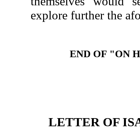
themselves would se
explore further the afo
END OF "ON 
LETTER OF IS