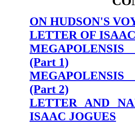
CO
ON HUDSON'S VO
LETTER OF ISAAC
MEGAPOLENSIS
(Part 1)
MEGAPOLENSIS
(Part 2)
LETTER AND NA
ISAAC JOGUES