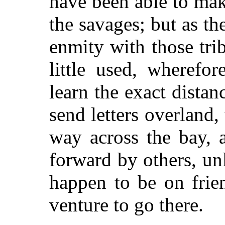
have been able to mak
the savages; but as the
enmity with those trib
little used, wherefo
learn the exact dista
send letters overland, 
way across the bay, a
forward by others, u
happen to be on frie
venture to go there.