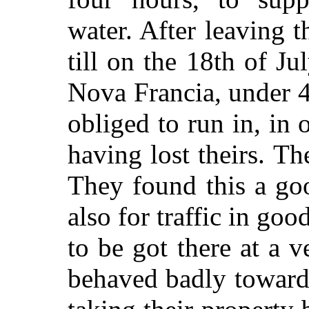
water. After leaving t
till on the 18th of Ju
Nova Francia, under 
obliged to run in, in 
having lost theirs. Th
They found this a goo
also for traffic in go
to be got there at a 
behaved badly towards