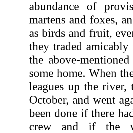
abundance of provis
martens and foxes, a
as birds and fruit, ev
they traded amicably 
the above-mentioned
some home. When they
leagues up the river,
October, and went ag
been done if there h
crew and if the 