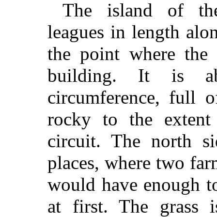
The island of th
leagues in length alo
the point where the
building. It is 
circumference, full 
rocky to the extent
circuit. The north 
places, where two far
would have enough to
at first. The grass 