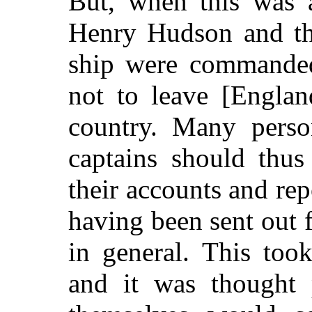
But, when this was 
Henry Hudson and th
ship were commanded
not to leave [Englan
country. Many person
captains should thus
their accounts and rep
having been sent out f
in general. This too
and it was thought 