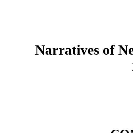
Narratives of N