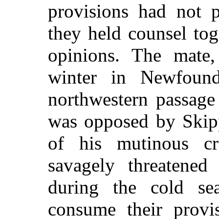
provisions had not p
they held counsel tog
opinions. The mate
winter in Newfound
northwestern passage
was opposed by Skip
of his mutinous c
savagely threatened
during the cold se
consume their provi