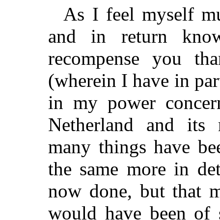
As I feel myself m
and in return kno
recompense you tha
(wherein I have in pa
in my power concern
Netherland and its 
many things have bee
the same more in det
now done, but that m
would have been of s