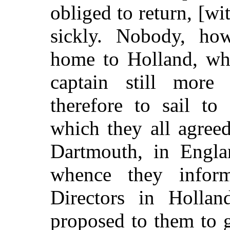
obliged to return, [wi
sickly. Nobody, how
home to Holland, wh
captain still more
therefore to sail to
which they all agreed
Dartmouth, in Engla
whence they inform
Directors in Hollan
proposed to them to g