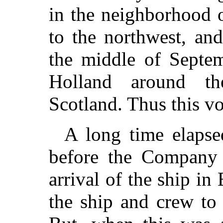
in the neighborhood o
to the northwest, and
the middle of Septem
Holland around th
Scotland. Thus this v
A long time elapse
before the Company 
arrival of the ship i
the ship and crew to 