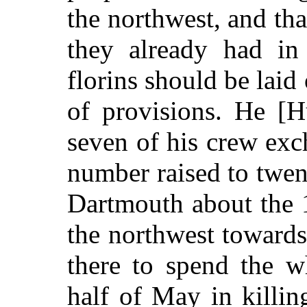
the northwest, and tha
they already had in 
florins should be laid
of provisions. He [H
seven of his crew exc
number raised to twen
Dartmouth about the 1
the northwest towards
there to spend the w
half of May in killi