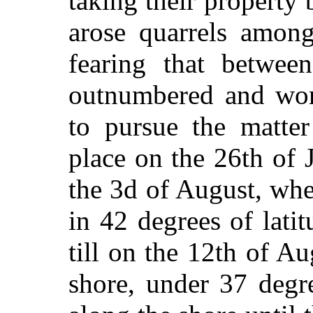
taking their property 
arose quarrels among
fearing that betwe
outnumbered and wors
to pursue the matter
place on the 26th of J
the 3d of August, whe
in 42 degrees of lati
till on the 12th of A
shore, under 37 degr