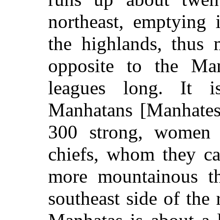
northeast, emptying 
the highlands, thus 
opposite to the Man
leagues long. It 
Manhatans [Manhatese
300 strong, women 
chiefs, whom they ca
more mountainous th
southeast side of the 