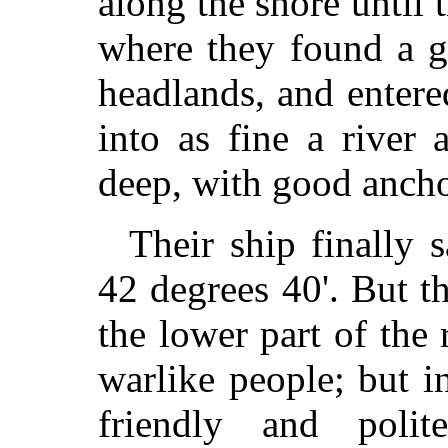
along the shore until 
where they found a g
headlands, and enter
into as fine a river
deep, with good ancho
Their ship finally s
42 degrees 40'. But t
the lower part of the
warlike people; but i
friendly and pol