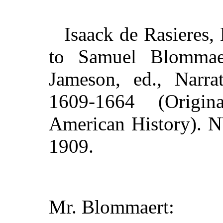
Isaack de Rasieres, 
to Samuel Blommaer
Jameson, ed., Narra
1609-1664 (Origin
American History). N
1909.
Mr. Blommaert: