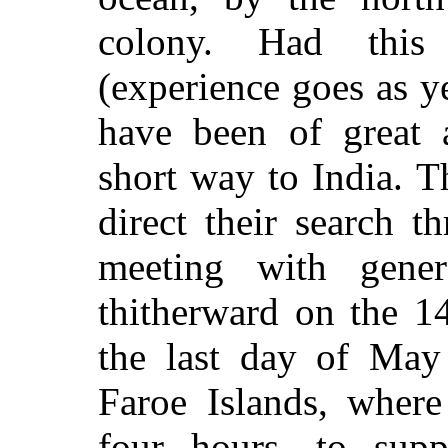
colony. Had this
(experience goes as ye
have been of great a
short way to India. T
direct their search t
meeting with gener
thitherward on the 1
the last day of May
Faroe Islands, where
four hours, to supp