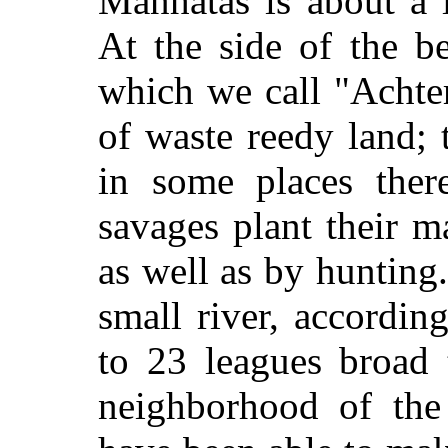
Manhatas is about a 
At the side of the be
which we call "Achter
of waste reedy land; t
in some places ther
savages plant their m
as well as by hunting
small river, accordin
to 23 leagues broad 
neighborhood of the 