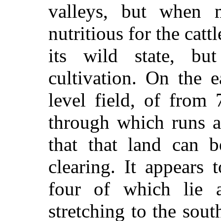
valleys, but when 
nutritious for the catt
its wild state, bu
cultivation. On the e
level field, of from
through which runs a
that that land can 
clearing. It appears
four of which lie a
stretching to the sout