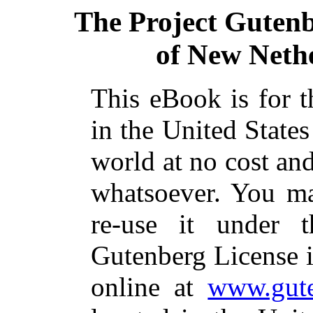
The Project Guten
of New Neth
This eBook is for 
in the United States
world at no cost and
whatsoever. You ma
re-use it under 
Gutenberg License i
online at
www.gute