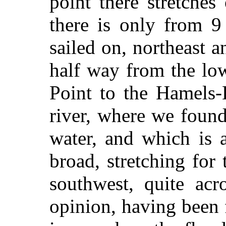
point there stretche
there is only from 9
sailed on, northeast a
half way from the lo
Point to the Hamels-
river, where we found
water, and which is 
broad, stretching for
southwest, quite acr
opinion, having been 