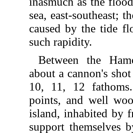
inasmuch as the flood
sea, east-southeast; t
caused by the tide f
such rapidity.
Between the Hame
about a cannon's shot
10, 11, 12 fathoms.
points, and well woo
island, inhabited by
support themselves b