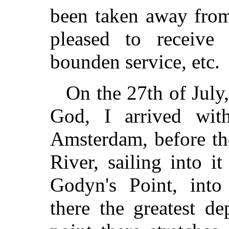
been taken away from
pleased to receive
bounden service, etc.
On the 27th of July
God, I arrived wi
Amsterdam, before th
River, sailing into 
Godyn's Point, into
there the greatest de