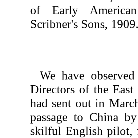
of Early American
Scribner's Sons, 1909
We have observed 
Directors of the Eas
had sent out in March
passage to China by 
skilful English pilo