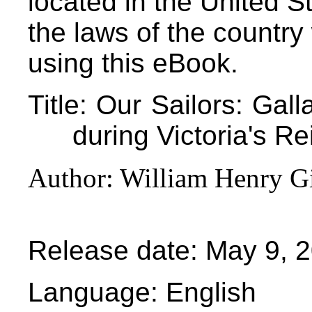
located in the United S
the laws of the country
using this eBook.
Title
: Our Sailors: Gall
during Victoria's Re
Author
: William Henry G
Release date
: May 9, 
Language
: English