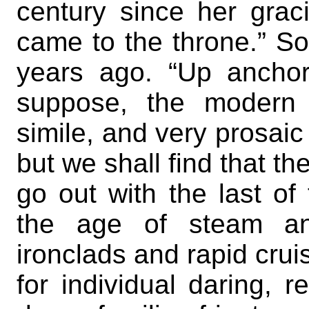
century since her grac
came to the throne.” So
years ago. “Up anchor
suppose, the modern e
simile, and very prosai
but we shall find that t
go out with the last of 
the age of steam and
ironclads and rapid crui
for individual daring, 