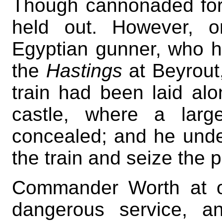
Though cannonaded for s
held out. However, 
Egyptian gunner, who 
the
Hastings
at Beyrout,
train had been laid alo
castle, where a larg
concealed; and he under
the train and seize the 
Commander Worth at on
dangerous service, a