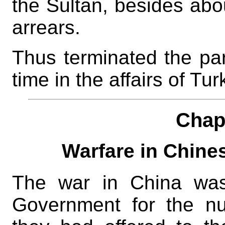
the Sultan, besides ab
arrears.
Thus terminated the part
time in the affairs of Tu
Chap
Warfare in Chin
The war in China was
Government for the nu