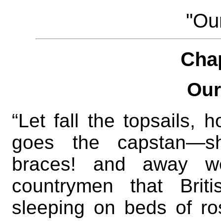
"Our
Cha
Our
“Let fall the topsails,
goes the capstan—s
braces! and away we
countrymen that Brit
sleeping on beds of ros