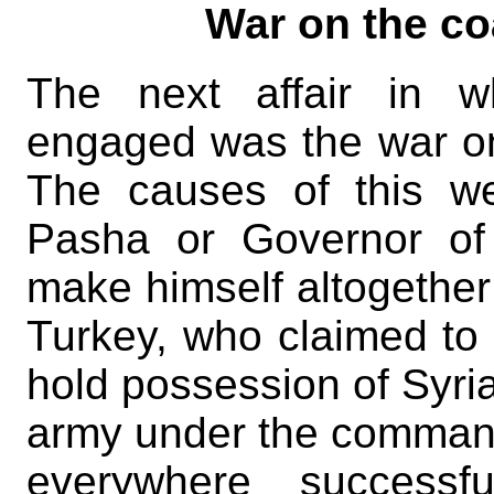
War on the co
The next affair in w
engaged was the war on 
The causes of this we
Pasha or Governor of
make himself altogether
Turkey, who claimed to 
hold possession of Syria
army under the comman
everywhere successf