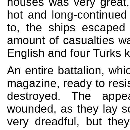
houses was very great,
hot and long-continued
to, the ships escaped 
amount of casualties wa
English and four Turks k
An entire battalion, wh
magazine, ready to resi
destroyed. The app
wounded, as they lay s
very dreadful, but they