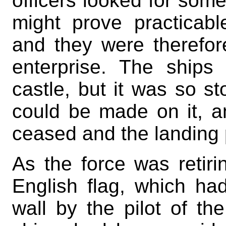
officers looked for some
might prove practicab
and they were therefo
enterprise. The ships 
castle, but it was so st
could be made on it, and
ceased and the landing 
As the force was retiri
English flag, which h
wall by the pilot of th