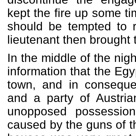
kept the fire up some ti
should be tempted to r
lieutenant then brought 
In the middle of the nigh
information that the Egy
town, and in conseque
and a party of Austri
unopposed possession
caused by the guns of t