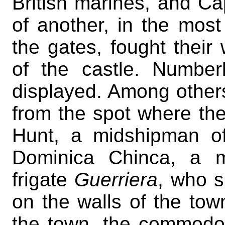
British marines, and C
of another, in the mos
the gates, fought their
of the castle. Number
displayed. Among other
from the spot where t
Hunt, a midshipman o
Dominica Chinca, a m
frigate
Guerriera
, who s
on the walls of the tow
the town, the commodore