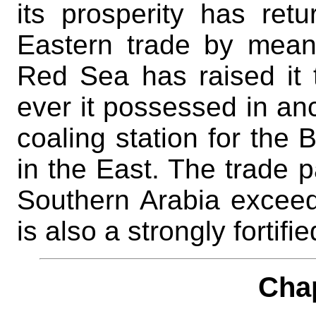
its prosperity has ret
Eastern trade by mean
Red Sea has raised it t
ever it possessed in anc
coaling station for the 
in the East. The trade p
Southern Arabia exceeds
is also a strongly fortifi
Cha