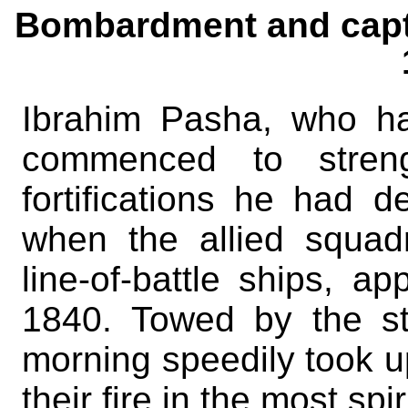
Bombardment and capt
Ibrahim Pasha, who h
commenced to streng
fortifications he had 
when the allied squad
line-of-battle ships, a
1840. Towed by the st
morning speedily took u
their fire in the most sp