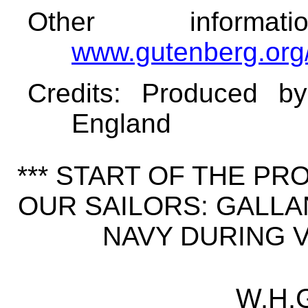
Other informa
www.gutenberg.org
Credits
: Produced b
England
*** START OF THE P
OUR SAILORS: GALLA
NAVY DURING VI
W.H.G