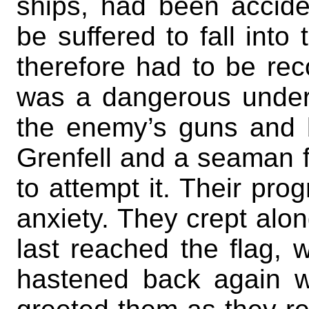
ships, had been accident
be suffered to fall int
therefore had to be rec
was a dangerous undert
the enemy’s guns and b
Grenfell and a seaman 
to attempt it. Their pr
anxiety. They crept alon
last reached the flag,
hastened back again wi