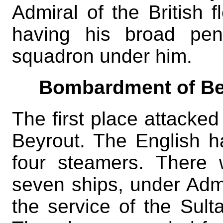
Admiral of the British f
having his broad pen
squadron under him.
Bombardment of Be
The first place attacked
Beyrout. The English ha
four steamers. There
seven ships, under Adm
the service of the Sult