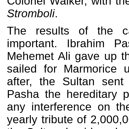
Colonel Walker, with th
Stromboli
.
The results of the c
important. Ibrahim P
Mehemet Ali gave up th
sailed for Marmorice 
after, the Sultan sent
Pasha the hereditary p
any interference on th
yearly tribute of 2,000