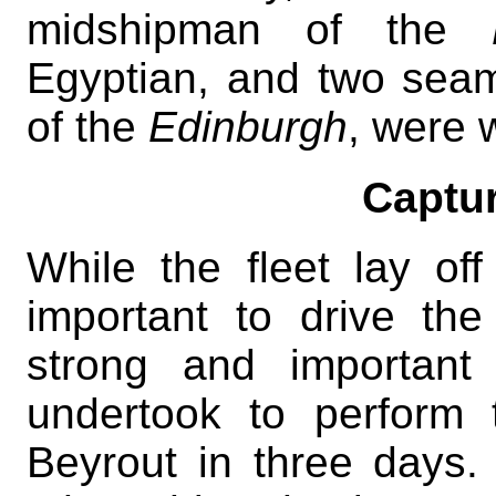
midshipman of the
Egyptian, and two sea
of the
Edinburgh
, were
Captur
While the fleet lay of
important to drive th
strong and important
undertook to perform
Beyrout in three days.