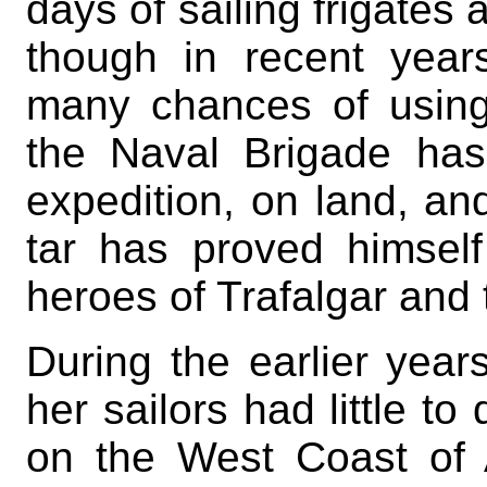
days of sailing frigates 
though in recent year
many chances of using
the Naval Brigade has
expedition, on land, and
tar has proved himsel
heroes of Trafalgar and 
During the earlier year
her sailors had little to
on the West Coast of A