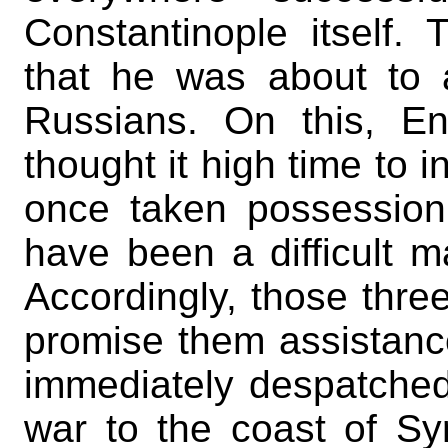
Constantinople itself.
that he was about to 
Russians. On this, En
thought it high time to i
once taken possession 
have been a difficult m
Accordingly, those thre
promise them assistance
immediately despatched
war to the coast of Sy