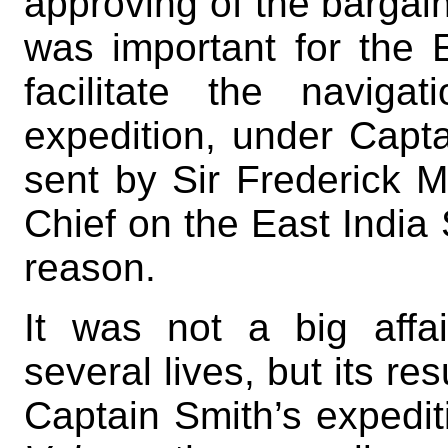
approving of the bargain,
was important for the E
facilitate the navig
expedition, under Capt
sent by Sir Frederick 
Chief on the East India S
reason.
It was not a big affai
several lives, but its re
Captain Smith’s expedi