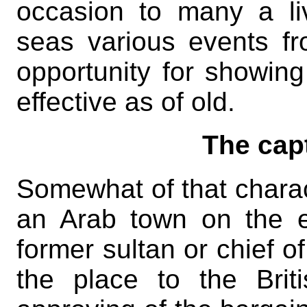
occasion to many a li
seas various events fr
opportunity for showin
effective as of old.
The cap
Somewhat of that charac
an Arab town on the 
former sultan or chief o
the place to the Brit