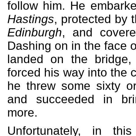
follow him. He embarke
Hastings
, protected by 
Edinburgh
, and covere
Dashing on in the face o
landed on the bridge, 
forced his way into the c
he threw some sixty or
and succeeded in brin
more.
Unfortunately, in th