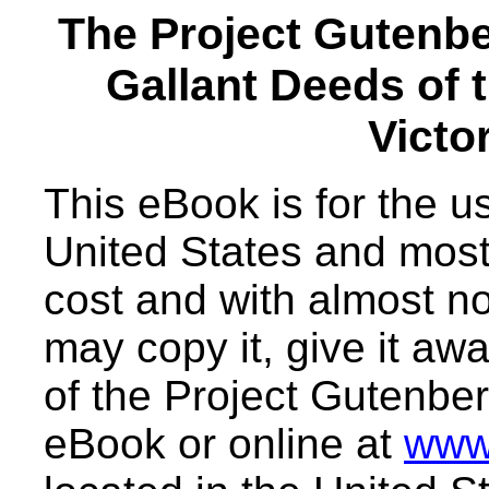
The Project Gutenb
Gallant Deeds of 
Victo
This eBook is for the 
United States and most 
cost and with almost no
may copy it, give it awa
of the Project Gutenber
eBook or online at
www