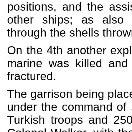
positions, and the ass
other ships; as also
through the shells thro
On the 4th another expl
marine was killed and 
fractured.
The garrison being placed
under the command of S
Turkish troops and 250