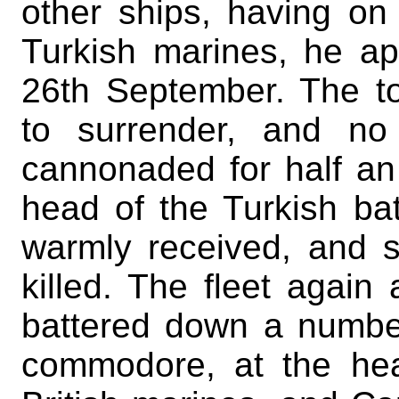
other ships, having o
Turkish marines, he ap
26th September. The 
to surrender, and no
cannonaded for half an 
head of the Turkish bat
warmly received, and s
killed. The fleet again
battered down a number
commodore, at the he