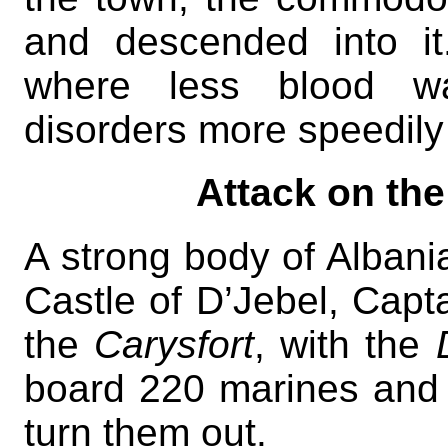
and descended into i
where less blood was
disorders more speedily 
Attack on the
A strong body of Albani
Castle of D’Jebel, Capt
the
Carysfort
, with the
board 220 marines and
turn them out.