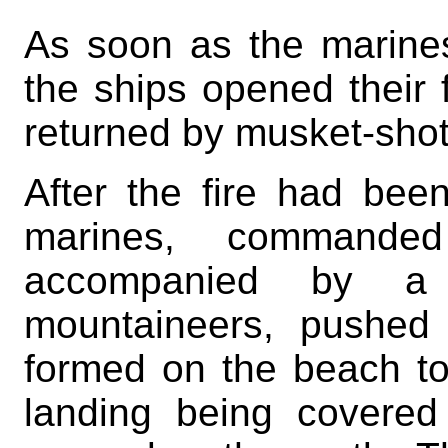
As soon as the marines
the ships opened their 
returned by musket-shot
After the fire had bee
marines, commande
accompanied by a
mountaineers, pushed
formed on the beach to 
landing being covered