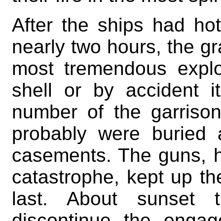
After the ships had hot
nearly two hours, the g
most tremendous expl
shell or by accident it
number of the garris
probably were buried a
casements. The guns, h
catastrophe, kept up thei
last. About sunset
discontinue the enga