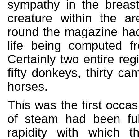
sympathy in the breast
creature within the a
round the magazine had 
life being computed 
Certainly two entire reg
fifty donkeys, thirty c
horses.
This was the first occa
of steam had been ful
rapidity with which 