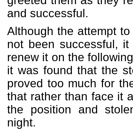
greeted them as they re
and successful.
Although the attempt to
not been successful, i
renew it on the followi
it was found that the s
proved too much for the
that rather than face it
the position and stol
night.