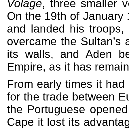
Volage
, three smaller 
On the 19th of January
and landed his troops, 
overcame the Sultan’s a
its walls, and Aden b
Empire, as it has remai
From early times it had
for the trade between E
the Portuguese opened 
Cape it lost its advantag