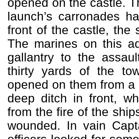
opened on the castle. Th
launch’s carronades ha
front of the castle, th
The marines on this ad
gallantry to the assau
thirty yards of the to
opened on them from a 
deep ditch in front, 
from the fire of the ship
wounded. In vain Capt