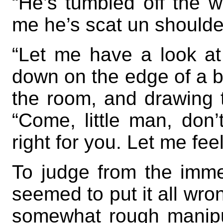
“He’s tumbled off the w
me he’s scat un shoulde
“Let me have a look at 
down on the edge of a b
the room, and drawing 
“Come, little man, don’t 
right for you. Let me fee
To judge from the imme
seemed to put it all wrong
somewhat rough manipul