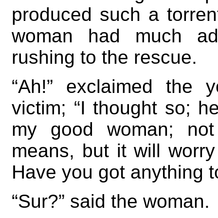
produced such a torrent
woman had much ado 
rushing to the rescue.
“Ah!” exclaimed the y
victim; “I thought so; h
my good woman; not 
means, but it will worr
Have you got anything 
“Sur?” said the woman.