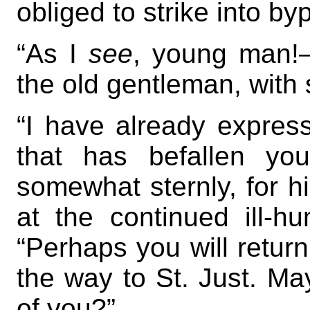
obliged to strike into by
“As I
see
, young man!
the old gentleman, with
“I have already expres
that has befallen yo
somewhat sternly, for his
at the continued ill-h
“Perhaps you will return
the way to St. Just. May
of you?”