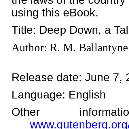
using this eBook.
Title
: Deep Down, a Tal
Author
: R. M. Ballantyne
Release date
: June 7,
Language
: English
Other informa
www.gutenberg.org