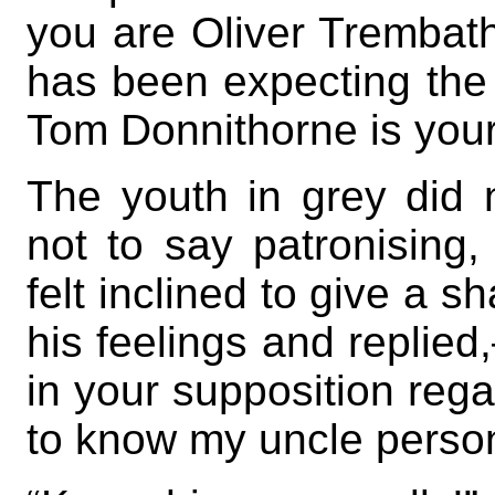
you are Oliver Trembat
has been expecting the
Tom Donnithorne is your
The youth in grey did n
not to say patronising
felt inclined to give a s
his feelings and replied
in your supposition reg
to know my uncle person