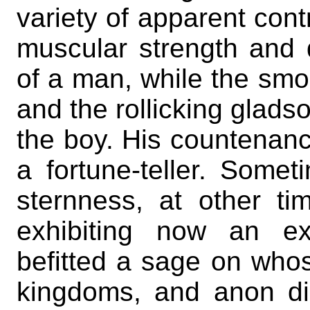
variety of apparent cont
muscular strength and
of a man, while the smoot
and the rollicking gladso
the boy. His countenanc
a fortune-teller. Some
sternness, at other tim
exhibiting now an ex
befitted a sage on whos
kingdoms, and anon di