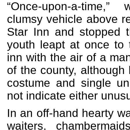
“Once-upon-a-time,” 
clumsy vehicle above r
Star Inn and stopped th
youth leapt at once to
inn with the air of a ma
of the county, although
costume and single un
not indicate either unusu
In an off-hand hearty w
waiters, chambermaid