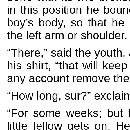
in this position he boun
boy’s body, so that he
the left arm or shoulder.
“There,” said the youth, 
his shirt, “that will kee
any account remove the
“How long, sur?” exclai
“For some weeks; but 
little fellow gets on.