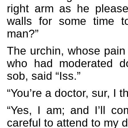
right arm as he pleas
walls for some time t
man?”
The urchin, whose pain
who had moderated do
sob, said “Iss.”
“You’re a doctor, sur, I 
“Yes, I am; and I’ll c
careful to attend to my 