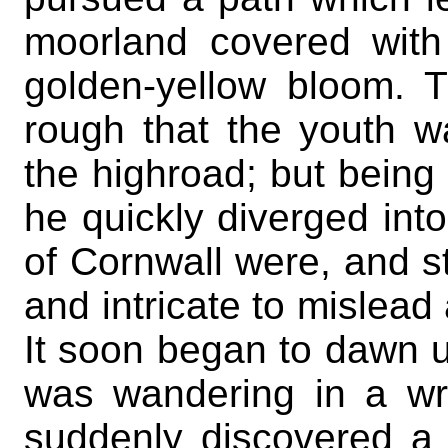
moorland covered with
golden-yellow bloom. 
rough that the youth wa
the highroad; but being 
he quickly diverged into
of Cornwall were, and sti
and intricate to mislead
It soon began to dawn u
was wandering in a wr
suddenly discovered a s