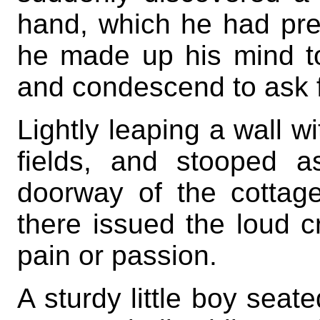
hand, which he had prev
he made up his mind to
and condescend to ask 
Lightly leaping a wall wi
fields, and stooped 
doorway of the cottage
there issued the loud cr
pain or passion.
A sturdy little boy seate