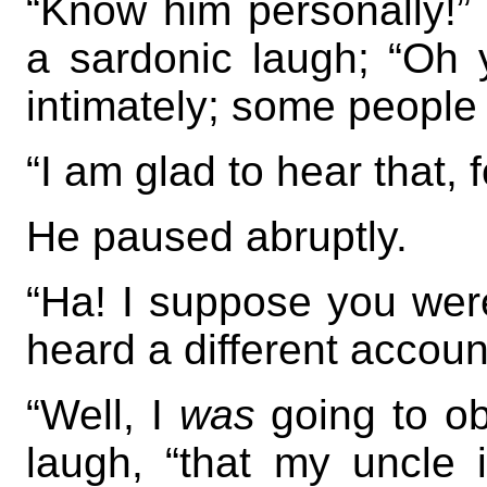
“Know him personally!” 
a sardonic laugh; “Oh 
intimately; some people 
“I am glad to hear that, 
He paused abruptly.
“Ha! I suppose you wer
heard a different accou
“Well, I
was
going to obs
laugh, “that my uncle 