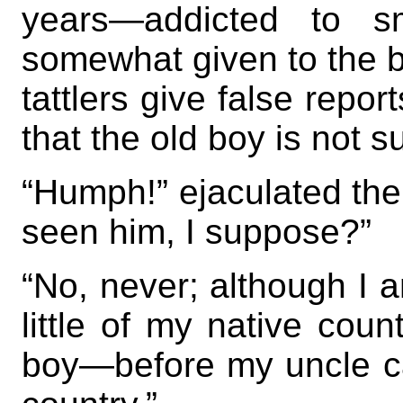
years—addicted to s
somewhat given to the bot
tattlers give false repor
that the old boy is not su
“Humph!” ejaculated the
seen him, I suppose?”
“No, never; although I
little of my native count
boy—before my uncle cam