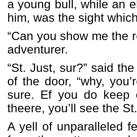
a young bull, while an e
him, was the sight whic
“Can you show me the ro
adventurer.
“St. Just, sur?” said th
of the door, “why, you’
sure. Ef you do keep o
theere, you’ll see the St
A yell of unparalleled f