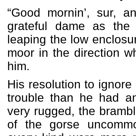
“Good mornin’, sur, an
grateful dame as the 
leaping the low enclosure
moor in the direction w
him.
His resolution to ignore
trouble than he had an
very rugged, the brambl
of the gorse uncommo