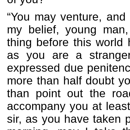
“You may venture, and
my belief, young man,
thing before this world
as you are a strange
expressed due penitenc
more than half doubt you
than point out the road
accompany you at least
sir, as you have taken p