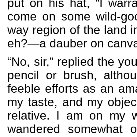
put on his hat, “I war
come on some wild-goos
way region of the land 
eh?—a dauber on canv
“No, sir,” replied the yo
pencil or brush, alth
feeble efforts as an am
my taste, and my object
relative. I am on my w
wandered somewhat o