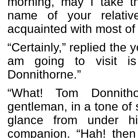
morning, may I take t
name of your relativ
acquainted with most of 
“Certainly,” replied the
am going to visit i
Donnithorne.”
“What! Tom Donnitho
gentleman, in a tone of 
glance from under h
companion. “Hah! then 