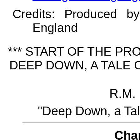
Credits
: Produced b
England
*** START OF THE P
DEEP DOWN, A TALE O
R.M. 
"Deep Down, a Tal
Cha