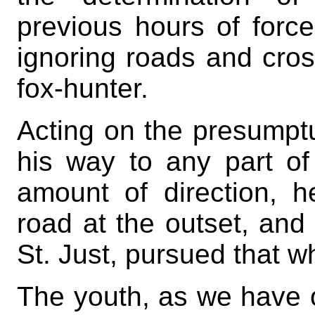
previous hours of force
ignoring roads and cross
fox-hunter.
Acting on the presumptu
his way to any part of
amount of direction, h
road at the outset, and 
St. Just, pursued that w
The youth, as we have 