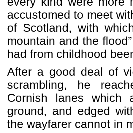
every kind were more
accustomed to meet with
of Scotland, with whic
mountain and the flood”
had from childhood been 
After a good deal of v
scrambling, he reach
Cornish lanes which 
ground, and edged with
the wayfarer cannot in 