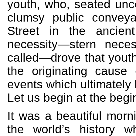
youth, who, seated unco
clumsy public convey
Street in the ancien
necessity—stern nece
called—drove that youth
the originating cause 
events which ultimately 
Let us begin at the begi
It was a beautiful morni
the world’s history w