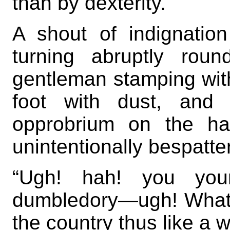
than by dexterity.
A shout of indignation
turning abruptly rou
gentleman stamping wit
foot with dust, and 
opprobrium on the ha
unintentionally bespatte
“Ugh! hah! you you
dumbledory—ugh! What 
the country thus like a