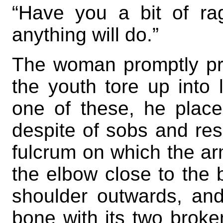
“Have you a bit of r
anything will do.”
The woman promptly pro
the youth tore up into 
one of these, he place
despite of sobs and res
fulcrum on which the ar
the elbow close to the 
shoulder outwards, and,
bone with its two broke