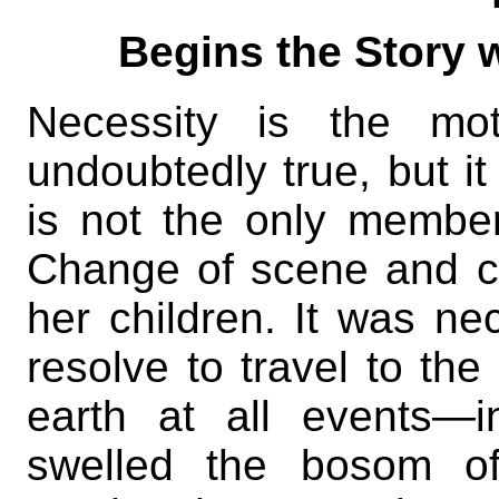
Begins the Story w
Necessity is the mot
undoubtedly true, but it 
is not the only member 
Change of scene and c
her children. It was nec
resolve to travel to th
earth at all events—i
swelled the bosom of 