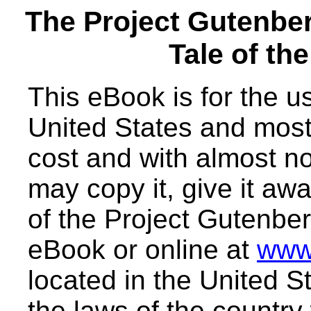
The Project Gutenbe
Tale of th
This eBook is for the 
United States and most 
cost and with almost no
may copy it, give it awa
of the Project Gutenber
eBook or online at
www
located in the United S
the laws of the country