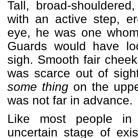
Tall, broad-shouldered,
with an active step, er
eye, he was one whom a
Guards would have lo
sigh. Smooth fair cheek
was scarce out of sigh
some thing
on the uppe
was not far in advance.
Like most people i
uncertain stage of exi