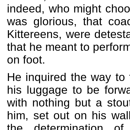
indeed, who might choos
was glorious, that coac
Kittereens, were detest
that he meant to perform
on foot.
He inquired the way to 
his luggage to be forw
with nothing but a sto
him, set out on his wal
the determination of