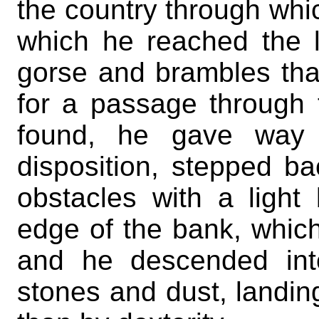
the country through whic
which he reached the 
gorse and brambles tha
for a passage through 
found, he gave way t
disposition, stepped b
obstacles with a light
edge of the bank, whic
and he descended int
stones and dust, landin