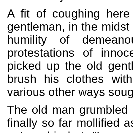
A fit of coughing here 
gentleman, in the midst
humility of demeano
protestations of innoc
picked up the old gent
brush his clothes wit
various other ways sough
The old man grumbled a
finally so far mollified 