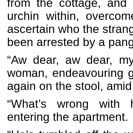
from the cottage, and 
urchin within, overcom
ascertain who the stran
been arrested by a pang
“Aw dear, aw dear, my
woman, endeavouring g
again on the stool, amid 
“What’s wrong with h
entering the apartment.