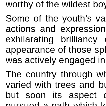
worthy of the wildest boy
Some of the youth’s var
actions and expressio
exhilarating brillianc
appearance of those spl
was actively engaged in b
The country through whi
varied with trees and bu
but soon its aspect 
pursued a path which le