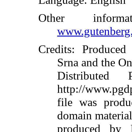
Other inform
www.gutenberg.
Credits
: Produced
Srna and the On
Distributed
http://www.pgdp
file was produ
domain materia
produced by M