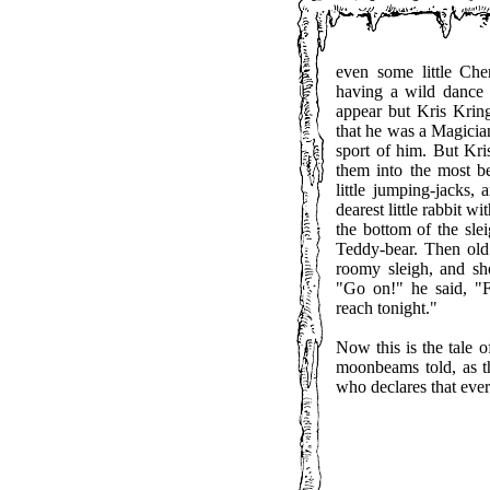
even some little Ch
having a wild dance
appear but Kris Krin
that he was a Magician
sport of him. But Kr
them into the most be
little jumping-jacks, 
dearest little rabbit w
the bottom of the slei
Teddy-bear. Then old 
roomy sleigh, and sho
"Go on!" he said, "
reach tonight."
Now this is the tale 
moonbeams told, as t
who declares that every