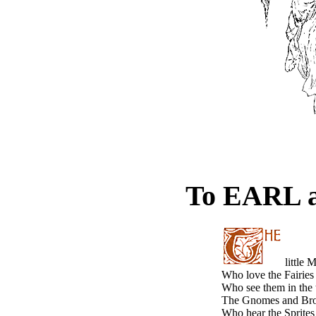
To EARL 
little 
Who love the Fairies 
Who see them in the 
The Gnomes and Brow
Who hear the Sprites 