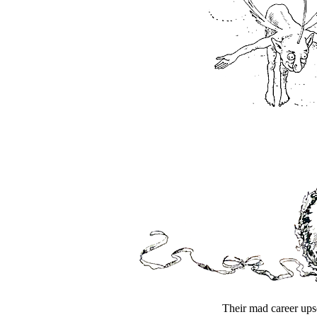
Their mad career upse