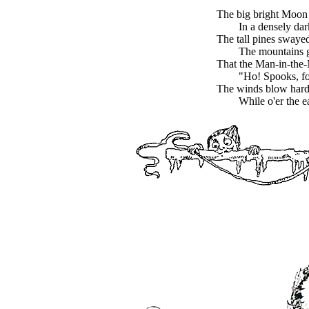
The big bright Moon
In a densely da
The tall pines swaye
The mountains 
That the Man-in-the
"Ho! Spooks, fo
The winds blow hard,
While o'er the e