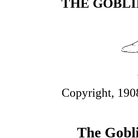
THE GOBLI
Copyright, 190
The Gobli