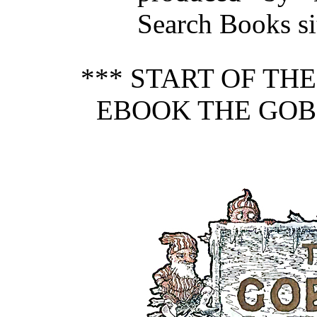
Search Books si
*** START OF TH
EBOOK THE GOBL