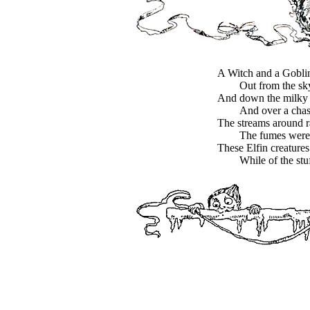
A Witch and a Goblin 
Out from the sk
And down the milky 
And over a cha
The streams around r
The fumes were 
These Elfin creatures
While of the stu