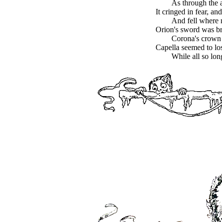
As through the a
It cringed in fear, and
And fell where 
Orion's sword was bro
Corona's crown
Capella seemed to los
While all so lo