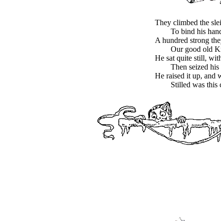
They climbed the sle
To bind his hand
A hundred strong the
Our good old Kr
He sat quite still, wi
Then seized his
He raised it up, and 
Stilled was this