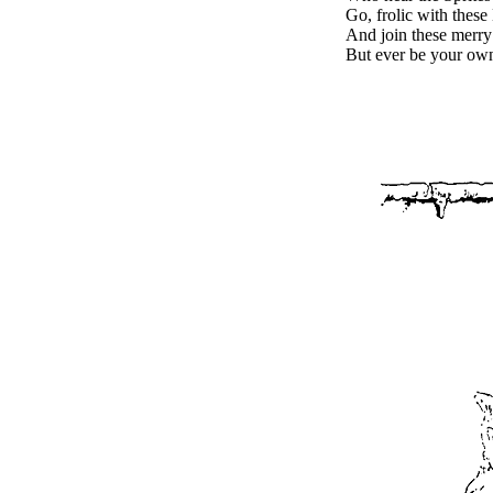
Go, frolic with these
And join these merry
But ever be your own