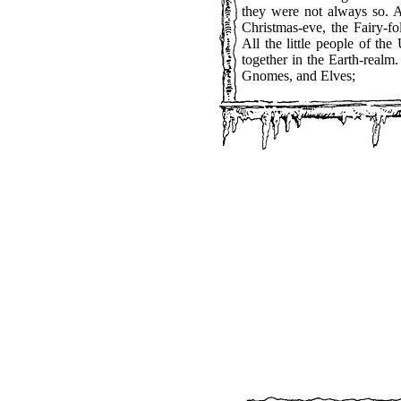
they were not always so. A
Christmas-eve, the Fairy-fo
All the little people of th
together in the Earth-real
Gnomes, and Elves;