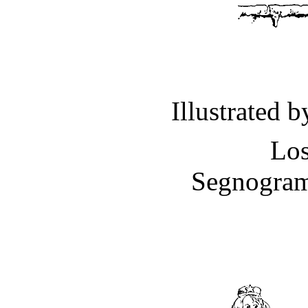
Illustrated 
Los
Segnogram