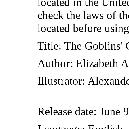
located in the Unite
check the laws of t
located before usin
Title
: The Goblins' 
Author
: Elizabeth 
Illustrator
: Alexand
Release date
: June 
Language
: English