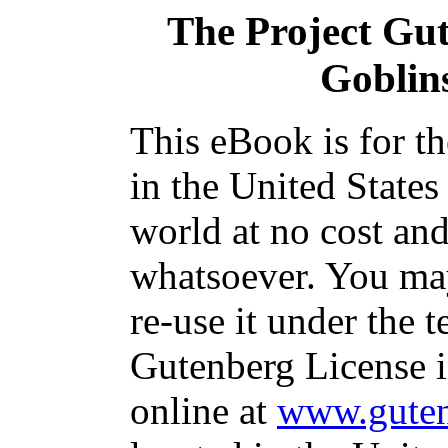
The Project Gu
Goblin
This eBook is for t
in the United States
world at no cost and
whatsoever. You may
re-use it under the t
Gutenberg License i
online at
www.guten