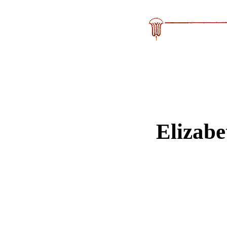
Elizab