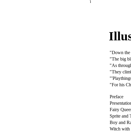
Illu
"Down the
"The big bl
"As through
"They climb
"'Playthings
"For his Ch
Preface
Presentatio
Fairy Quee
Sprite and 
Boy and Ra
Witch wit