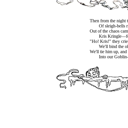
Then from the night 
Of sleigh-bells 
Out of the chaos c
Kris Kringle—fo
"Ho! Kris!" they crie
We'll bind the 
We'll tie him up, and 
Into our Goblin