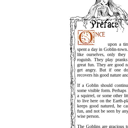
upon a time
spent a day in Goblin-town
like ourselves, only they
roguish. They play prank
great fun. They are good na
get angry. But if one do
recovers his good nature and 
If a Goblin should contin
some visible form. Perhaps
a squirrel, or some other l
to live here on the Earth-p
keeps good natured, he c
fun, and not be seen by any
wise person.
The Goblins are gracious t