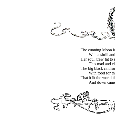
The cunning Moon l
With a shrill and
Her soul grew fat to 
This mad and elf
The big black caldro
With food for th
That it lit the world 
And down came a