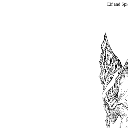
Elf and Spi