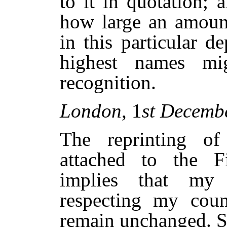
to it in quotation; 
how large an amount
in this particular de
highest names m
recognition.
London
, 1
st Decemb
The reprinting of
attached to the Fir
implies that my 
respecting my cou
remain unchanged. So