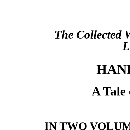
The Collected
HAN
A Tale 
IN TWO VOLU