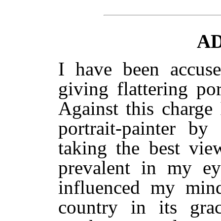
A
I have been accused
giving flattering p
Against this charge
portrait-painter by
taking the best vie
prevalent in my ey
influenced my mind
country in its gra