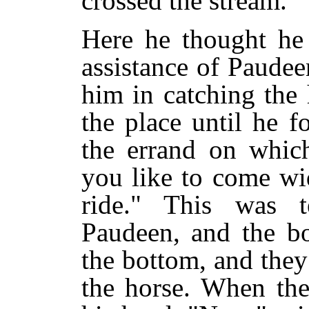
crossed the stream.
Here he thought he 
assistance of Paudeen
him in catching the
the place until he 
the errand on which
you like to come wi
ride." This was te
Paudeen, and the bo
the bottom, and they
the horse. When the