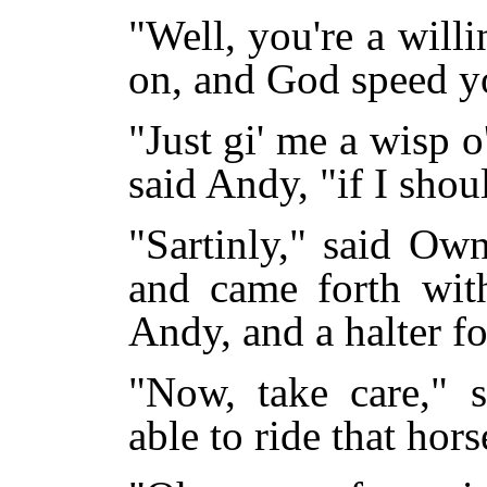
"Well, you're a will
on, and God speed y
"Just gi' me a wisp o'
said Andy, "if I sho
"Sartinly," said Ow
and came forth with
Andy, and a halter fo
"Now, take care," 
able to ride that hor