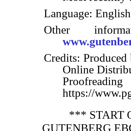
Language
: English
Other inform
www.gutenber
Credits
: Produced 
Online Distrib
Proofre
https://www.p
*** START 
GUTENBERG EB