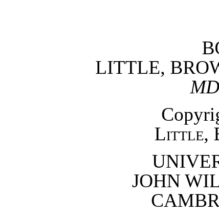
B
LITTLE, BR
MD
Copyrig
Little,
UNIVER
JOHN WI
CAMBRI