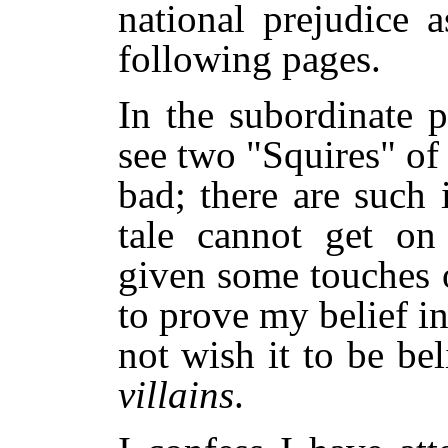
national prejudice 
following pages.
In the subordinate p
see two "Squires" o
bad; there are such 
tale cannot get on 
given some touches of
to prove my belief in
not wish it to be bel
villains
.