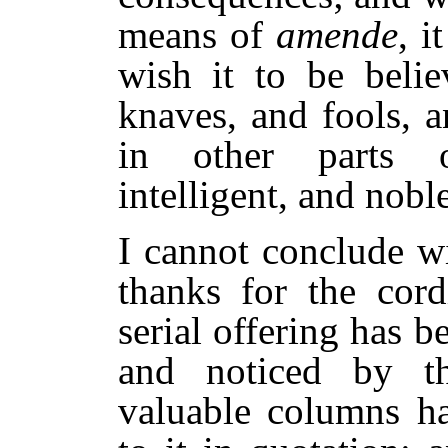
means of
amende
, i
wish it to be belie
knaves, and fools, a
in other parts 
intelligent, and noble
I cannot conclude w
thanks for the cor
serial offering has b
and noticed by th
valuable columns h