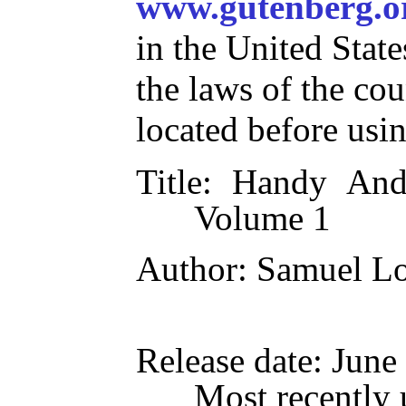
www.gutenberg.o
in the United State
the laws of the co
located before usi
Title
: Handy Andy
Volume 1
Author
: Samuel L
Release date
: June
Most recently 