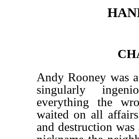
HAN
CH
Andy Rooney was a 
singularly inge
everything the wr
waited on all affair
and destruction was a