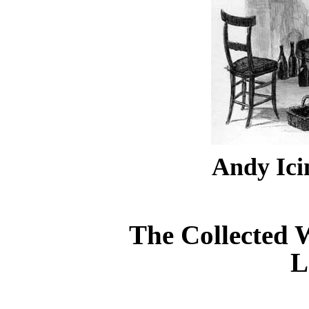
Andy Ic
The Collected