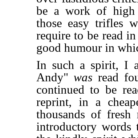
be a work of high
those easy trifles 
require to be read in
good humour in which
In such a spirit, I
Andy"
was
read fo
continued to be rea
reprint, in a cheap
thousands of fresh 
introductory words t