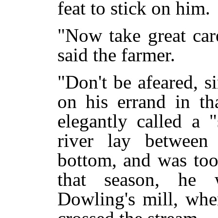
feat to stick on him.
"Now take great car
said the farmer.
"Don't be afeared, s
on his errand in th
elegantly called a 
river lay betwee
bottom, and was too
that season, he
Dowling's mill, whe