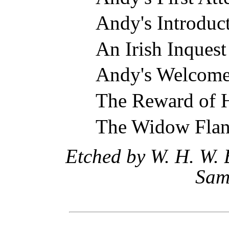
Andy's Introduct
An Irish Inquest
Andy's Welcom
The Reward of 
The Widow Flan
Etched by W. H. W. 
Sam