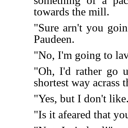
something of a pac
towards the mill.
"Sure arn't you goin
Paudeen.
"No, I'm going to la
"Oh, I'd rather go 
shortest way acrass t
"Yes, but I don't like
"Is it afeared that y