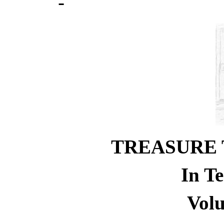
TREASURE 
In T
Vol