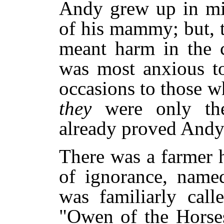
Andy grew up in mis
of his mammy; but, t
meant harm in the c
was most anxious to
occasions to those 
they
were only th
already proved Andy'
There was a farmer h
of ignorance, name
was familiarly call
"Owen of the Horse