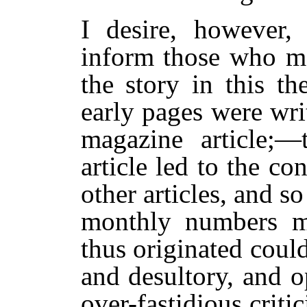
I desire, however
inform those who may
the story in this th
early pages were writ
magazine article;—
article led to the co
other articles, and so
monthly numbers m
thus originated coul
and desultory, and o
over-fastidious criti