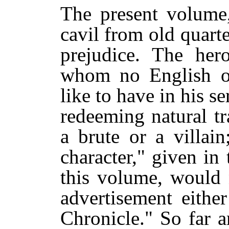
The present volume,
cavil from old quarte
prejudice. The her
whom no English o
like to have in his se
redeeming natural tr
a brute or a villai
character," given in
this volume, would 
advertisement eithe
Chronicle." So far a