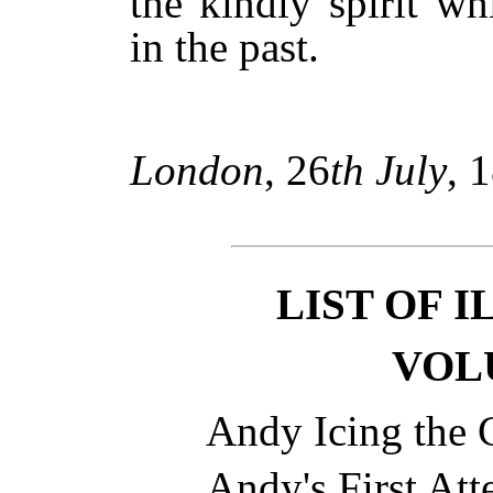
the kindly spirit w
in the past.
London
, 26
th July
, 
LIST OF 
VOL
Andy Icing the
Andy's First At