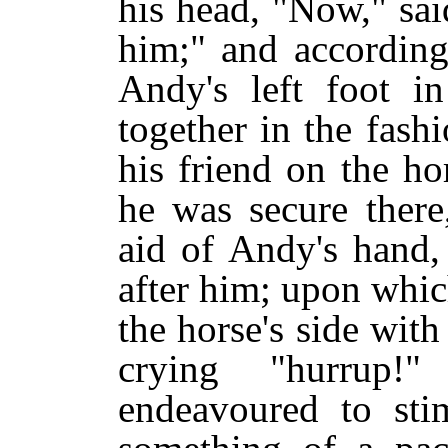
his head, "Now," sai
him;" and according
Andy's left foot i
together in the fashi
his friend on the ho
he was secure there
aid of Andy's hand,
after him; upon whic
the horse's side wit
crying "hurrup!
endeavoured to sti