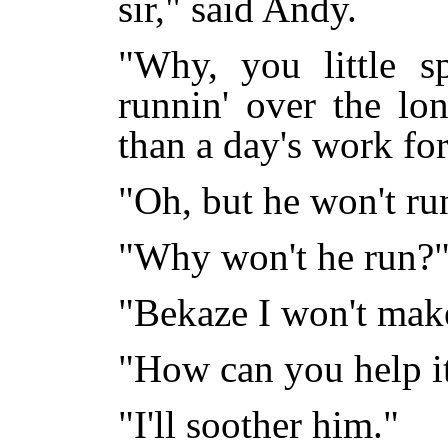
sir," said Andy.
"Why, you little s
runnin' over the lo
than a day's work for
"Oh, but he won't ru
"Why won't he run?
"Bekaze I won't mak
"How can you help i
"I'll soother him."