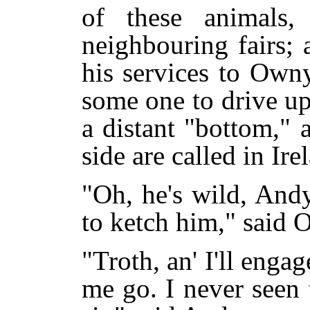
of these animals
neighbouring fairs;
his services to Own
some one to drive up
a distant "bottom," 
side are called in Ire
"Oh, he's wild, And
to ketch him," said 
"Troth, an' I'll engage
me go. I never seen 