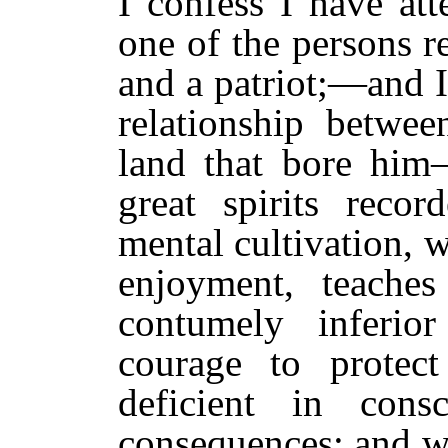
I confess I have att
one of the persons r
and a patriot;—and I
relationship betwe
land that bore him
great spirits reco
mental cultivation, w
enjoyment, teache
contumely inferi
courage to protec
deficient in cons
consequences; and w