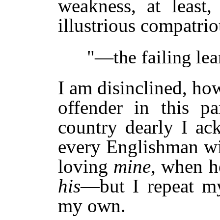
weakness, at least
illustrious compatrio
"—the failing lean
I am disinclined, ho
offender in this pa
country dearly I ac
every Englishman wi
loving
mine
, when he
his
—but I repeat my 
my own.