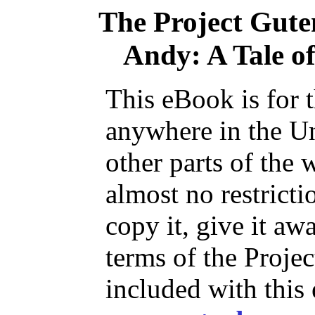
The Project Gut
Andy: A Tale of
This eBook is for 
anywhere in the Un
other parts of the 
almost no restrict
copy it, give it aw
terms of the Proje
included with this