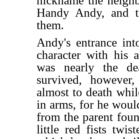
nickname the neigh
Handy Andy, and th
them.
Andy's entrance int
character with his 
was nearly the de
survived, however,
almost to death whi
in arms, for he woul
from the parent foun
little red fists twis