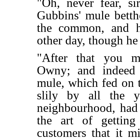
"Oh, never fear, si
Gubbins' mule betth
the common, and h
other day, though he
"After that you m
Owny; and indeed i
mule, which fed on 
slily by all the 
neighbourhood, had
the art of getting
customers that it m