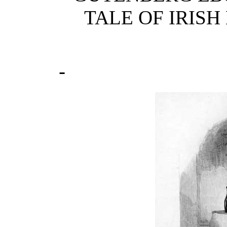
TALE OF IRISH