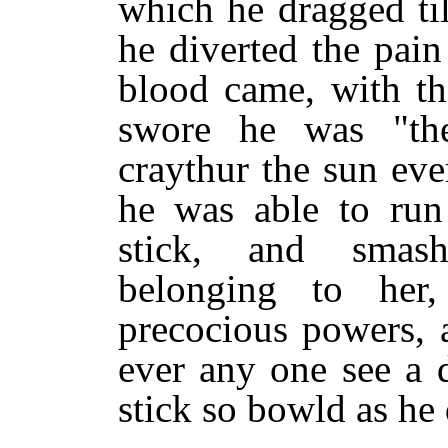
which he dragged ti
he diverted the pain 
blood came, with th
swore he was "the
craythur the sun ev
he was able to run 
stick, and smash
belonging to her
precocious powers, 
ever any one see a d
stick so bowld as he