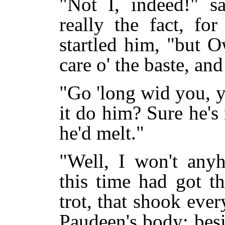
"Not I, indeed!" s
really the fact, fo
startled him, "but 
care o' the baste, and
"Go 'long wid you, 
it do him? Sure he's 
he'd melt."
"Well, I won't any
this time had got t
trot, that shook eve
Paudeen's body; besi