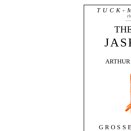
TUCK-
(T
THE
JAS
ARTHUR
GROSS