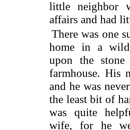
little neighbo
affairs and had lit
There was one s
home in a wild
upon the stone 
farmhouse. His 
and he was neve
the least bit of h
was quite
helpf
wife, for he w