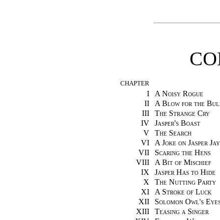
CO
CHAPTER
I
A Noisy Rogue
II
A Blow for the Bul
III
The Strange Cry
IV
Jasper's Boast
V
The Search
VI
A Joke on Jasper Jay
VII
Scaring the Hens
VIII
A Bit of Mischief
IX
Jasper Has to Hide
X
The Nutting Party
XI
A Stroke of Luck
XII
Solomon Owl's Eye
XIII
Teasing a Singer