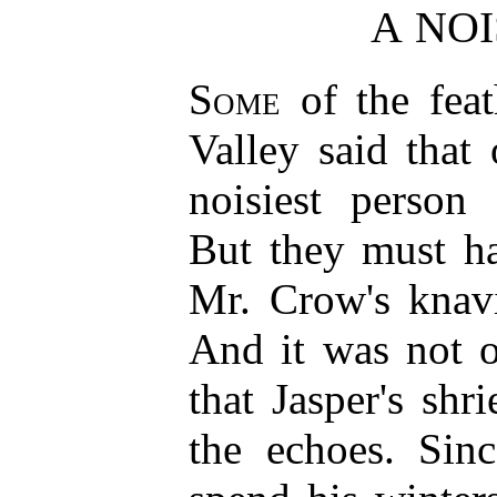
A NO
Some
of the feat
Valley said that
noisiest person
But they must ha
Mr. Crow's knavi
And it was not o
that Jasper's sh
the echoes. Sinc