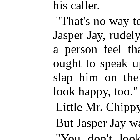
his caller.
"That's no way t
Jasper Jay, rudel
a person feel t
ought to speak 
slap him on th
look happy, too."
Little Mr. Chippy
But Jasper Jay wa
"You don't loo