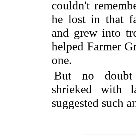
couldn't remembe
he lost in that 
and grew into tr
helped Farmer Gr
one.
But no doubt
shrieked with 
suggested such an