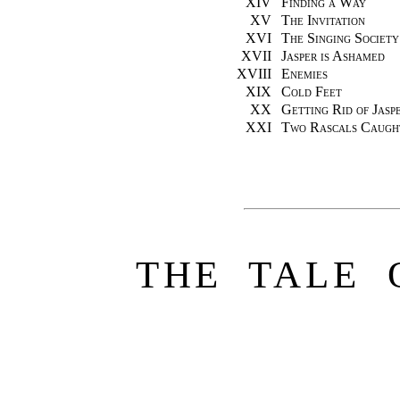
XIV
Finding a Way
XV
The Invitation
XVI
The Singing Society
XVII
Jasper is Ashamed
XVIII
Enemies
XIX
Cold Feet
XX
Getting Rid of Jasp
XXI
Two Rascals Caugh
THE TALE 