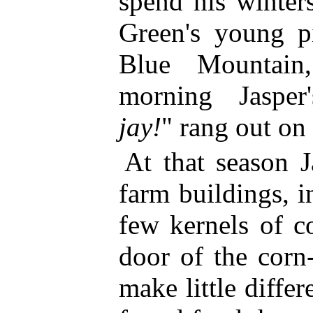
spend his winter
Green's young pi
Blue Mountai
morning Jasper'
jay!
" rang out on 
At that season J
farm buildings, i
few kernels of c
door of the corn
make little diffe