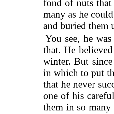
fond of nuts tha
many as he could 
and buried them u
You see, he was 
that. He believed
winter. But sinc
in which to put t
that he never suc
one of his carefu
them in so many d