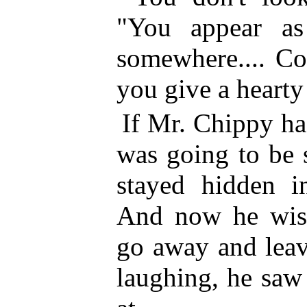
"You appear a
somewhere.... C
you give a hearty
If Mr. Chippy ha
was going to be 
stayed hidden i
And now he wish
go away and leav
laughing, he saw 