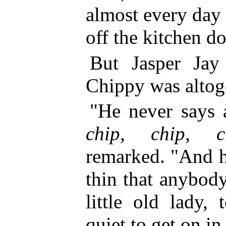
almost every day
off the kitchen do
But Jasper Jay
Chippy was altog
"He never says 
chip, chip, c
remarked. "And h
thin that anybod
little old lady,
quiet to get on in