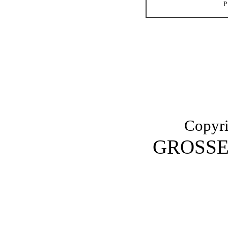
Copyri
GROSSE