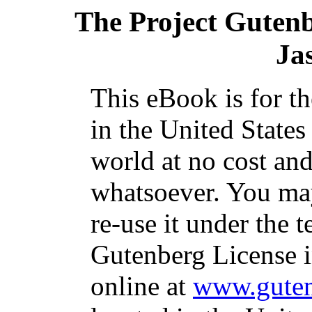
The Project Guten
Ja
This eBook is for t
in the United States
world at no cost and
whatsoever. You may
re-use it under the t
Gutenberg License i
online at
www.guten