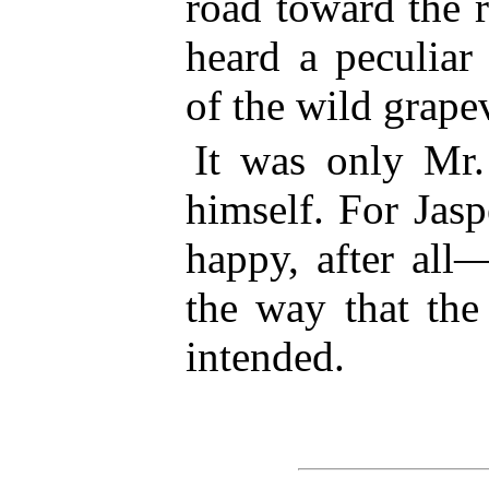
road toward the r
heard a peculiar
of the wild grape
It was only Mr.
himself. For Jas
happy, after all
the way that the
intended.