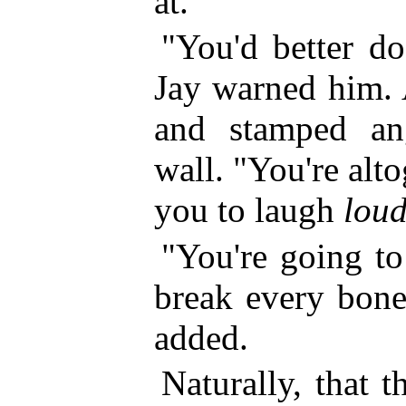
at.
"You'd better do
Jay warned him. 
and stamped an
wall. "You're alt
you to laugh
lou
"You're going to
break every bone
added.
Naturally, that t