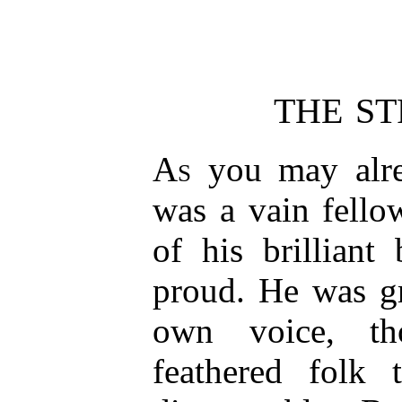
THE S
As
you may alre
was a vain fello
of his brilliant
proud. He was gr
own voice, t
feathered folk 