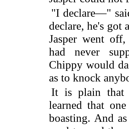
"I declare—" sai
declare, he's go
Jasper went off,
had never sup
Chippy would dar
as to knock anybo
It is plain tha
learned that one
boasting. And as