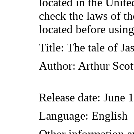
located in the Unite
check the laws of t
located before usin
Title
: The tale of Ja
Author
: Arthur Scot
Release date
: June 
Language
: English
Other information a