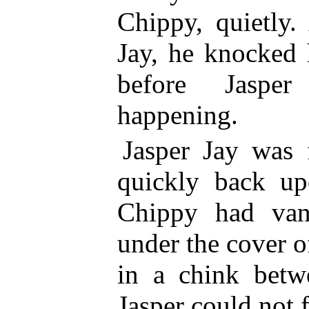
Chippy, quietly.
Jay, he knocked 
before Jasp
happening.
Jasper Jay was 
quickly back up
Chippy had van
under the cover o
in a chink betw
Jasper could not 