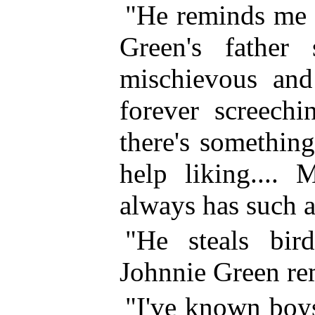
"He reminds me 
Green's father
mischievous and 
forever screechi
there's
something 
help liking.... 
always has such a
"He steals bir
Johnnie Green re
"I've known boys 