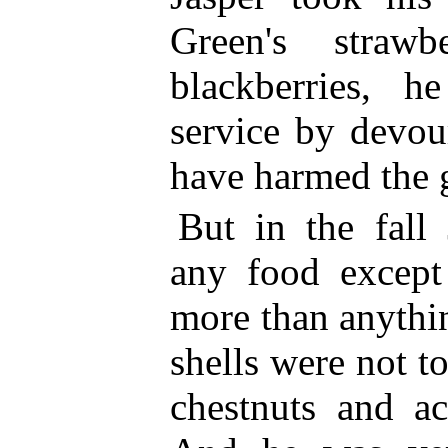
Green's strawb
blackberries, 
service by devou
have harmed the 
But in the fall
any food except
more
than anythin
shells were not t
chestnuts and ac