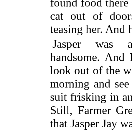
found food there 
cat out of doo
teasing her. And 
Jasper was 
handsome. And F
look out of the 
morning and see 
suit frisking in a
Still, Farmer G
that Jasper Jay w