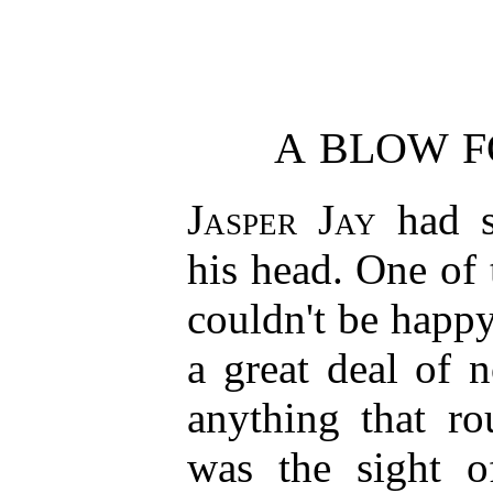
A BLOW F
Jasper Jay
had s
his head. One of
couldn't be happ
a great deal of 
anything that ro
was the sight o