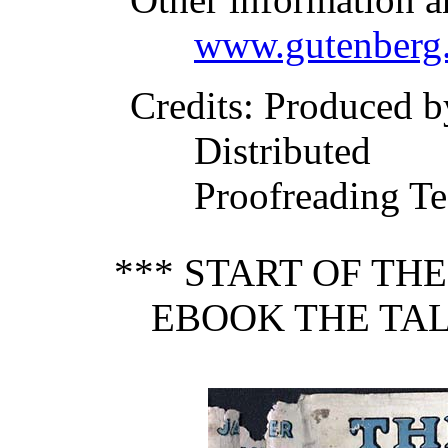
www.gutenberg.
Credits
: Produced b
Distributed
Proofreading Te
*** START OF TH
EBOOK THE TALE