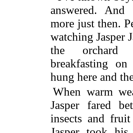
answered. And 
more just then. 
watching Jasper 
the orchard
breakfasting on
hung here and the
When warm weat
Jasper fared be
insects and frui
Jasper took his