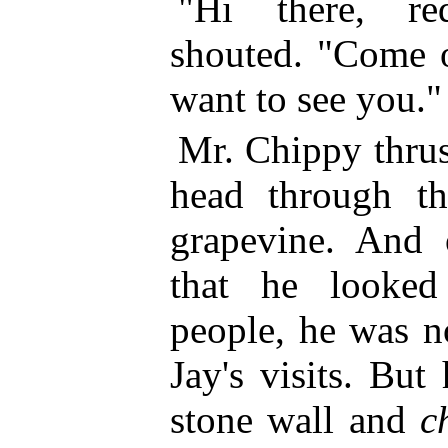
"Hi there, re
shouted. "Come o
want to see you."
Mr. Chippy thrus
head through th
grapevine. And 
that he looked
people, he was n
Jay's visits. But
stone wall and
c