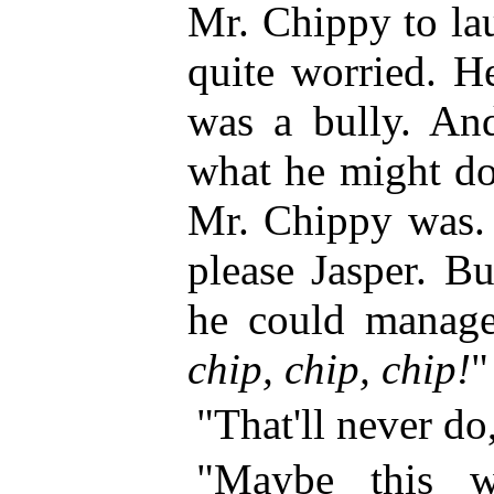
Mr. Chippy to la
quite worried. H
was a bully. And
what he might do
Mr. Chippy was. 
please Jasper. B
he could manage
chip, chip, chip!
"
"That'll never do
"Maybe this wi