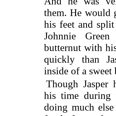
And he was ver
them. He would g
his feet and split
Johnnie Green
butternut with h
quickly than Ja
inside of a sweet
Though Jasper 
his time during 
doing much else