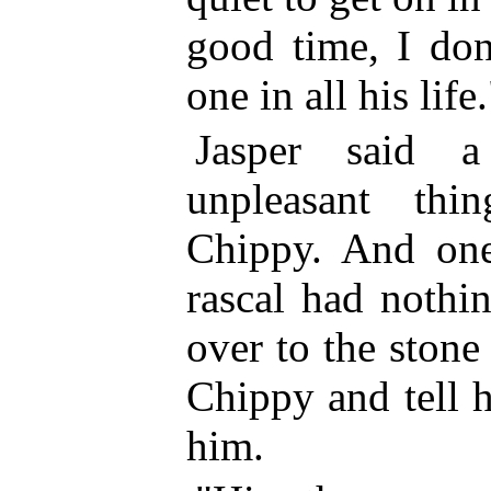
good time, I don
one in all his life.
Jasper said 
unpleasant th
Chippy. And on
rascal had nothi
over to the stone 
Chippy and tell 
him.