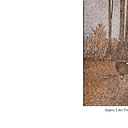
Jasper, Like Fr