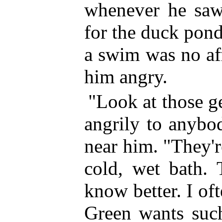
whenever he saw 
for the duck pond
a swim was no affa
him angry.
"Look at those g
angrily to anybo
near him. "They'r
cold, wet bath. 
know better. I o
Green wants such