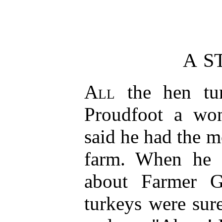
A S
All
the hen tur
Proudfoot a won
said he had the mo
farm. When he s
about Farmer G
turkeys were sur