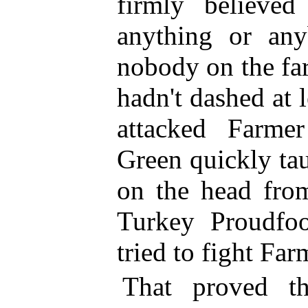
firmly believe
anything or an
nobody on the fa
hadn't dashed at 
attacked Farme
Green quickly ta
on the head from
Turkey Proudfo
tried to fight Fa
That proved th