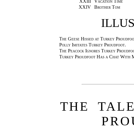
XXIII
Vacation Time
XXIV
Brother Tom
ILLU
The Geese Hissed at Turkey Proudfoo
Polly Imitates Turkey Proudfoot.
The Peacock Ignores Turkey Proudfo
Turkey Proudfoot Has a Chat With M
THE TAL
PRO