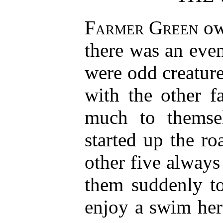
Farmer Green
ow
there was an eve
were odd creature
with the other f
much to themse
started up the r
other five always
them suddenly to
enjoy a swim her