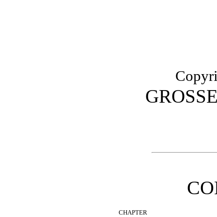
Copyri
GROSSE
CO
CHAPTER