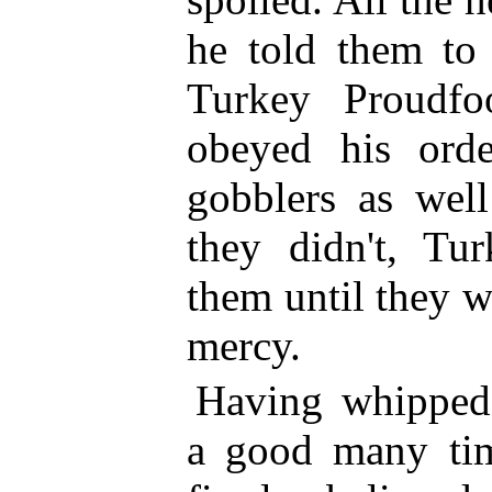
he told them to 
Turkey Proudfo
obeyed his ord
gobblers as wel
they didn't, Tu
them until they w
mercy.
Having whipped
a good many tim