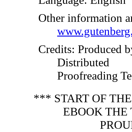
Other information a
www.gutenberg.
Credits
: Produced b
Distributed
Proofreading Te
*** START OF TH
EBOOK THE 
PROU