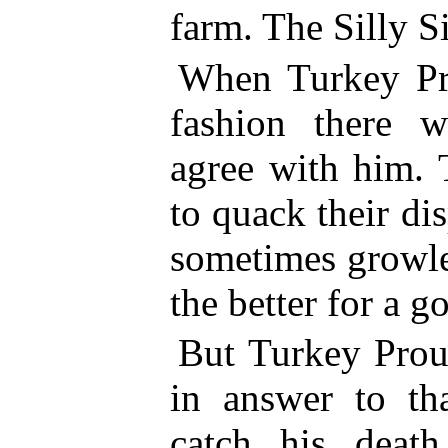
farm. The Silly Si
When Turkey Pro
fashion there w
agree with him. 
to quack their di
sometimes growle
the better for a 
But Turkey Prou
in answer to th
catch his deat