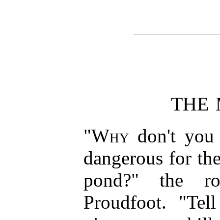
THE
"
Why
don't you t
dangerous for th
pond?" the ro
Proudfoot. "Tel