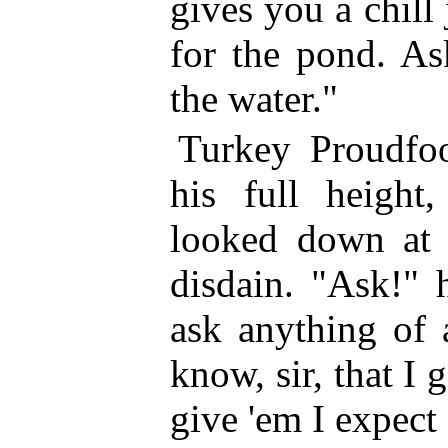
gives you a chill 
for the pond. As
the water."
Turkey Proudfo
his full height,
looked down at t
disdain. "Ask!" 
ask anything of 
know, sir, that I
give 'em I expect