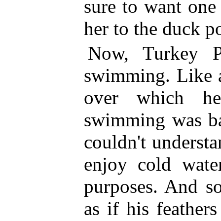
sure to want one
her to the duck p
Now, Turkey P
swimming. Like al
over which he
swimming
was ba
couldn't underst
enjoy cold water
purposes. And s
as if his feather