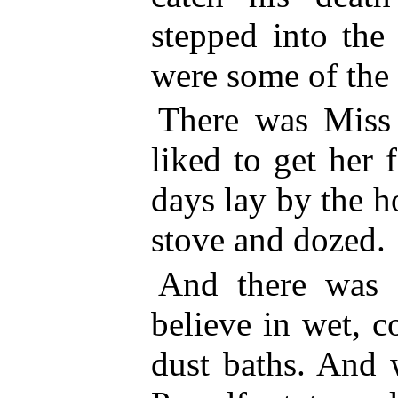
stepped into the
were some of the
There was Miss
liked to get her
days lay by the h
stove and dozed.
And there was t
believe in wet, c
dust baths. And 