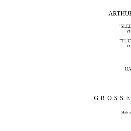
ARTHUR
"SLE
(T
"TUC
(T
HA
GROSSE
Made in