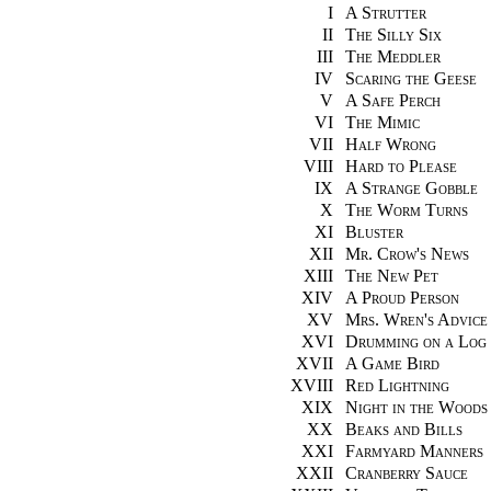
I
A Strutter
II
The Silly Six
III
The Meddler
IV
Scaring the Geese
V
A Safe Perch
VI
The Mimic
VII
Half Wrong
VIII
Hard to Please
IX
A Strange Gobble
X
The Worm Turns
XI
Bluster
XII
Mr. Crow's News
XIII
The New Pet
XIV
A Proud Person
XV
Mrs. Wren's Advice
XVI
Drumming on a Log
XVII
A Game Bird
XVIII
Red Lightning
XIX
Night in the Woods
XX
Beaks and Bills
XXI
Farmyard Manners
XXII
Cranberry Sauce