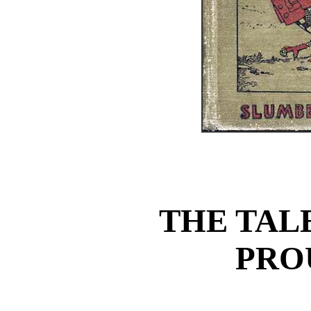
THE TAL
PRO