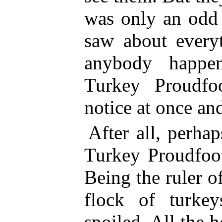
was only an odd 
saw about everyt
anybody happe
Turkey Proudfo
notice at once and
After all, perhap
Turkey Proudfoot
Being the ruler 
flock of turke
spoiled.
All the h