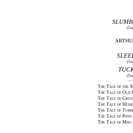
SLUMB
(Tr
ARTHU
SLEE
(Tr
TUCK
(Tr
The Tale of the
The Tale of Old 
The Tale of Grun
The Tale of Henr
The Tale of Turk
The Tale of Pony
The Tale of Miss