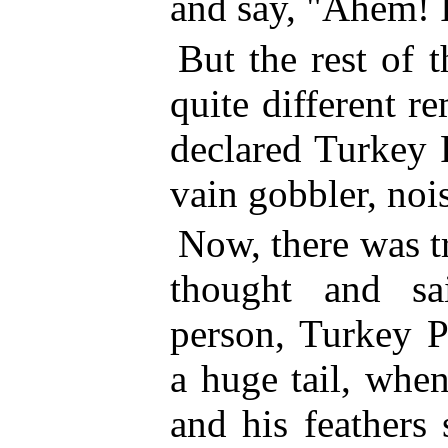
and say, "Ahem! I
But the rest of 
quite different 
declared Turkey P
vain gobbler, noi
Now, there was t
thought and sa
person, Turkey P
a huge tail, when
and his feathers