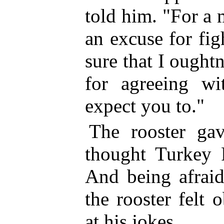
told him. "For a
an excuse for fi
sure that I ought
for agreeing w
expect you to."
The rooster ga
thought Turkey 
And being afraid
the rooster felt 
at his jokes.