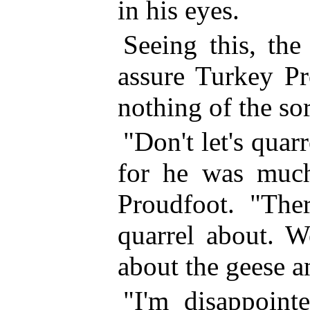
in his eyes.
Seeing this, the
assure Turkey Pr
nothing of the sor
"Don't let's quar
for he was much
Proudfoot. "Ther
quarrel about. W
about the geese 
"I'm disappoint