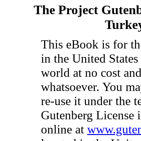
The Project Guten
Turke
This eBook is for t
in the United States
world at no cost and
whatsoever. You may
re-use it under the t
Gutenberg License i
online at
www.guten