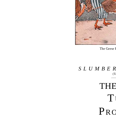
The Geese H
SLUMBE
(T
THE
T
Pr