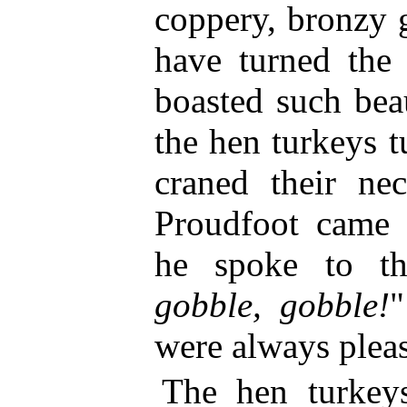
coppery, bronzy g
have turned the
boasted such beau
the hen turkeys 
craned their n
Proudfoot came
he spoke to th
gobble, gobble!
"
were always plea
The hen turkey