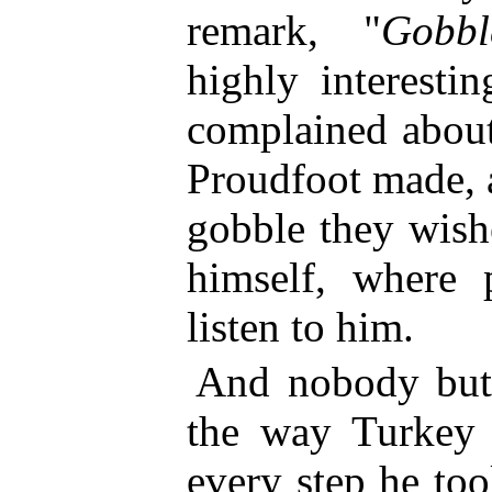
remark, "
Gobbl
highly interesti
complained about
Proudfoot made, a
gobble they wish
himself, where 
listen to him.
And nobody but 
the way Turkey 
every step he too