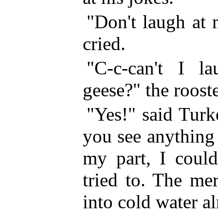
"Don't laugh at
cried.
"C-c-can't I l
geese?" the roost
"Yes!" said Tur
you see anything
my part, I could
tried to. The me
into cold water al