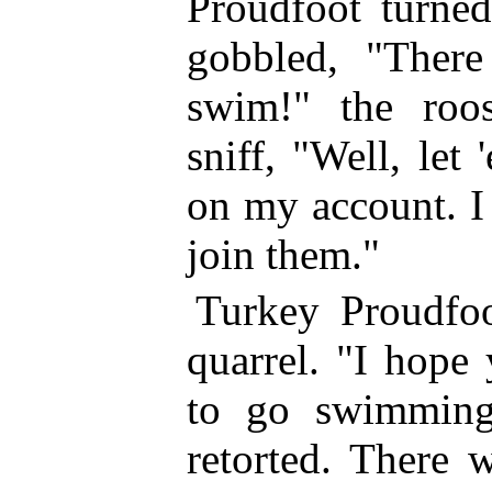
Proudfoot turne
gobbled, "There
swim!" the roo
sniff, "Well, let
on my account. I 
join them."
Turkey Proudfoo
quarrel. "I hope
to go swimming
retorted.
There wa