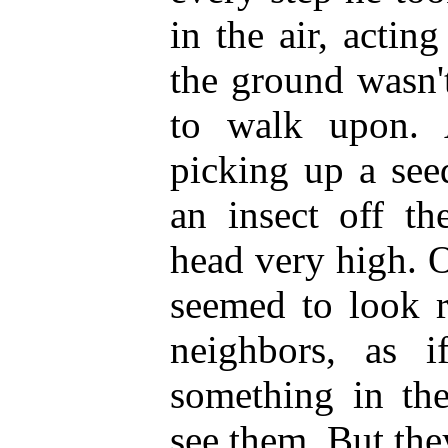
in the air, acting
the ground wasn'
to walk upon.
picking up a seed
an insect off th
head very high. 
seemed to look r
neighbors, as 
something in the
see them. But the