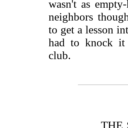
wasn't as empty-
neighbors though
to get a lesson in
had to knock it 
club.
THE 