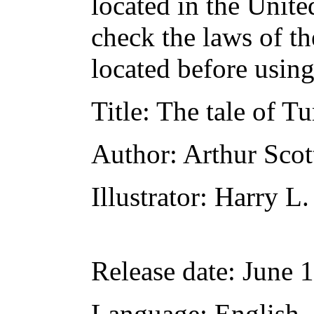
located in the Unite
check the laws of t
located before usin
Title
: The tale of T
Author
: Arthur Scot
Illustrator
: Harry L.
Release date
: June 
Language
: English