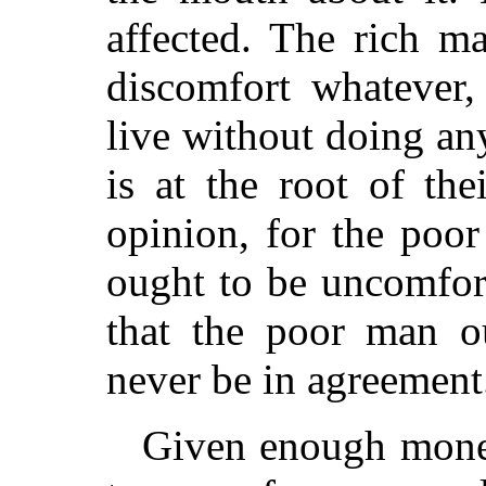
affected. The rich m
discomfort whatever
live without doing an
is at the root of the
opinion, for the poor
ought to be uncomfort
that the poor man o
never be in agreement
Given enough money