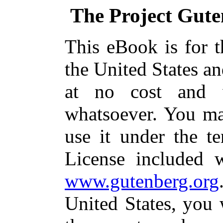
The Project Gut
This eBook is for 
the United States an
at no cost and w
whatsoever. You may
use it under the t
License included 
www.gutenberg.org
United States, you 