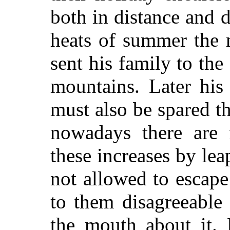
both in distance and d
heats of summer the 
sent his family to the
mountains. Later his 
must also be spared t
nowadays there are 
these increases by le
not allowed to escap
to them disagreeable 
the mouth about it. 