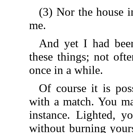
(3) Nor the house i
me.
And yet I had been
these things; not oft
once in a while.
Of course it is pos
with a match. You may
instance. Lighted, 
without burning yours