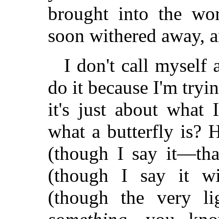
brought into the wor
soon withered away, a
I don't call myself 
do it because I'm tryin
it's just about what
what a butterfly is? 
(though I say it—tha
(though I say it wi
(though the very li