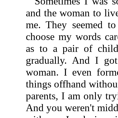
Sometimes I was so
and the woman to live
me. They seemed to 
choose my words care
as to a pair of chil
gradually. And I got
woman. I even forme
things offhand witho
parents, I am only try
And you weren't midd