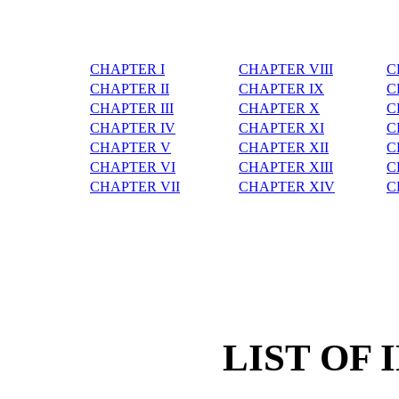
CHAPTER I
CHAPTER VIII
C
CHAPTER II
CHAPTER IX
C
CHAPTER III
CHAPTER X
C
CHAPTER IV
CHAPTER XI
C
CHAPTER V
CHAPTER XII
C
CHAPTER VI
CHAPTER XIII
C
CHAPTER VII
CHAPTER XIV
C
LIST OF