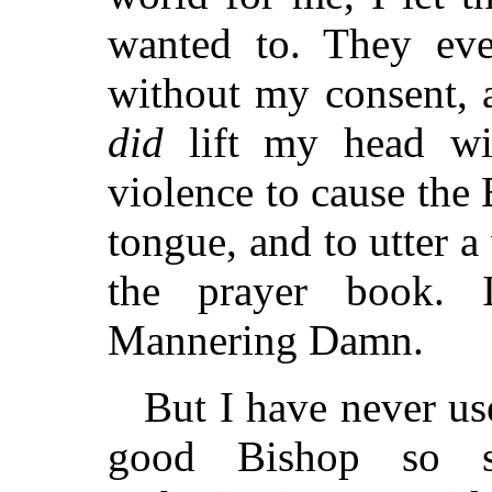
wanted to. They ev
without my consent, a
did
lift my head wit
violence to cause the
tongue, and to utter a
the prayer book. I
Mannering Damn.
But I have never us
good Bishop so s