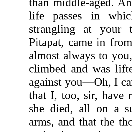
than middle-aged. An
life passes in whi
strangling at your t
Pitapat, came in from
almost always to you,
climbed and was lift
against you—Oh, I can'
that I, too, sir, have 
she died, all on a s
arms, and that the th