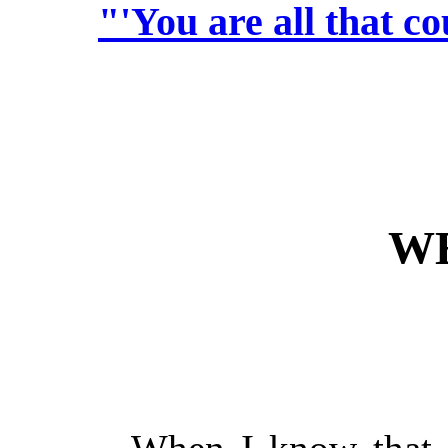
"'You are all that co
W