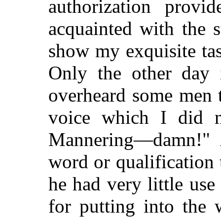
authorization provi
acquainted with the s
show my exquisite tast
Only the other day 
overheard some men t
voice which I did n
Mannering—damn!" A
word or qualification 
he had very little us
for putting into the