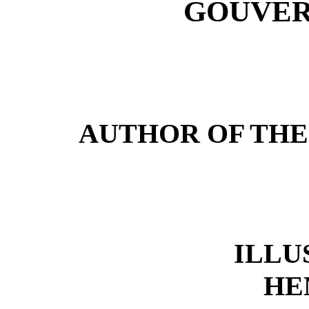
GOUVER
AUTHOR OF THE
ILLU
HE