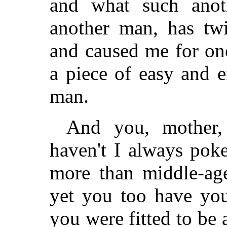
and what such anot
another man, has twi
and caused me for onc
a piece of easy and e
man.
And you, mother, 
haven't I always pok
more than middle-age
yet you too have you
you were fitted to be