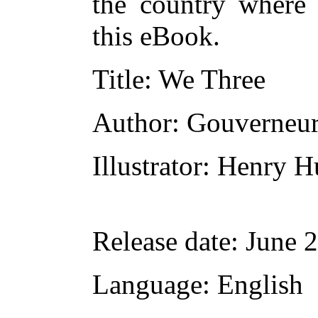
the country where 
this eBook.
Title
: We Three
Author
: Gouverneur
Illustrator
: Henry H
Release date
: June 
Language
: English