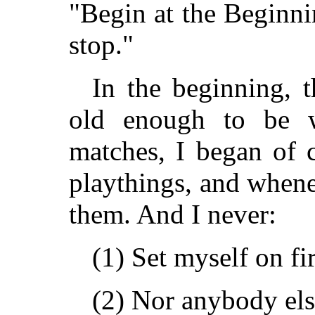
"Begin at the Beginni
stop."
In the beginning, t
old enough to be w
matches, I began of c
playthings, and whene
them. And I never:
(1) Set myself on fir
(2) Nor anybody els