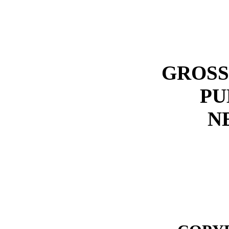
GROSS
PU
N