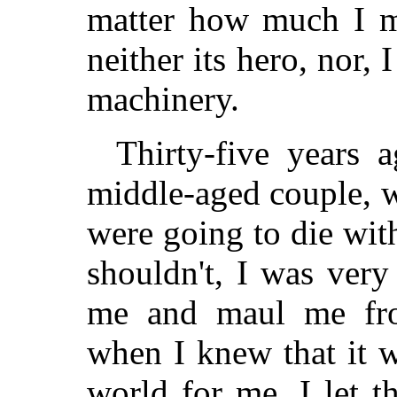
matter how much I ma
neither its hero, nor, 
machinery.
Thirty-five years 
middle-aged couple, w
were going to die with
shouldn't, I was very
me and maul me from
when I knew that it w
world for me, I let 