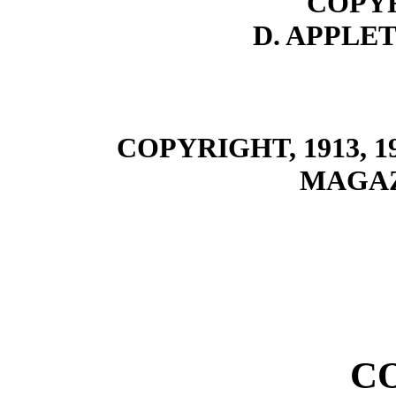
COPYR
D. APPLE
COPYRIGHT, 1913, 
MAGA
C