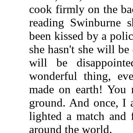
cook firmly on the ba
reading Swinburne s
been kissed by a poli
she hasn't she will b
will be disappoint
wonderful thing, ev
made on earth! You 
ground. And once, I 
lighted a match and 
around the world.