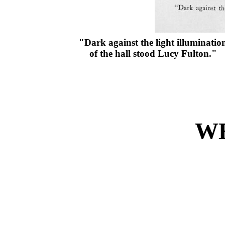
"Dark against the light illuminatio
of the hall stood Lucy Fulton."
W