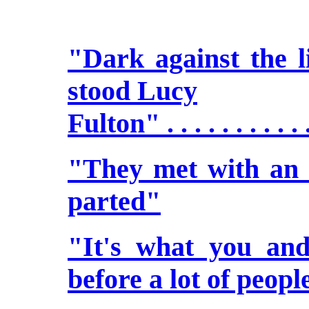
"Dark against the li
stood Lucy
Fulton" . . . . . . . . . . 
"They met with an h
parted"
"It's what you an
before a lot of peopl