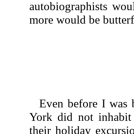
autobiographists wo
more would be butterf
Even before I was 
York did not inhabit 
their holiday excursi