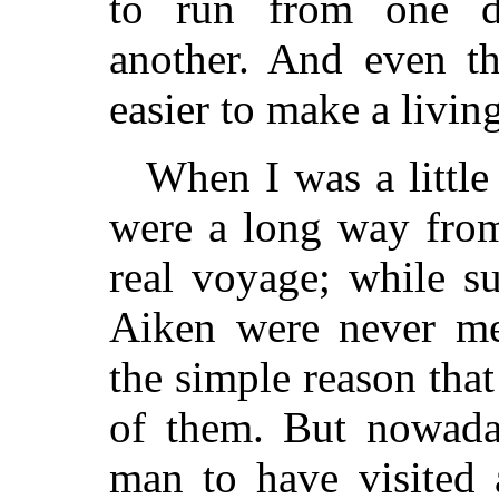
to run from one di
another. And even the
easier to make a livin
When I was a littl
were a long way fro
real voyage; while s
Aiken were never men
the simple reason that
of them. But nowada
man to have visited 