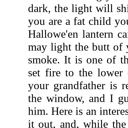
dark, the light will s
you are a fat child yo
Hallowe'en lantern c
may light the butt of 
smoke. It is one of 
set fire to the lowe
your grandfather is r
the window, and I gua
him. Here is an intere
it out, and, while the