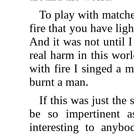
To play with matches
fire that you have ligh
And it was not until I
real harm in this wor
with fire I singed a m
burnt a man.
If this was just the
be so impertinent 
interesting to anybo