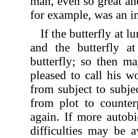
man, even so great an
for example, was an in
If the butterfly at l
and the butterfly at
butterfly; so then ma
pleased to call his w
from subject to subjec
from plot to counter
again. If more autob
difficulties may be a