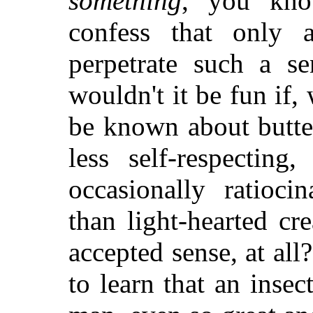
something
, you kno
confess that only a
perpetrate such a se
wouldn't it be fun if
be known about butte
less self-respectin
occasionally ratiocin
than light-hearted cre
accepted sense, at al
to learn that an insec