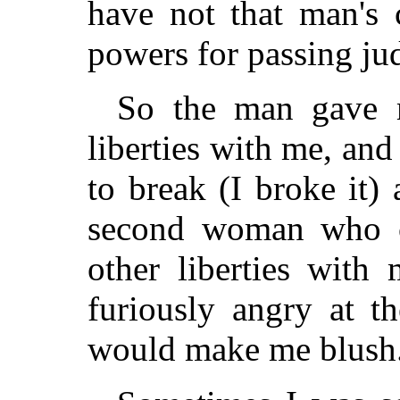
have not that man's c
powers for passing ju
So the man gave 
liberties with me, an
to break (I broke it) 
second woman who ca
other liberties wit
furiously angry at 
would make me blush