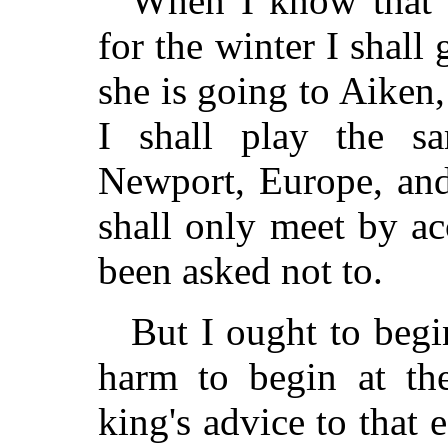
When I know that 
for the winter I shal
she is going to Aiken
I shall play the s
Newport, Europe, and
shall only meet by ac
been asked not to.
But I ought to begi
harm to begin at th
king's advice to that e