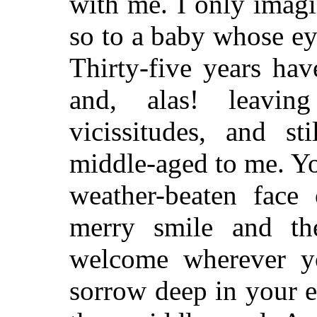
with me. I only imag
so to a baby whose ey
Thirty-five years hav
and, alas! leavi
vicissitudes, and 
middle-aged to me. You
weather-beaten face
merry smile and t
welcome wherever y
sorrow deep in your 