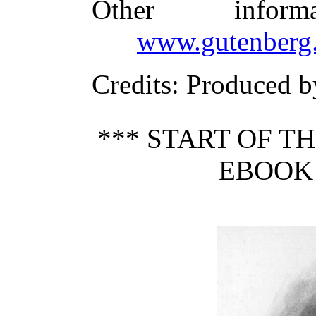
Other infor
www.gutenberg.
Credits
: Produced b
*** START OF 
EBOOK 