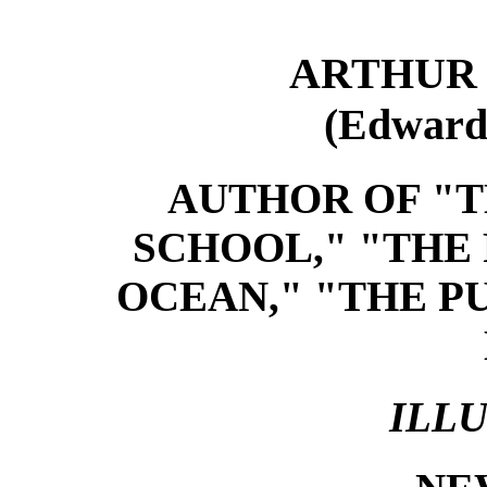
ARTHUR 
(Edward
AUTHOR OF "T
SCHOOL," "THE
OCEAN," "THE P
ILL