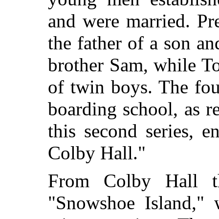
and were married. Pr
the father of a son an
brother Sam, while T
of twin boys. The fou
boarding school, as re
this second series, 
Colby Hall."
From Colby Hall t
"Snowshoe Island," 