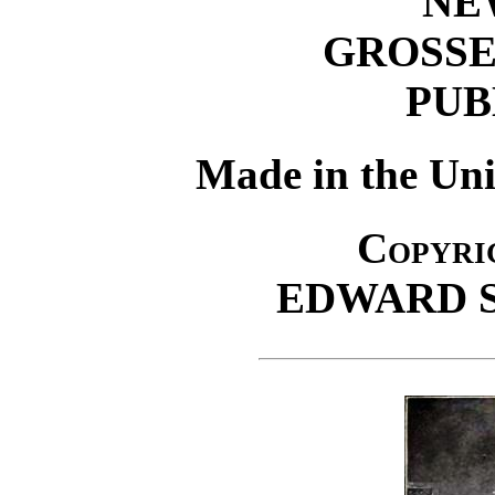
NE
GROSSE
PUB
Made in the Uni
Copyrig
EDWARD 