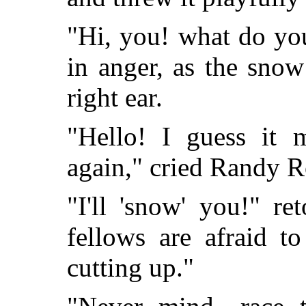
"Hi, you! what do yo
in anger, as the snow
right ear.
"Hello! I guess it
again," cried Randy R
"I'll 'snow' you!" re
fellows are afraid t
cutting up."