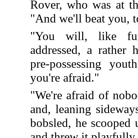
Rover, who was at the
"And we'll beat you, t
"You will, like f
addressed, a rather 
pre-possessing you
you're afraid."
"We're afraid of nob
and, leaning sideway
bobsled, he scooped 
and threw it playfully 