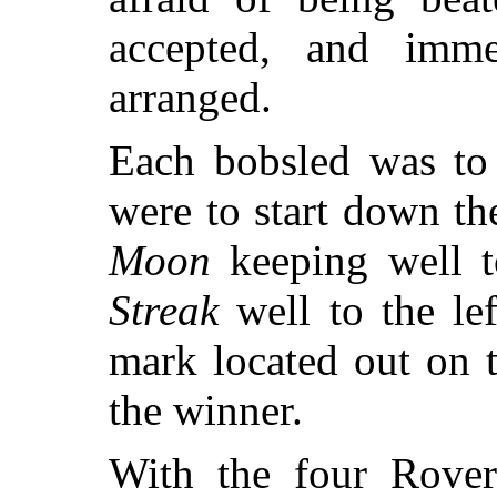
accepted, and imme
arranged.
Each bobsled was to 
were to start down the
Moon
keeping well t
Streak
well to the lef
mark located out on 
the winner.
With the four Rover