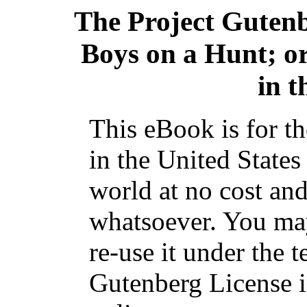
The Project Guten
Boys on a Hunt; o
in 
This eBook is for t
in the United States
world at no cost and
whatsoever. You may
re-use it under the t
Gutenberg License i