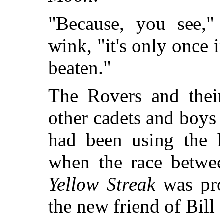
"Because, you see,"
wink, "it's only once 
beaten."
The Rovers and thei
other cadets and boys 
had been using the h
when the race betw
Yellow Streak
was pro
the new friend of Bill 