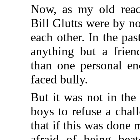
Now, as my old read
Bill Glutts were by 
each other. In the pa
anything but a frie
than one personal en
faced bully.
But it was not in the
boys to refuse a chal
that if this was done
afraid of being bea