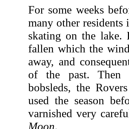
For some weeks befor
many other residents i
skating on the lake.
fallen which the win
away, and consequent
of the past. Then 
bobsleds, the Rovers
used the season befo
varnished very carefu
Moon
.