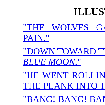
ILLU
"THE WOLVES G
PAIN."
"DOWN TOWARD T
BLUE MOON
."
"HE WENT ROLLI
THE PLANK INTO 
"BANG! BANG! BA