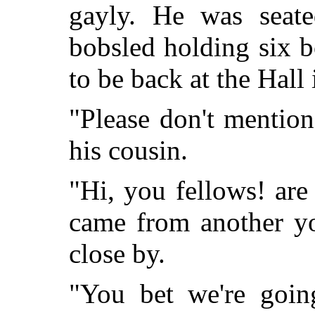
gayly. He was seate
bobsled holding six 
to be back at the Hall 
"Please don't mentio
his cousin.
"Hi, you fellows! are
came from another yo
close by.
"You bet we're goin