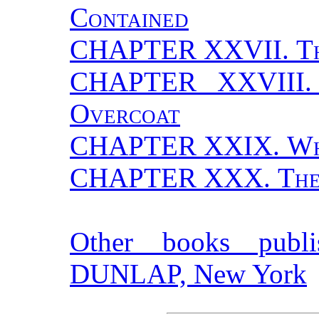
Contained
CHAPTER XXVII.
T
CHAPTER XXVIII
Overcoat
CHAPTER XXIX.
Wh
CHAPTER XXX.
The
Other books pub
DUNLAP, New York