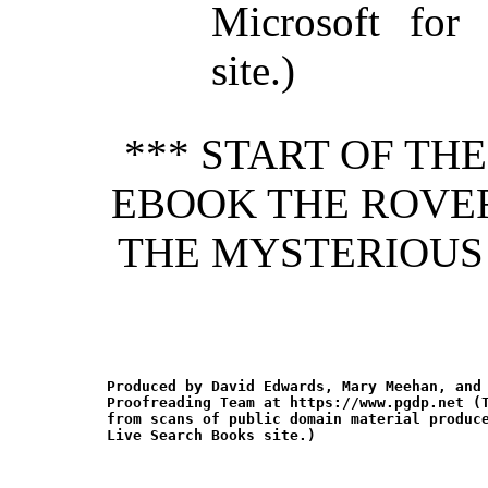
Microsoft for
site.)
*** START OF TH
EBOOK THE ROVER
THE MYSTERIOUS
Produced by David Edwards, Mary Meehan, and 
Proofreading Team at https://www.pgdp.net (T
from scans of public domain material produce
Live Search Books site.)