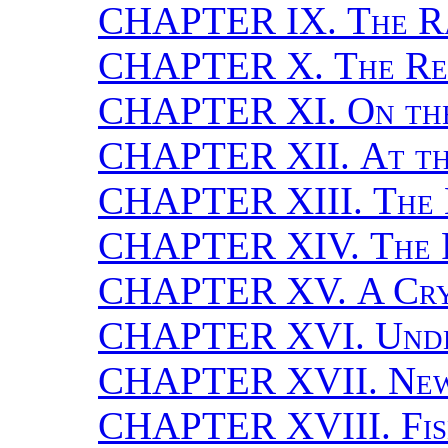
CHAPTER IX.
The R
CHAPTER X.
The Re
CHAPTER XI.
On th
CHAPTER XII.
At th
CHAPTER XIII.
The 
CHAPTER XIV.
The 
CHAPTER XV.
A Cry
CHAPTER XVI.
Unde
CHAPTER XVII.
New
CHAPTER XVIII.
Fi