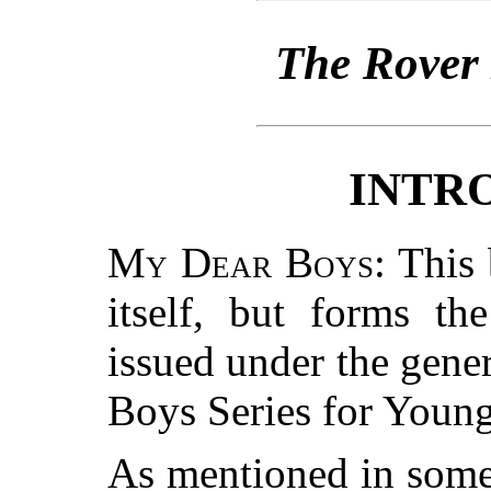
The Rover
INTR
My Dear Boys
: This
itself, but forms th
issued under the gene
Boys Series for Youn
As mentioned in some 