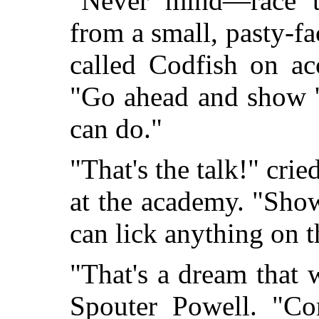
"Never mind—race t
from a small, pasty-f
called Codfish on ac
"Go ahead and show 
can do."
"That's the talk!" cri
at the academy. "Sho
can lick anything on th
"That's a dream that 
Spouter Powell. "Com