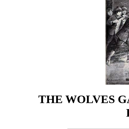
THE WOLVES G