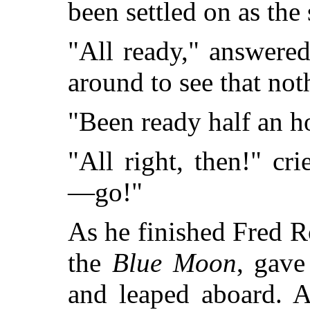
been settled on as the 
"All ready," answered
around to see that not
"Been ready half an h
"All right, then!" c
—go!"
As he finished Fred R
the
Blue Moon
, gave
and leaped aboard. A