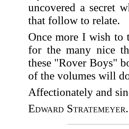
uncovered a secret w
that follow to relate.
Once more I wish to 
for the many nice th
these "Rover Boys" boo
of the volumes will d
Affectionately and sin
Edward Stratemeyer.