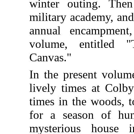
winter outing. The
military academy, and 
annual encampment,
volume, entitled
Canvas."
In the present volum
lively times at Colby
times in the woods, 
for a season of hu
mysterious house i