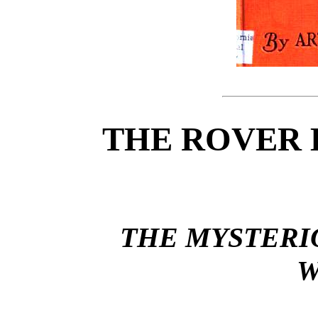
THE ROVER 
THE MYSTERI
W