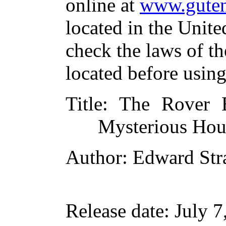
online at
www.guten
located in the Unite
check the laws of t
located before usin
Title
: The Rover 
Mysterious Hou
Author
: Edward Str
Release date
: July 