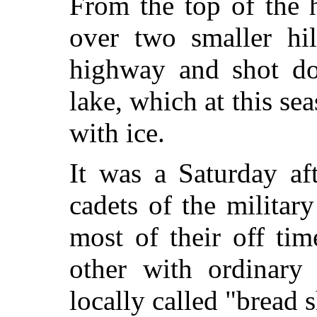
From the top of the 
over two smaller hil
highway and shot do
lake, which at this se
with ice.
It was a Saturday af
cadets of the milita
most of their off ti
other with ordinary
locally called "bread 