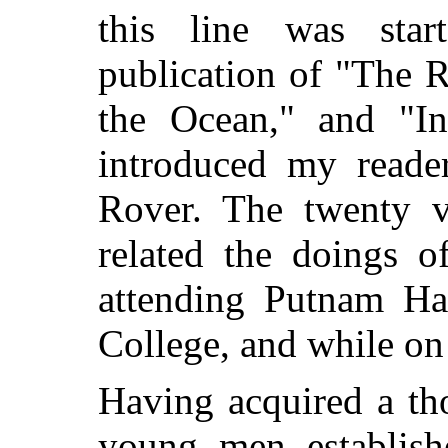
this line was sta
publication of "The 
the Ocean," and "In
introduced my read
Rover. The twenty vo
related the doings o
attending Putnam Hal
College, and while on
Having acquired a th
young men establish