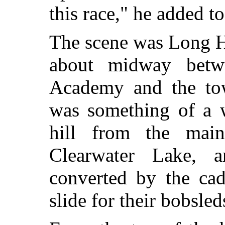
this race," he added t
The scene was Long Hi
about midway betw
Academy and the to
was something of a 
hill from the mai
Clearwater Lake, 
converted by the cad
slide for their bobsled