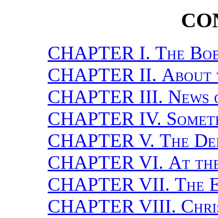
CO
CHAPTER I.
The Bo
CHAPTER II.
About 
CHAPTER III.
News 
CHAPTER IV.
Somet
CHAPTER V.
The De
CHAPTER VI.
At th
CHAPTER VII.
The E
CHAPTER VIII.
Chri