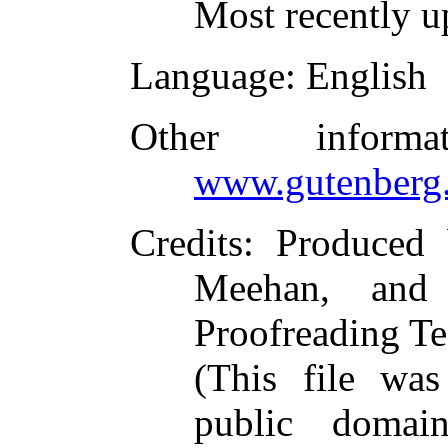
Most recently u
Language
: English
Other inform
www.gutenberg.
Credits
: Produced
Meehan, and 
Proofreading Te
(This file wa
public domai