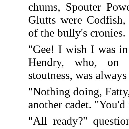
chums, Spouter Powe
Glutts were Codfish,
of the bully's cronies.
"Gee! I wish I was in
Hendry, who, on 
stoutness, was always 
"Nothing doing, Fatt
another cadet. "You'd
"All ready?" questi