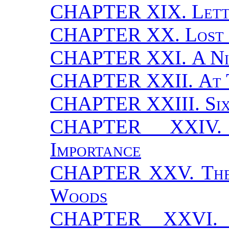
CHAPTER XIX.
Let
CHAPTER XX.
Lost
CHAPTER XXI.
A Ni
CHAPTER XXII.
At 
CHAPTER XXIII.
Si
CHAPTER XXI
Importance
CHAPTER XXV.
Th
Woods
CHAPTER XXVI