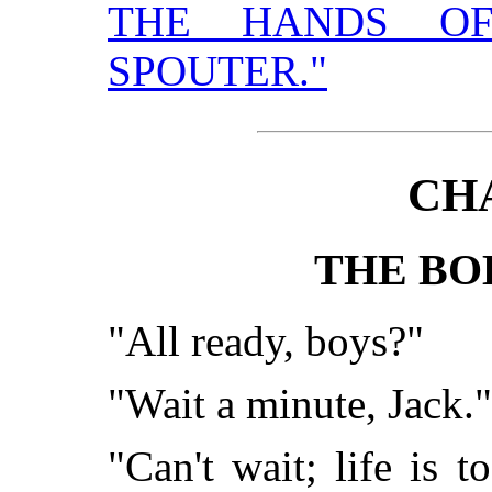
THE HANDS OF
SPOUTER."
CH
THE BO
"All ready, boys?"
"Wait a minute, Jack."
"Can't wait; life is 