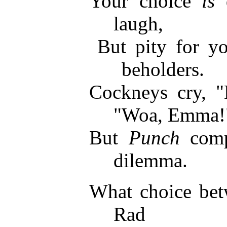
Your choice
is
d
laugh,
But pity for y
beholders.
Cockneys cry, 
"Woa, Emma!
But
Punch
comp
dilemma.
What choice betw
Rad