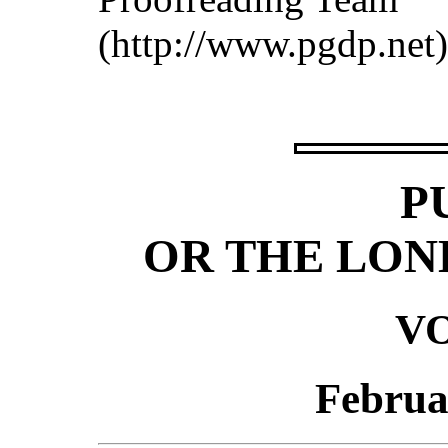
(http://www.pgdp.net)
P
OR THE LON
VO
Februa