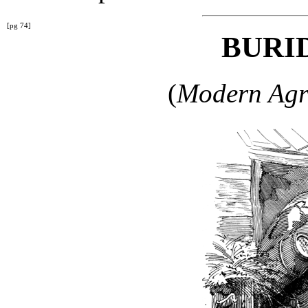
[pg 74]
BURID
(
Modern Agri