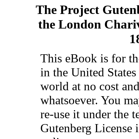
The Project Guten
the London Chariv
1
This eBook is for t
in the United States
world at no cost and
whatsoever. You may
re-use it under the t
Gutenberg License i