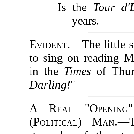
Is the
Tour d'E
years.
Evident.
—The little 
to sing on reading 
in the
Times
of Thur
Darling!
"
A Real "Opening
(Political) Man.
—T