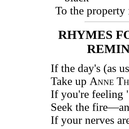
To the property
RHYMES F
REMIN
If the day's (as u
Take up
Anne Th
If you're feeling
Seek the fire—a
If your nerves ar