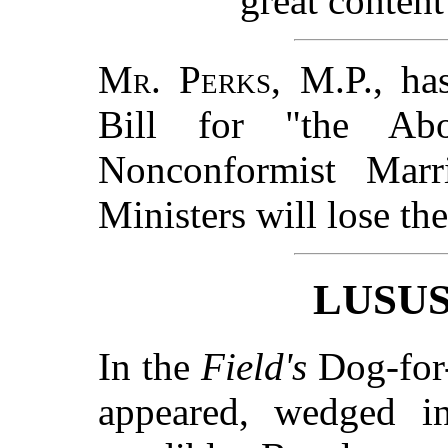
great content
Mr. Perks, M.P.
, ha
Bill for "the Abo
Nonconformist Marri
Ministers will lose the
LUSU
In the
Field's
Dog-for-
appeared, wedged in