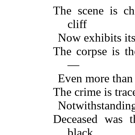
The scene is ch
cliff
Now exhibits its
The corpse is th
—
Even more than 
The crime is trac
Notwithstanding
Deceased was t
black