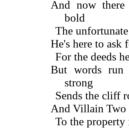
And now there 
bold
The unfortunate
He's here to ask 
For the deeds he
But words run 
strong
Sends the cliff 
And Villain Two 
To the property