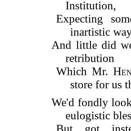
Institution,
Expecting so
inartistic way
And little did w
retribution
Which Mr.
Hen
store for us t
We'd fondly look
eulogistic ble
But got inst