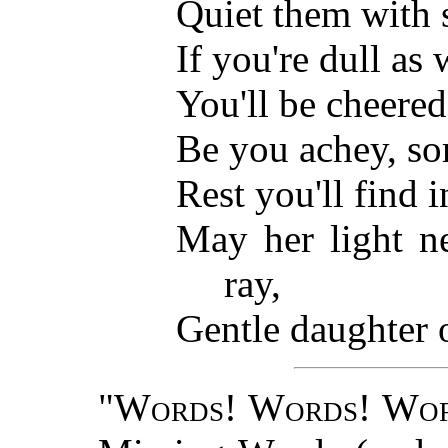
Quiet them with
If you're dull as 
You'll be cheere
Be you achey, sore
Rest you'll find 
May her light ne
ray,
Gentle daughter 
"
Words! Words! Wor