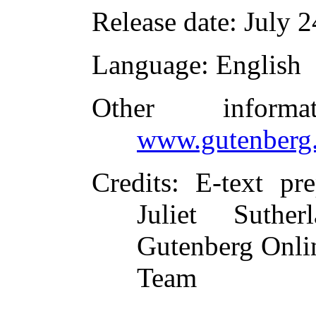
Release date
: July 
Language
: English
Other inform
www.gutenberg.
Credits
: E-text pr
Juliet Suthe
Gutenberg Onlin
Team