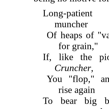
Long-patient 
muncher
Of heaps of "va
for grain,"
If, like the 
Cruncher
,
You "flop," an
rise again
To bear big bu