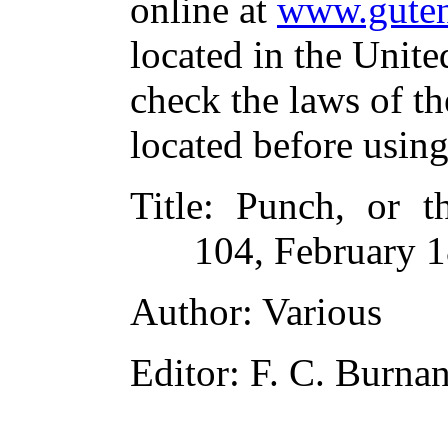
online at
www.guten
located in the Unite
check the laws of t
located before usin
Title
: Punch, or t
104, February 1
Author
: Various
Editor
: F. C. Burna