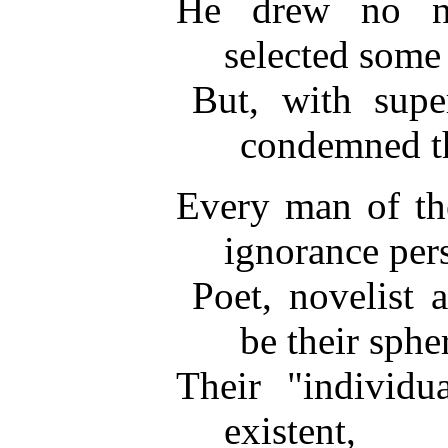
He drew no nic
selected some
But, with super
condemned th
Every man of th
ignorance pers
Poet, novelist 
be their sphe
Their "individu
existent,