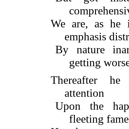
comprehensiv
We are, as he 
emphasis distr
By nature inar
getting worse
Thereafter he 
attention
Upon the hap
fleeting fame