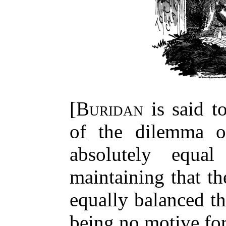
[
Buridan
is said t
of the dilemma o
absolutely equa
maintaining that th
equally balanced th
being no motive for