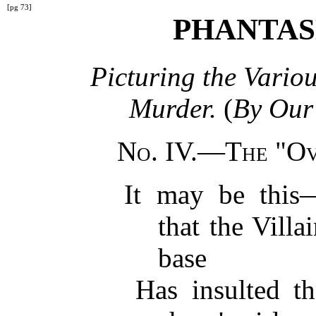
[pg 73]
PHANTAS
Picturing the Vario
Murder.
(
By Our 
No. IV.—The "Ov
It may be this
that the Villa
base
Has insulted th