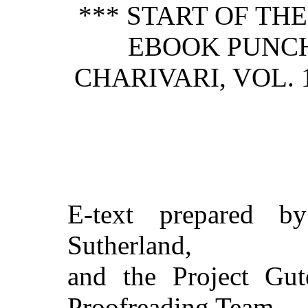
*** START OF TH
EBOOK PUNCH
CHARIVARI, VOL. 
E-text prepared by
Sutherland,
and the Project Gut
Proofreading Team