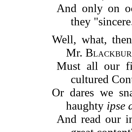
And only on occ
they "sincere
Well, what, then
Mr.
Blackbur
Must all our fi
cultured Con
Or dares we sna
haughty
ipse 
And read our in