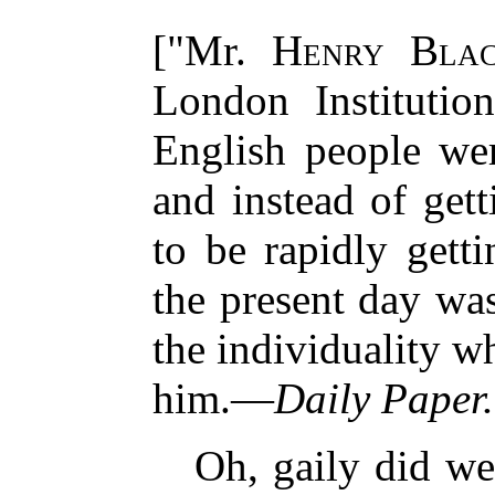
["Mr.
Henry Blac
London Institution
English people wer
and instead of gett
to be rapidly gett
the present day was
the individuality w
him.—
Daily Paper.
Oh, gaily did we