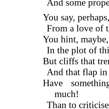
And some prope
You say, perhaps, 
From a love of 
You hint, maybe, 
In the plot of t
But cliffs that tr
And that flap in
Have somethin
much!
Than to criticise