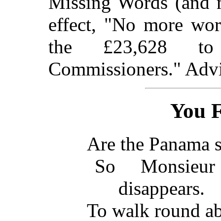
Missing Words (and m
effect, "No more wor
the £23,628 to
Commissioners." Advi
You Fa
Are the Panama s
So Monsie
disappears.
To walk round ab