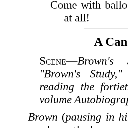
Come with balloo
at all!
A Can
Scene
—
Brown's 
"Brown's Study,"
reading the fortie
volume Autobiogra
Brown
(
pausing in hi