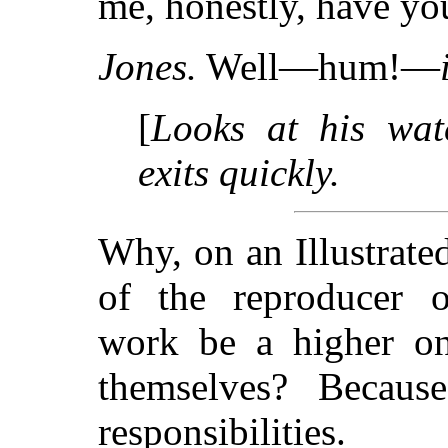
me, honestly, have you
Jones.
Well—hum!—
[
Looks at his watc
exits quickly.
Why, on an Illustrate
of the reproducer of
work be a higher one
themselves? Becaus
responsibilities.