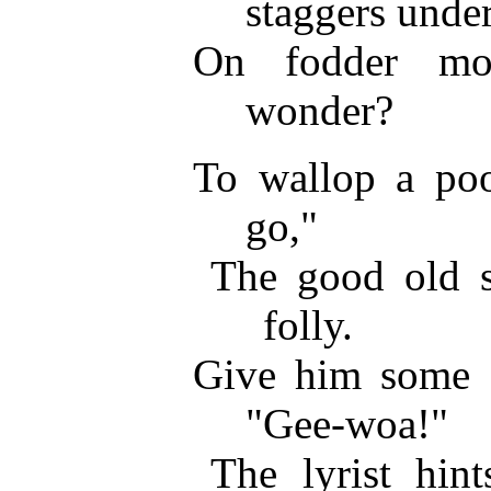
staggers under
On fodder mos
wonder?
To wallop a po
go,"
The good old s
folly.
Give him some 
"Gee-woa!"
The lyrist hint