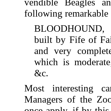
vendible Beagles a
following remarkable
BLOODHOUND, 40
built by Fife of Fai
and very complete
which is moderate,
&c.
Most interesting c
Managers of the Zoo
once apply, if by thi