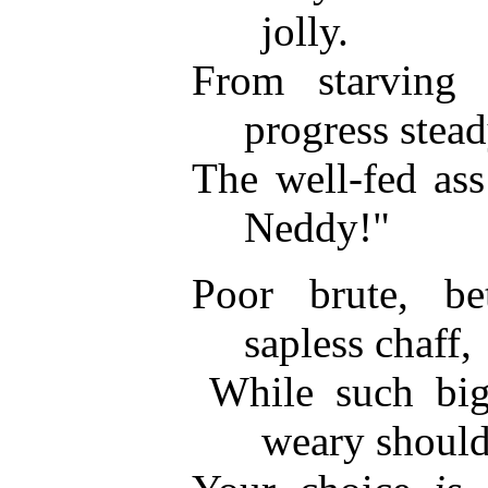
jolly.
From starving
progress stead
The well-fed ass
Neddy!"
Poor brute, b
sapless chaff,
While such bi
weary should