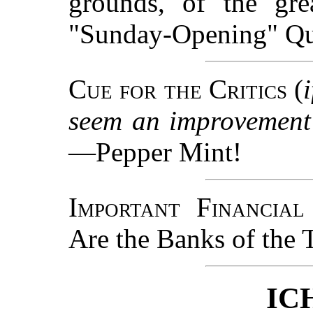
grounds, of the gr
"Sunday-Opening" Qu
Cue for the Critics
(
seem an improvement 
—Pepper Mint!
Important Financial
Are the Banks of the 
IC