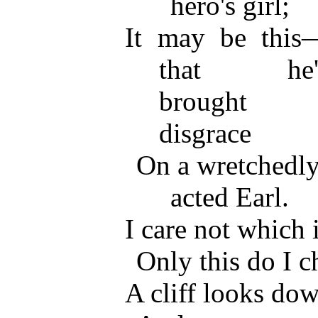
hero's girl;
It may be this
that he'
brought
disgrace
On a wretchedly
acted Earl.
I care not which 
Only this do I
A cliff looks dow