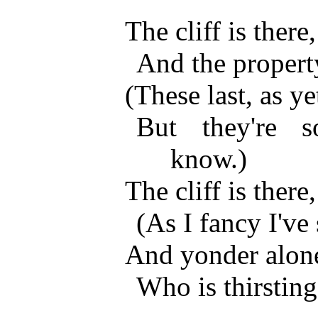
The cliff is there
And the propert
(These last, as ye
But they're 
know.)
The cliff is there
(As I fancy I've 
And yonder alo
Who is thirsting