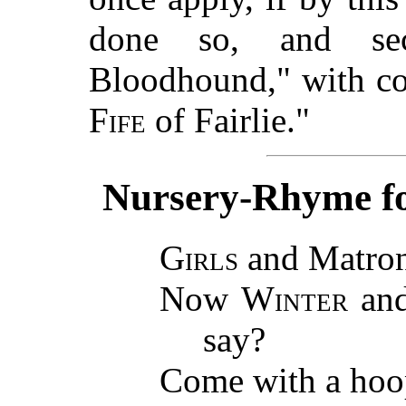
done so, and sec
Bloodhound," with co
Fife
of Fairlie."
Nursery-Rhyme for
Girls
and Matron
Now
Winter
an
say?
Come with a hoop