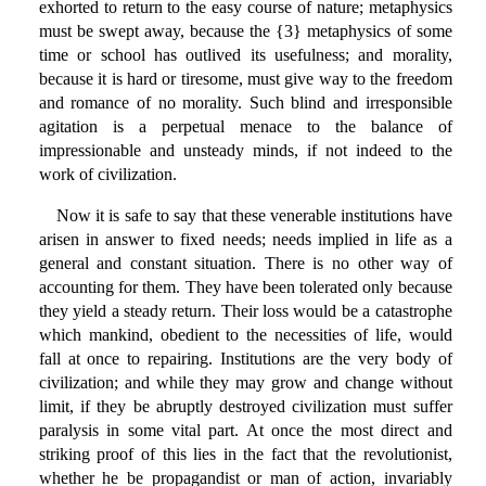
exhorted to return to the easy course of nature; metaphysics
must be swept away, because the {3} metaphysics of some
time or school has outlived its usefulness; and morality,
because it is hard or tiresome, must give way to the freedom
and romance of no morality. Such blind and irresponsible
agitation is a perpetual menace to the balance of
impressionable and unsteady minds, if not indeed to the
work of civilization.
Now it is safe to say that these venerable institutions have
arisen in answer to fixed needs; needs implied in life as a
general and constant situation. There is no other way of
accounting for them. They have been tolerated only because
they yield a steady return. Their loss would be a catastrophe
which mankind, obedient to the necessities of life, would
fall at once to repairing. Institutions are the very body of
civilization; and while they may grow and change without
limit, if they be abruptly destroyed civilization must suffer
paralysis in some vital part. At once the most direct and
striking proof of this lies in the fact that the revolutionist,
whether he be propagandist or man of action, invariably