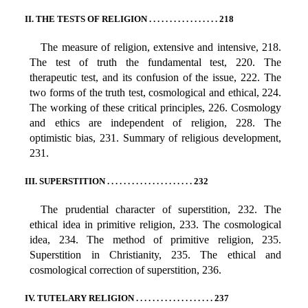
II. THE TESTS OF RELIGION . . . . . . . . . . . . . . . . . 218
The measure of religion, extensive and intensive, 218.
The test of truth the fundamental test, 220. The
therapeutic test, and its confusion of the issue, 222. The
two forms of the truth test, cosmological and ethical, 224.
The working of these critical principles, 226. Cosmology
and ethics are independent of religion, 228. The
optimistic bias, 231. Summary of religious development,
231.
III. SUPERSTITION . . . . . . . . . . . . . . . . . . . . . 232
The prudential character of superstition, 232. The
ethical idea in primitive religion, 233. The cosmological
idea, 234. The method of primitive religion, 235.
Superstition in Christianity, 235. The ethical and
cosmological correction of superstition, 236.
IV. TUTELARY RELIGION . . . . . . . . . . . . . . . . . . . 237