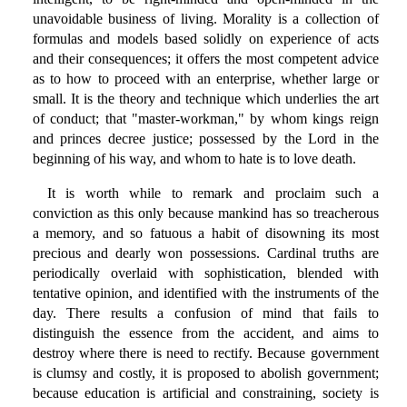
unavoidable business of living. Morality is a collection of
formulas and models based solidly on experience of acts
and their consequences; it offers the most competent advice
as to how to proceed with an enterprise, whether large or
small. It is the theory and technique which underlies the art
of conduct; that "master-workman," by whom kings reign
and princes decree justice; possessed by the Lord in the
beginning of his way, and whom to hate is to love death.
It is worth while to remark and proclaim such a
conviction as this only because mankind has so treacherous
a memory, and so fatuous a habit of disowning its most
precious and dearly won possessions. Cardinal truths are
periodically overlaid with sophistication, blended with
tentative opinion, and identified with the instruments of the
day. There results a confusion of mind that fails to
distinguish the essence from the accident, and aims to
destroy where there is need to rectify. Because government
is clumsy and costly, it is proposed to abolish government;
because education is artificial and constraining, society is