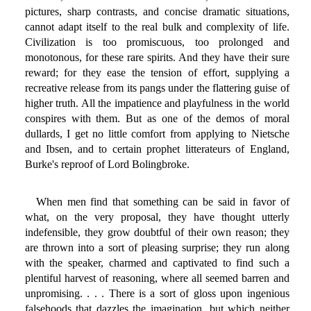
pictures, sharp contrasts, and concise dramatic situations,
cannot adapt itself to the real bulk and complexity of life.
Civilization is too promiscuous, too prolonged and
monotonous, for these rare spirits. And they have their sure
reward; for they ease the tension of effort, supplying a
recreative release from its pangs under the flattering guise of
higher truth. All the impatience and playfulness in the world
conspires with them. But as one of the demos of moral
dullards, I get no little comfort from applying to Nietsche
and Ibsen, and to certain prophet litterateurs of England,
Burke's reproof of Lord Bolingbroke.
When men find that something can be said in favor of
what, on the very proposal, they have thought utterly
indefensible, they grow doubtful of their own reason; they
are thrown into a sort of pleasing surprise; they run along
with the speaker, charmed and captivated to find such a
plentiful harvest of reasoning, where all seemed barren and
unpromising. . . . There is a sort of gloss upon ingenious
falsehoods that dazzles the imagination, but which neither