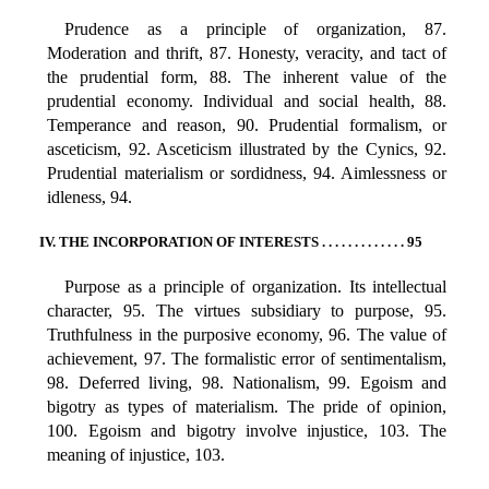
Prudence as a principle of organization, 87.
Moderation and thrift, 87. Honesty, veracity, and tact of
the prudential form, 88. The inherent value of the
prudential economy. Individual and social health, 88.
Temperance and reason, 90. Prudential formalism, or
asceticism, 92. Asceticism illustrated by the Cynics, 92.
Prudential materialism or sordidness, 94. Aimlessness or
idleness, 94.
IV. THE INCORPORATION OF INTERESTS . . . . . . . . . . . . . 95
Purpose as a principle of organization. Its intellectual
character, 95. The virtues subsidiary to purpose, 95.
Truthfulness in the purposive economy, 96. The value of
achievement, 97. The formalistic error of sentimentalism,
98. Deferred living, 98. Nationalism, 99. Egoism and
bigotry as types of materialism. The pride of opinion,
100. Egoism and bigotry involve injustice, 103. The
meaning of injustice, 103.