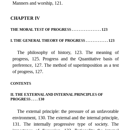
Manners and worship, 121.
CHAPTER IV
THE MORAL TEST OF PROGRESS . . . . . . . . . . . . . . . . . 123
I. THE GENERAL THEORY OF PROGRESS . . . . . . . . . . . . . 123
The philosophy of history, 123. The meaning of
progress, 125. Progress and the Quantitative basis of
preference, 127. The method of superimposition as a test
of progress, 127.
CONTENTS
II. THE EXTERNAL AND INTERNAL PRINCIPLES OF
PROGRESS . . . . 130
The external principle: the pressure of an unfavorable
environment, 130. The external and the internal principle,
131. The internally progressive type of society. The