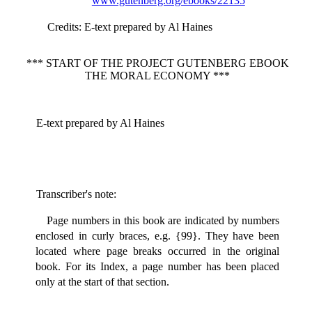
www.gutenberg.org/ebooks/22135
Credits
: E-text prepared by Al Haines
*** START OF THE PROJECT GUTENBERG EBOOK
THE MORAL ECONOMY ***
E-text prepared by Al Haines
Transcriber's note:
Page numbers in this book are indicated by numbers
enclosed in curly braces, e.g. {99}. They have been
located where page breaks occurred in the original
book. For its Index, a page number has been placed
only at the start of that section.