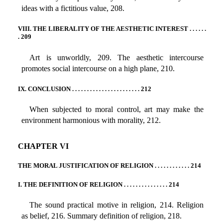
ideas with a fictitious value, 208.
VIII. THE LIBERALITY OF THE AESTHETIC INTEREST . . . . . .
. 209
Art is unworldly, 209. The aesthetic intercourse
promotes social intercourse on a high plane, 210.
IX. CONCLUSION . . . . . . . . . . . . . . . . . . . . . . . 212
When subjected to moral control, art may make the
environment harmonious with morality, 212.
CHAPTER VI
THE MORAL JUSTIFICATION OF RELIGION . . . . . . . . . . . . 214
I. THE DEFINITION OF RELIGION . . . . . . . . . . . . . . . 214
The sound practical motive in religion, 214. Religion
as belief, 216. Summary definition of religion, 218.