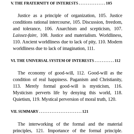
V. THE FRATERNITY OF INTERESTS . . . . . . . . . . . . . . . 105
Justice as a principle of organization, 105. Justice
conditions rational intercourse, 105. Discussion, freedom,
and tolerance, 106. Anarchism and scepticism, 107.
Laissez-faire
, 108. Justice and materialism. Worldliness,
110. Ancient worldliness due to lack of pity, 110. Modern
worldliness due to lack of imagination, 111.
VI. THE UNIVERSAL SYSTEM OF INTERESTS . . . . . . . . . . . 112
The economy of good-will, 112. Good-will as the
condition of real happiness. Paganism and Christianity,
113. Merely formal good-will is mysticism, 116.
Mysticism perverts life by denying this world, 118.
Quietism, 119. Mystical perversion of moral truth, 120.
VII. SUMMARY . . . . . . . . . . . . . . . . . . . . . . . . 121
The interworking of the formal and the material
principles, 121. Importance of the formal principle.