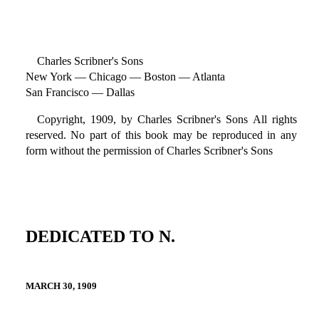
Charles Scribner's Sons
New York — Chicago — Boston — Atlanta
San Francisco — Dallas
Copyright, 1909, by Charles Scribner's Sons All rights
reserved. No part of this book may be reproduced in any
form without the permission of Charles Scribner's Sons
DEDICATED TO N.
MARCH 30, 1909