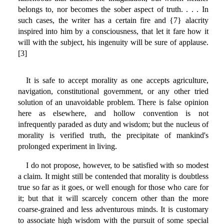
belongs to, nor becomes the sober aspect of truth. . . . In
such cases, the writer has a certain fire and {7} alacrity
inspired into him by a consciousness, that let it fare how it
will with the subject, his ingenuity will be sure of applause.
[3]
It is safe to accept morality as one accepts agriculture,
navigation, constitutional government, or any other tried
solution of an unavoidable problem. There is false opinion
here as elsewhere, and hollow convention is not
infrequently paraded as duty and wisdom; but the nucleus of
morality is verified truth, the precipitate of mankind's
prolonged experiment in living.
I do not propose, however, to be satisfied with so modest
a claim. It might still be contended that morality is doubtless
true so far as it goes, or well enough for those who care for
it; but that it will scarcely concern other than the more
coarse-grained and less adventurous minds. It is customary
to associate high wisdom with the pursuit of some special