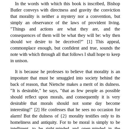
In the words with which this book is inscribed, Bishop
Butler conveys with directness and gravity the conviction
that morality is neither a mystery nor a convention, but
simply an observance of the laws of provident living.
"Things and actions are what they are, and the
consequences of them will be what they will be: why then
should we desire to be deceived?" [1] This appeal,
commonplace enough, but confident and true, sounds the
note with which through all that follows I shall hope to keep
in unison.
It is because he professes to believe that morality is an
imposture that must be smuggled into society behind the
back of reason, that Nietsche makes a merit of its dulness.
"It is desirable," he says, "that as few people as possible
should reflect upon morals, and consequently it is very
desirable that morals should not some day become
interesting!" [2] He confesses that he sees no occasion for
alarm! But the dulness of {2} morality testifies only to its
homeliness and antiquity. For to be moral is simply to be
intelligent, to be right-minded and open-minded in the