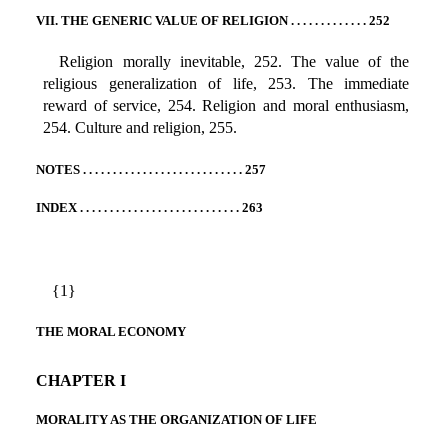
VII. THE GENERIC VALUE OF RELIGION . . . . . . . . . . . . . 252
Religion morally inevitable, 252. The value of the
religious generalization of life, 253. The immediate
reward of service, 254. Religion and moral enthusiasm,
254. Culture and religion, 255.
NOTES . . . . . . . . . . . . . . . . . . . . . . . . . . . 257
INDEX . . . . . . . . . . . . . . . . . . . . . . . . . . . 263
{1}
THE MORAL ECONOMY
CHAPTER I
MORALITY AS THE ORGANIZATION OF LIFE