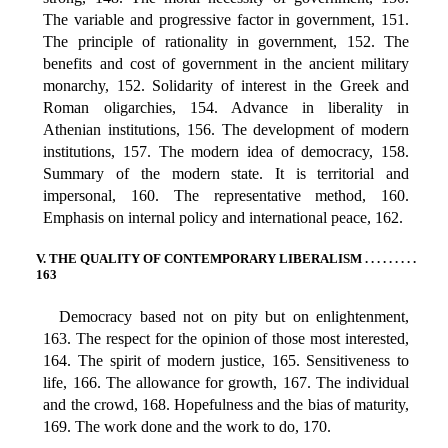
The variable and progressive factor in government, 151.
The principle of rationality in government, 152. The
benefits and cost of government in the ancient military
monarchy, 152. Solidarity of interest in the Greek and
Roman oligarchies, 154. Advance in liberality in
Athenian institutions, 156. The development of modern
institutions, 157. The modern idea of democracy, 158.
Summary of the modern state. It is territorial and
impersonal, 160. The representative method, 160.
Emphasis on internal policy and international peace, 162.
V. THE QUALITY OF CONTEMPORARY LIBERALISM . . . . . . . . .
163
Democracy based not on pity but on enlightenment,
163. The respect for the opinion of those most interested,
164. The spirit of modern justice, 165. Sensitiveness to
life, 166. The allowance for growth, 167. The individual
and the crowd, 168. Hopefulness and the bias of maturity,
169. The work done and the work to do, 170.