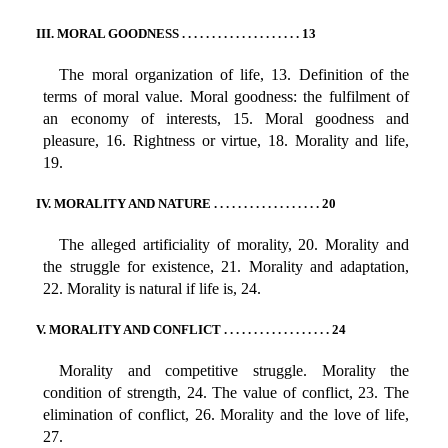
III. MORAL GOODNESS . . . . . . . . . . . . . . . . . . . . 13
The moral organization of life, 13. Definition of the
terms of moral value. Moral goodness: the fulfilment of
an economy of interests, 15. Moral goodness and
pleasure, 16. Rightness or virtue, 18. Morality and life,
19.
IV. MORALITY AND NATURE . . . . . . . . . . . . . . . . . . 20
The alleged artificiality of morality, 20. Morality and
the struggle for existence, 21. Morality and adaptation,
22. Morality is natural if life is, 24.
V. MORALITY AND CONFLICT . . . . . . . . . . . . . . . . . . 24
Morality and competitive struggle. Morality the
condition of strength, 24. The value of conflict, 23. The
elimination of conflict, 26. Morality and the love of life,
27.