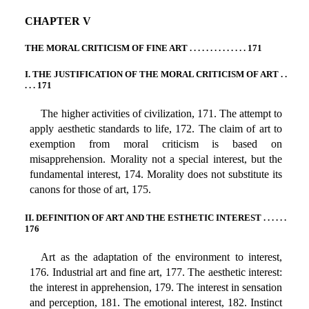
CHAPTER V
THE MORAL CRITICISM OF FINE ART . . . . . . . . . . . . . . 171
I. THE JUSTIFICATION OF THE MORAL CRITICISM OF ART . .
. . . 171
The higher activities of civilization, 171. The attempt to
apply aesthetic standards to life, 172. The claim of art to
exemption from moral criticism is based on
misapprehension. Morality not a special interest, but the
fundamental interest, 174. Morality does not substitute its
canons for those of art, 175.
II. DEFINITION OF ART AND THE ESTHETIC INTEREST . . . . . .
176
Art as the adaptation of the environment to interest,
176. Industrial art and fine art, 177. The aesthetic interest:
the interest in apprehension, 179. The interest in sensation
and perception, 181. The emotional interest, 182. Instinct