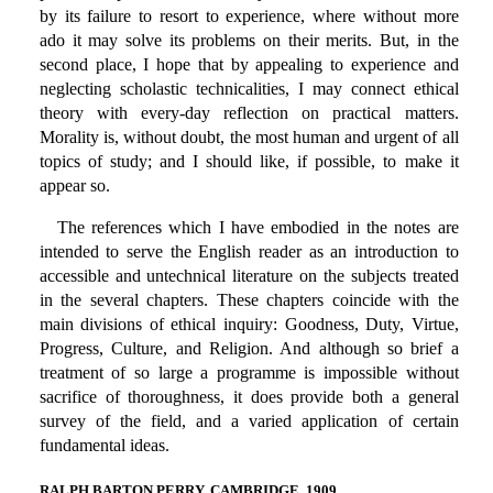
by its failure to resort to experience, where without more
ado it may solve its problems on their merits. But, in the
second place, I hope that by appealing to experience and
neglecting scholastic technicalities, I may connect ethical
theory with every-day reflection on practical matters.
Morality is, without doubt, the most human and urgent of all
topics of study; and I should like, if possible, to make it
appear so.
The references which I have embodied in the notes are
intended to serve the English reader as an introduction to
accessible and untechnical literature on the subjects treated
in the several chapters. These chapters coincide with the
main divisions of ethical inquiry: Goodness, Duty, Virtue,
Progress, Culture, and Religion. And although so brief a
treatment of so large a programme is impossible without
sacrifice of thoroughness, it does provide both a general
survey of the field, and a varied application of certain
fundamental ideas.
RALPH BARTON PERRY. CAMBRIDGE, 1909.