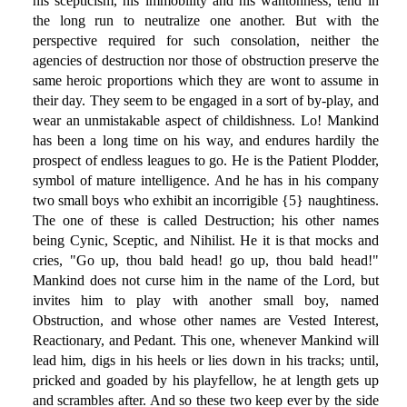
his scepticism, his immobility and his wantonness, tend in
the long run to neutralize one another. But with the
perspective required for such consolation, neither the
agencies of destruction nor those of obstruction preserve the
same heroic proportions which they are wont to assume in
their day. They seem to be engaged in a sort of by-play, and
wear an unmistakable aspect of childishness. Lo! Mankind
has been a long time on his way, and endures hardily the
prospect of endless leagues to go. He is the Patient Plodder,
symbol of mature intelligence. And he has in his company
two small boys who exhibit an incorrigible {5} naughtiness.
The one of these is called Destruction; his other names
being Cynic, Sceptic, and Nihilist. He it is that mocks and
cries, "Go up, thou bald head! go up, thou bald head!"
Mankind does not curse him in the name of the Lord, but
invites him to play with another small boy, named
Obstruction, and whose other names are Vested Interest,
Reactionary, and Pedant. This one, whenever Mankind will
lead him, digs in his heels or lies down in his tracks; until,
pricked and goaded by his playfellow, he at length gets up
and scrambles after. And so these two keep ever by the side