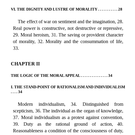
VI. THE DIGNITY AND LUSTRE OF MORALITY . . . . . . . . . . . 28
The effect of war on sentiment and the imagination, 28.
Real power is constructive, not destructive or repressive,
29. Moral heroism, 31. The saving or provident character
of morality, 32. Morality and the consummation of life,
33.
CHAPTER II
THE LOGIC OF THE MORAL APPEAL . . . . . . . . . . . . . . . 34
I. THE STAND-POINT OF RATIONALISM AND INDIVIDUALISM
. . . . 34
Modern individualism, 34. Distinguished from
scepticism, 36. The individual as the organ of knowledge,
37. Moral individualism as a protest against convention,
39. Duty as the rational ground of action, 40.
Reasonableness a condition of the consciousness of duty,