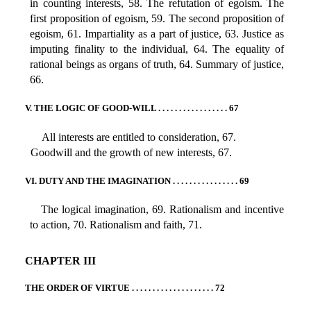
in counting interests, 58. The refutation of egoism. The
first proposition of egoism, 59. The second proposition of
egoism, 61. Impartiality as a part of justice, 63. Justice as
imputing finality to the individual, 64. The equality of
rational beings as organs of truth, 64. Summary of justice,
66.
V. THE LOGIC OF GOOD-WILL . . . . . . . . . . . . . . . . . 67
All interests are entitled to consideration, 67.
Goodwill and the growth of new interests, 67.
VI. DUTY AND THE IMAGINATION . . . . . . . . . . . . . . . . 69
The logical imagination, 69. Rationalism and incentive
to action, 70. Rationalism and faith, 71.
CHAPTER III
THE ORDER OF VIRTUE . . . . . . . . . . . . . . . . . . . . 72