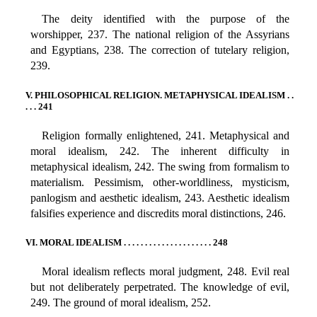
The deity identified with the purpose of the
worshipper, 237. The national religion of the Assyrians
and Egyptians, 238. The correction of tutelary religion,
239.
V. PHILOSOPHICAL RELIGION. METAPHYSICAL IDEALISM . .
. . . 241
Religion formally enlightened, 241. Metaphysical and
moral idealism, 242. The inherent difficulty in
metaphysical idealism, 242. The swing from formalism to
materialism. Pessimism, other-worldliness, mysticism,
panlogism and aesthetic idealism, 243. Aesthetic idealism
falsifies experience and discredits moral distinctions, 246.
VI. MORAL IDEALISM . . . . . . . . . . . . . . . . . . . . . 248
Moral idealism reflects moral judgment, 248. Evil real
but not deliberately perpetrated. The knowledge of evil,
249. The ground of moral idealism, 252.