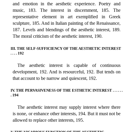
and emotion in the aesthetic experience. Poetry and
music, 183. The interest in discernment, 185. The
representative element in art exemplified in Greek
sculpture, 185. And in Italian painting of the Renaissance,
187. Levels and blendings of the aesthetic interest, 189.
The moral criticism of the aesthetic interest, 190.
III. THE SELF-SUFFICIENCY OF THE AESTHETIC INTEREST
. . . . 192
The aesthetic interest is capable of continuous
development, 192. And is resourceful, 192. But tends on
that account to be narrow and quiescent, 192.
IV. THE PERVASIVENESS OF THE ESTHETIC INTEREST . . . . . .
. 194
The aesthetic interest may supply interest where there
is none, or enhance other interests, 194. But it must not be
allowed to replace other interests, 195.