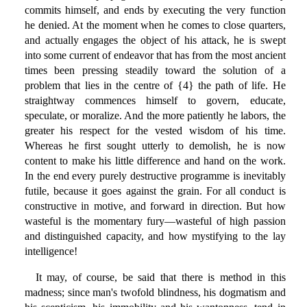
commits himself, and ends by executing the very function
he denied. At the moment when he comes to close quarters,
and actually engages the object of his attack, he is swept
into some current of endeavor that has from the most ancient
times been pressing steadily toward the solution of a
problem that lies in the centre of {4} the path of life. He
straightway commences himself to govern, educate,
speculate, or moralize. And the more patiently he labors, the
greater his respect for the vested wisdom of his time.
Whereas he first sought utterly to demolish, he is now
content to make his little difference and hand on the work.
In the end every purely destructive programme is inevitably
futile, because it goes against the grain. For all conduct is
constructive in motive, and forward in direction. But how
wasteful is the momentary fury—wasteful of high passion
and distinguished capacity, and how mystifying to the lay
intelligence!
It may, of course, be said that there is method in this
madness; since man's twofold blindness, his dogmatism and