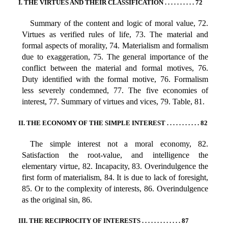
I. THE VIRTUES AND THEIR CLASSIFICATION . . . . . . . . . . 72
Summary of the content and logic of moral value, 72.
Virtues as verified rules of life, 73. The material and
formal aspects of morality, 74. Materialism and formalism
due to exaggeration, 75. The general importance of the
conflict between the material and formal motives, 76.
Duty identified with the formal motive, 76. Formalism
less severely condemned, 77. The five economies of
interest, 77. Summary of virtues and vices, 79. Table, 81.
II. THE ECONOMY OF THE SIMPLE INTEREST . . . . . . . . . . . 82
The simple interest not a moral economy, 82.
Satisfaction the root-value, and intelligence the
elementary virtue, 82. Incapacity, 83. Overindulgence the
first form of materialism, 84. It is due to lack of foresight,
85. Or to the complexity of interests, 86. Overindulgence
as the original sin, 86.
III. THE RECIPROCITY OF INTERESTS . . . . . . . . . . . . . 87