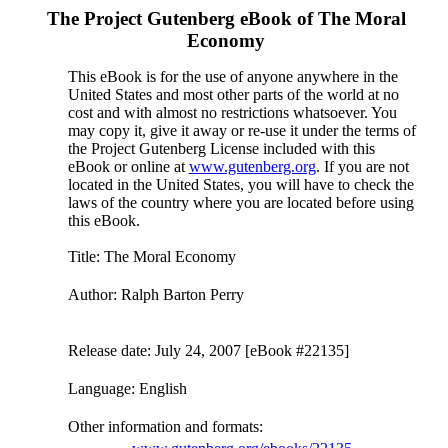
The Project Gutenberg eBook of
The Moral
Economy
This eBook is for the use of anyone anywhere in the
United States and most other parts of the world at no
cost and with almost no restrictions whatsoever. You
may copy it, give it away or re-use it under the terms of
the Project Gutenberg License included with this
eBook or online at
www.gutenberg.org
. If you are not
located in the United States, you will have to check the
laws of the country where you are located before using
this eBook.
Title
: The Moral Economy
Author
: Ralph Barton Perry
Release date
: July 24, 2007 [eBook #22135]
Language
: English
Other information and formats
: