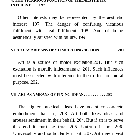
V. THE VICARIOUS FUNCTION OF THE AESTHETIC
INTEREST . . . . 197
Other interests may be represented by the aesthetic
interest, 197. The danger of confusing vicarious
fulfilment with real fulfilment, 198. And of being
aesthetically satisfied with failure, 199.
VI. ART AS A MEANS OF STIMULATING ACTION . . . . . . . . . . 201
Art is a source of motor excitation,201. But such
excitation is morally indeterminate, 201. Such influences
must be selected with reference to their effect on moral
purpose, 202.
VII. ART AS A MEANS OF FIXING IDEAS . . . . . . . . . . . . 203
The higher practical ideas have no other concrete
embodiment than art, 203. Art both fixes ideas and
arouses sentiment in their behalf, 204. But if art is to serve
this end it must be true, 205. Untruth in art, 206.
Universality and particularity in art, 207. Art may invest