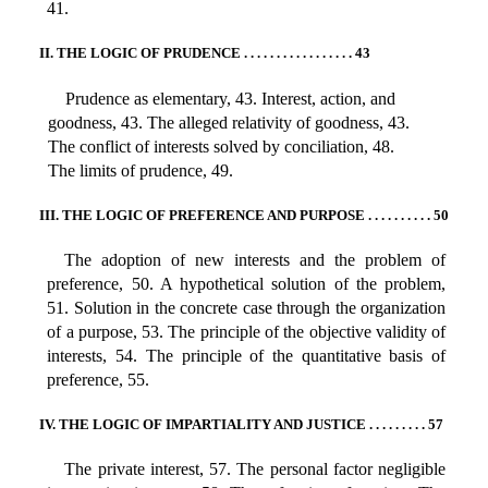
41.
II. THE LOGIC OF PRUDENCE . . . . . . . . . . . . . . . . . 43
Prudence as elementary, 43. Interest, action, and
goodness, 43. The alleged relativity of goodness, 43.
The conflict of interests solved by conciliation, 48.
The limits of prudence, 49.
III. THE LOGIC OF PREFERENCE AND PURPOSE . . . . . . . . . . 50
The adoption of new interests and the problem of
preference, 50. A hypothetical solution of the problem,
51. Solution in the concrete case through the organization
of a purpose, 53. The principle of the objective validity of
interests, 54. The principle of the quantitative basis of
preference, 55.
IV. THE LOGIC OF IMPARTIALITY AND JUSTICE . . . . . . . . . 57
The private interest, 57. The personal factor negligible