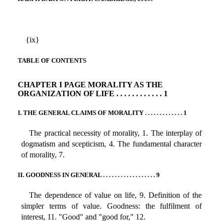
{ix}
TABLE OF CONTENTS
CHAPTER I PAGE MORALITY AS THE
ORGANIZATION OF LIFE . . . . . . . . . . . . 1
I. THE GENERAL CLAIMS OF MORALITY . . . . . . . . . . . . . 1
The practical necessity of morality, 1. The interplay of
dogmatism and scepticism, 4. The fundamental character
of morality, 7.
II. GOODNESS IN GENERAL . . . . . . . . . . . . . . . . . . 9
The dependence of value on life, 9. Definition of the
simpler terms of value. Goodness: the fulfilment of
interest, 11. "Good" and "good for," 12.