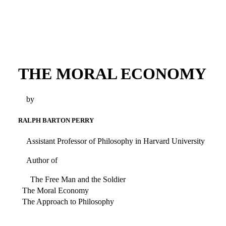
THE MORAL ECONOMY
by
RALPH BARTON PERRY
Assistant Professor of Philosophy in Harvard University
Author of
The Free Man and the Soldier
The Moral Economy
The Approach to Philosophy