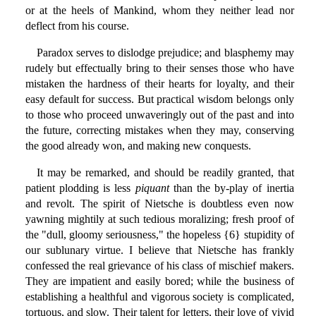
or at the heels of Mankind, whom they neither lead nor
deflect from his course.
Paradox serves to dislodge prejudice; and blasphemy may
rudely but effectually bring to their senses those who have
mistaken the hardness of their hearts for loyalty, and their
easy default for success. But practical wisdom belongs only
to those who proceed unwaveringly out of the past and into
the future, correcting mistakes when they may, conserving
the good already won, and making new conquests.
It may be remarked, and should be readily granted, that
patient plodding is less
piquant
than the by-play of inertia
and revolt. The spirit of Nietsche is doubtless even now
yawning mightily at such tedious moralizing; fresh proof of
the "dull, gloomy seriousness," the hopeless {6} stupidity of
our sublunary virtue. I believe that Nietsche has frankly
confessed the real grievance of his class of mischief makers.
They are impatient and easily bored; while the business of
establishing a healthful and vigorous society is complicated,
tortuous, and slow. Their talent for letters, their love of vivid