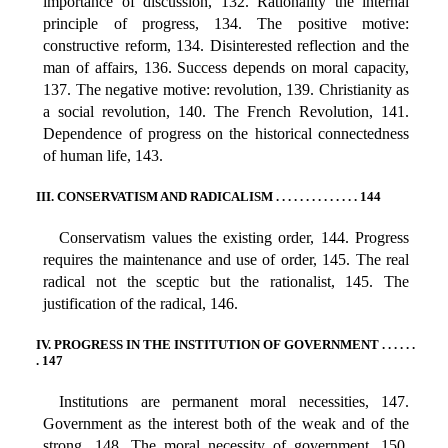
importance of discussion, 132. Rationality the internal
principle of progress, 134. The positive motive:
constructive reform, 134. Disinterested reflection and the
man of affairs, 136. Success depends on moral capacity,
137. The negative motive: revolution, 139. Christianity as
a social revolution, 140. The French Revolution, 141.
Dependence of progress on the historical connectedness
of human life, 143.
III. CONSERVATISM AND RADICALISM . . . . . . . . . . . . . . 144
Conservatism values the existing order, 144. Progress
requires the maintenance and use of order, 145. The real
radical not the sceptic but the rationalist, 145. The
justification of the radical, 146.
IV. PROGRESS IN THE INSTITUTION OF GOVERNMENT . . . . . .
. 147
Institutions are permanent moral necessities, 147.
Government as the interest both of the weak and of the
strong, 148. The moral necessity of government, 150.