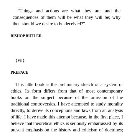
"Things and actions are what they are, and the
consequences of them will be what they will be; why
then should we desire to be deceived?"
BISHOP BUTLER.
{vii}
PREFACE
This little book is the preliminary sketch of a system of
ethics. Its form differs from that of most contemporary
books on the subject because of the omission of the
traditional controversies. I have attempted to study morality
directly, to derive its conceptions and laws from an analysis
of life. I have made this attempt because, in the first place, I
believe that theoretical ethics is seriously embarrassed by its
present emphasis on the history and criticism of doctrines;