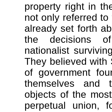
property right in t
not only referred to
already set forth a
the decisions of
nationalist survivin
They believed with S
of government fou
themselves and t
objects of the mo
perpetual union, f