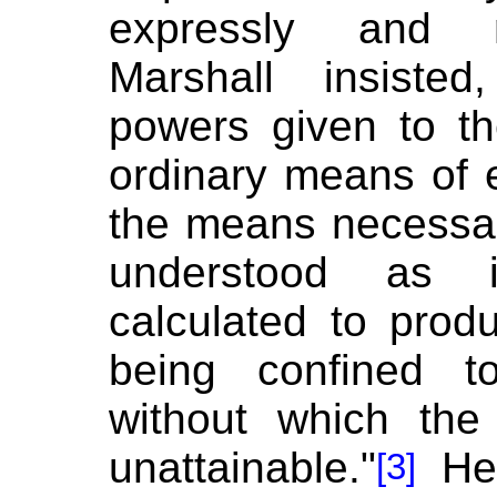
expressly and m
Marshall insiste
powers given to t
ordinary means of e
the means necessar
understood as 
calculated to pro
being confined t
without which the
unattainable."
He 
[3]