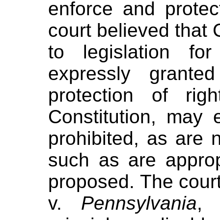
enforce and protec
court believed that 
to legislation fo
expressly grante
protection of ri
Constitution, may
prohibited, as are 
such as are approp
proposed. The court
v.
Pennsylvania
, 