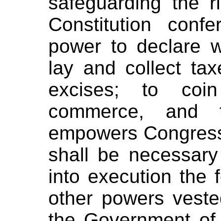
safeguarding the r
Constitution con
power to declare 
lay and collect tax
excises; to coi
commerce, and t
empowers Congress 
shall be necessary
into execution the 
other powers vested
the Government of 