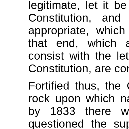
legitimate, let it b
Constitution, an
appropriate, which
that end, which a
consist with the let
Constitution, are con
Fortified thus, the
rock upon which na
by 1833 there w
questioned the su