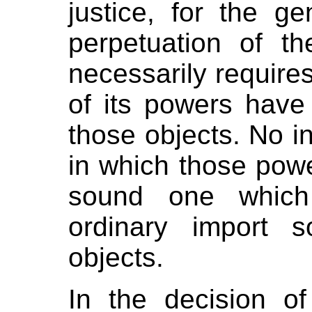
justice, for the g
perpetuation of th
necessarily requires
of its powers have
those objects. No in
in which those pow
sound one which
ordinary import 
objects.
In the decision o