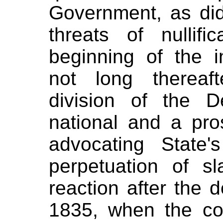
Government, as did
threats of nullif
beginning of the i
not long thereaf
division of the D
national and a pros
advocating State'
perpetuation of sl
reaction after the 
1835, when the c