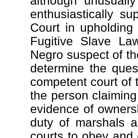
although unusually
enthusiastically s
Court in upholding
Fugitive Slave La
Negro suspect of the 
determine the ques
competent court of t
the person claiming
evidence of ownersh
duty of marshals a
courts to obey and 