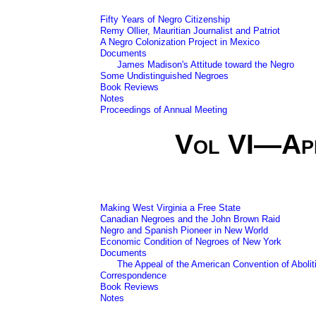
Fifty Years of Negro Citizenship
Remy Ollier, Mauritian Journalist and Patriot
A Negro Colonization Project in Mexico
Documents
James Madison's Attitude toward the Negro
Some Undistinguished Negroes
Book Reviews
Notes
Proceedings of Annual Meeting
Vol VI—Ap
Making West Virginia a Free State
Canadian Negroes and the John Brown Raid
Negro and Spanish Pioneer in New World
Economic Condition of Negroes of New York
Documents
The Appeal of the American Convention of Abolit
Correspondence
Book Reviews
Notes