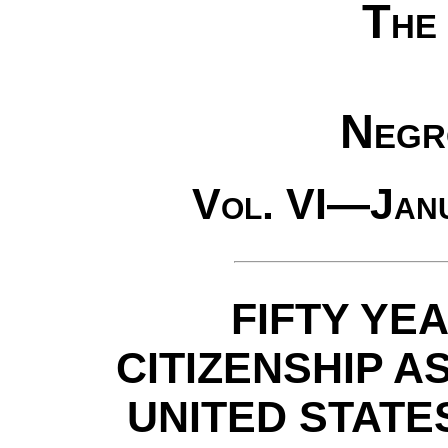
The
Negr
Vol. VI—Jan
FIFTY YE
CITIZENSHIP A
UNITED STAT