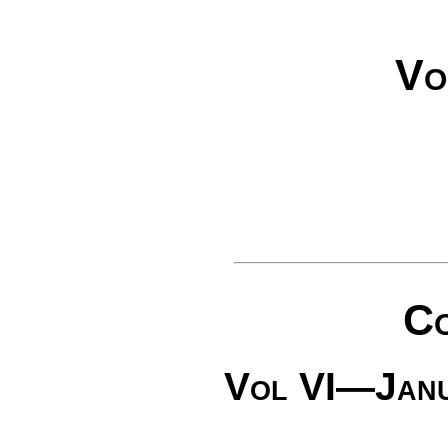
Vo
Co
Vol VI—Jan