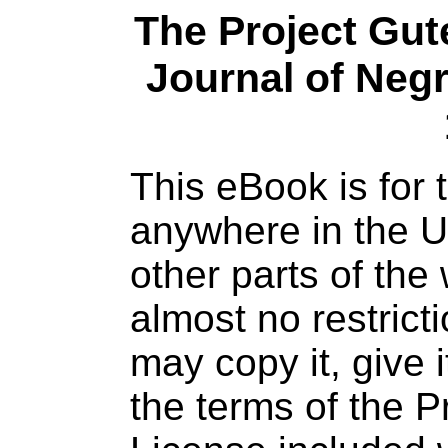
The Project Gu
Journal of Negr
This eBook is for
anywhere in the U
other parts of the
almost no restric
may copy it, give 
the terms of the 