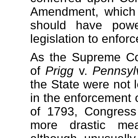
Amendment, which 
should have powe
legislation to enforce
As the Supreme Co
of
Prigg
v.
Pennsyl
the State were not l
in the enforcement 
of 1793, Congres
more drastic me