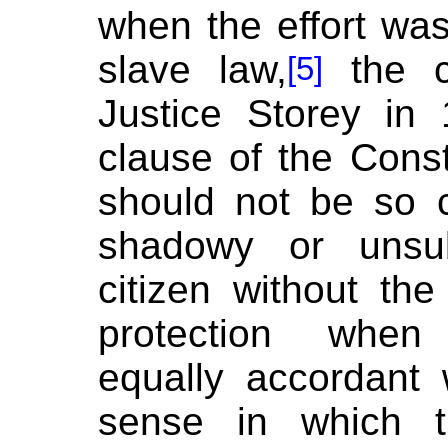
when the effort was 
slave law,
the co
[5]
Justice Storey in 
clause of the Consti
should not be so 
shadowy or unsub
citizen without th
protection when 
equally accordant
sense in which 