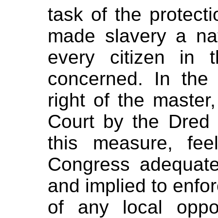
task of the protect
made slavery a nat
every citizen in
concerned. In the 
right of the maste
Court by the Dred 
this measure, fee
Congress adequate
and implied to enfor
of any local oppo