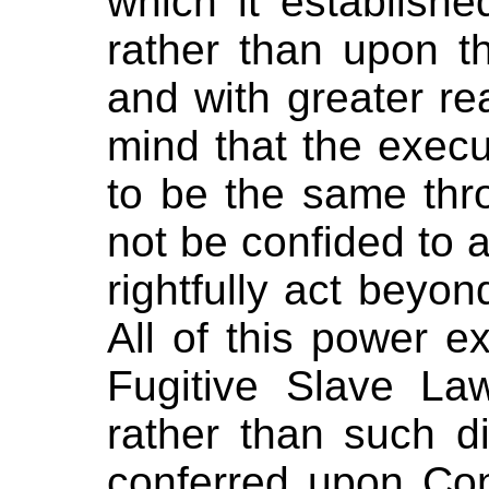
which it establishe
rather than upon th
and with greater r
mind that the exec
to be the same thr
not be confided to 
rightfully act beyond
All of this power e
Fugitive Slave La
rather than such di
conferred upon Con