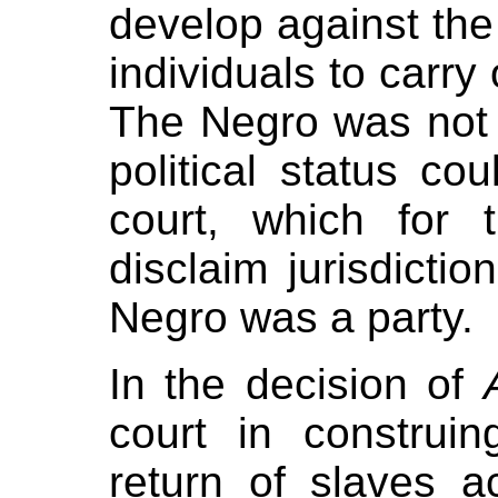
develop against th
individuals to carry 
The Negro was not a
political status co
court, which for
disclaim jurisdicti
Negro was a party.
In the decision of
court in construin
return of slaves a