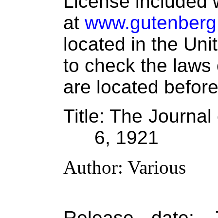
License included w
at
www.gutenberg
located in the Uni
to check the laws
are located before
Title
: The Journal
6, 1921
Author
: Various
Release date
: 