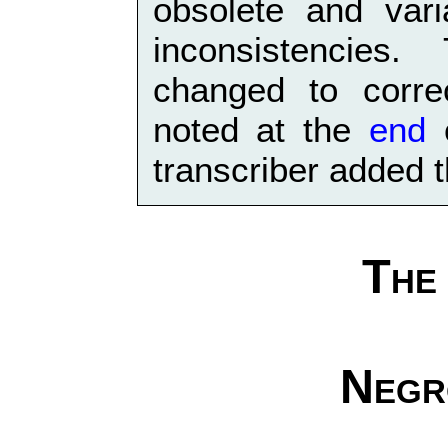
obsolete and vari
inconsistencies
changed to corre
noted at the
end
o
transcriber added t
The
Negr