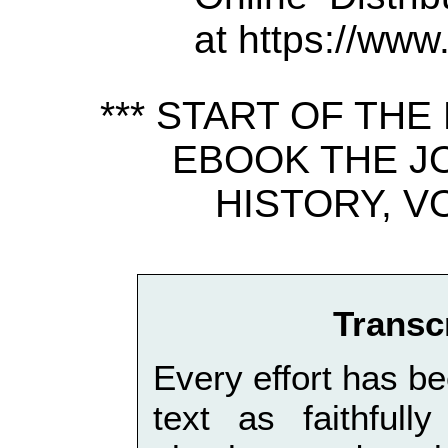
at https://www
*** START OF TH
EBOOK THE J
HISTORY, VO
Transc
Every effort has be
text as faithfull