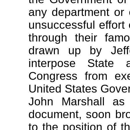
any department or of
unsuccessful effort 
through their fam
drawn up by Jeff
interpose State a
Congress from exe
United States Gover
John Marshall as
document,
soon bro
to the position of t