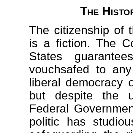
The Histo
The citizenship of 
is a fiction. The C
States guarantee
vouchsafed to any
liberal democracy o
but despite the 
Federal Government
politic has studio