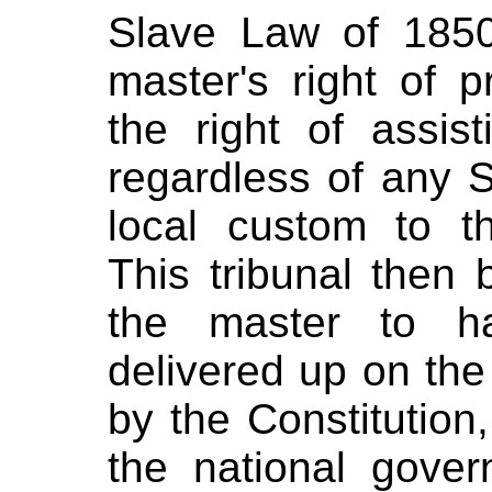
Slave Law of 1850
master's right of 
the right of assis
regardless of any S
local custom to t
This tribunal then b
the master to ha
delivered up on the
by the Constitution,
the national gove