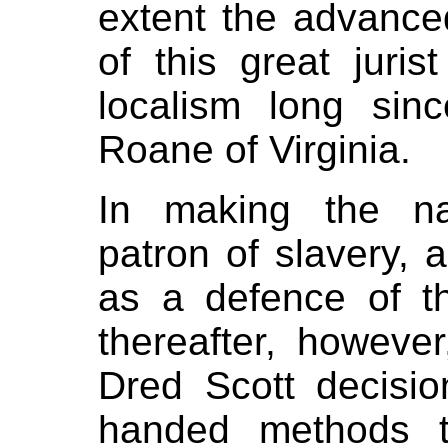
extent the advanced
of this great juris
localism long si
Roane of Virginia.
In making the na
patron of slavery, 
as a defence of t
thereafter, howeve
Dred Scott decisio
handed methods t