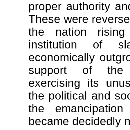
proper authority and
These were reversed
the nation risin
institution of 
economically outgr
support of the
exercising its unu
the political and so
the emancipation
became decidedly nat