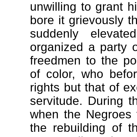
unwilling to grant hi
bore it grievously 
suddenly elevate
organized a party o
freedmen to the pos
of color, who befo
rights but that of e
servitude. During t
when the Negroes f
the rebuilding of 