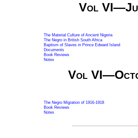
Vol VI—Ju
The Material Culture of Ancient Nigeria
The Negro in British South Africa
Baptism of Slaves in Prince Edward Island
Documents
Book Reviews
Notes
Vol VI—Oct
The Negro Migration of 1916-1918
Book Reviews
Notes