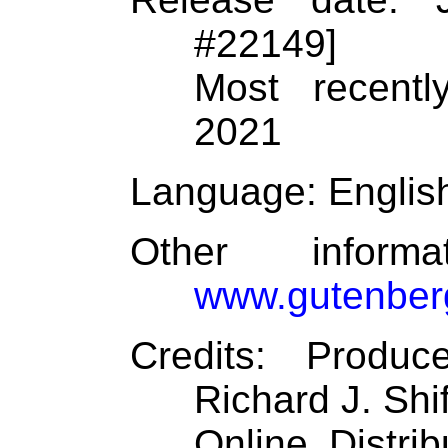
#22149]
Most recentl
2021
Language
: Englis
Other inform
www.gutenber
Credits
: Produc
Richard J. Shi
Online Distri