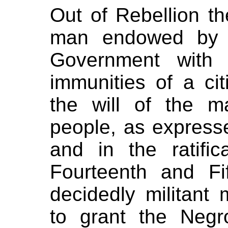
Out of Rebellion t
man endowed by t
Government with 
immunities of a ci
the will of the m
people, as expressed
and in the ratific
Fourteenth and F
decidedly militant m
to grant the Neg