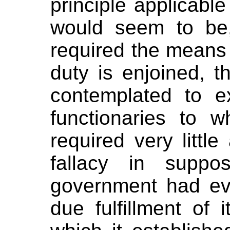
principle applicable
would seem to be
required the means
duty is enjoined, th
contemplated to e
functionaries to w
required very littl
fallacy in suppo
government had eve
due fulfillment of 