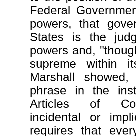
Federal Governmen
powers, that gove
States is the jud
powers and, "though 
supreme within it
Marshall showed, 
phrase in the ins
Articles of Con
incidental or imp
requires that ever