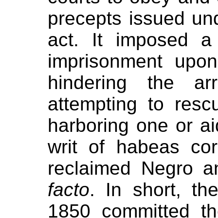
precepts issued und
act. It imposed a
imprisonment upo
hindering the ar
attempting to res
harboring one or a
writ of habeas co
reclaimed Negro 
facto
. In short, t
1850 committed th