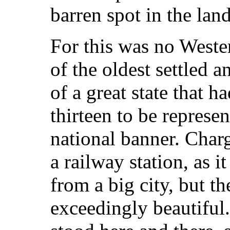
barren spot in the lan
For this was no Wester
of the oldest settled 
of a great state that h
thirteen to be represen
national banner. Char
a railway station, as i
from a big city, but t
exceedingly beautiful