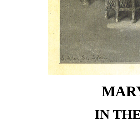
MARY
IN TH