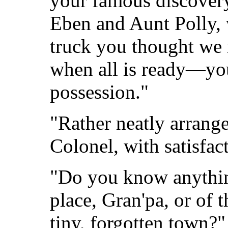
your famous discover
Eben and Aunt Polly, w
truck you thought w
when all is ready—you
possession."
"Rather neatly arrange
Colonel, with satisfac
"Do you know anything
place, Gran'pa, or of 
tiny, forgotten town?"