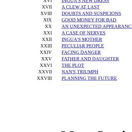
XVI
INGUA'S NEW DRESS
XVII
A CLEW AT LAST
XVIII
DOUBTS AND SUSPICIONS
XIX
GOOD MONEY FOR BAD
XX
AN UNEXPECTED APPEARANC
XXI
A CASE OF NERVES
XXII
INGUA'S MOTHER
XXIII
PECULIAR PEOPLE
XXIV
FACING DANGER
XXV
FATHER AND DAUGHTER
XXVI
THE PLOT
XXVII
NAN'S TRIUMPH
XXVIII
PLANNING THE FUTURE