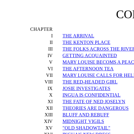
CO
CHAPTER
I
THE ARRIVAL
II
THE KENTON PLACE
III
THE FOLKS ACROSS THE RIVE
IV
GETTING ACQUAINTED
V
MARY LOUISE BECOMS A PE
VI
THE AFTERNOON TEA
VII
MARY LOUISE CALLS FOR HEL
VIII
THE RED-HEADED GIRL
IX
JOSIE INVESTIGATES
X
INGUA IS CONFIDENTIAL
XI
THE FATE OF NED JOSELYN
XII
THEORIES ARE DANGEROUS
XIII
BLUFF AND REBUFF
XIV
MIDNIGHT VIGILS
XV
"OLD SHADOWTAIL"