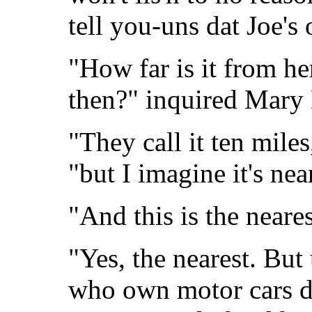
tell you-uns dat Joe's
"How far is it from he
then?" inquired Mary 
"They call it ten miles
"but I imagine it's nea
"And this is the neare
"Yes, the nearest. But
who own motor cars dri