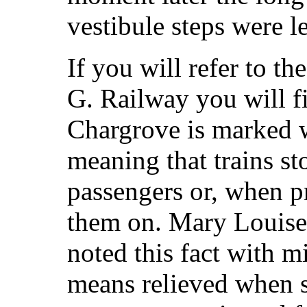
vestibule steps were l
If you will refer to th
G. Railway you will fi
Chargrove is marked w
meaning that trains sto
passengers or, when pr
them on. Mary Louise,
noted this fact with m
means relieved when s