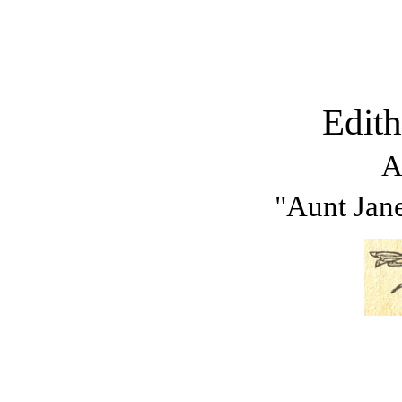
Edit
A
"Aunt Jane