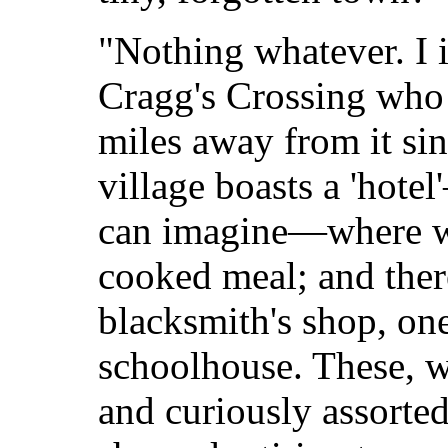
"Nothing whatever. I i
Cragg's Crossing who
miles away from it si
village boasts a 'hotel
can imagine—where w
cooked meal; and there
blacksmith's shop, on
schoolhouse. These, w
and curiously assorted