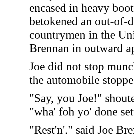
encased in heavy boot
betokened an out-of-do
countrymen in the Unit
Brennan in outward a
Joe did not stop munc
the automobile stoppe
"Say, you Joe!" shout
"wha' foh yo' done set
"Rest'n'," said Joe Br