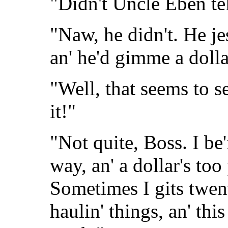
"Didn't Uncle Eben te
"Naw, he didn't. He jes
an' he'd gimme a dollar
"Well, that seems to se
it!"
"Not quite, Boss. I be'
way, an' a dollar's too
Sometimes I gits twent
haulin' things, an' thi