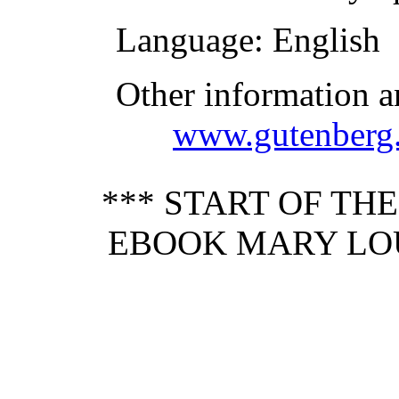
Language
: English
Other information a
www.gutenberg.
*** START OF TH
EBOOK MARY LOU