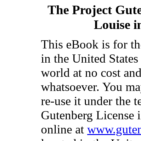
The Project Gut
Louise i
This eBook is for t
in the United States
world at no cost and
whatsoever. You may
re-use it under the t
Gutenberg License i
online at
www.guten