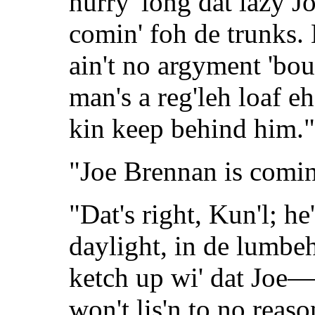
hurry 'long dat lazy 
comin' foh de trunks. 
ain't no argyment 'bou
man's a reg'leh loaf e
kin keep behind him."
"Joe Brennan is comin
"Dat's right, Kun'l; h
daylight, in de lumbe
ketch up wi' dat Joe—
won't lis'n to no reas