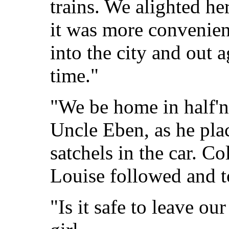
trains. We alighted he
it was more convenien
into the city and out a
time."
"We be home in half'n
Uncle Eben, as he plac
satchels in the car. 
Louise followed and to
"Is it safe to leave ou