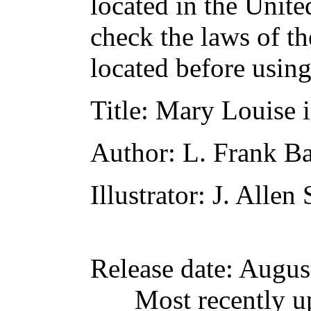
located in the Unite
check the laws of t
located before usin
Title
: Mary Louise 
Author
: L. Frank 
Illustrator
: J. Allen 
Release date
: Augus
Most recently u