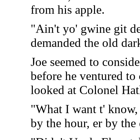
from his apple.
"Ain't yo' gwine git 
demanded the old dar
Joe seemed to consider
before he ventured to
looked at Colonel Hat
"What I want t' know, 
by the hour, er by the