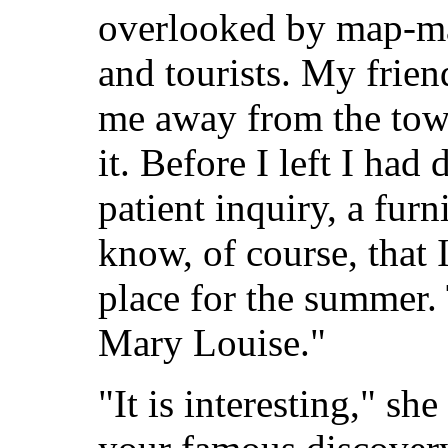
overlooked by map-ma
and tourists. My frien
me away from the tow
it. Before I left I had
patient inquiry, a fur
know, of course, that 
place for the summer. 
Mary Louise."
"It is interesting," sh