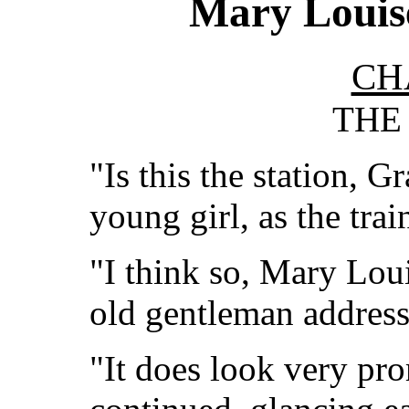
Mary Louise
CH
THE
"Is this the station, G
young girl, as the tra
"I think so, Mary Lou
old gentleman address
"It does look very pro