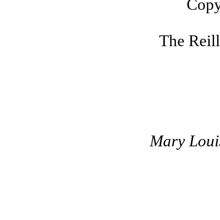
Copy
The Reil
Mary Louis