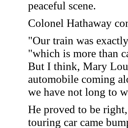
peaceful scene.
Colonel Hathaway con
"Our train was exactl
"which is more than c
But I think, Mary Lou
automobile coming alon
we have not long to w
He proved to be right,
touring car came bump