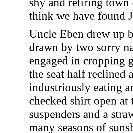
shy and retiring town
think we have found 
Uncle Eben drew up b
drawn by two sorry n
engaged in cropping g
the seat half recline
industriously eating a
checked shirt open at t
suspenders and a stra
many seasons of sunsh