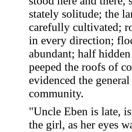
stood here and there,
stately solitude; the 
carefully cultivated;
in every direction; fl
abundant; half hidden 
peeped the roofs of c
evidenced the general 
community.
"Uncle Eben is late, i
the girl, as her eyes w