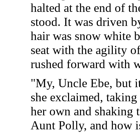
halted at the end of t
stood. It was driven 
hair was snow white 
seat with the agility
rushed forward with w
"My, Uncle Ebe, but it
she exclaimed, taking
her own and shaking t
Aunt Polly, and how is