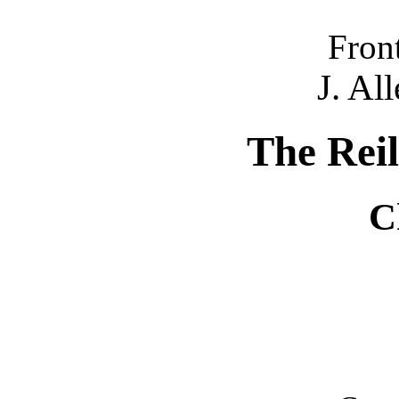
Fron
J. Al
The Reil
C