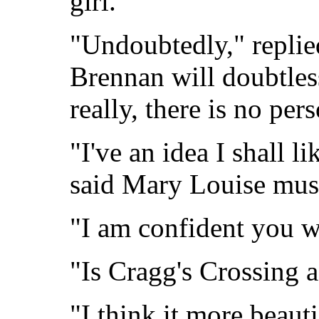
girl.
"Undoubtedly," replie
Brennan will doubtles
really, there is no per
"I've an idea I shall li
said Mary Louise musi
"I am confident you w
"Is Cragg's Crossing a
"I think it more beauti