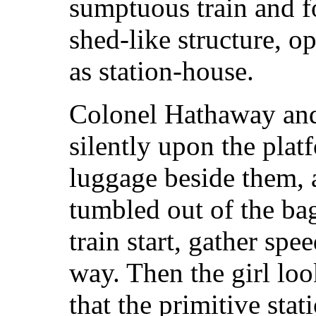
sumptuous train and f
shed-like structure, op
as station-house.
Colonel Hathaway and
silently upon the platf
luggage beside them, 
tumbled out of the ba
train start, gather spe
way. Then the girl lo
that the primitive stat