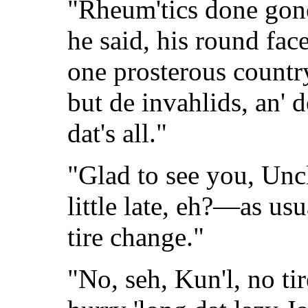
"Rheum'tics done gon
he said, his round fac
one prosterous countr
but de invahlids, an' d
dat's all."
"Glad to see you, Uncl
little late, eh?—as us
tire change."
"No, seh, Kun'l, no tir