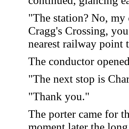
continued, glancing e
"The station? No, my d
Cragg's Crossing, you
nearest railway point
The conductor opened
"The next stop is Char
"Thank you."
The porter came for t
moment later the long