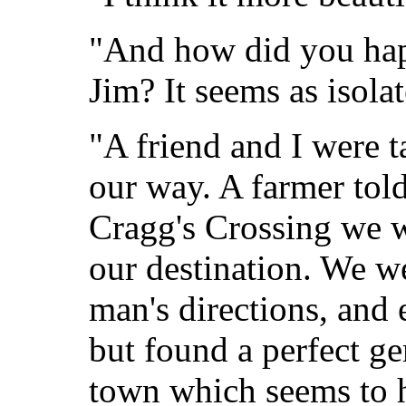
"And how did you happ
Jim? It seems as isola
"A friend and I were t
our way. A farmer told
Cragg's Crossing we w
our destination. We we
man's directions, and
but found a perfect ge
town which seems to h