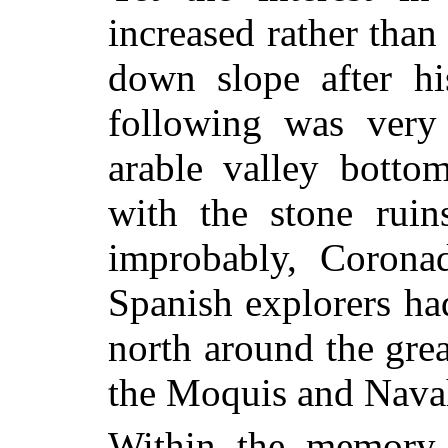
increased rather tha
down slope after hi
following was very
arable valley botto
with the stone ruin
improbably, Corona
Spanish explorers had
north around the grea
the Moquis and Nava
Within the memory o