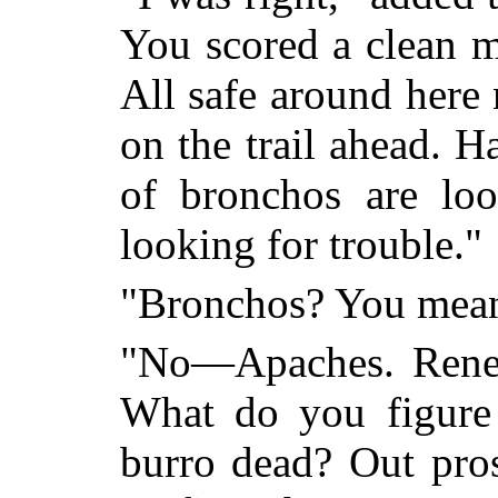
You scored a clean m
All safe around here
on the trail ahead. 
of bronchos are loo
looking for trouble."
"Bronchos? You mea
"No—Apaches. Reneg
What do you figure
burro dead? Out pros