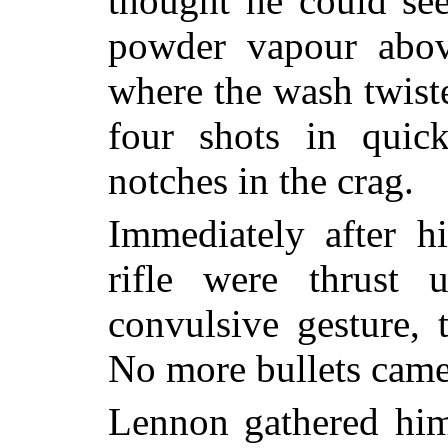
thought he could se
powder vapour abov
where the wash twist
four shots in quic
notches in the crag.
Immediately after h
rifle were thrust
convulsive gesture, 
No more bullets came
Lennon gathered him