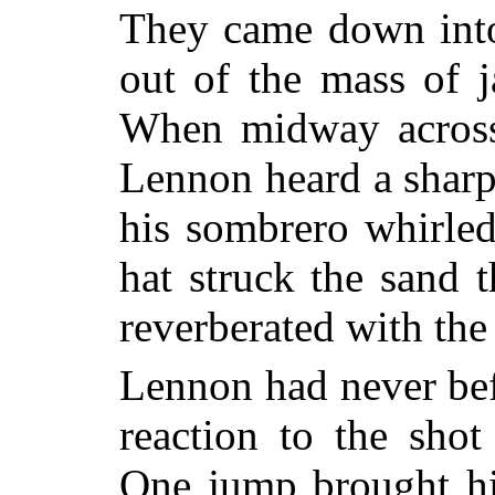
They came down into
out of the mass of j
When midway across
Lennon heard a sharp
his sombrero whirled
hat struck the sand 
reverberated with the 
Lennon had never befo
reaction to the shot
One jump brought hi