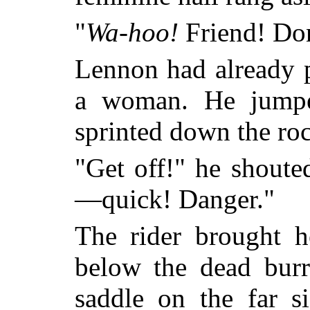
"
Wa-hoo!
Friend! Don
Lennon had already p
a woman. He jumpe
sprinted down the roc
"Get off!" he shoute
—quick! Danger."
The rider brought h
below the dead bur
saddle on the far 