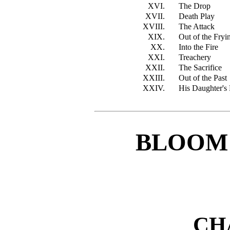
XVI.
The Drop
XVII.
Death Play
XVIII.
The Attack
XIX.
Out of the Fr
XX.
Into the Fire
XXI.
Treachery
XXII.
The Sacrifice
XXIII.
Out of the Past
XXIV.
His Daughter's 
BLOOM
CH