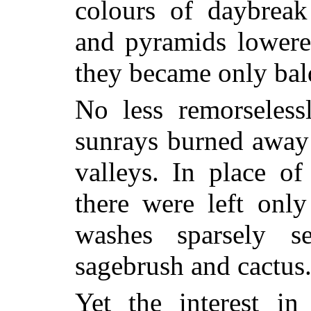
colours of daybrea
and pyramids lowere
they became only bal
No less remorseless
sunrays burned away 
valleys. In place of
there were left onl
washes sparsely s
sagebrush and cactus
Yet the interest in