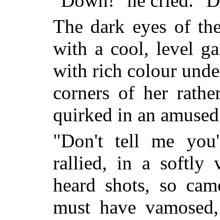
"Down!" he cried. "D
The dark eyes of the
with a cool, level g
with rich colour unde
corners of her rathe
quirked in an amused 
"Don't tell me you'
rallied, in a softly 
heard shots, so cam
must have vamosed, 