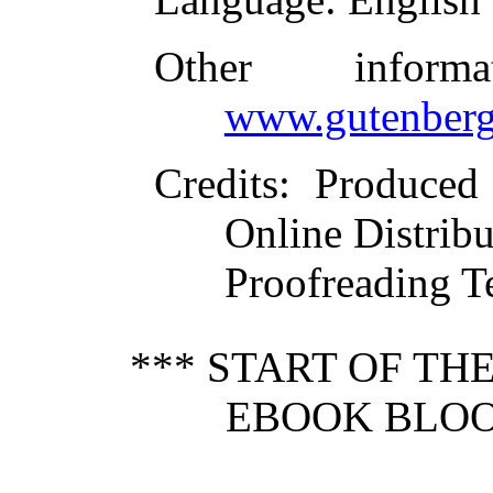
Other inform
www.gutenberg
Credits
: Produced
Online Distrib
Proofreading T
*** START OF T
EBOOK BLOO