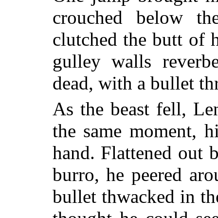
crouched below th
clutched the butt of 
gulley walls reverb
dead, with a bullet t
As the beast fell, Le
the same moment, his
hand. Flattened out b
burro, he peered aro
bullet thwacked in th