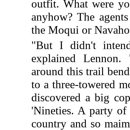
outfit. What were yo
anyhow? The agents 
the Moqui or Navaho 
"But I didn't inten
explained Lennon. 
around this trail bend
to a three-towered m
discovered a big cop
'Nineties. A party of
country and so maim