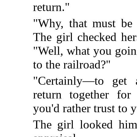
return."
"Why, that must be
The girl checked hers
"Well, what you goin
to the railroad?"
"Certainly—to get 
return together for
you'd rather trust to 
The girl looked hi