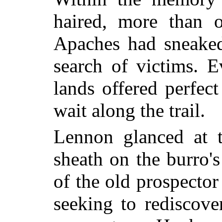
haired, more than 
Apaches had sneaked
search of victims. 
lands offered perfect
wait along the trail.
Lennon glanced at th
sheath on the burro's
of the old prospecto
seeking to rediscove