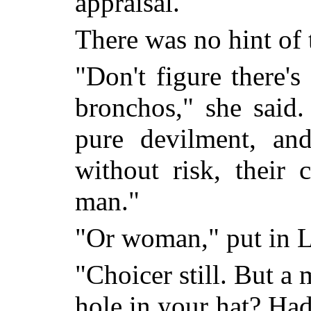
appraisal.
There was no hint of t
"Don't figure there'
bronchos," she said. 
pure devilment, an
without risk, their
man."
"Or woman," put in L
"Choicer still. But a
hole in your hat? Hadn