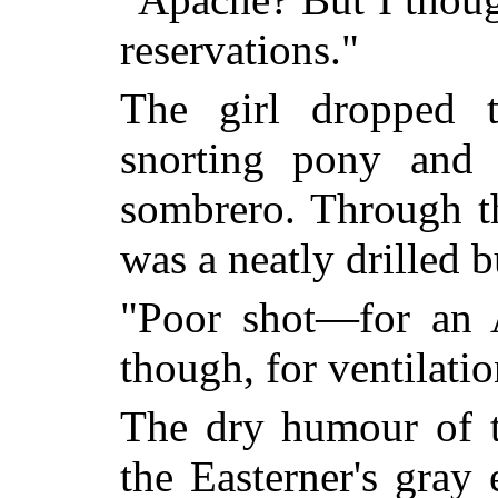
reservations."
The girl dropped t
snorting pony and
sombrero. Through t
was a neatly drilled b
"Poor shot—for an 
though, for ventilatio
The dry humour of t
the Easterner's gray