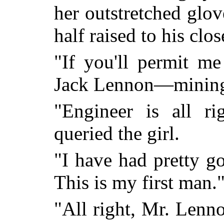
her outstretched glov
half raised to his clo
"If you'll permit 
Jack Lennon—mining
"Engineer is all r
queried the girl.
"I have had pretty g
This is my first man.
"All right, Mr. Lenno