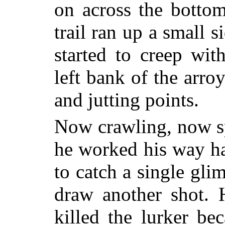
on across the botto
trail ran up a small 
started to creep wit
left bank of the arro
and jutting points.
Now crawling, now sp
he worked his way hal
to catch a single glim
draw another shot. 
killed the lurker be