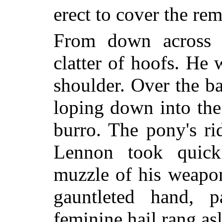
erect to cover the rem
From down across 
clatter of hoofs. He w
shoulder. Over the b
loping down into the 
burro. The pony's ri
Lennon took quic
muzzle of his weapon
gauntleted hand, 
feminine hail rang asl