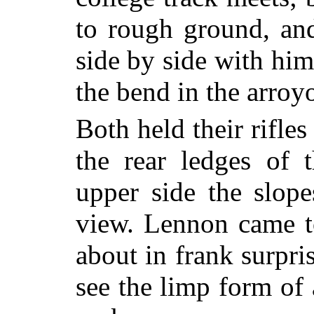
to rough ground, and
side by side with hi
the bend in the arroy
Both held their rifles
the rear ledges of 
upper side the slop
view. Lennon came to
about in frank surpri
see the limp form of