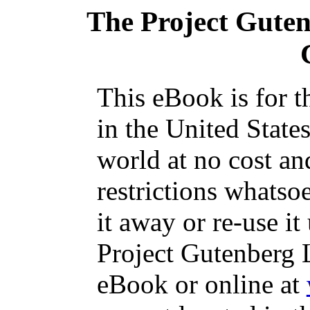
The Project Gute
This eBook is for 
in the United State
world at no cost an
restrictions whatso
it away or re-use it
Project Gutenberg L
eBook or online at