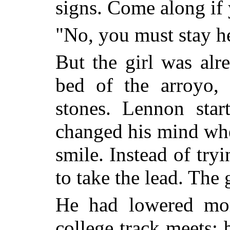
signs. Come along if 
"No, you must stay h
But the girl was al
bed of the arroyo, 
stones. Lennon sta
changed his mind wh
smile. Instead of try
to take the lead. The 
He had lowered mor
college track meets; 