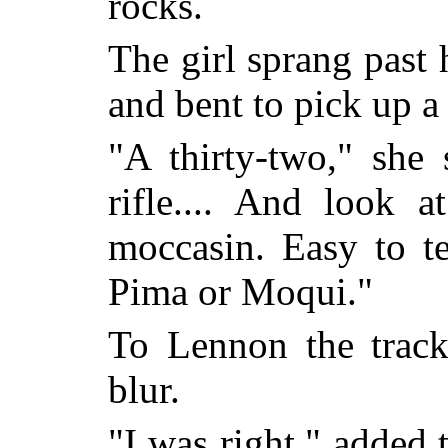
rocks.
The girl sprang past 
and bent to pick up a 
"A thirty-two," she
rifle.... And look 
moccasin. Easy to te
Pima or Moqui."
To Lennon the trac
blur.
"I was right," added 