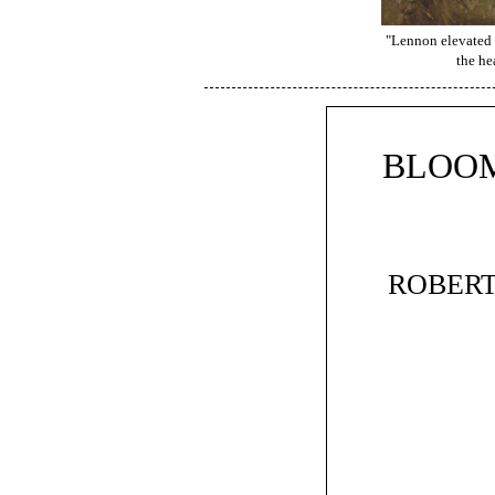
"Lennon elevated h
the he
BLOOM
ROBERT