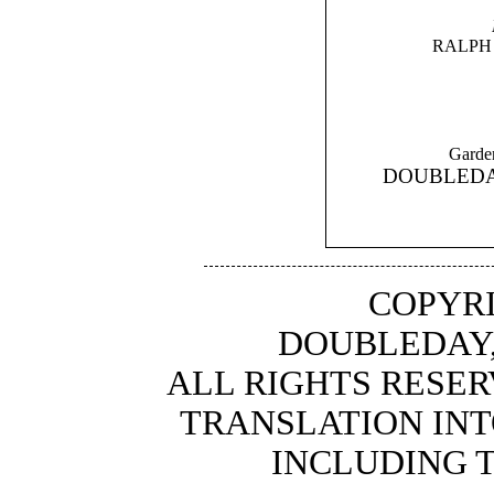
RALPH
Gard
DOUBLEDA
COPYRI
DOUBLEDAY,
ALL RIGHTS RESER
TRANSLATION INT
INCLUDING 