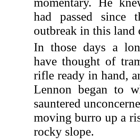
momentary. He knew
had passed since t
outbreak in this land 
In those days a lo
have thought of tram
rifle ready in hand, 
Lennon began to wh
sauntered unconcerned
moving burro up a ri
rocky slope.