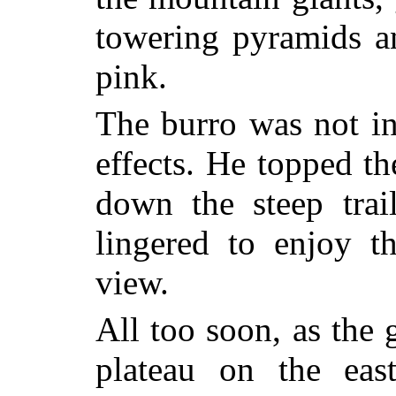
towering pyramids an
pink.
The burro was not int
effects. He topped t
down the steep trai
lingered to enjoy th
view.
All too soon, as the 
plateau on the east