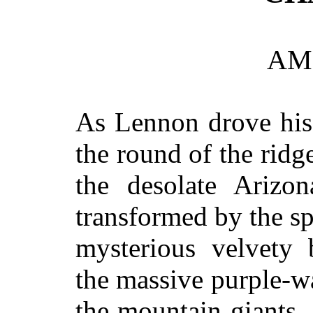
AM
As Lennon drove his
the round of the ridg
the desolate Arizo
transformed by the s
mysterious velvety 
the massive purple-wa
the mountain giants,