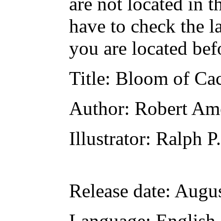
are not located in t
have to check the l
you are located bef
Title
: Bloom of Ca
Author
: Robert Am
Illustrator
: Ralph P
Release date
: Augu
Language
: English