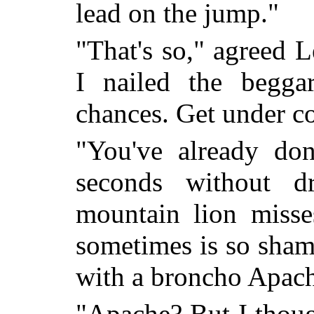
lead on the jump."
"That's so," agreed L
I nailed the begga
chances. Get under co
"You've already do
seconds without 
mountain lion misse
sometimes is so sham
with a broncho Apach
"Apache? But I thoug