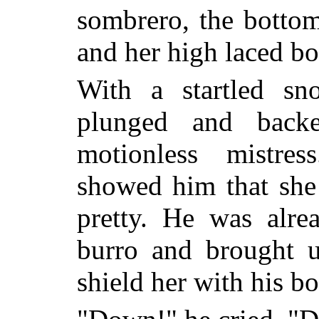
sombrero, the bottom
and her high laced bo
With a startled sn
plunged and backe
motionless mistres
showed him that sh
pretty. He was alre
burro and brought u
shield her with his b