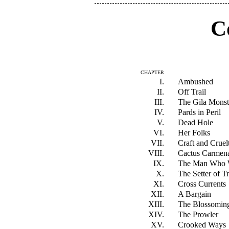
C
CHAPTER
I.
Ambushed
II.
Off Trail
III.
The Gila Monst
IV.
Pards in Peril
V.
Dead Hole
VI.
Her Folks
VII.
Craft and Cruel
VIII.
Cactus Carmen
IX.
The Man Who 
X.
The Setter of T
XI.
Cross Currents
XII.
A Bargain
XIII.
The Blossomin
XIV.
The Prowler
XV.
Crooked Ways