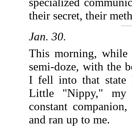
specialized communic
their secret, their met
Jan. 30.
This morning, while s
semi-doze, with the b
I fell into that sta
Little "Nippy," my 
constant companion, 
and ran up to me.