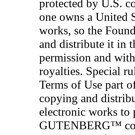
protected by U.S. c
one owns a United S
works, so the Found
and distribute it in
permission and with
royalties. Special ru
Terms of Use part of
copying and distri
electronic works to
GUTENBERG™ conce