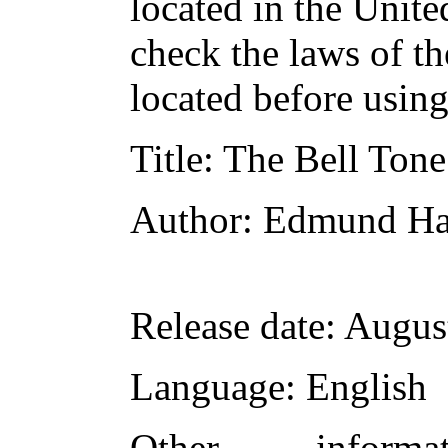
located in the Unite
check the laws of t
located before usin
Title
: The Bell Tone
Author
: Edmund Ha
Release date
: Augus
Language
: English
Other inform