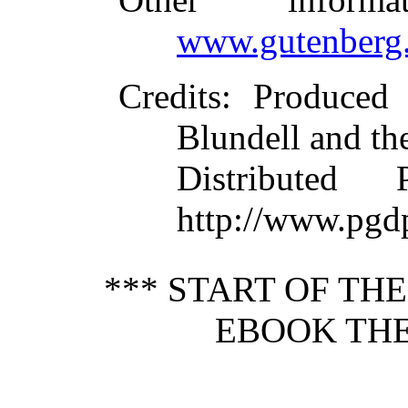
www.gutenberg.
Credits
: Produced
Blundell and th
Distributed
http://www.pgd
*** START OF TH
EBOOK THE