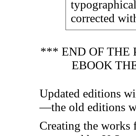
typographica
corrected wit
*** END OF THE
EBOOK THE
Updated editions wi
—the old editions w
Creating the works f