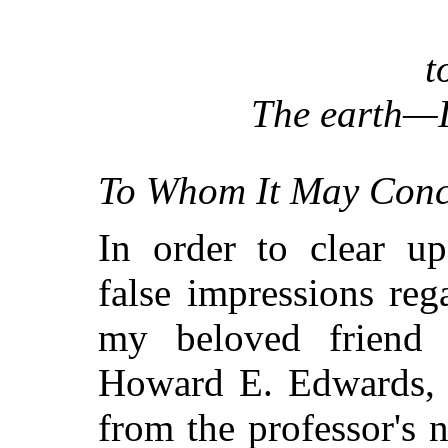
t
The earth—I
To Whom It May Conc
In order to clear u
false impressions re
my beloved friend 
Howard E. Edwards, I
from the professor's