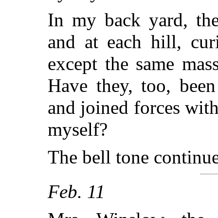
In my back yard, ther
and at each hill, cur
except the same mass
Have they, too, been
and joined forces with
myself?
The bell tone continue
Feb. 11