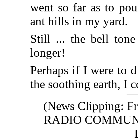
went so far as to pou
ant hills in my yard.
Still ... the bell ton
longer!
Perhaps if I were to di
the soothing earth, I c
(News Clipping: Fr
RADIO COMMUN