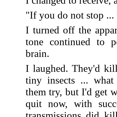
I changed to receive,
"If you do not stop ...
I turned off the appa
tone continued to p
brain.
I laughed. They'd ki
tiny insects ... wha
them try, but I'd get 
quit now, with suc
transmissions did ki