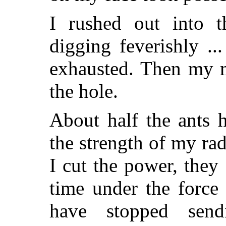
I rushed out into 
digging feverishly ...
exhausted. Then my m
the hole.
About half the ants 
the strength of my ra
I cut the power, they 
time under the force
have stopped send