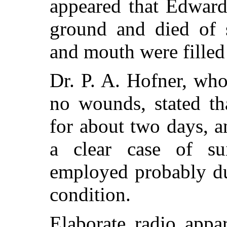
appeared that Edward
ground and died of s
and mouth were filled 
Dr. P. A. Hofner, wh
no wounds, stated t
for about two days, 
a clear case of su
employed probably du
condition.
Elaborate radio app