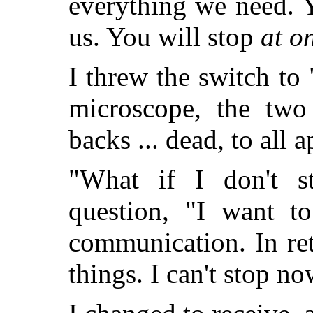
everything we need. 
us. You will stop
at o
I threw the switch to
microscope, the two
backs ... dead, to all 
"What if I don't s
question, "I want to
communication. In re
things. I can't stop no