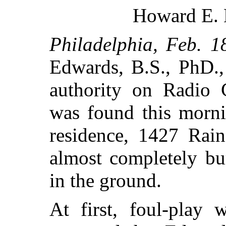
Howard E. 
Philadelphia, Feb. 1
Edwards, B.S., PhD.,
authority on Radio 
was found this morni
residence, 1427 Rai
almost completely bu
in the ground.
At first, foul-play 