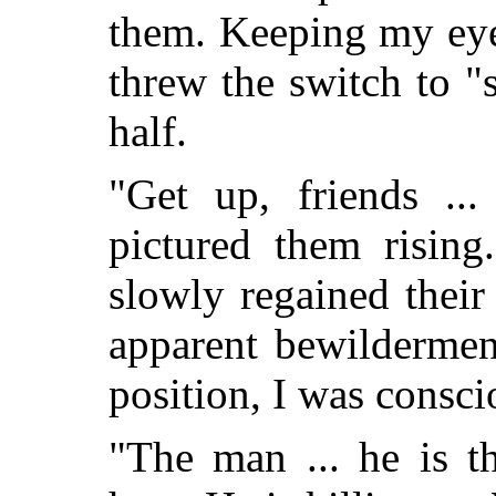
them. Keeping my eye
threw the switch to "
half.
"Get up, friends ...
pictured them rising
slowly regained their
apparent bewildermen
position, I was consci
"The man ... he is 