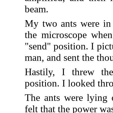
beam.
My two ants were in t
the microscope when 
"send" position. I pic
man, and sent the tho
Hastily, I threw th
position. I looked th
The ants were lying 
felt that the power wa