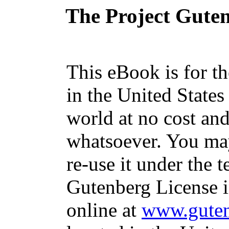
The Project Gute
This eBook is for t
in the United States
world at no cost and
whatsoever. You may
re-use it under the t
Gutenberg License i
online at
www.guten