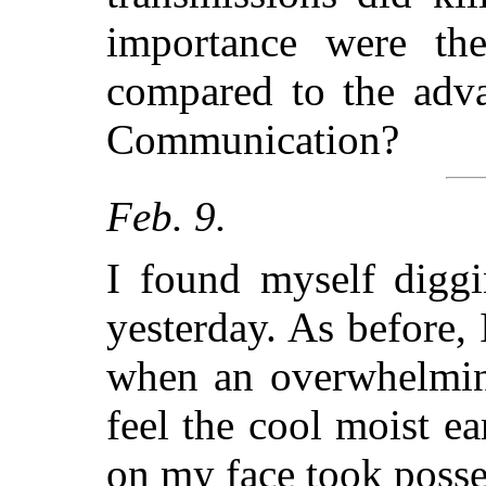
importance were th
compared to the adva
Communication?
Feb. 9.
I found myself diggi
yesterday. As before,
when an overwhelming
feel the cool moist e
on my face took posse