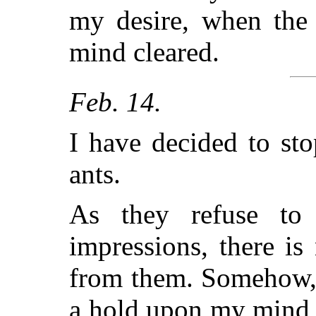
my desire, when the 
mind cleared.
Feb. 14.
I have decided to st
ants.
As they refuse to
impressions, there is
from them. Somehow, I
a hold upon my mind, 