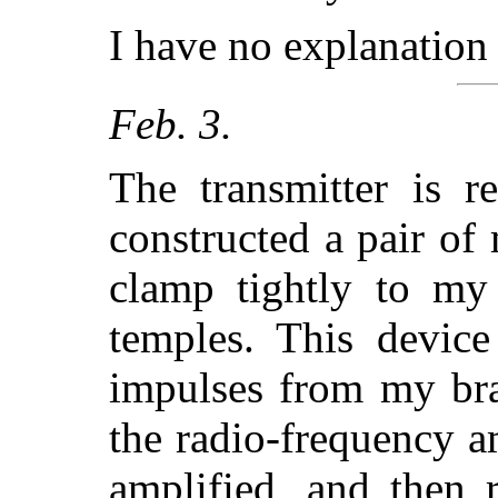
I have no explanation 
Feb. 3.
The transmitter is r
constructed a pair of
clamp tightly to m
temples. This device
impulses from my bra
the radio-frequency a
amplified, and then r