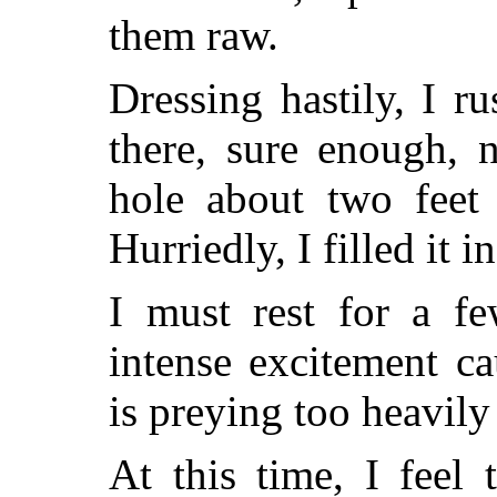
them raw.
Dressing hastily, I r
there, sure enough, 
hole about two feet 
Hurriedly, I filled it 
I must rest for a fe
intense excitement c
is preying too heavil
At this time, I feel