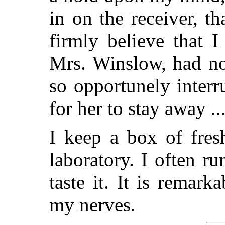
in on the receiver, t
firmly believe that 
Mrs. Winslow, had no
so opportunely inter
for her to stay away ..
I keep a box of fres
laboratory. I often r
taste it. It is remar
my nerves.