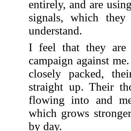
entirely, and are usin
signals, which they
understand.
I feel that they are
campaign against me.
closely packed, thei
straight up. Their t
flowing into and me
which grows stronger
by day.