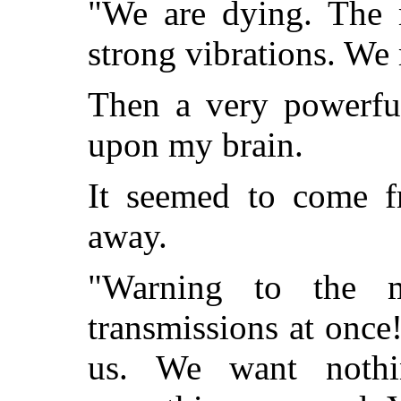
"We are dying. The m
strong vibrations. We 
Then a very powerful
upon my brain.
It seemed to come fr
away.
"Warning to the 
transmissions at once!
us. We want noth