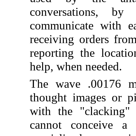
conversations, b
communicate with ea
receiving orders from
reporting the locati
help, when needed.
The wave .00176 me
thought images or p
with the "clacking" 
cannot conceive a 