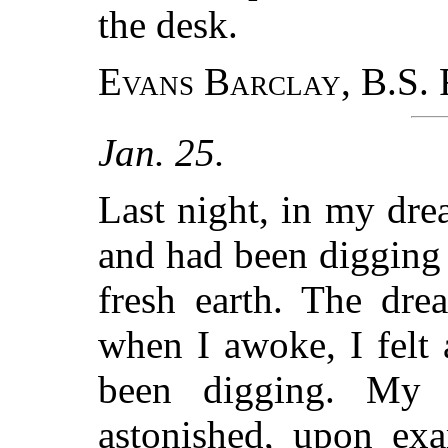
the desk.
Evans Barclay, B.S.
F
Jan. 25.
Last night, in my dre
and had been digging 
fresh earth. The dre
when I awoke, I felt a
been digging. My
astonished, upon ex