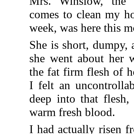
Mrs. Winslow, the
comes to clean my ho
week, was here this m
She is short, dumpy, 
she went about her w
the fat firm flesh of 
I felt an uncontrolla
deep into that flesh,
warm fresh blood.
I had actually risen 