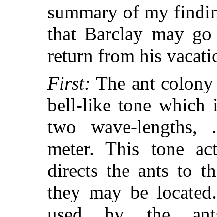
summary of my finding
that Barclay may go 
return from his vacati
First:
The ant colony 
bell-like tone which 
two wave-lengths, 
meter. This tone ac
directs the ants to 
they may be located
used by the ants