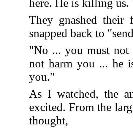
here. He is killing us
They gnashed their f
snapped back to "send
"No ... you must not
not harm you ... he i
you."
As I watched, the a
excited. From the larg
thought,