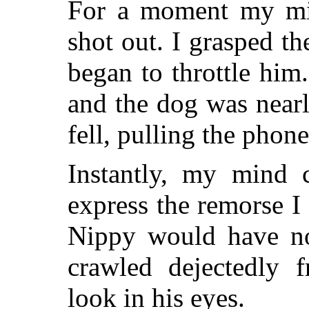
For a moment my mi
shot out. I grasped t
began to throttle him
and the dog was near
fell, pulling the phone
Instantly, my mind 
express the remorse I
Nippy would have no
crawled dejectedly f
look in his eyes.