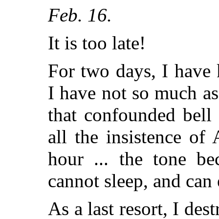
Feb. 16.
It is too late!
For two days, I have 
I have not so much as 
that confounded bell
all the insistence o
hour ... the tone be
cannot sleep, and can e
As a last resort, I de