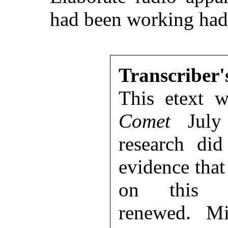
had been working had 
Transcriber'
This etext 
Comet
July 
research di
evidence that
on this p
renewed. Mi