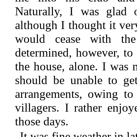
Naturally, I was glad o
although I thought it ve
would cease with the
determined, however, to
the house, alone. I was 
should be unable to ge
arrangements, owing to 
villagers. I rather enj
those days.
It was fine weather in 