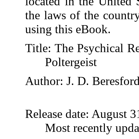
located in the United 
the laws of the countr
using this eBook.
Title
: The Psychical Re
Poltergeist
Author
: J. D. Beresfor
Release date
: August 
Most recently upda