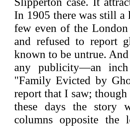
Slipperton case. It attrac
In 1905 there was still a l
few even of the London 
and refused to report g
known to be untrue. And 
any publicity—an inc
"Family Evicted by Gho
report that I saw; though
these days the story 
columns opposite the 