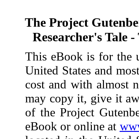
The Project Gutenbe
Researcher's Tale - 
This eBook is for the 
United States and most
cost and with almost n
may copy it, give it aw
of the Project Gutenbe
eBook or online at
www