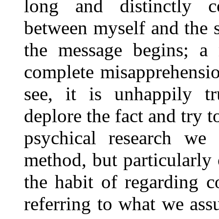
long and distinctly c
between myself and the sp
the message begins; a
complete misapprehensio
see, it is unhappily
deplore the fact and try 
psychical research we
method, but particularly
the habit of regarding 
referring to what we assu