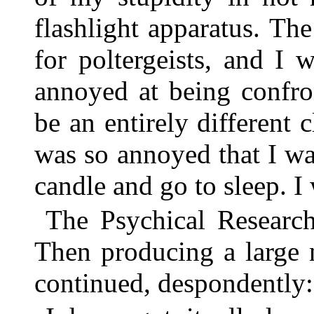
flashlight apparatus. Th
for poltergeists, and I 
annoyed at being confro
be an entirely different
was so annoyed that I wa
candle and go to sleep. I 
The Psychical Research
Then producing a large 
continued, despondently: