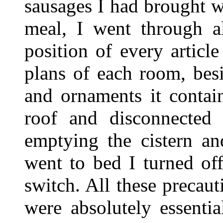
sausages I had brought w
meal, I went through a
position of every articl
plans of each room, besid
and ornaments it contai
roof and disconnected 
emptying the cistern an
went to bed I turned off
switch. All these precaut
were absolutely essentia