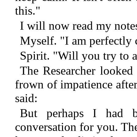
this."
I will now read my note
Myself. "I am perfectly
Spirit. "Will you try to
The Researcher looked 
frown of impatience after
said:
But perhaps I had be
conversation for you. Th