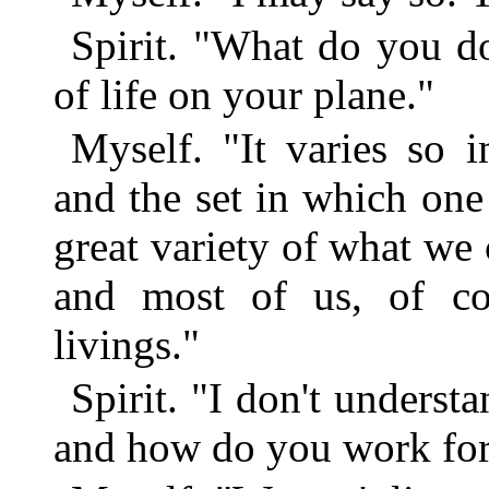
Spirit. "What do you d
of life on your plane."
Myself. "It varies so 
and the set in which on
great variety of what we c
and most of us, of co
livings."
Spirit. "I don't underst
and how do you work fo