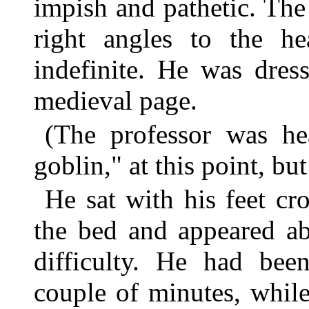
impish and pathetic. The
right angles to the he
indefinite. He was dres
medieval page.
(The professor was he
goblin," at this point, bu
He sat with his feet cro
the bed and appeared ab
difficulty. He had been
couple of minutes, whil