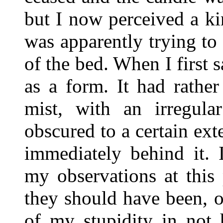
but I now perceived a ki
was apparently trying to 
of the bed. When I first s
as a form. It had rather
mist, with an irregula
obscured to a certain ext
immediately behind it. 
my observations at this
they should have been, o
of my stupidity in not