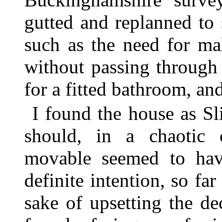
gutted and replanned to
such as the need for ma
without passing through
for a fitted bathroom, an
I found the house as S
should, in a chaotic c
movable seemed to ha
definite intention, so far
sake of upsetting the de