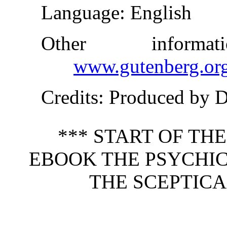
Language
: English
Other inform
www.gutenberg.or
Credits
: Produced by 
*** START OF TH
EBOOK THE PSYCHIC
THE SCEPTICA