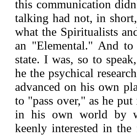
this communication didn
talking had not, in shor
what the Spiritualists an
an "Elemental." And to 
state. I was, so to spea
he the psychical research
advanced on his own pla
to "pass over," as he put 
in his own world by wa
keenly interested in the