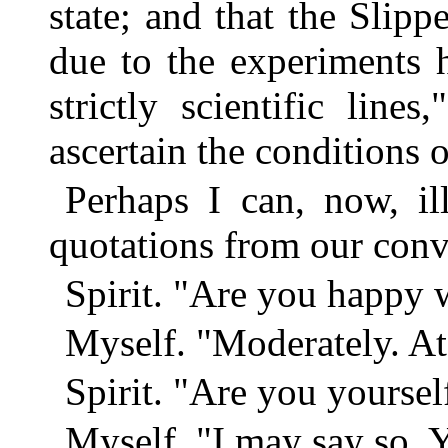
state; and that the Slip
due to the experiments 
strictly scientific lin
ascertain the conditions o
Perhaps I can, now, il
quotations from our conv
Spirit. "Are you happy 
Myself. "Moderately. At
Spirit. "Are you yourse
Myself. "I may say so. Y