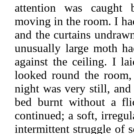
attention was caught
moving in the room. I h
and the curtains undrawn,
unusually large moth ha
against the ceiling. I 
looked round the room, 
night was very still, an
bed burnt without a fli
continued; a soft, irregul
intermittent struggle of 