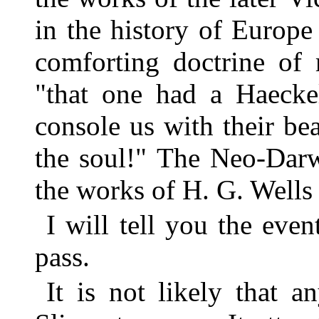
in the history of Europ
comforting doctrine of 
"that one had a Haecke
console us with their bea
the soul!" The Neo-Darw
the works of H. G. Wells 
I will tell you the even
pass.
It is not likely that 