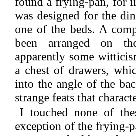
found a frying-pan, for 
was designed for the di
one of the beds. A comp
been arranged on th
apparently some wittici
a chest of drawers, wh
into the angle of the bac
strange feats that charac
I touched none of the
exception of the frying-