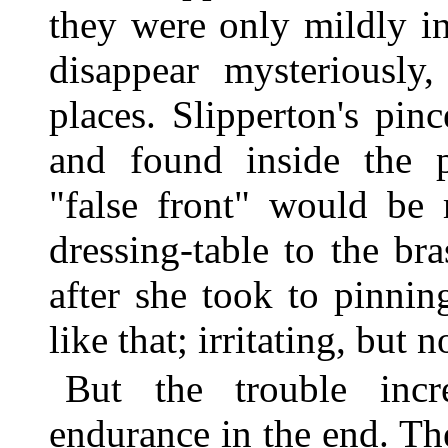
they were only mildly i
disappear mysteriously
places. Slipperton's pin
and found inside the p
"false front" would be
dressing-table to the br
after she took to pinning
like that; irritating, but n
But the trouble inc
endurance in the end. The