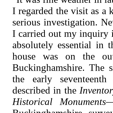
I regarded the visit as a 
serious investigation. Ne
I carried out my inquiry in
absolutely essential in 
house was on the out
Buckinghamshire. The s
the early seventeenth
described in the
Invento
Historical Monuments
—
Buckinghamshire surve