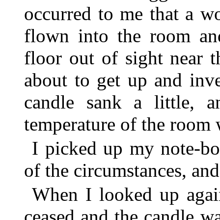
occurred to me that a w
flown into the room an
floor out of sight near 
about to get up and inv
candle sank a little, 
temperature of the room 
I picked up my note-bo
of the circumstances, and
When I looked up again
ceased and the candle w