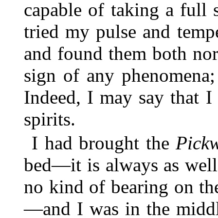
capable of taking a full 
tried my pulse and tempe
and found them both nor
sign of any phenomena; 
Indeed, I may say that 
spirits.
I had brought the
Pick
bed—it is always as wel
no kind of bearing on the
—and I was in the middl