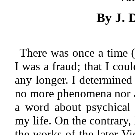
By J. 
There was once a time 
I was a fraud; that I cou
any longer. I determined t
no more phenomena nor a
a word about psychical 
my life. On the contrary,
the works of the later Vic