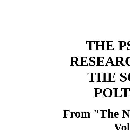
THE P
RESEARC
THE S
POLT
From "The 
Vol