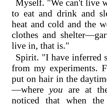
Myself. "We can't live 
to eat and drink and sl
heat and cold and the w
clothes and shelter—ga
live in, that is."
Spirit. "I have inferred
from my experiments. Fo
put on hair in the daytim
—where
you
are at the
noticed that when the