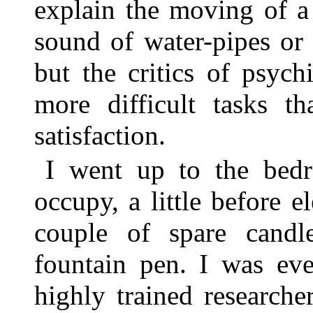
explain the moving of a
sound of water-pipes or 
but the critics of psych
more difficult tasks th
satisfaction.
I went up to the bedr
occupy, a little before 
couple of spare cand
fountain pen. I was eve
highly trained research