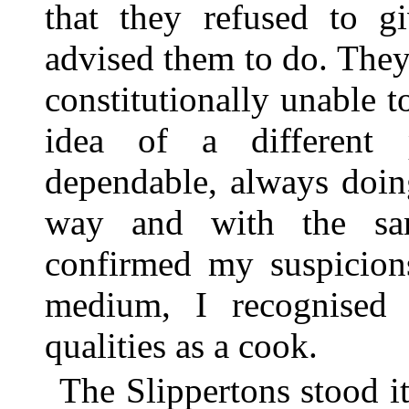
that they refused to gi
advised them to do. They
constitutionally unable t
idea of a different 
dependable, always doin
way and with the sam
confirmed my suspicions
medium, I recognised 
qualities as a cook.
The Slippertons stood it 