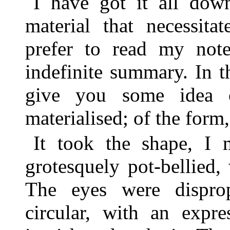
I have got it all do
material that necessita
prefer to read my note
indefinite summary. In t
give you some idea o
materialised; of the form, 
It took the shape, I 
grotesquely pot-bellied,
The eyes were disprop
circular, with an expr