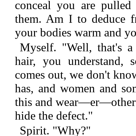
conceal you are pulled 
them. Am I to deduce fr
your bodies warm and you
Myself. "Well, that's a
hair, you understand, 
comes out, we don't kno
has, and women and som
this and wear—er—other p
hide the defect."
Spirit. "Why?"