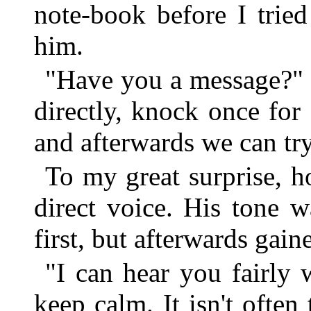
note-book before I trie
him.
"Have you a message?" 
directly, knock once for 
and afterwards we can try
To my great surprise, h
direct voice. His tone w
first, but afterwards gai
"I can hear you fairly 
keep calm. It isn't often