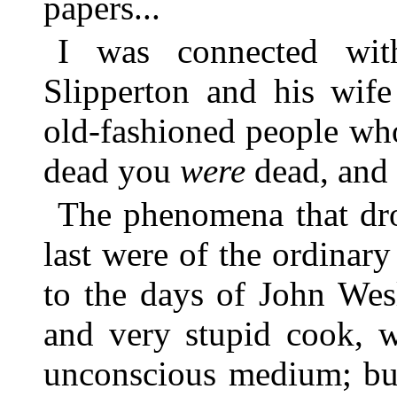
papers...
I was connected wit
Slipperton and his wife
old-fashioned people wh
dead you
were
dead, and t
The phenomena that dro
last were of the ordinary
to the days of John Wes
and very stupid cook, 
unconscious medium; but