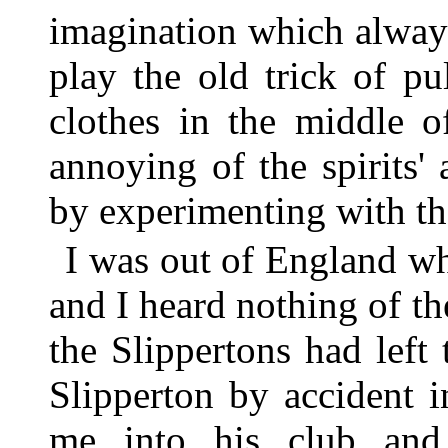
imagination which always
play the old trick of pu
clothes in the middle 
annoying of the spirits'
by experimenting with th
I was out of England wh
and I heard nothing of th
the Slippertons had left
Slipperton by accident 
me into his club and