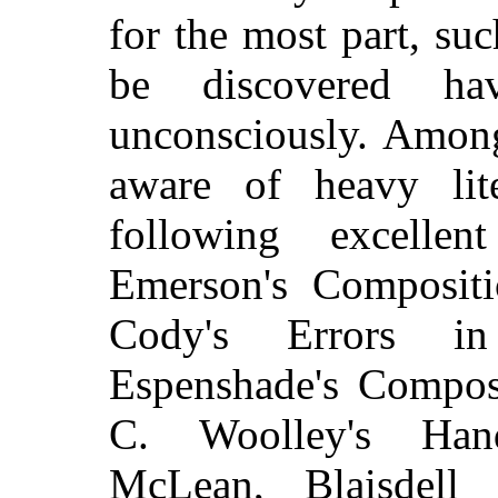
for the most part, su
be discovered h
unconsciously. Among
aware of heavy lite
following excelle
Emerson's Compositi
Cody's Errors i
Espenshade's Compos
C. Woolley's Han
McLean, Blaisdell