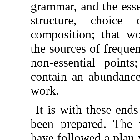
grammar, and the esse
structure, choice
composition; that wo
the sources of freque
non-essential points
contain an abundance
work.
It is with these end
been prepared. The 
have followed a plan 