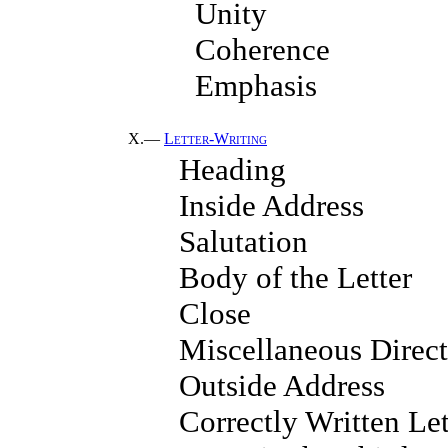
Unity
Coherence
Emphasis
X.—
Letter-Writing
Heading
Inside Address
Salutation
Body of the Letter
Close
Miscellaneous Direct
Outside Address
Correctly Written Let