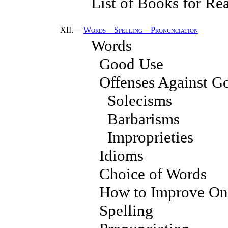
List of Books for Re
XII.—
Words—Spelling—Pronunciation
Words
Good Use
Offenses Against G
Solecisms
Barbarisms
Improprieties
Idioms
Choice of Words
How to Improve One
Spelling