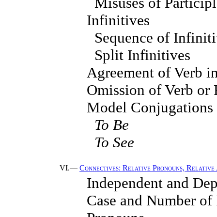
Misuses of Particip
Infinitives
Sequence of Infinit
Split Infinitives
Agreement of Verb i
Omission of Verb or 
Model Conjugations
To Be
To See
VI.—
Connectives: Relative Pronouns, Relative 
Independent and Dep
Case and Number of R