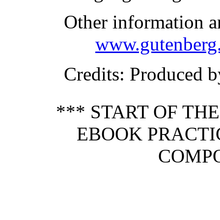
Other information a
www.gutenberg.
Credits
: Produced b
*** START OF TH
EBOOK PRACT
COMPO