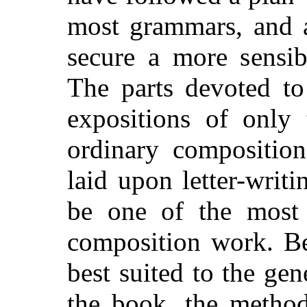
most grammars, and a
secure a more sensib
The parts devoted to
expositions of only 
ordinary composition
laid upon letter-writi
be one of the most p
composition work. Be
best suited to the ge
the book, the method