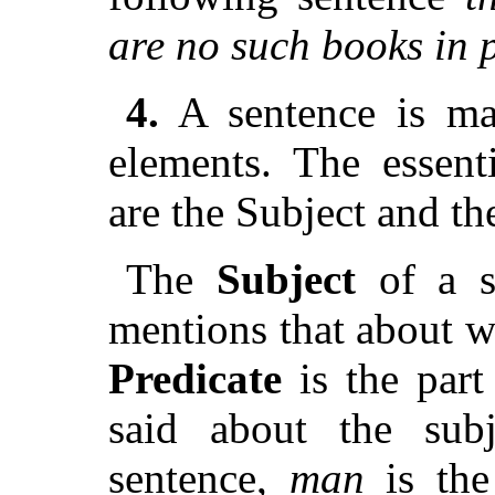
are no such books in p
4.
A sentence is mad
elements. The essen
are the Subject and th
The
Subject
of a s
mentions that about w
Predicate
is the part
said about the sub
sentence,
man
is the