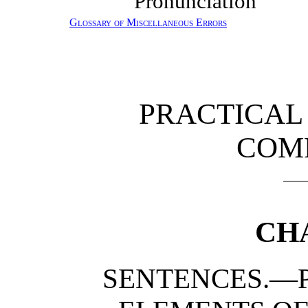
Pronunciation
Glossary of Miscellaneous Errors
PRACTICA
COM
CH
SENTENCES.—P