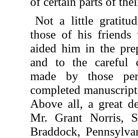
of certain parts of thei
Not a little gratit
those of his friend
aided him in the pre
and to the careful c
made by those pe
completed manuscript 
Above all, a great d
Mr. Grant Norris, S
Braddock, Pennsylvan