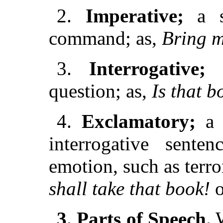
2.
Imperative;
a se
command; as,
Bring m
3.
Interrogative;
a
question; as,
Is that 
4.
Exclamatory;
a d
interrogative senten
emotion, such as terror
shall take that book!
o
3. Parts of Speech.
W