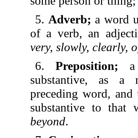
some person or thing;
5.
Adverb;
a word u
of a verb, an adject
very, slowly, clearly, o
6.
Preposition;
a 
substantive, as a 
preceding word, and 
substantive to that
beyond
.