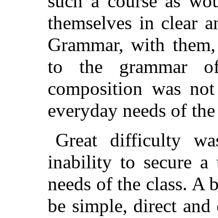
such a course as wou
themselves in clear a
Grammar, with them, 
to the grammar of
composition was not
everyday needs of the
Great difficulty w
inability to secure a
needs of the class. A
be simple, direct and