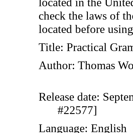
located in the Unite
check the laws of t
located before usin
Title
: Practical Gr
Author
: Thomas W
Release date
: Septe
#22577]
Language
: English