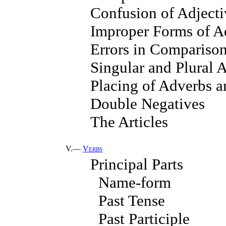
Confusion of Adject
Improper Forms of A
Errors in Compariso
Singular and Plural 
Placing of Adverbs a
Double Negatives
The Articles
V.—
Verbs
Principal Parts
Name-form
Past Tense
Past Participle