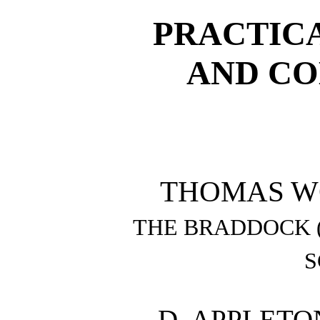
PRACTIC
AND CO
THOMAS WOO
THE BRADDOCK 
S
D. APPLET