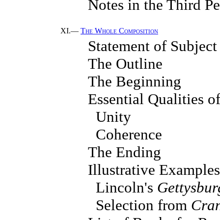
Notes in the Third P
XI.—
The Whole Composition
Statement of Subject
The Outline
The Beginning
Essential Qualities 
Unity
Coherence
The Ending
Illustrative Examples
Lincoln's
Gettysbur
Selection from
Cran