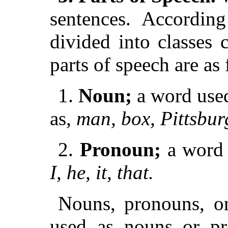
sentences. According
divided into classes 
parts of speech are as
1.
Noun;
a word used
as,
man, box, Pittsburg
2.
Pronoun;
a word 
I, he, it, that.
Nouns, pronouns, or
used as nouns or pr