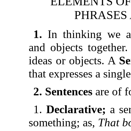
ELEMENTS OF
PHRASES
1.
In thinking we ar
and objects together
ideas or objects. A
Se
that expresses a singl
2. Sentences
are of f
1.
Declarative;
a sen
something; as,
That b