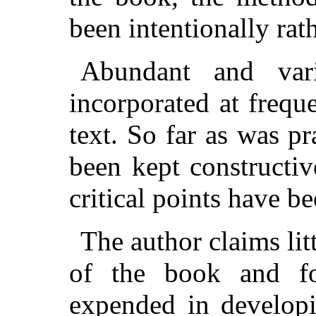
been intentionally rat
Abundant and var
incorporated at frequ
text. So far as was pr
been kept constructiv
critical points have b
The author claims litt
of the book and fo
expended in developi