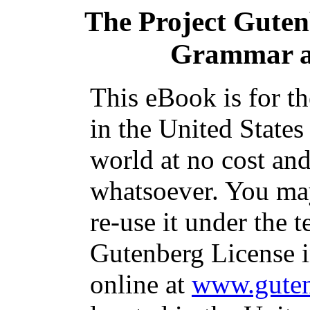
The Project Gute
Grammar a
This eBook is for t
in the United States
world at no cost and
whatsoever. You may
re-use it under the t
Gutenberg License i
online at
www.guten