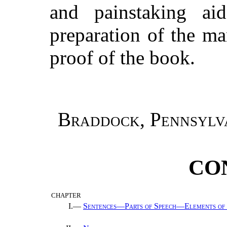
and painstaking a
preparation of the ma
proof of the book.
Braddock, Pennsylv
CO
CHAPTER
I.—
Sentences—Parts of Speech—Elements of