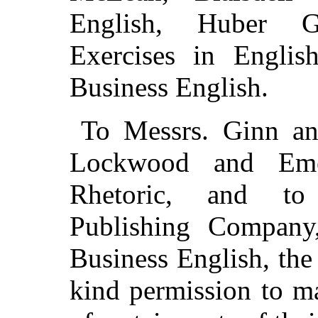
English, Huber Gr
Exercises in Englis
Business English.
To Messrs. Ginn an
Lockwood and Eme
Rhetoric, and to
Publishing Company,
Business English, the 
kind permission to ma