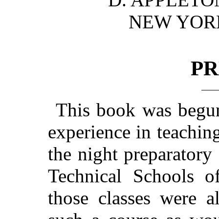
NEW YO
PR
This book was begun 
experience in teachin
the night preparatory
Technical Schools of
those classes were a