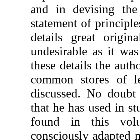
and in devising the 
statement of principl
details great origi
undesirable as it was
these details the aut
common stores of le
discussed. No doubt
that he has used in s
found in this vol
consciously adapted m