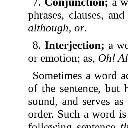
7.
Conjunction;
a w
phrases, clauses, and
although, or
.
8.
Interjection;
a wo
or emotion; as,
Oh! Al
Sometimes a word ad
of the sentence, but h
sound, and serves as a
order. Such a word is
following sentence
t