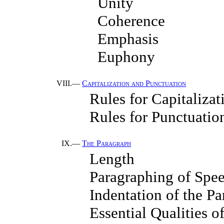
Unity
Coherence
Emphasis
Euphony
VIII.—
Capitalization and Punctuation
Rules for Capitalizat
Rules for Punctuatio
IX.—
The Paragraph
Length
Paragraphing of Spe
Indentation of the P
Essential Qualities o