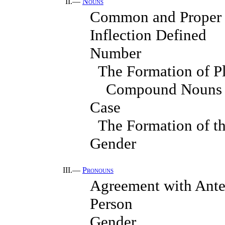
II.—
Nouns
Common and Proper
Inflection Defined
Number
The Formation of Pl
Compound Nouns
Case
The Formation of t
Gender
III.—
Pronouns
Agreement with Ante
Person
Gender