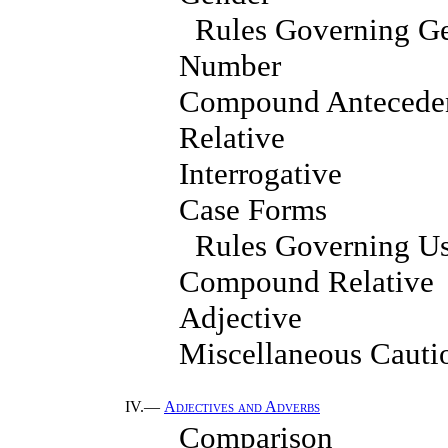
Rules Governing G
Number
Compound Antecede
Relative
Interrogative
Case Forms
Rules Governing Us
Compound Relative
Adjective
Miscellaneous Cauti
IV.—
Adjectives and Adverbs
Comparison