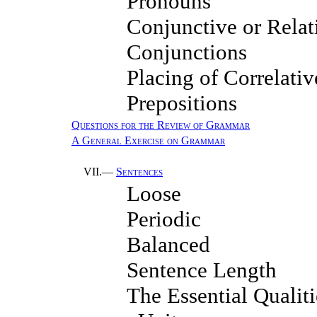
Pronouns
Conjunctive or Relat
Conjunctions
Placing of Correlativ
Prepositions
Questions for the Review of Grammar
A General Exercise on Grammar
VII.—
Sentences
Loose
Periodic
Balanced
Sentence Length
The Essential Qualiti