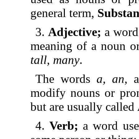
general term,
Substan
3.
Adjective;
a word 
meaning of a noun o
tall, many
.
The words
a, an
, 
modify nouns or pron
but are usually called
4.
Verb;
a word used