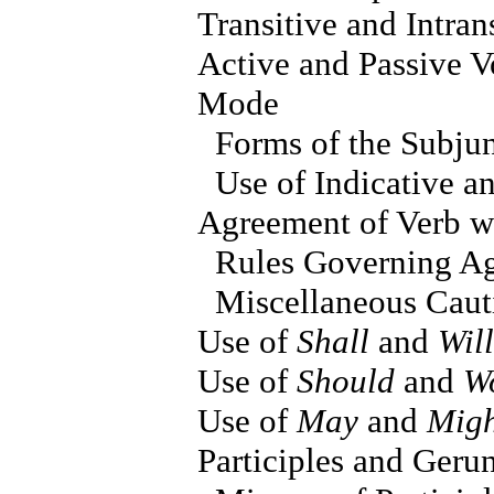
Transitive and Intran
Active and Passive V
Mode
Forms of the Subju
Use of Indicative a
Agreement of Verb wi
Rules Governing Ag
Miscellaneous Caut
Use of
Shall
and
Will
Use of
Should
and
W
Use of
May
and
Migh
Participles and Geru