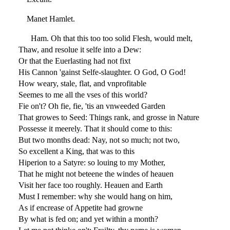
Manet Hamlet.
Ham. Oh that this too too solid Flesh, would melt,
Thaw, and resolue it selfe into a Dew:
Or that the Euerlasting had not fixt
His Cannon 'gainst Selfe-slaughter. O God, O God!
How weary, stale, flat, and vnprofitable
Seemes to me all the vses of this world?
Fie on't? Oh fie, fie, 'tis an vnweeded Garden
That growes to Seed: Things rank, and grosse in Nature
Possesse it meerely. That it should come to this:
But two months dead: Nay, not so much; not two,
So excellent a King, that was to this
Hiperion to a Satyre: so louing to my Mother,
That he might not beteene the windes of heauen
Visit her face too roughly. Heauen and Earth
Must I remember: why she would hang on him,
As if encrease of Appetite had growne
By what is fed on; and yet within a month?