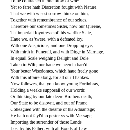
To be contracted in one brow of woe:
Yet so farre hath Discretion fought with Nature,
That we with wisest sorrow thinke on him,
Together with remembrance of our selues.
Therefore our sometimes Sister, now our Queene,
Th' imperiall Ioyntresse of this warlike State,
Haue we, as 'twere, with a defeated ioy,
With one Auspicious, and one Dropping eye,
With mirth in Funerall, and with Dirge in Marriage,
In equall Scale weighing Delight and Dole
Taken to Wife; nor haue we heerein barr'd
Your better Wisedomes, which haue freely gone
With this affaire along, for all our Thankes.
Now followes, that you know young Fortinbras,
Holding a weake supposall of our worth;
Or thinking by our late deere Brothers death,
Our State to be disioynt, and out of Frame,
Colleagued with the dreame of his Aduantage;
He hath not fayl'd to pester vs with Message,
Importing the surrender of those Lands
Lost by his Father: with all Bonds of Law