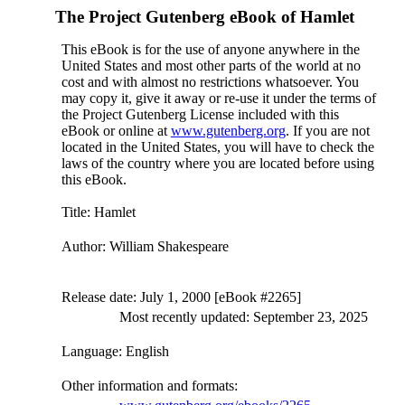
The Project Gutenberg eBook of
Hamlet
This eBook is for the use of anyone anywhere in the
United States and most other parts of the world at no
cost and with almost no restrictions whatsoever. You
may copy it, give it away or re-use it under the terms of
the Project Gutenberg License included with this
eBook or online at
www.gutenberg.org
. If you are not
located in the United States, you will have to check the
laws of the country where you are located before using
this eBook.
Title
: Hamlet
Author
: William Shakespeare
Release date
: July 1, 2000 [eBook #2265]
Most recently updated: September 23, 2025
Language
: English
Other information and formats
: