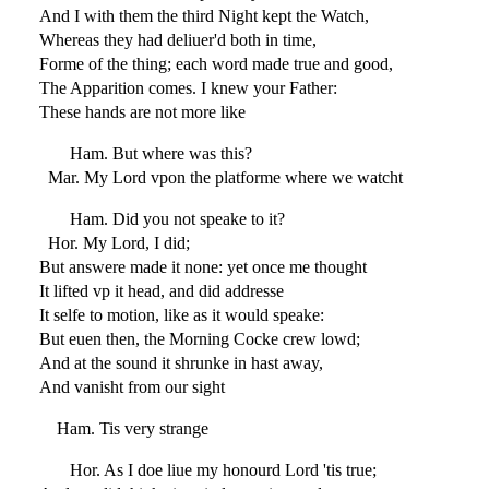
And I with them the third Night kept the Watch,
Whereas they had deliuer'd both in time,
Forme of the thing; each word made true and good,
The Apparition comes. I knew your Father:
These hands are not more like
Ham. But where was this?
Mar. My Lord vpon the platforme where we watcht
Ham. Did you not speake to it?
Hor. My Lord, I did;
But answere made it none: yet once me thought
It lifted vp it head, and did addresse
It selfe to motion, like as it would speake:
But euen then, the Morning Cocke crew lowd;
And at the sound it shrunke in hast away,
And vanisht from our sight
Ham. Tis very strange
Hor. As I doe liue my honourd Lord 'tis true;