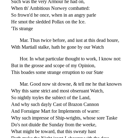
Such was the very Armour he had on,
When th' Ambitious Norwey combatted:
So frown'd he once, when in an angry parle
He smot the sledded Pollax on the Ice.
'Tis strange
Mar. Thus twice before, and iust at this dead houre,
With Martiall stalke, hath he gone by our Watch
Hor. In what particular thought to work, I know not:
But in the grosse and scope of my Opinion,
This boades some strange erruption to our State
Mar. Good now sit downe, & tell me he that knowes
Why this same strict and most obseruant Watch,
So nightly toyles the subiect of the Land,
And why such dayly Cast of Brazon Cannon
And Forraigne Mart for Implements of warre:
Why such impresse of Ship-wrights, whose sore Taske
Do's not diuide the Sunday from the weeke,
What might be toward, that this sweaty hast