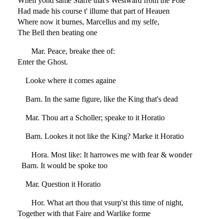
When yond same Starre that's Westward from the Pole
Had made his course t' illume that part of Heauen
Where now it burnes, Marcellus and my selfe,
The Bell then beating one
Mar. Peace, breake thee of:
Enter the Ghost.
Looke where it comes againe
Barn. In the same figure, like the King that's dead
Mar. Thou art a Scholler; speake to it Horatio
Barn. Lookes it not like the King? Marke it Horatio
Hora. Most like: It harrowes me with fear & wonder
Barn. It would be spoke too
Mar. Question it Horatio
Hor. What art thou that vsurp'st this time of night,
Together with that Faire and Warlike forme