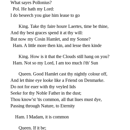
What sayes Pollonius?
Pol. He hath my Lord:
I do beseech you giue him leaue to go
King. Take thy faire houre Laertes, time be thine,
And thy best graces spend it at thy will:
But now my Cosin Hamlet, and my Sonne?
Ham. A little more then kin, and lesse then kinde
King. How is it that the Clouds still hang on you?
Ham. Not so my Lord, I am too much i'th' Sun
Queen. Good Hamlet cast thy nightly colour off,
And let thine eye looke like a Friend on Denmarke.
Do not for euer with thy veyled lids
Seeke for thy Noble Father in the dust;
Thou know'st 'tis common, all that liues must dye,
Passing through Nature, to Eternity
Ham. I Madam, it is common
Queen. If it be;