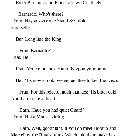
Enter Barnardo and Francisco two Centinels.
Barnardo. Who's there?
Fran. Nay answer me: Stand & vnfold
your selfe
Bar. Long liue the King
Fran. Barnardo?
Bar. He
Fran. You come most carefully vpon your houre
Bar. 'Tis now strook twelue, get thee to bed Francisco
Fran. For this releefe much thankes: 'Tis bitter cold,
And I am sicke at heart
Barn. Haue you had quiet Guard?
Fran. Not a Mouse stirring
Barn. Well, goodnight. If you do meet Horatio and
Marcellus, the Riuals of my Watch, bid them make hast.