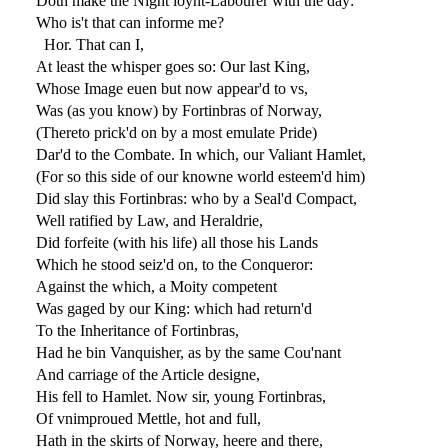
Doth make the Night ioynt-Labourer with the day:
Who is't that can informe me?
Hor. That can I,
At least the whisper goes so: Our last King,
Whose Image euen but now appear'd to vs,
Was (as you know) by Fortinbras of Norway,
(Thereto prick'd on by a most emulate Pride)
Dar'd to the Combate. In which, our Valiant Hamlet,
(For so this side of our knowne world esteem'd him)
Did slay this Fortinbras: who by a Seal'd Compact,
Well ratified by Law, and Heraldrie,
Did forfeite (with his life) all those his Lands
Which he stood seiz'd on, to the Conqueror:
Against the which, a Moity competent
Was gaged by our King: which had return'd
To the Inheritance of Fortinbras,
Had he bin Vanquisher, as by the same Cou'nant
And carriage of the Article designe,
His fell to Hamlet. Now sir, young Fortinbras,
Of vnimproued Mettle, hot and full,
Hath in the skirts of Norway, heere and there,