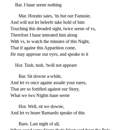
Bar. I haue seene nothing
Mar. Horatio saies, 'tis but our Fantasie,
And will not let beleefe take hold of him
Touching this dreaded sight, twice seene of vs,
Therefore I haue intreated him along
With vs, to watch the minutes of this Night,
That if againe this Apparition come,
He may approue our eyes, and speake to it
Hor. Tush, tush, 'twill not appeare
Bar. Sit downe a-while,
And let vs once againe assaile your eares,
That are so fortified against our Story,
What we two Nights haue seene
Hor. Well, sit we downe,
And let vs heare Barnardo speake of this
Barn. Last night of all,