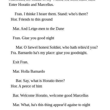
Enter Horatio and Marcellus.
Fran. I thinke I heare them. Stand: who's there?
Hor. Friends to this ground
Mar. And Leige-men to the Dane
Fran. Giue you good night
Mar. O farwel honest Soldier, who hath relieu'd you?
Fra. Barnardo ha's my place: giue you goodnight.
Exit Fran.
Mar. Holla Barnardo
Bar. Say, what is Horatio there?
Hor. A peece of him
Bar. Welcome Horatio, welcome good Marcellus
Mar. What, ha's this thing appear'd againe to night