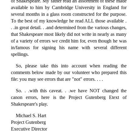
of Shakespeare. My father read an assortment of these made
available to him by Cambridge University in England for
several months in a glass room constructed for the purpose.
To the best of my knowledge he read ALL those available .
. .in great detail. . .and determined from the various changes,
that Shakespeare most likely did not write in nearly as many
of a variety of errors we credit him for, even though he was
in/famous for signing his name with several different
spellings.
So, please take this into account when reading the
comments below made by our volunteer who prepared this
file: you may see errors that are "not" errors. . . .
So. . .with this caveat. . .we have NOT changed the
canon errors, here is the Project Gutenberg Etext of
Shakespeare's play.
Michael S. Hart
Project Gutenberg
Executive Director