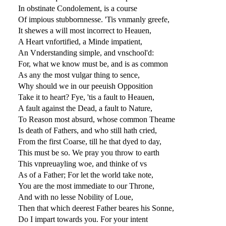
In obstinate Condolement, is a course
Of impious stubbornnesse. 'Tis vnmanly greefe,
It shewes a will most incorrect to Heauen,
A Heart vnfortified, a Minde impatient,
An Vnderstanding simple, and vnschool'd:
For, what we know must be, and is as common
As any the most vulgar thing to sence,
Why should we in our peeuish Opposition
Take it to heart? Fye, 'tis a fault to Heauen,
A fault against the Dead, a fault to Nature,
To Reason most absurd, whose common Theame
Is death of Fathers, and who still hath cried,
From the first Coarse, till he that dyed to day,
This must be so. We pray you throw to earth
This vnpreuayling woe, and thinke of vs
As of a Father; For let the world take note,
You are the most immediate to our Throne,
And with no lesse Nobility of Loue,
Then that which deerest Father beares his Sonne,
Do I impart towards you. For your intent