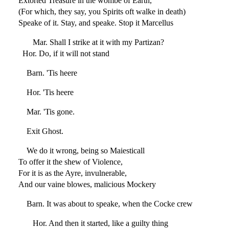
Extorted Treasure in the wombe of Earth,
(For which, they say, you Spirits oft walke in death)
Speake of it. Stay, and speake. Stop it Marcellus
Mar. Shall I strike at it with my Partizan?
Hor. Do, if it will not stand
Barn. 'Tis heere
Hor. 'Tis heere
Mar. 'Tis gone.
Exit Ghost.
We do it wrong, being so Maiesticall
To offer it the shew of Violence,
For it is as the Ayre, invulnerable,
And our vaine blowes, malicious Mockery
Barn. It was about to speake, when the Cocke crew
Hor. And then it started, like a guilty thing