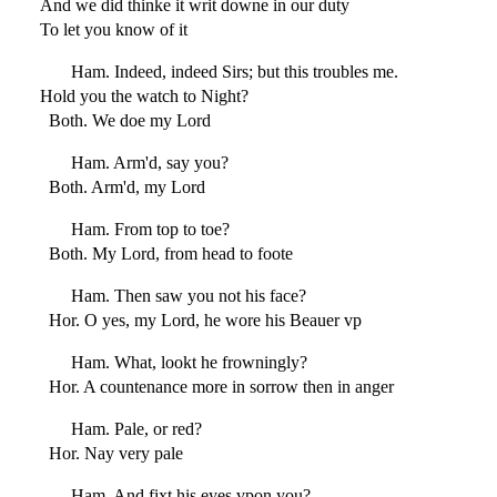
And we did thinke it writ downe in our duty
To let you know of it
Ham. Indeed, indeed Sirs; but this troubles me.
Hold you the watch to Night?
Both. We doe my Lord
Ham. Arm'd, say you?
Both. Arm'd, my Lord
Ham. From top to toe?
Both. My Lord, from head to foote
Ham. Then saw you not his face?
Hor. O yes, my Lord, he wore his Beauer vp
Ham. What, lookt he frowningly?
Hor. A countenance more in sorrow then in anger
Ham. Pale, or red?
Hor. Nay very pale
Ham. And fixt his eyes vpon you?