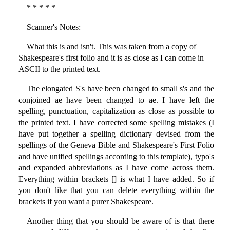
* * * * *
Scanner's Notes:
What this is and isn't. This was taken from a copy of
Shakespeare's first folio and it is as close as I can come in
ASCII to the printed text.
The elongated S's have been changed to small s's and the
conjoined ae have been changed to ae. I have left the
spelling, punctuation, capitalization as close as possible to
the printed text. I have corrected some spelling mistakes (I
have put together a spelling dictionary devised from the
spellings of the Geneva Bible and Shakespeare's First Folio
and have unified spellings according to this template), typo's
and expanded abbreviations as I have come across them.
Everything within brackets [] is what I have added. So if
you don't like that you can delete everything within the
brackets if you want a purer Shakespeare.
Another thing that you should be aware of is that there