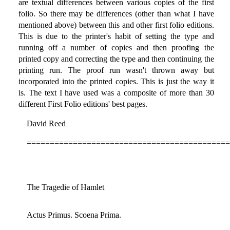
are textual differences between various copies of the first
folio. So there may be differences (other than what I have
mentioned above) between this and other first folio editions.
This is due to the printer's habit of setting the type and
running off a number of copies and then proofing the
printed copy and correcting the type and then continuing the
printing run. The proof run wasn't thrown away but
incorporated into the printed copies. This is just the way it
is. The text I have used was a composite of more than 30
different First Folio editions' best pages.
David Reed
============================================
The Tragedie of Hamlet
Actus Primus. Scoena Prima.