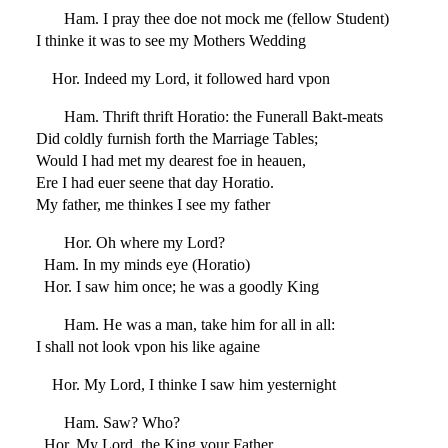
Ham. I pray thee doe not mock me (fellow Student)
I thinke it was to see my Mothers Wedding
Hor. Indeed my Lord, it followed hard vpon
Ham. Thrift thrift Horatio: the Funerall Bakt-meats
Did coldly furnish forth the Marriage Tables;
Would I had met my dearest foe in heauen,
Ere I had euer seene that day Horatio.
My father, me thinkes I see my father
Hor. Oh where my Lord?
Ham. In my minds eye (Horatio)
Hor. I saw him once; he was a goodly King
Ham. He was a man, take him for all in all:
I shall not look vpon his like againe
Hor. My Lord, I thinke I saw him yesternight
Ham. Saw? Who?
Hor. My Lord, the King your Father