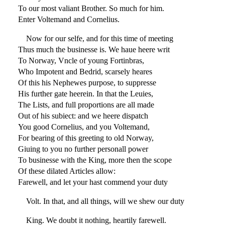
To our most valiant Brother. So much for him.
Enter Voltemand and Cornelius.
Now for our selfe, and for this time of meeting
Thus much the businesse is. We haue heere writ
To Norway, Vncle of young Fortinbras,
Who Impotent and Bedrid, scarsely heares
Of this his Nephewes purpose, to suppresse
His further gate heerein. In that the Leuies,
The Lists, and full proportions are all made
Out of his subiect: and we heere dispatch
You good Cornelius, and you Voltemand,
For bearing of this greeting to old Norway,
Giuing to you no further personall power
To businesse with the King, more then the scope
Of these dilated Articles allow:
Farewell, and let your hast commend your duty
Volt. In that, and all things, will we shew our duty
King. We doubt it nothing, heartily farewell.