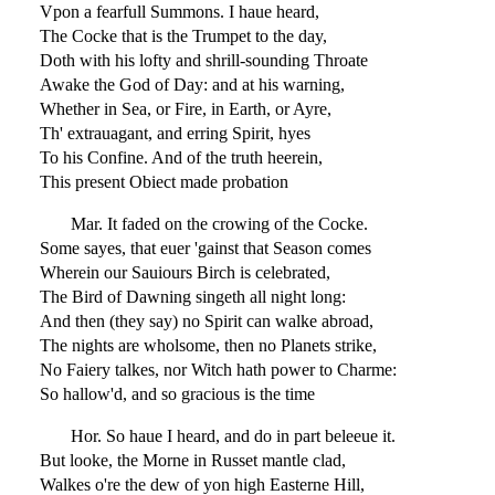
Vpon a fearfull Summons. I haue heard,
The Cocke that is the Trumpet to the day,
Doth with his lofty and shrill-sounding Throate
Awake the God of Day: and at his warning,
Whether in Sea, or Fire, in Earth, or Ayre,
Th' extrauagant, and erring Spirit, hyes
To his Confine. And of the truth heerein,
This present Obiect made probation
Mar. It faded on the crowing of the Cocke.
Some sayes, that euer 'gainst that Season comes
Wherein our Sauiours Birch is celebrated,
The Bird of Dawning singeth all night long:
And then (they say) no Spirit can walke abroad,
The nights are wholsome, then no Planets strike,
No Faiery talkes, nor Witch hath power to Charme:
So hallow'd, and so gracious is the time
Hor. So haue I heard, and do in part beleeue it.
But looke, the Morne in Russet mantle clad,
Walkes o're the dew of yon high Easterne Hill,