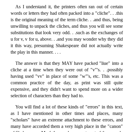
As I understand it, the printers often ran out of certain
words or letters they had often packed into a "cliche". . .this
is the original meaning of the term cliche. . .and thus, being
unwilling to unpack the cliches, and thus you will see some
substitutions that look very odd. . .such as the exchanges of
u for v, v for u, above. . .and you may wonder why they did
it this way, presuming Shakespeare did not actually write
the play in this manner. . . .
The answer is that they MAY have packed "liue" into a
cliche at a time when they were out of "v"'s. . .possibly
having used "vv" in place of some "w"'s, etc. This was a
common practice of the day, as print was still quite
expensive, and they didn't want to spend more on a wider
selection of characters than they had to.
You will find a lot of these kinds of "errors" in this text,
as I have mentioned in other times and places, many
"scholars" have an extreme attachment to these errors, and
many have accorded them a very high place in the "canon"