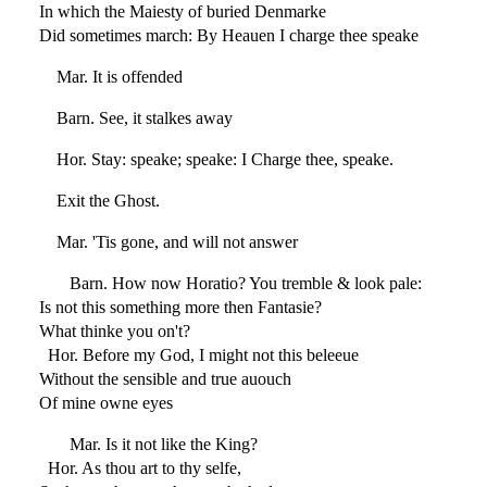
In which the Maiesty of buried Denmarke
Did sometimes march: By Heauen I charge thee speake
Mar. It is offended
Barn. See, it stalkes away
Hor. Stay: speake; speake: I Charge thee, speake.
Exit the Ghost.
Mar. 'Tis gone, and will not answer
Barn. How now Horatio? You tremble & look pale:
Is not this something more then Fantasie?
What thinke you on't?
Hor. Before my God, I might not this beleeue
Without the sensible and true auouch
Of mine owne eyes
Mar. Is it not like the King?
Hor. As thou art to thy selfe,