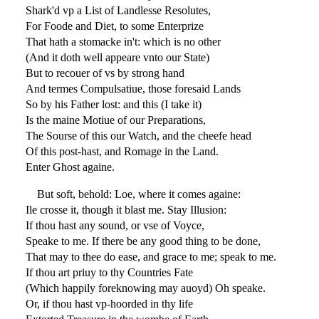
Shark'd vp a List of Landlesse Resolutes,
For Foode and Diet, to some Enterprize
That hath a stomacke in't: which is no other
(And it doth well appeare vnto our State)
But to recouer of vs by strong hand
And termes Compulsatiue, those foresaid Lands
So by his Father lost: and this (I take it)
Is the maine Motiue of our Preparations,
The Sourse of this our Watch, and the cheefe head
Of this post-hast, and Romage in the Land.
Enter Ghost againe.
But soft, behold: Loe, where it comes againe:
Ile crosse it, though it blast me. Stay Illusion:
If thou hast any sound, or vse of Voyce,
Speake to me. If there be any good thing to be done,
That may to thee do ease, and grace to me; speak to me.
If thou art priuy to thy Countries Fate
(Which happily foreknowing may auoyd) Oh speake.
Or, if thou hast vp-hoorded in thy life