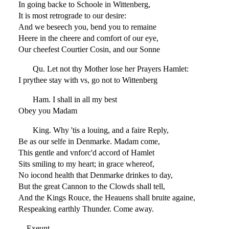
In going backe to Schoole in Wittenberg,
It is most retrograde to our desire:
And we beseech you, bend you to remaine
Heere in the cheere and comfort of our eye,
Our cheefest Courtier Cosin, and our Sonne
Qu. Let not thy Mother lose her Prayers Hamlet:
I prythee stay with vs, go not to Wittenberg
Ham. I shall in all my best
Obey you Madam
King. Why 'tis a louing, and a faire Reply,
Be as our selfe in Denmarke. Madam come,
This gentle and vnforc'd accord of Hamlet
Sits smiling to my heart; in grace whereof,
No iocond health that Denmarke drinkes to day,
But the great Cannon to the Clowds shall tell,
And the Kings Rouce, the Heauens shall bruite againe,
Respeaking earthly Thunder. Come away.
Exeunt.