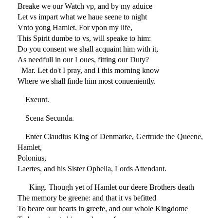
Breake we our Watch vp, and by my aduice
Let vs impart what we haue seene to night
Vnto yong Hamlet. For vpon my life,
This Spirit dumbe to vs, will speake to him:
Do you consent we shall acquaint him with it,
As needfull in our Loues, fitting our Duty?
Mar. Let do't I pray, and I this morning know
Where we shall finde him most conueniently.
Exeunt.
Scena Secunda.
Enter Claudius King of Denmarke, Gertrude the Queene,
Hamlet,
Polonius,
Laertes, and his Sister Ophelia, Lords Attendant.
King. Though yet of Hamlet our deere Brothers death
The memory be greene: and that it vs befitted
To beare our hearts in greefe, and our whole Kingdome