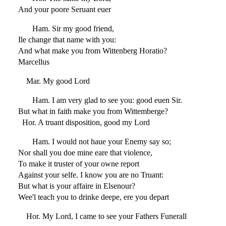
And your poore Seruant euer
Ham. Sir my good friend,
Ile change that name with you:
And what make you from Wittenberg Horatio?
Marcellus
Mar. My good Lord
Ham. I am very glad to see you: good euen Sir.
But what in faith make you from Wittemberge?
Hor. A truant disposition, good my Lord
Ham. I would not haue your Enemy say so;
Nor shall you doe mine eare that violence,
To make it truster of your owne report
Against your selfe. I know you are no Truant:
But what is your affaire in Elsenour?
Wee'l teach you to drinke deepe, ere you depart
Hor. My Lord, I came to see your Fathers Funerall