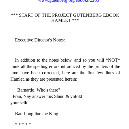
www.gutenberg.org/ebooks/2265
*** START OF THE PROJECT GUTENBERG EBOOK
HAMLET ***
Executive Director's Notes:
In addition to the notes below, and so you will *NOT*
think all the spelling errors introduced by the printers of the
time have been corrected, here are the first few lines of
Hamlet, as they are presented herein:
Barnardo. Who's there?
Fran. Nay answer me: Stand & vnfold
your selfe
Bar. Long liue the King
* * * * *