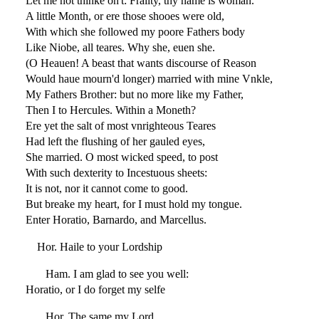
Let me not thinke on't: Frailty, thy name is woman.
A little Month, or ere those shooes were old,
With which she followed my poore Fathers body
Like Niobe, all teares. Why she, euen she.
(O Heauen! A beast that wants discourse of Reason
Would haue mourn'd longer) married with mine Vnkle,
My Fathers Brother: but no more like my Father,
Then I to Hercules. Within a Moneth?
Ere yet the salt of most vnrighteous Teares
Had left the flushing of her gauled eyes,
She married. O most wicked speed, to post
With such dexterity to Incestuous sheets:
It is not, nor it cannot come to good.
But breake my heart, for I must hold my tongue.
Enter Horatio, Barnardo, and Marcellus.
Hor. Haile to your Lordship
Ham. I am glad to see you well:
Horatio, or I do forget my selfe
Hor. The same my Lord,