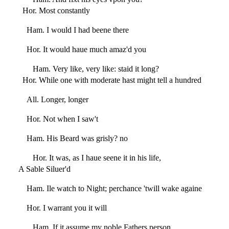
Hor. Most constantly
Ham. I would I had beene there
Hor. It would haue much amaz'd you
Ham. Very like, very like: staid it long?
Hor. While one with moderate hast might tell a hundred
All. Longer, longer
Hor. Not when I saw't
Ham. His Beard was grisly? no
Hor. It was, as I haue seene it in his life,
A Sable Siluer'd
Ham. Ile watch to Night; perchance 'twill wake againe
Hor. I warrant you it will
Ham. If it assume my noble Fathers person,