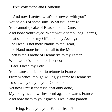
Exit Voltemand and Cornelius.
And now Laertes, what's the newes with you?
You told vs of some suite. What is't Laertes?
You cannot speake of Reason to the Dane,
And loose your voyce. What would'st thou beg Laertes,
That shall not be my Offer, not thy Asking?
The Head is not more Natiue to the Heart,
The Hand more instrumentall to the Mouth,
Then is the Throne of Denmarke to thy Father.
What would'st thou haue Laertes?
Laer. Dread my Lord,
Your leaue and fauour to returne to France,
From whence, though willingly I came to Denmarke
To shew my duty in your Coronation,
Yet now I must confesse, that duty done,
My thoughts and wishes bend againe towards France,
And bow them to your gracious leaue and pardon
King. Haue you your Fathers leaue?