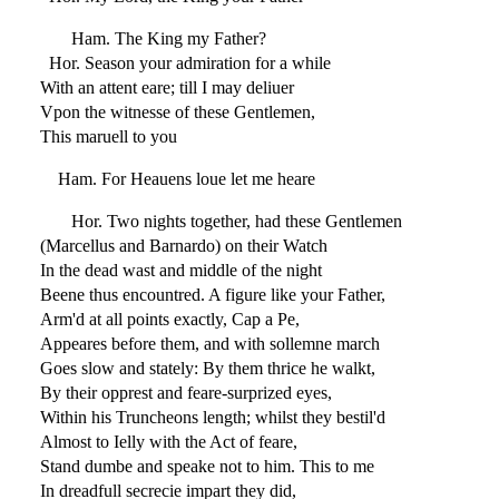
Ham. The King my Father?
Hor. Season your admiration for a while
With an attent eare; till I may deliuer
Vpon the witnesse of these Gentlemen,
This maruell to you
Ham. For Heauens loue let me heare
Hor. Two nights together, had these Gentlemen
(Marcellus and Barnardo) on their Watch
In the dead wast and middle of the night
Beene thus encountred. A figure like your Father,
Arm'd at all points exactly, Cap a Pe,
Appeares before them, and with sollemne march
Goes slow and stately: By them thrice he walkt,
By their opprest and feare-surprized eyes,
Within his Truncheons length; whilst they bestil'd
Almost to Ielly with the Act of feare,
Stand dumbe and speake not to him. This to me
In dreadfull secrecie impart they did,