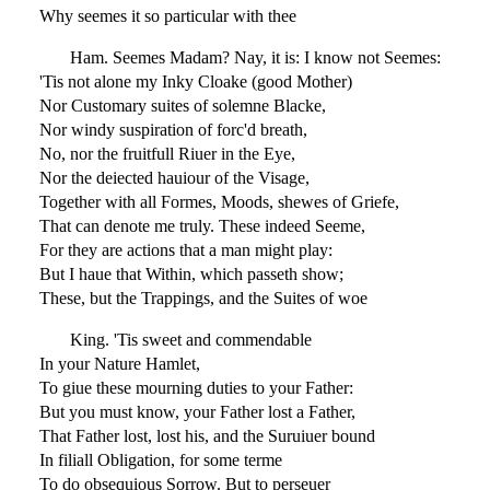
Why seemes it so particular with thee
Ham. Seemes Madam? Nay, it is: I know not Seemes:
'Tis not alone my Inky Cloake (good Mother)
Nor Customary suites of solemne Blacke,
Nor windy suspiration of forc'd breath,
No, nor the fruitfull Riuer in the Eye,
Nor the deiected hauiour of the Visage,
Together with all Formes, Moods, shewes of Griefe,
That can denote me truly. These indeed Seeme,
For they are actions that a man might play:
But I haue that Within, which passeth show;
These, but the Trappings, and the Suites of woe
King. 'Tis sweet and commendable
In your Nature Hamlet,
To giue these mourning duties to your Father:
But you must know, your Father lost a Father,
That Father lost, lost his, and the Suruiuer bound
In filiall Obligation, for some terme
To do obsequious Sorrow. But to perseuer