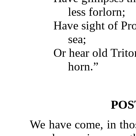
less forlorn;
Have sight of Pro
sea;
Or hear old Trit
horn.”
POS
We have come, in thos