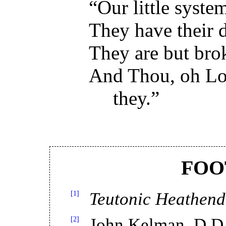
“Our little syste
They have their d
They are but brok
And Thou, oh Lor
they.”
FOO
[1]
Teutonic Heathen
[2]
John Kelman, D.D