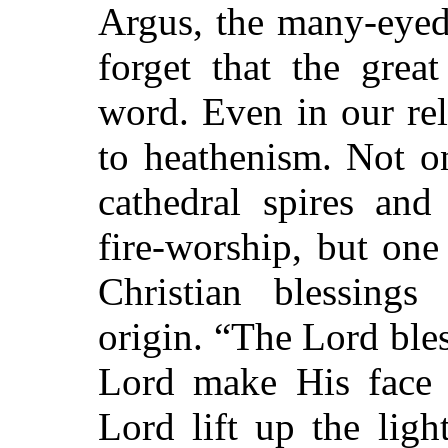
Argus, the many-eyed
forget that the grea
word. Even in our re
to heathenism. Not o
cathedral spires an
fire-worship, but on
Christian blessings
origin. “The Lord bles
Lord make His face t
Lord lift up the lig