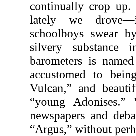
continually crop up. 
lately we drove—
schoolboys swear by
silvery substance 
barometers is named
accustomed to being
Vulcan,” and beautif
“young Adonises.”
newspapers and debat
“Argus,” without perh