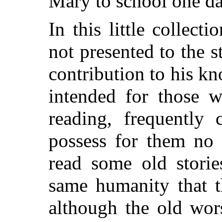
Mary to school one da
In this little collect
not presented to the s
contribution to his k
intended
for those w
reading, frequently
possess for them no
read some old storie
same humanity that t
although the old wor