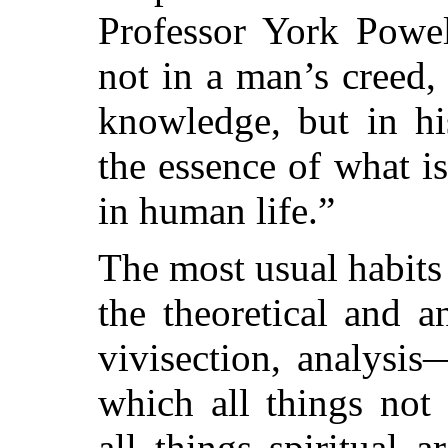
Professor York Powel
not in a man’s creed, 
knowledge, but in hi
the essence of what i
in human life.”
The most usual habits
the theoretical and an
vivisection, analysis
which all things not 
all things spiritual