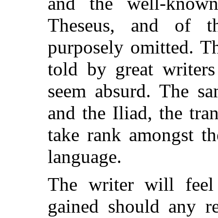
and the well-known
Theseus, and of t
purposely omitted. T
told by great writer
seem absurd. The sa
and the Iliad, the tr
take rank amongst the
language.
The writer will feel
gained should any re