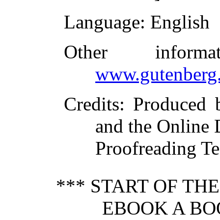
Language
: English
Other inform
www.gutenberg.
Credits
: Produced 
and the Online 
Proofreading Te
*** START OF TH
EBOOK A BO