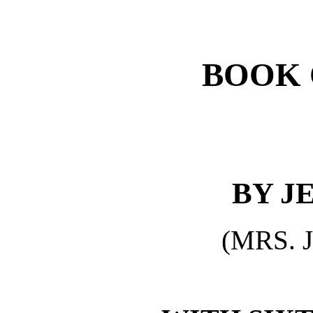
BOOK 
BY J
(MRS. 