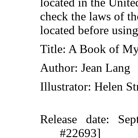
located in the Unite
check the laws of t
located before usin
Title
: A Book of My
Author
: Jean Lang
Illustrator
: Helen St
Release date
: Sep
#22693]