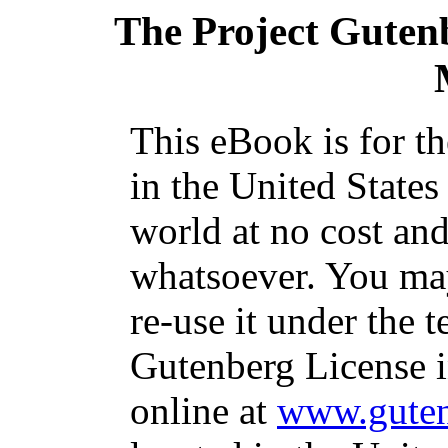
The Project Guten
This eBook is for t
in the United States
world at no cost and
whatsoever. You may
re-use it under the t
Gutenberg License i
online at
www.guten