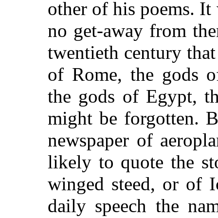
other of his poems. It
no get-away from the
twentieth century tha
of Rome, the gods of
the gods of Egypt, th
might be forgotten. 
newspaper of aeropla
likely to quote the s
winged steed, or of I
daily speech the na