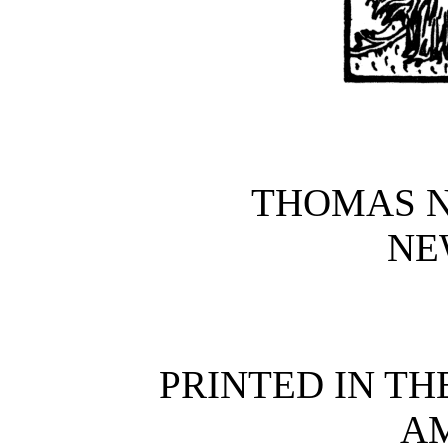
THOMAS N
NE
PRINTED IN TH
A