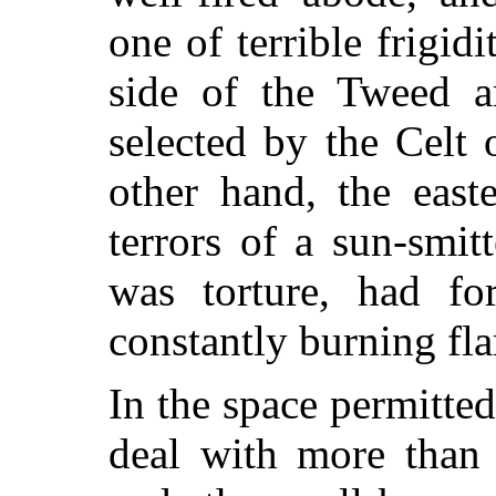
one of terrible frigi
side of the Tweed a
selected by the Celt 
other hand, the eas
terrors of a sun-smit
was torture, had fo
constantly burning fl
In the space permitted
deal with more than