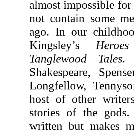
almost impossible for
not contain some me
ago. In our childho
Kingsley’s
Heroes
Tanglewood Tales
.
Shakespeare, Spenser
Longfellow, Tennys
host of other writer
stories of the gods.
written but makes m