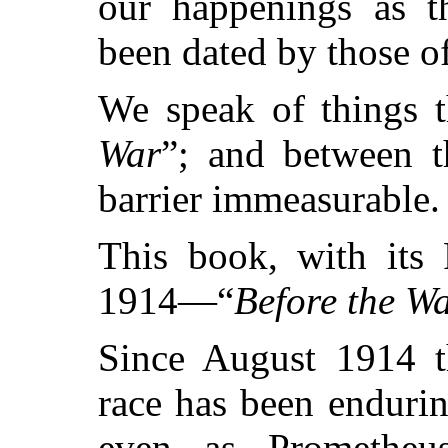
our happenings as t
been dated by those o
We speak of things t
War
”; and between t
barrier immeasurable.
This book, with its 
1914—“
Before the Wa
Since August 1914 t
race has been enduri
even as Prometheus