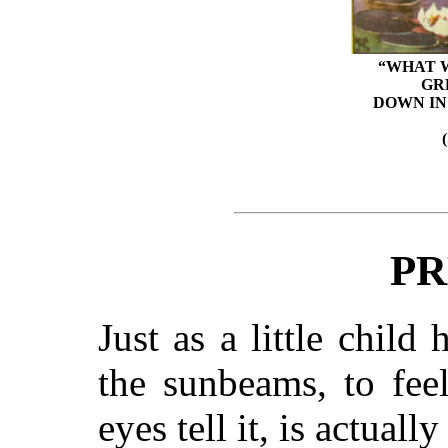
“WHAT W
GR
DOWN IN
PR
Just as a little child
the sunbeams, to fee
eyes tell it, is actual