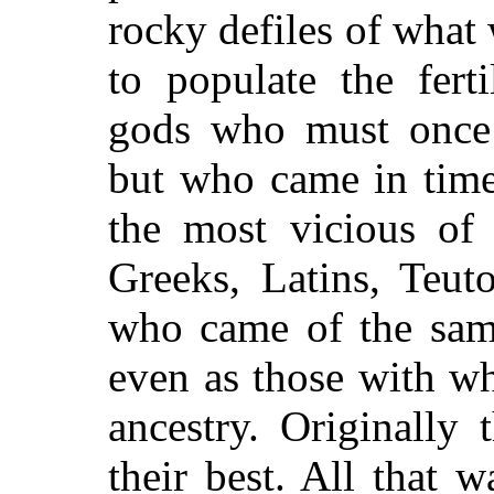
rocky defiles of what
to populate the fert
gods who must once 
but who came in time
the most vicious of 
Greeks, Latins, Teut
who came of the sam
even as those with 
ancestry. Originally
their best. All that w