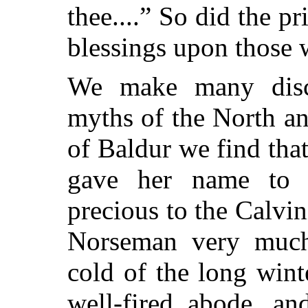
thee....” So did the p
blessings upon those
We make many disc
myths of the North an
of Baldur we find tha
gave her name to 
precious to the Calvi
Norseman very much d
cold of the long win
well-fired abode, an