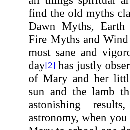
find the old myths cl
Dawn Myths, Earth
Fire Myths and Wind 
most sane and vigoro
day
has justly obse
[2]
of Mary and her litt
sun and the lamb th
astonishing result
astronomy, when you 