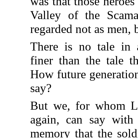
was that those heroes
Valley of the Scam
regarded not as men, b
There is no tale in 
finer than the tale 
How future generations
say?
But we, for whom Li
again, can say with 
memory that the sold