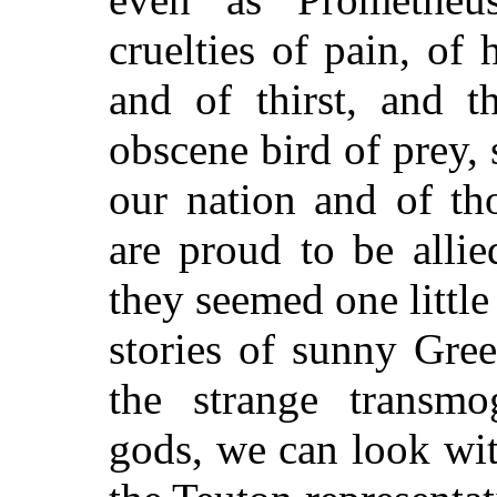
cruelties of pain, of
and of thirst, and t
obscene bird of prey,
our nation and of t
are proud to be alli
they seemed one littl
stories of sunny Gre
the strange transmog
gods, we can look with