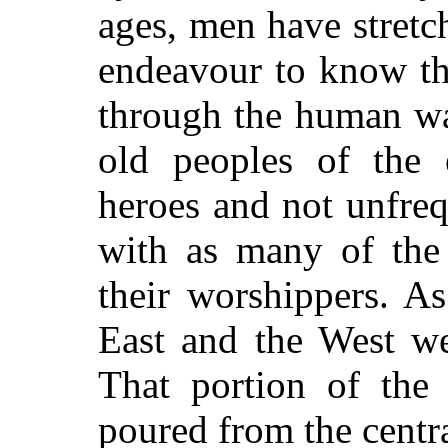
ages, men have stretc
endeavour to know th
through the human wa
old peoples of the 
heroes and not unfre
with as many of the 
their worshippers. A
East and the West we
That portion of the
poured from the centra