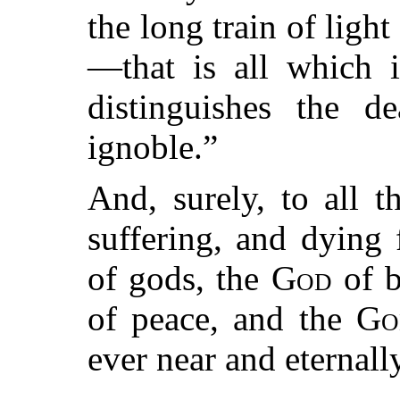
the long train of ligh
—that is all which i
distinguishes the d
ignoble.”
And, surely, to all 
suffering, and dying 
of gods, the
God
of b
of peace, and the
Go
ever near and eternally