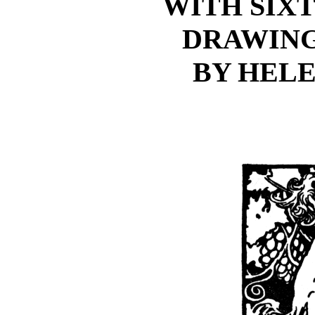
WITH SIX
DRAWING
BY HEL