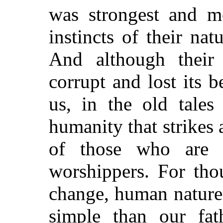
was strongest and mo
instincts of their na
And although thei
corrupt and lost its b
us, in the old tales
humanity that strikes 
of those who are t
worshippers. For th
change, human nature
simple than our fath