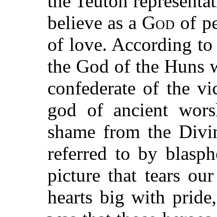
the Teuton representa
believe as a
God
of pe
of love. According to 
the God of the Huns 
confederate of the v
god of ancient wors
shame from the Divin
referred to by blasp
picture that tears ou
hearts big with prid