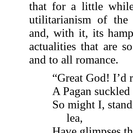
that for a little whil
utilitarianism of th
and, with it, its hamp
actualities that are 
and to all romance.
“Great God! I’d r
A Pagan suckled 
So might I, stand
lea,
Have glimpses t