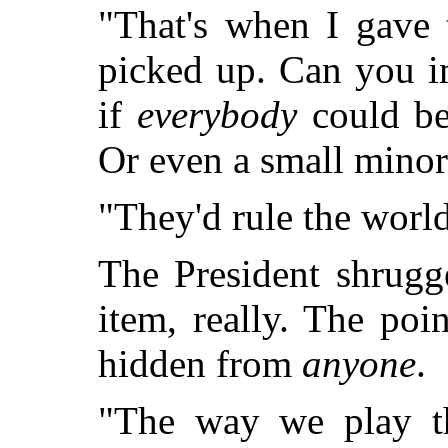
"That's when I gave 
picked up. Can you 
if
everybody
could be 
Or even a small minor
"They'd rule the world,
The President shrugge
item, really. The poi
hidden from
anyone
.
"The way we play t