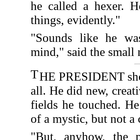
he called a hexer. H
things, evidently."
"Sounds like he wa
mind," said the small
T
HE PRESIDENT shook
all. He did new, creat
fields he touched. H
of a mystic, but not a 
"But, anyhow, the p