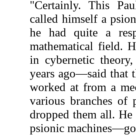
"Certainly. This Pa
called himself a psio
he had quite a resp
mathematical field. 
in cybernetic theory
years ago—said that 
worked at from a mec
various branches of 
dropped them all. He 
psionic machines—gol