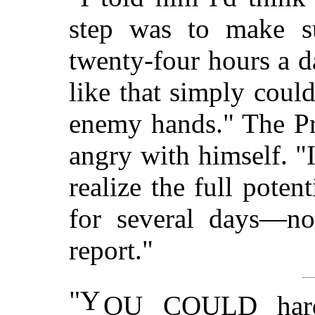
step was to make s
twenty-four hours a 
like that simply could
enemy hands." The Pr
angry with himself. "I
realize the full poten
for several days—not
report."
"Y
OU COULD hardl