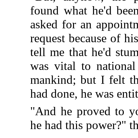
found what he'd been
asked for an appoint
request because of hi
tell me that he'd stu
was vital to nationa
mankind; but I felt t
had done, he was entit
"And he proved to yo
he had this power?" t