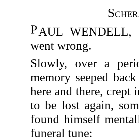
Sche
P
AUL WENDELL, to
went wrong.
Slowly, over a peri
memory seeped back 
here and there, crept
to be lost again, so
found himself mental
funeral tune: