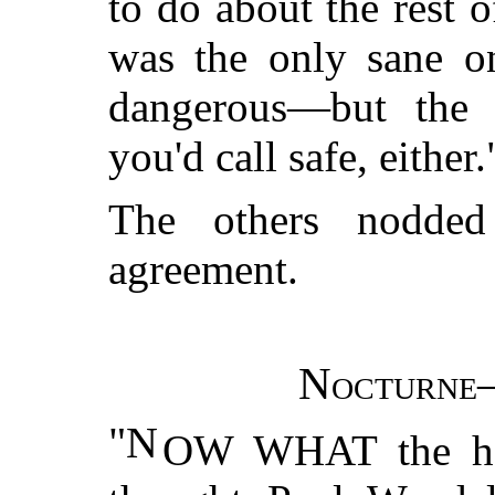
to do about the rest 
was the only sane on
dangerous—but the 
you'd call safe, either.
The others nodded
agreement.
Nocturne—
"N
OW WHAT the hel