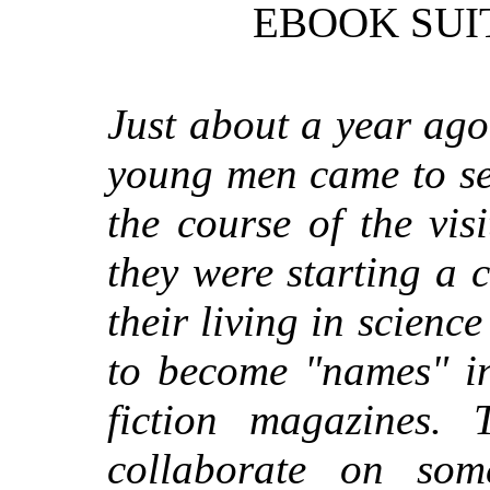
EBOOK SUI
Just about a year ago
young men came to se
the course of the vis
they were starting a
their living in scienc
to become "names" in
fiction magazines.
collaborate on som