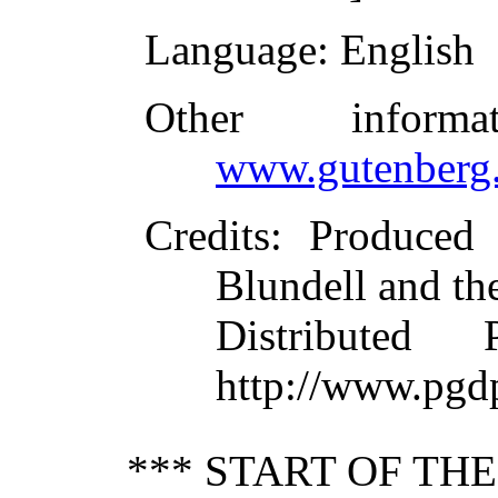
Language
: English
Other inform
www.gutenberg.
Credits
: Produced
Blundell and th
Distributed
http://www.pgd
*** START OF TH