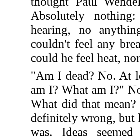
thought Paul Wendel
Absolutely nothing
hearing, no anythi
couldn't feel any brea
could he feel heat, nor
"Am I dead? No. At le
am I? What am I?" N
What did that mean? 
definitely wrong, but h
was. Ideas seemed