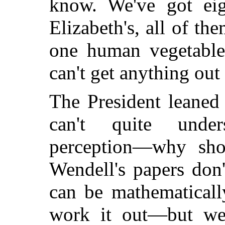
know. We've got ei
Elizabeth's, all of th
one human vegetabl
can't get anything out
The President leaned 
can't quite under
perception—why sho
Wendell's papers don
can be mathematical
work it out—but we