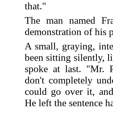
that."
The man named Fran
demonstration of his 
A small, graying, in
been sitting silently, 
spoke at last. "Mr. P
don't completely und
could go over it, an
He left the sentence h