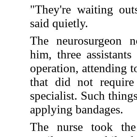
"They're waiting out
said quietly.
The neurosurgeon n
him, three assistants
operation, attending to
that did not require
specialist. Such thing
applying bandages.
The nurse took the