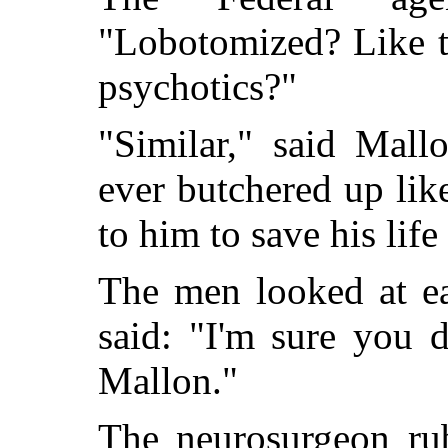
"Lobotomized? Like t
psychotics?"
"Similar," said Mall
ever butchered up lik
to him to save his life
The men looked at ea
said: "I'm sure you 
Mallon."
The neurosurgeon ru