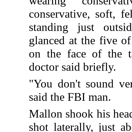
wearing conserva
conservative, soft, f
standing just outs
glanced at the five of
on the face of the t
doctor said briefly.
"You don't sound ver
said the FBI man.
Mallon shook his head
shot laterally, just 