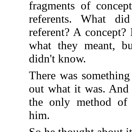
fragments of concep
referents. What d
referent? A concept? 
what they meant, b
didn't know.
There was something 
out what it was. And
the only method of i
him.
So he thought about it