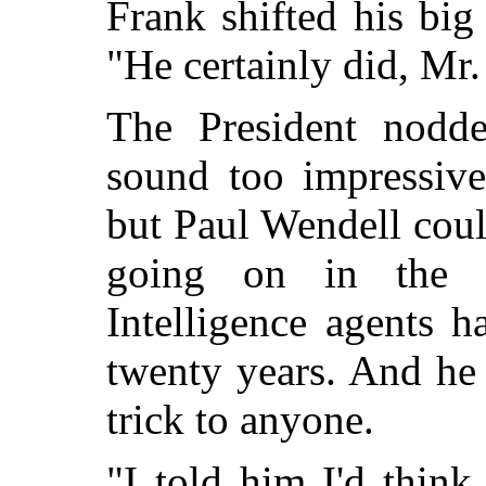
Frank shifted his big
"He certainly did, Mr.
The President nodd
sound too impressiv
but Paul Wendell cou
going on in the 
Intelligence agents 
twenty years. And he
trick to anyone.
"I told him I'd think 