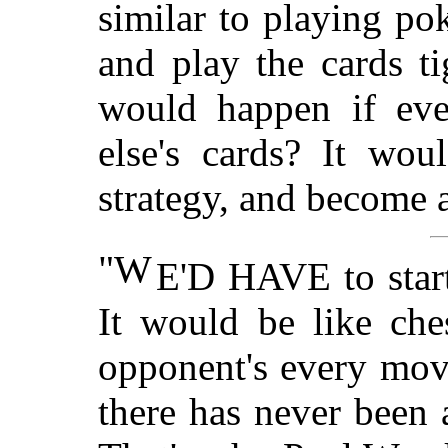
similar to playing po
and play the cards t
would happen if eve
else's cards? It wo
strategy, and become 
"W
E'D HAVE to start
It would be like che
opponent's every mov
there has never been 