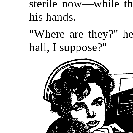
sterile now—while th
his hands.
"Where are they?" he
hall, I suppose?"