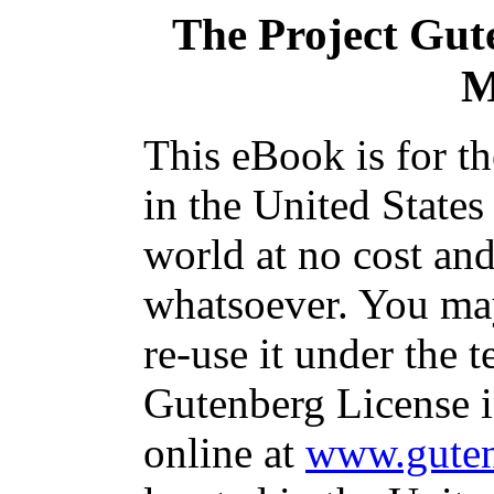
The Project Gut
M
This eBook is for t
in the United States
world at no cost and
whatsoever. You may
re-use it under the t
Gutenberg License i
online at
www.guten