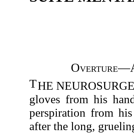
Overture—A
T
HE NEUROSURGEON p
gloves from his hand
perspiration from his
after the long, gruelin