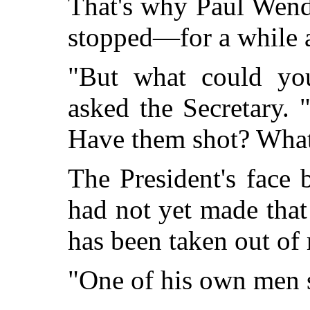
That's why Paul Wend
stopped—for a while at
"But what could yo
asked the Secretary.
Have them shot? Wha
The President's face 
had not yet made that
has been taken out of
"One of his own men 