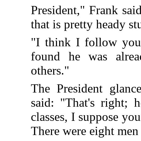
President," Frank said
that is pretty heady stu
"I think I follow you
found he was alread
others."
The President glanc
said: "That's right;
classes, I suppose yo
There were eight men