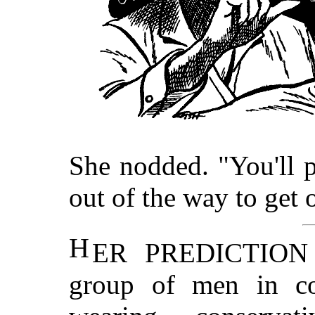
She nodded. "You'll 
out of the way to get 
H
ER PREDICTION w
group of men in con