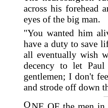
across his forehead a
eyes of the big man.
"You wanted him aliv
have a duty to save lif
all eventually wish
decency to let Paul
gentlemen; I don't fe
and strode off down th
O
NE OF the men in t