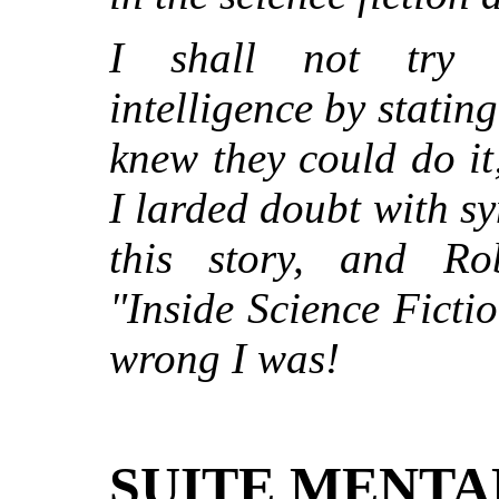
I shall not try 
intelligence by stating
knew they could do it
I larded doubt with s
this story, and Ro
"Inside Science Ficti
wrong I was!
SUITE MENTA