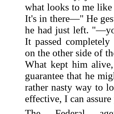
what looks to me like
It's in there—" He ge
he had just left. "—y
It passed completely
on the other side of th
What kept him alive,
guarantee that he mig
rather nasty way to l
effective, I can assure
The Federal agen