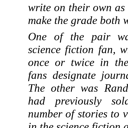
write on their own as 
make the grade both 
One of the pair w
science fiction fan,
once or twice in th
fans designate journa
The other was Rand
had previously sol
number of stories to 
in the science fiction 