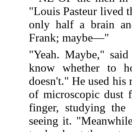
"Louis Pasteur lived t
only half a brain a
Frank; maybe—"
"Yeah. Maybe," said 
know whether to h
doesn't." He used his 
of microscopic dust 
finger, studying the
seeing it. "Meanwhil