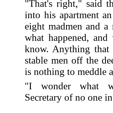
"That's right," said
into his apartment an
eight madmen and a n
what happened, and 
know. Anything that 
stable men off the de
is nothing to meddle 
"I wonder what w
Secretary of no one in 