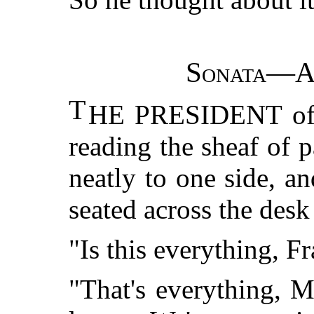
Sonata—Al
T
HE PRESIDENT of t
reading the sheaf of 
neatly to one side, a
seated across the des
"Is this everything, F
"That's everything, M