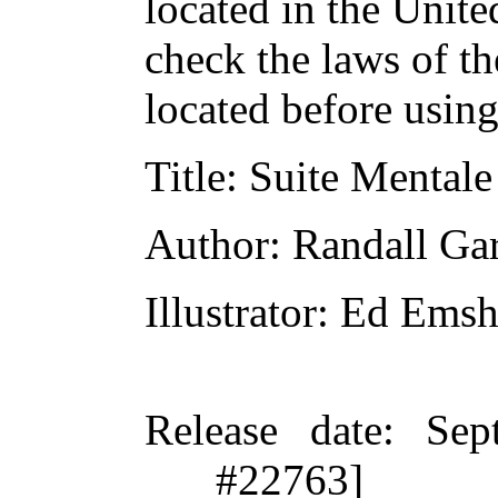
located in the Unite
check the laws of t
located before usin
Title
: Suite Mentale
Author
: Randall Gar
Illustrator
: Ed Emsh
Release date
: Sep
#22763]