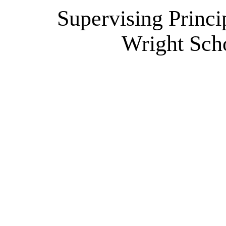
Supervising Princi
Wright Scho