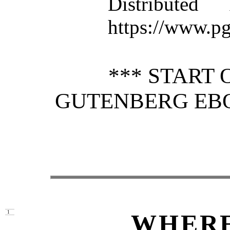
Distributed
https://www.pg
*** START 
GUTENBERG EB
WHERE
1