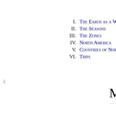
I.
The Earth as a 
II.
The Seasons
III.
The Zones
IV.
North America
V.
Countries of No
VI.
Trips
4