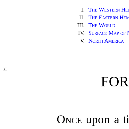
I.
The Western He
II.
The Eastern Hem
III.
The World
IV.
Surface Map of 
V.
North America
5
FO
Once
upon a t