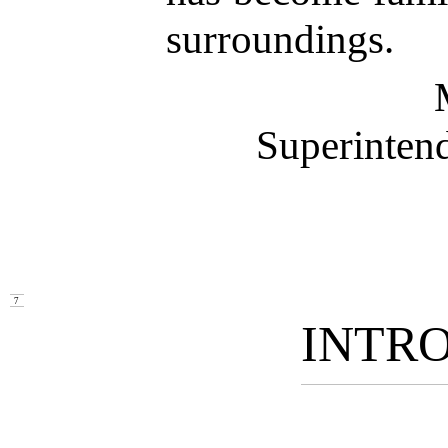
surroundings.
Superintend
7
INTR