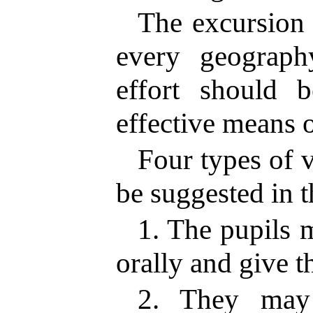
The excursion i
every geograph
effort should 
effective means o
Four types of 
be suggested in t
1. The pupils 
orally and give t
2. They may 