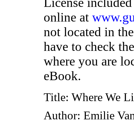
License included
online at
www.gu
not located in th
have to check the
where you are loc
eBook.
Title
: Where We L
Author
: Emilie Va