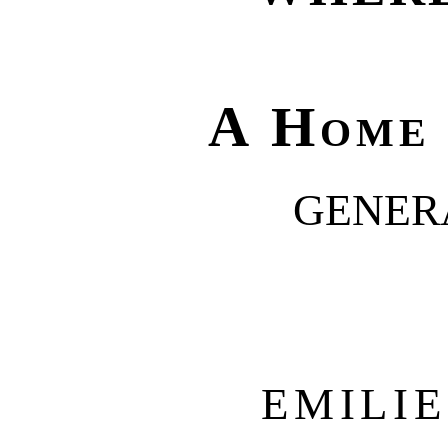
A Home
GENER
EMILI