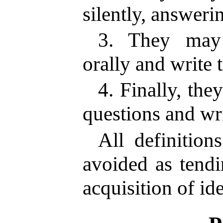
silently, answeri
3. They may 
orally and write 
4. Finally, the
questions and wr
All definition
avoided as tendi
acquisition of ide