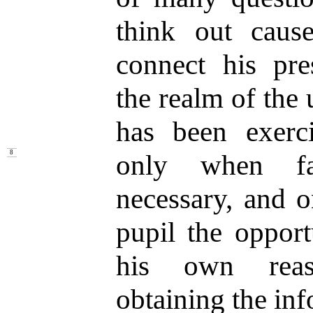
think out caus
connect his pr
the realm of the
has been exerci
only when f
8
necessary, and o
pupil the opport
his own reaso
obtaining the inf