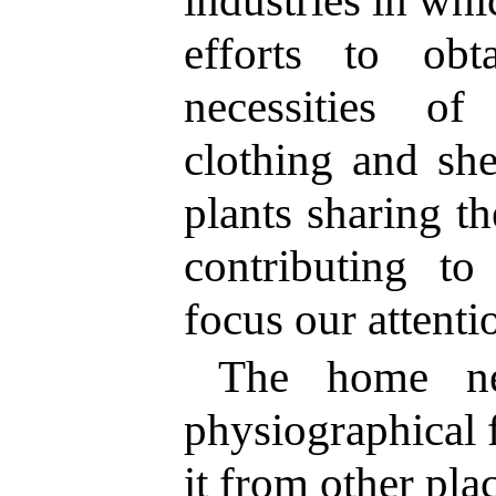
efforts to ob
necessities o
clothing and she
plants sharing t
contributing to
focus our attenti
The home ne
physiographical 
it from other pla