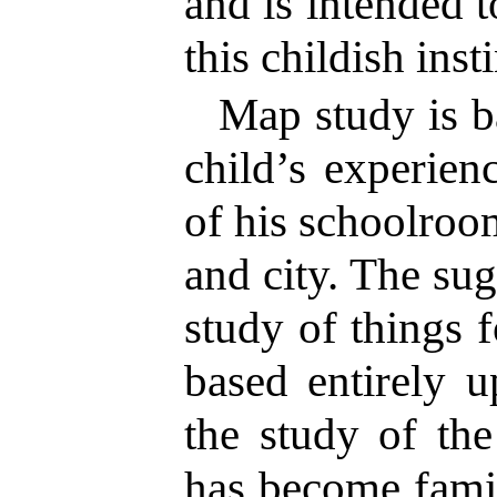
and is intended t
this childish insti
Map study is b
child’s experien
of his schoolroo
and city. The su
study of things f
based entirely u
the study of th
has become famil