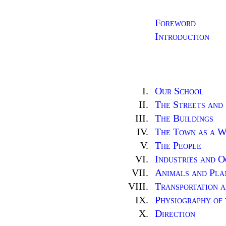
Foreword
Introduction
I.
Our School
II.
The Streets and
III.
The Buildings
IV.
The Town as a 
V.
The People
VI.
Industries and O
VII.
Animals and Pla
VIII.
Transportation 
IX.
Physiography of
X.
Direction