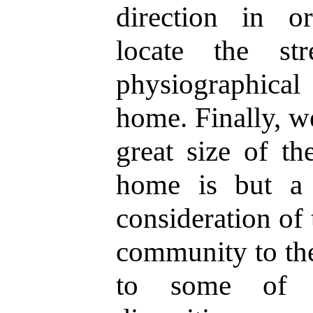
direction in o
locate the str
physiographica
home. Finally, we
great size of th
home is but a 
consideration of 
community to the
to some of t