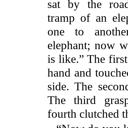
sat by the roa
tramp of an elep
one to anothe
elephant; now w
is like.” The fir
hand and touched
side. The secon
The third gras
fourth clutched th