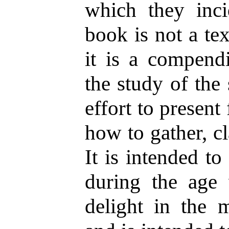
which they inci
book is not a te
it is a compend
the study of the 
effort to present f
how to gather, cl
It is intended t
during the age 
delight in the m