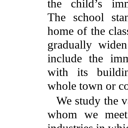
the child’s im
The school st
home of the clas
gradually widen
include the im
with its buildi
whole town or c
We study the v
whom we meet 
industries in whi