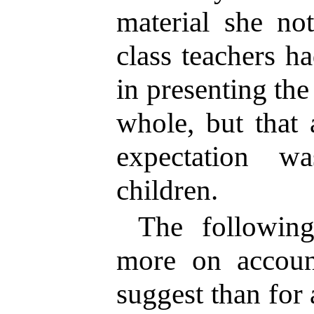
material she no
class teachers h
in presenting the
whole, but that 
expectation w
children.
The following
more on accoun
suggest than for