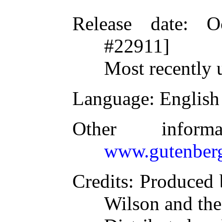
Release date
: O
#22911]
Most recently 
Language
: English
Other inform
www.gutenberg
Credits
: Produced 
Wilson and the