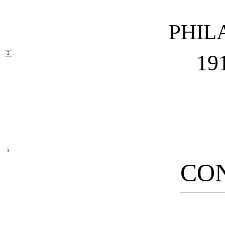
PHIL
19
2
3
CO