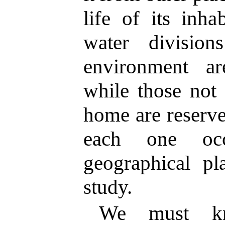
life of its inha
water divisio
environment ar
while those not 
home are reserve
each one occ
geographical pl
study.
We must kn