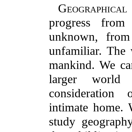
Geographical
progress from
unknown, from 
unfamiliar. The
mankind. We can
larger world
consideration
intimate home. 
study geograph