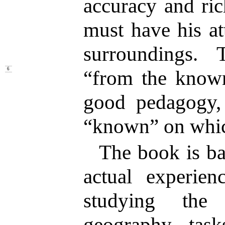
accuracy and ric
must have his at
surroundings. 
“from the know
6
good pedagogy,
“known” on whic
The book is ba
actual experien
studying the 
geography tas