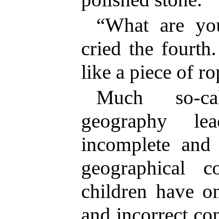
“What are you
cried the fourth
like a piece of ro
Much so-ca
geography le
incomplete and 
geographical 
children have o
and incorrect co