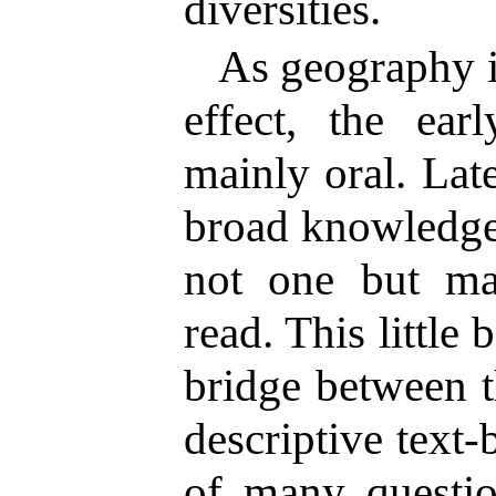
diversities.
As geography i
effect, the ear
mainly oral. Late
broad knowledge 
not one but m
read. This little
bridge between t
descriptive text
of many questio