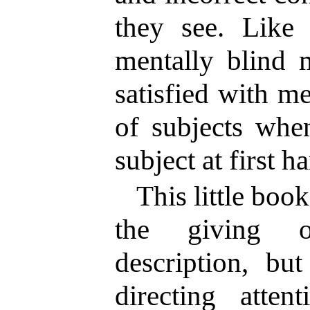
they see. Like 
mentally blind 
satisfied with m
of subjects whe
subject at first 
This little boo
the giving o
description, bu
directing atten