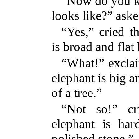
“Now do you k
looks like?” aske
“Yes,” cried th
is broad and flat 
“What!” excla
elephant is big a
of a tree.”
“Not so!” cr
elephant is ha
polished stone.”