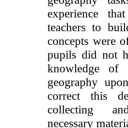
experience tha
teachers to bui
concepts were of
pupils did not h
knowledge of 
geography upon
correct this d
collecting an
necessary materia