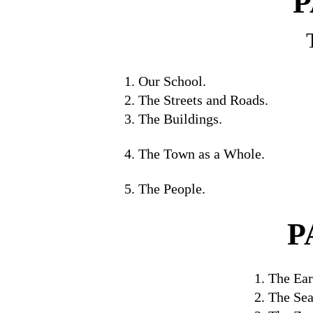
P
1. Our School.
2. The Streets and Roads.
3. The Buildings.
4. The Town as a Whole.
5. The People.
P
1. The Ear
2. The Sea