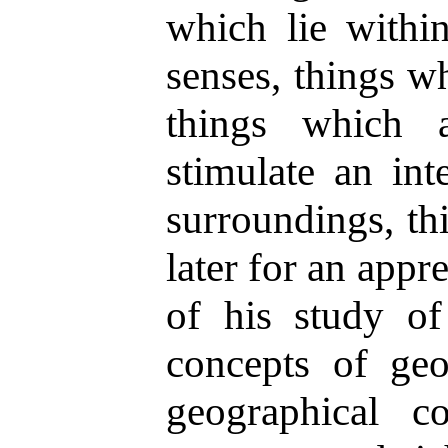
which lie within
senses, things w
things which 
stimulate an inte
surroundings, th
later for an app
of his study of
concepts of geo
geographical c