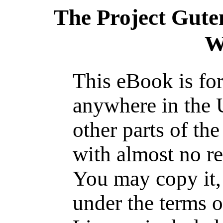
The Project Gute
W
This eBook is for
anywhere in the 
other parts of th
with almost no re
You may copy it, 
under the terms o