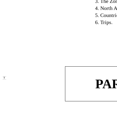
3. The Zo
4. North 
5. Countri
6. Trips.
PA
9