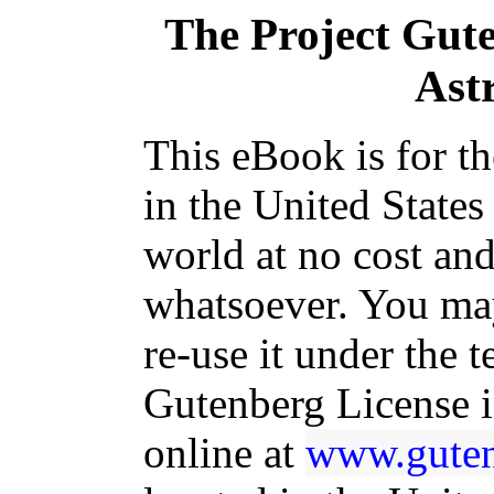
The Project Gut
Ast
This eBook is for t
in the United States
world at no cost and
whatsoever. You may
re-use it under the t
Gutenberg License i
online at
www.guten