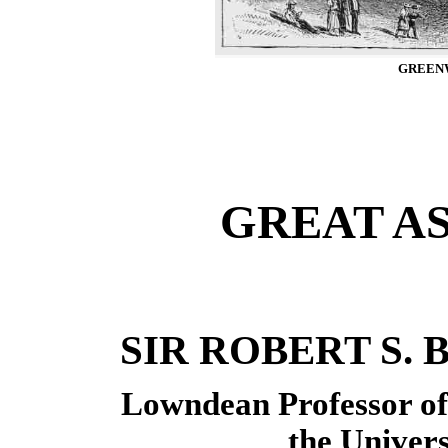
GREEN
GREAT A
SIR ROBERT S. BA
Lowndean Professor o
the Univer