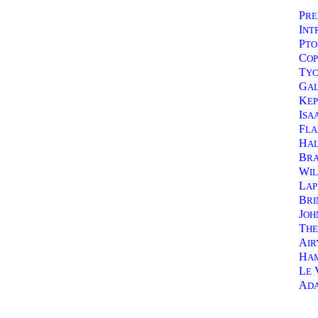
P
RE
I
NT
P
TO
C
OP
T
Y
G
A
K
E
I
SA
F
LA
H
A
B
R
W
I
L
AP
B
RI
J
OH
T
HE
A
IR
H
A
L
E
A
D