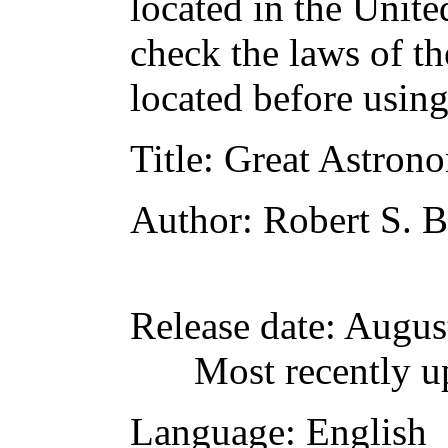
located in the Unite
check the laws of t
located before usin
Title
: Great Astron
Author
: Robert S. B
Release date
: Augus
Most recently u
Language
: English