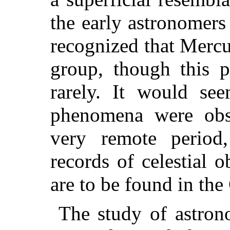
the early astronomers
recognized that Mercu
group, though this p
rarely. It would see
phenomena were obs
very remote period
records of celestial 
are to be found in the
The study of astron