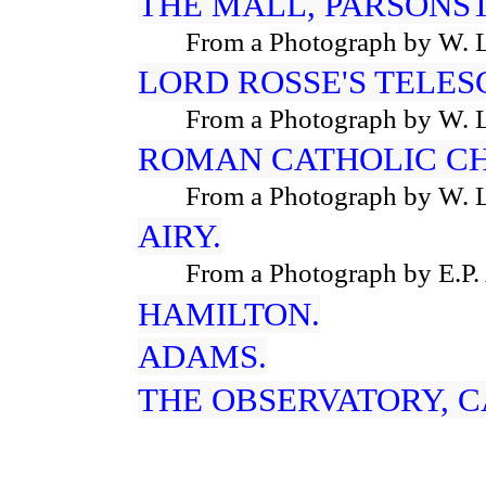
THE MALL, PARSONS
From a Photograph by W. 
LORD ROSSE'S TELES
From a Photograph by W. 
ROMAN CATHOLIC C
From a Photograph by W. 
AIRY.
From a Photograph by E.P.
HAMILTON.
ADAMS.
THE OBSERVATORY, 