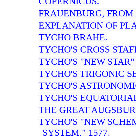
COPERNICUS.
FRAUENBURG, FROM 
EXPLANATION OF PL
TYCHO BRAHE.
TYCHO'S CROSS STAFF
TYCHO'S "NEW STAR" 
TYCHO'S TRIGONIC S
TYCHO'S ASTRONOMI
TYCHO'S EQUATORIA
THE GREAT AUGSBUR
TYCHO'S "NEW SCHE
SYSTEM," 1577.