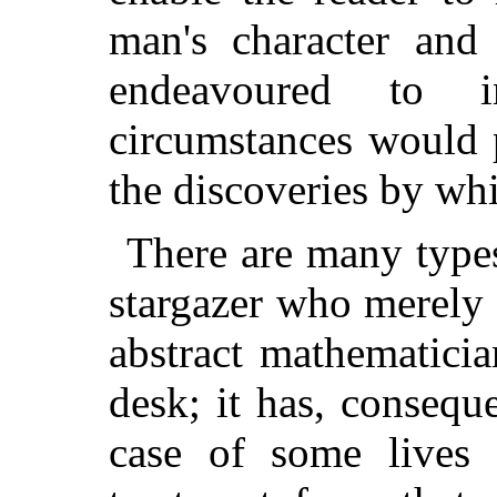
man's character and
endeavoured to i
circumstances would 
the discoveries by w
There are many type
stargazer who merely 
abstract mathematici
desk; it has, consequ
case of some lives 