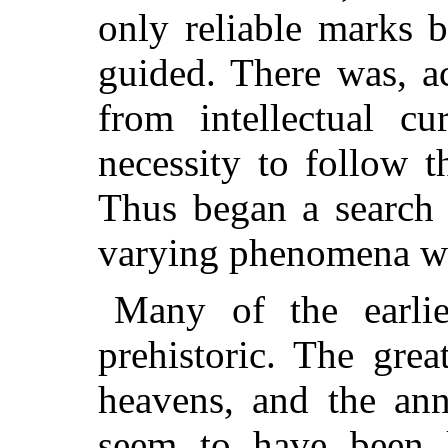
only reliable marks 
guided. There was, a
from intellectual cu
necessity to follow 
Thus began a search 
varying phenomena wh
Many of the earlie
prehistoric. The gre
heavens, and the ann
seem to have been 