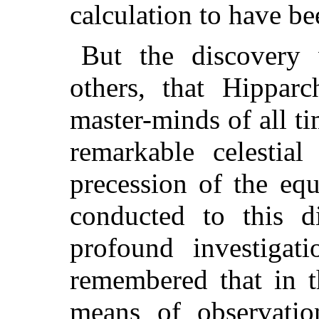
calculation to have be
But the discovery
others, that Hippar
master-minds of all ti
remarkable celesti
precession of the eq
conducted to this d
profound investigati
remembered that in t
means of observatio