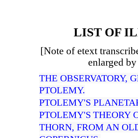
LIST OF I
[Note of etext transcrib
enlarged by
THE OBSERVATORY, 
PTOLEMY.
PTOLEMY'S PLANETA
PTOLEMY'S THEORY 
THORN, FROM AN OLD