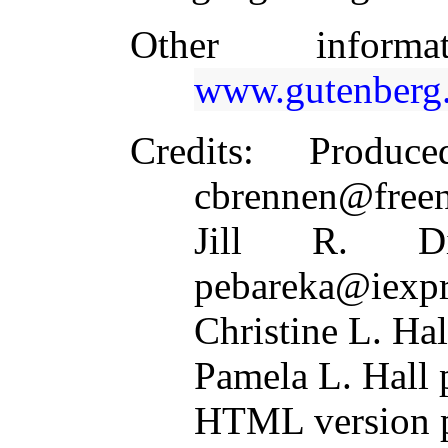
Other inform
www.gutenberg.
Credits
: Produc
cbrennen@freen
Jill R. Di
pebareka@iexpr
Christine L. Ha
Pamela L. Hal
HTML version p