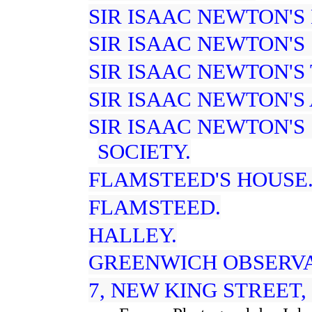
SIR ISAAC NEWTON'S
SIR ISAAC NEWTON'S 
SIR ISAAC NEWTON'S
SIR ISAAC NEWTON'S
SIR ISAAC NEWTON'S
SOCIETY.
FLAMSTEED'S HOUSE
FLAMSTEED.
HALLEY.
GREENWICH OBSERVAT
7, NEW KING STREET,