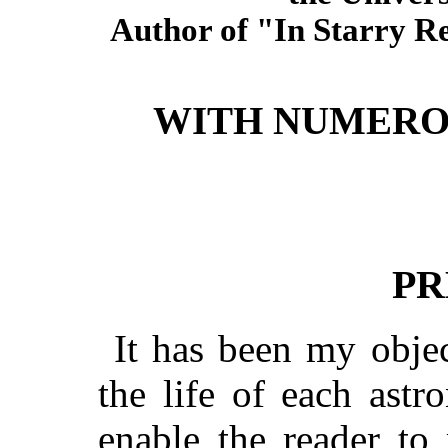
Author of "In Starry R
WITH NUMERO
PR
It has been my objec
the life of each astr
enable the reader to