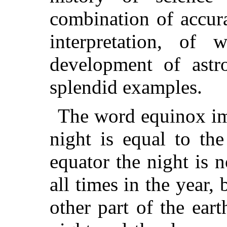
combination of accura
interpretation, of 
development of ast
splendid examples.
The word equinox imp
night is equal to th
equator the night is 
all times in the year,
other part of the eart