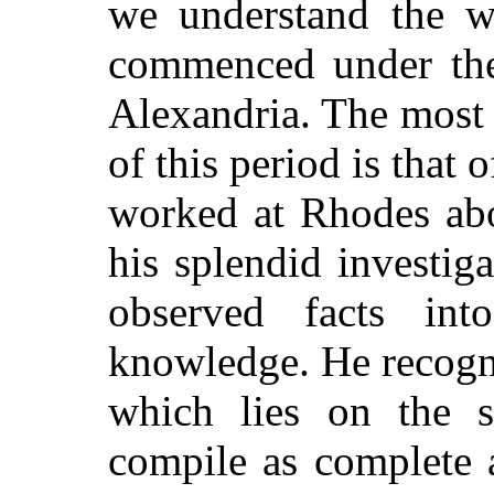
we understand the w
commenced under the 
Alexandria. The most
of this period is that
worked at Rhodes abo
his splendid investiga
observed facts in
knowledge. He recogn
which lies on the s
compile as complete 