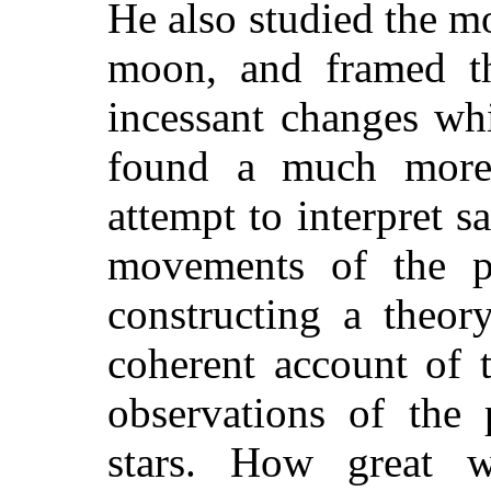
He also studied the m
moon, and framed th
incessant changes wh
found a much more 
attempt to interpret s
movements of the p
constructing a theo
coherent account of 
observations of the 
stars. How great 