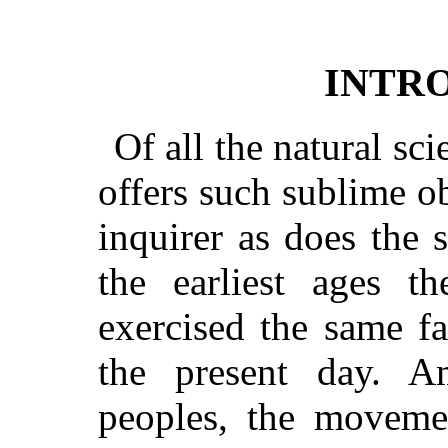
INTR
Of all the natural sc
offers such sublime ob
inquirer as does the
the earliest ages t
exercised the same fa
the present day. A
peoples, the moveme