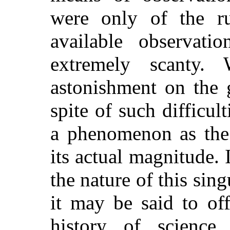
were only of the ru
available observati
extremely scanty
astonishment on the 
spite of such difficul
a phenomenon as the 
its actual magnitude. 
the nature of this sin
it may be said to off
history of scienc