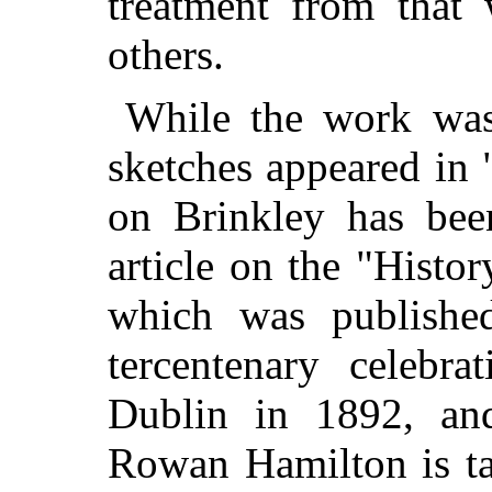
treatment from that 
others.
While the work was
sketches appeared in
on Brinkley has bee
article on the "Histo
which was publishe
tercentenary celebra
Dublin in 1892, and
Rowan Hamilton is ta