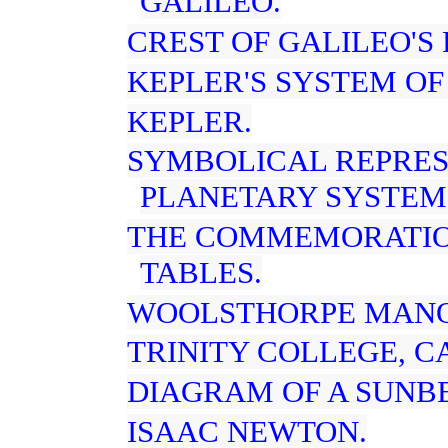
GALILEO.
CREST OF GALILEO'S 
KEPLER'S SYSTEM OF
KEPLER.
SYMBOLICAL REPRES
PLANETARY SYSTEM
THE COMMEMORATIO
TABLES.
WOOLSTHORPE MANO
TRINITY COLLEGE, C
DIAGRAM OF A SUNB
ISAAC NEWTON.