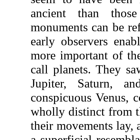
ancient than tho
monuments can be ref
early observers enab
more important of t
call planets. They saw
Jupiter, Saturn, 
conspicuous Venus, co
wholly distinct from 
their movements lay, 
a superficial resembl