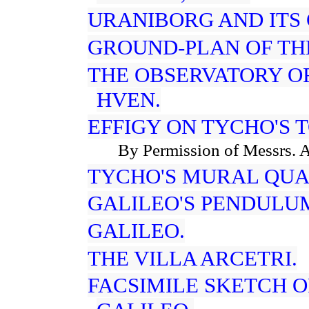
URANIBORG AND ITS
GROUND-PLAN OF TH
THE OBSERVATORY OF
HVEN.
EFFIGY ON TYCHO'S 
By Permission of Messrs. A
TYCHO'S MURAL QUA
GALILEO'S PENDULU
GALILEO.
THE VILLA ARCETRI.
FACSIMILE SKETCH 