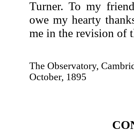
Turner. To my frien
owe my hearty thanks
me in the revision of 
The Observatory, Cambri
October, 1895
CO