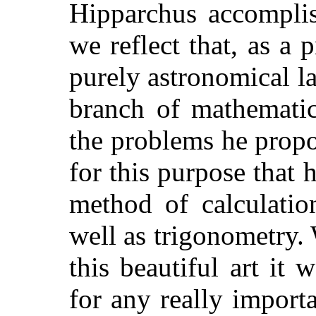
Hipparchus accomplis
we reflect that, as a 
purely astronomical la
branch of mathematic
the problems he propo
for this purpose that 
method of calculat
well as trigonometry.
this beautiful art it
for any really import