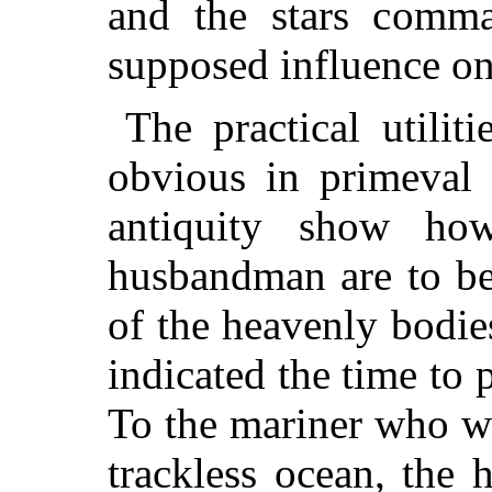
and the stars comma
supposed influence on
The practical utilit
obvious in primeval
antiquity show ho
husbandman are to b
of the heavenly bodies
indicated the time to 
To the mariner who w
trackless ocean, the 