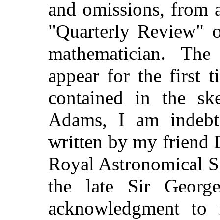
and omissions, from a
"Quarterly Review" o
mathematician. The
appear for the first 
contained in the ske
Adams, I am indebte
written by my friend D
Royal Astronomical So
the late Sir Georg
acknowledgment to 