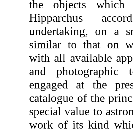
the objects which
Hipparchus acco
undertaking, on a sm
similar to that on 
with all available app
and photographic te
engaged at the pre
catalogue of the princ
special value to astro
work of its kind wh