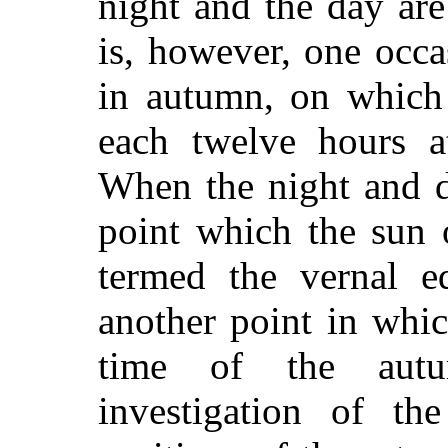
night and the day are
is, however, one occa
in autumn, on which 
each twelve hours at
When the night and d
point which the sun 
termed the vernal eq
another point in whic
time of the autu
investigation of th