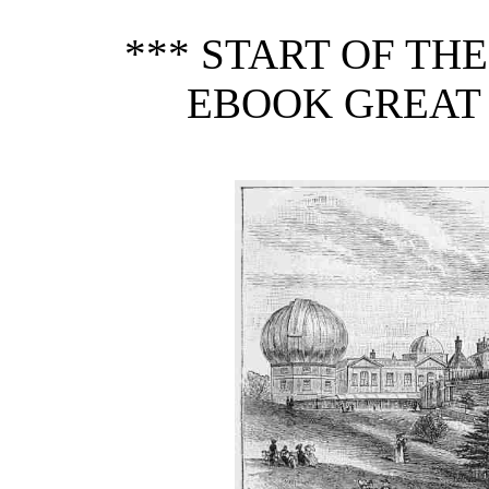
*** START OF TH
EBOOK GREAT