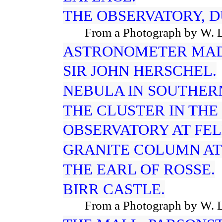
THE OBSERVATORY, D
From a Photograph by W. 
ASTRONOMETER MADE
SIR JOHN HERSCHEL.
NEBULA IN SOUTHER
THE CLUSTER IN THE
OBSERVATORY AT FE
GRANITE COLUMN AT
THE EARL OF ROSSE.
BIRR CASTLE.
From a Photograph by W. 