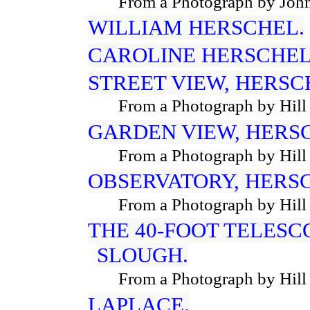
From a Photograph by John
WILLIAM HERSCHEL.
CAROLINE HERSCHEL
STREET VIEW, HERSC
From a Photograph by Hill
GARDEN VIEW, HERS
From a Photograph by Hill
OBSERVATORY, HERS
From a Photograph by Hill
THE 40-FOOT TELESC
SLOUGH.
From a Photograph by Hill
LAPLACE.