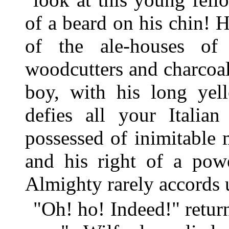
of a beard on his chin! 
of the ale-houses of
woodcutters and charcoa
boy, with his long yel
defies all your Italian
possessed of inimitable 
and his right of a pow
Almighty rarely accords 
"Oh! ho! Indeed!" returned