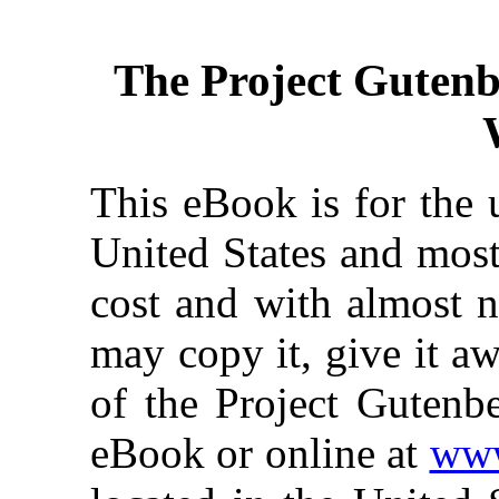
The Project Guten
This eBook is for the 
United States and most
cost and with almost n
may copy it, give it aw
of the Project Gutenbe
eBook or online at
www