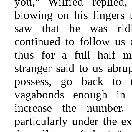
you," Wilfred replied
blowing on his fingers 
saw that he was rid
continued to follow us 
thus for a full half m
stranger said to us abr
possess, go back to 
vagabonds enough in 
increase the number
particularly under the e