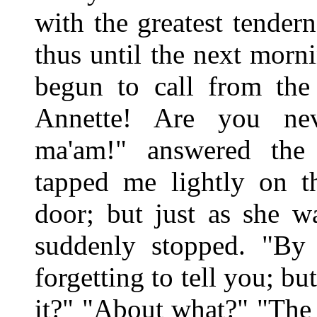
with the greatest tende
thus until the next mor
begun to call from the 
Annette! Are you ne
ma'am!" answered the 
tapped me lightly on t
door; but just as she w
suddenly stopped. "By 
forgetting to tell you; b
it?" "About what?" "The 