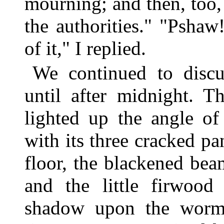
mourning; and then, too,
the authorities." "Psha
of it," I replied.
We continued to discu
until after midnight. T
lighted up the angle of
with its three cracked pa
floor, the blackened bea
and the little firwood 
shadow upon the worm-