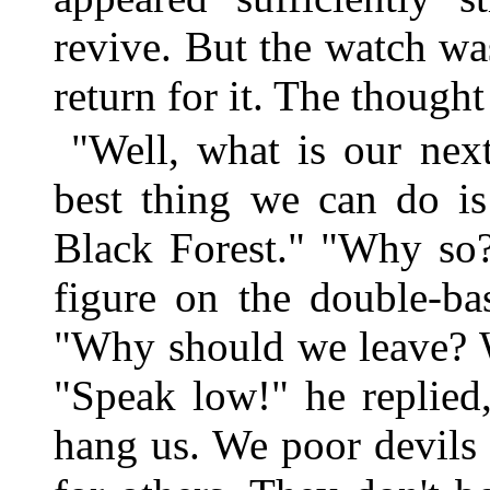
revive. But the watch wa
return for it. The thought
"Well, what is our nex
best thing we can do is
Black Forest." "Why so?
figure on the double-ba
"Why should we leave? 
"Speak low!" he replied
hang us. We poor devils