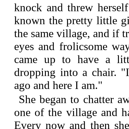
knock and threw herself
known the pretty little g
the same village, and if t
eyes and frolicsome way
came up to have a litt
dropping into a chair.
ago and here I am."
She began to chatter aw
one of the village and h
Every now and then she