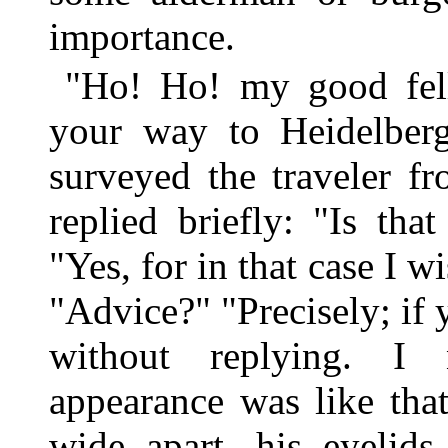
importance.
"Ho! Ho! my good fell
your way to Heidelberg
surveyed the traveler f
replied briefly: "Is tha
"Yes, for in that case I w
"Advice?" "Precisely; if 
without replying. I n
appearance was like tha
wide apart, his eyelids