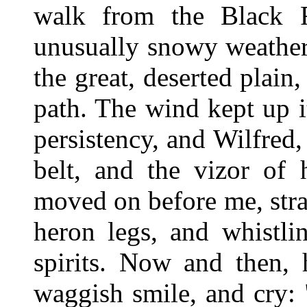
walk from the Black F
unusually snowy weather;
the great, deserted plain
path. The wind kept up 
persistency, and Wilfred, 
belt, and the vizor of 
moved on before me, strad
heron legs, and whistli
spirits. Now and then,
waggish smile, and cry: 