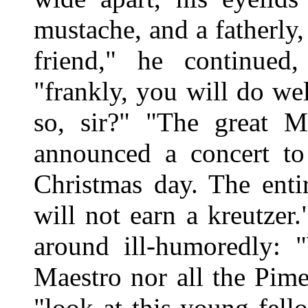
mustache, and a fatherly
friend," he continued
"frankly, you will do we
so, sir?" "The great M
announced a concert to
Christmas day. The enti
will not earn a kreutzer.
around ill-humoredly: 
Maestro nor all the Pime
"look at this young fell