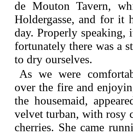
de Mouton Tavern, wh
Holdergasse, and for it 
day. Properly speaking, i
fortunately there was a st
to dry ourselves.
As we were comfortabl
over the fire and enjoyin
the housemaid, appeared
velvet turban, with rosy c
cherries. She came runni