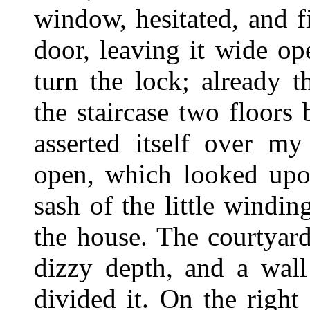
window, hesitated, and f
door, leaving it wide o
turn the lock; already 
the staircase two floors 
asserted itself over m
open, which looked upon
sash of the little windin
the house. The courtyard
dizzy depth, and a wall
divided it. On the right