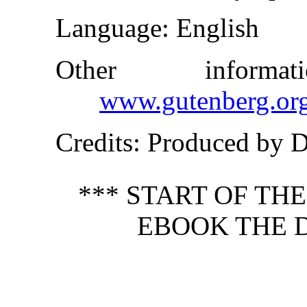
Language
: English
Other inform
www.gutenberg.or
Credits
: Produced by 
*** START OF TH
EBOOK THE D