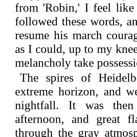
from 'Robin,' I feel lik
followed these words, a
resume his march courag
as I could, up to my knee
melancholy take possessi
The spires of Heidel
extreme horizon, and we
nightfall. It was the
afternoon, and great f
through the gray atmos