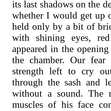
its last shadows on the d
whether I would get up o
held only by a bit of br
with shining eyes, red
appeared in the opening 
the chamber. Our fear 
strength left to cry o
through the sash and le
without a sound. The m
muscles of his face con