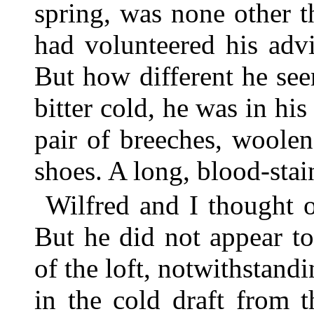
spring, was none other 
had volunteered his adv
But how different he see
bitter cold, he was in his
pair of breeches, woolen
shoes. A long, blood-stain
Wilfred and I thought 
But he did not appear t
of the loft, notwithstandi
in the cold draft from 