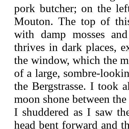
pork butcher; on the lef
Mouton. The top of thi
with damp mosses and t
thrives in dark places, e
the window, which the ma
of a large, sombre-lookin
the Bergstrasse. I took a
moon shone between the 
I shuddered as I saw th
head bent forward and the