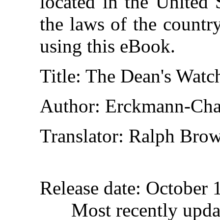
located in the United 
the laws of the countr
using this eBook.
Title
: The Dean's Watc
Author
: Erckmann-Cha
Translator
: Ralph Brow
Release date
: October 
Most recently upda