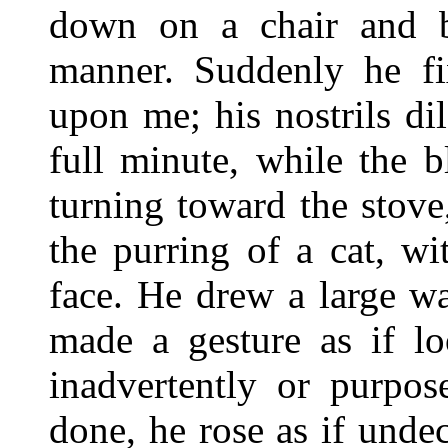
down on a chair and b
manner. Suddenly he fi
upon me; his nostrils d
full minute, while the 
turning toward the stove
the purring of a cat, w
face. He drew a large w
made a gesture as if lo
inadvertently or purpos
done, he rose as if unde