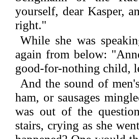
yourself, dear Kasper, an
right."
While she was speakin
again from below: "Anne
good-for-nothing child, l
And the sound of men's 
ham, or sausages mingle
was out of the questio
stairs, crying as she we