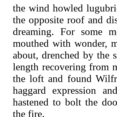
the wind howled lugubri
the opposite roof and di
dreaming. For some mo
mouthed with wonder, my
about, drenched by the sl
length recovering from 
the loft and found Wilf
haggard expression an
hastened to bolt the doo
the fire.