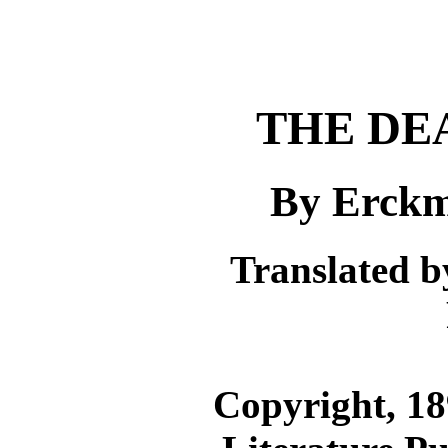
THE DE
By Erckm
Translated 
Copyright, 18