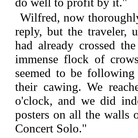
do well to profit by it."
Wilfred, now thoroughly
reply, but the traveler, 
had already crossed the
immense flock of crows
seemed to be following 
their cawing. We reach
o'clock, and we did ind
posters on all the walls 
Concert Solo."