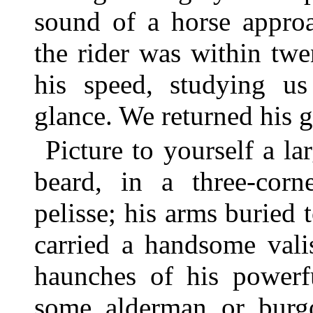
sound of a horse appro
the rider was within tw
his speed, studying u
glance. We returned his g
Picture to yourself a l
beard, in a three-corn
pelisse; his arms buried 
carried a handsome vali
haunches of his powerfu
some alderman or burgo