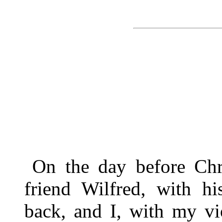
On the day before Chr
friend Wilfred, with hi
back, and I, with my vi