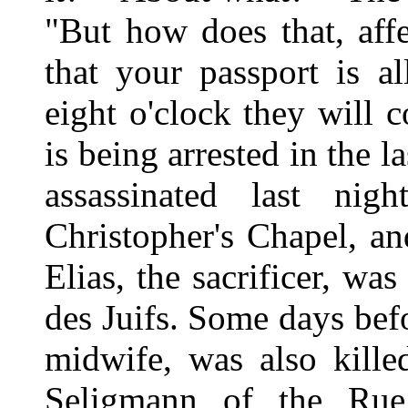
"But how does that, aff
that your passport is a
eight o'clock they will
is being arrested in the l
assassinated last nig
Christopher's Chapel, a
Elias, the sacrificer, wa
des Juifs. Some days befo
midwife, was also kille
Seligmann of the Rue