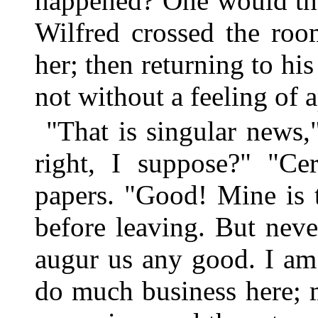
happened? One would thi
Wilfred crossed the roo
her; then returning to his
not without a feeling of 
"That is singular news,"
right, I suppose?" "Ce
papers. "Good! Mine is t
before leaving. But neve
augur us any good. I am 
do much business here; m