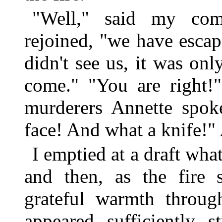
"Well," said my comr
rejoined, "we have escape
didn't see us, it was on
come." "You are right!"
murderers Annette spok
face! And what a knife!" 
I emptied at a draft what
and then, as the fire s
grateful warmth throug
appeared sufficiently 