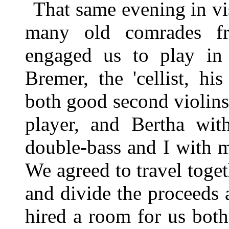
That same evening in vi
many old comrades f
engaged us to play in 
Bremer, the 'cellist, h
both good second violins;
player, and Bertha wit
double-bass and I with 
We agreed to travel toget
and divide the proceeds
hired a room for us both