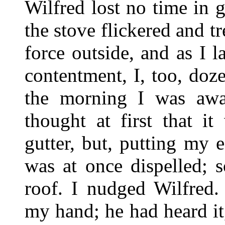
Wilfred lost no time in g
the stove flickered and t
force outside, and as I l
contentment, I, too, doz
the morning I was awa
thought at first that i
gutter, but, putting my 
was at once dispelled;
roof. I nudged Wilfred.
my hand; he had heard it,