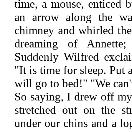
time, a mouse, enticed 
an arrow along the wa
chimney and whirled the
dreaming of Annette;
Suddenly Wilfred exclai
"It is time for sleep. Put
will go to bed!" "We can't
So saying, I drew off m
stretched out on the st
under our chins and a lo