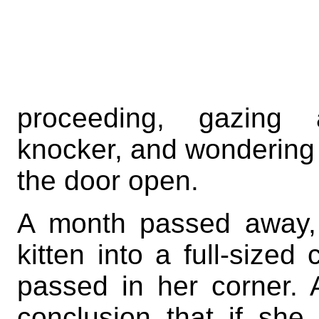
proceeding, gazin
knocker, and wondering w
the door open.
A month passed away, 
kitten into a full-size
passed in her corner. 
conclusion that if sh