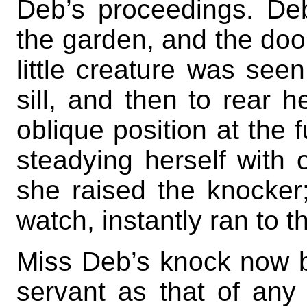
Deb’s proceedings. De
the garden, and the door
little creature was see
sill, and then to rear h
oblique position at the f
steadying herself with 
she raised the knocke
watch, instantly ran to t
Miss Deb’s knock now 
servant as that of any