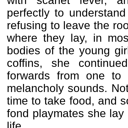
with scarlet fever, 
perfectly to understan
refusing to leave the ro
where they lay, in mo
bodies of the young gir
coffins, she continu
forwards from one to 
melancholy sounds. Noth
time to take food, and s
fond playmates she la
life.