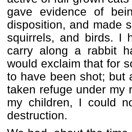
gave evidence of bei
disposition, and made 
squirrels, and birds. I
carry along a rabbit h
would exclaim that for 
to have been shot; but 
taken refuge under my r
my children, I could n
destruction.