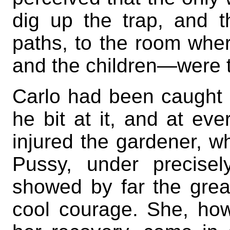
dig up the trap, and 
paths, to the room whe
and the children—were t
Carlo had been caught 
he bit at it, and at ev
injured the gardener, w
Pussy, under precise
showed by far the grea
cool courage. She, ho