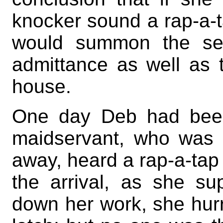
knocker sound a rap-a-t
would summon the ser
admittance as well as
house.
One day Deb had been
maidservant, who was si
away, heard a rap-a-tap 
the arrival, as she sup
down her work, she hurri