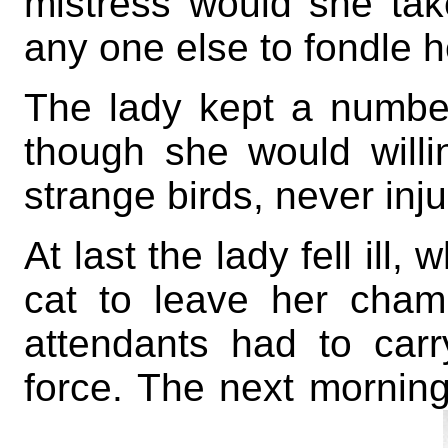
mistress would she tak
any one else to fondle h
The lady kept a number
though she would will
strange birds, never inj
At last the lady fell ill
cat to leave her cham
attendants had to car
force. The next mornin