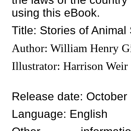
using this eBook.
Title
: Stories of Animal
Author
: William Henry G
Illustrator
: Harrison Weir
Release date
: October
Language
: English