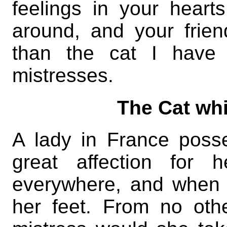
feelings in your heart
around, and your frie
than the cat I have 
mistresses.
The Cat whi
A lady in France poss
great affection for 
everywhere, and when 
her feet. From no oth