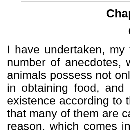
Cha
I have undertaken, my 
number of anecdotes, wh
animals possess not onl
in obtaining food, and
existence according to t
that many of them are ca
reason, which comes in