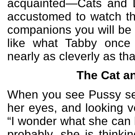
acquainted—Cats and 
accustomed to watch t
companions you will be a
like what Tabby once 
nearly as cleverly as tha
The Cat a
When you see Pussy seat
her eyes, and looking v
“I wonder what she can b
probably, she is thinkin