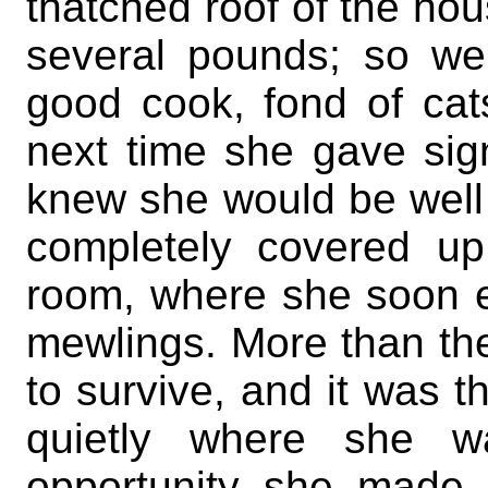
thatched roof of the ho
several pounds; so w
good cook, fond of cat
next time she gave sig
knew she would be well 
completely covered u
room, where she soon e
mewlings. More than th
to survive, and it was 
quietly where she w
opportunity she made