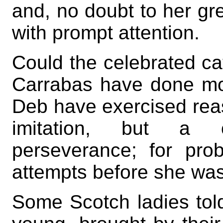
and, no doubt to her grea
with prompt attention.
Could the celebrated ca
Carrabas have done mor
Deb have exercised reas
imitation, but a 
perseverance; for pr
attempts before she wa
Some Scotch ladies tol