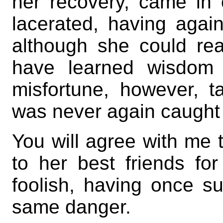
her recovery, came in 
lacerated, having agai
although she could re
have learned wisdom 
misfortune, however, 
was never again caught i
You will agree with me 
to her best friends fo
foolish, having once su
same danger.