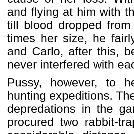
and flying at him with t
till blood dropped fro
times her size, he fairl
and Carlo, after this, b
never interfered with ea
Pussy, however, to he
hunting expeditions. Th
depredations in the g
procured two rabbit-t