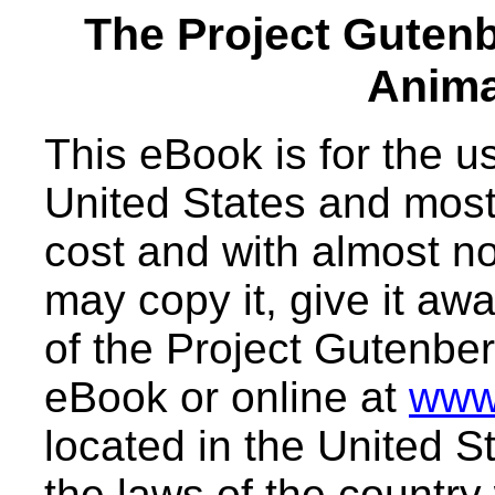
The Project Guten
Anima
This eBook is for the 
United States and most 
cost and with almost no
may copy it, give it awa
of the Project Gutenber
eBook or online at
www
located in the United S
the laws of the country