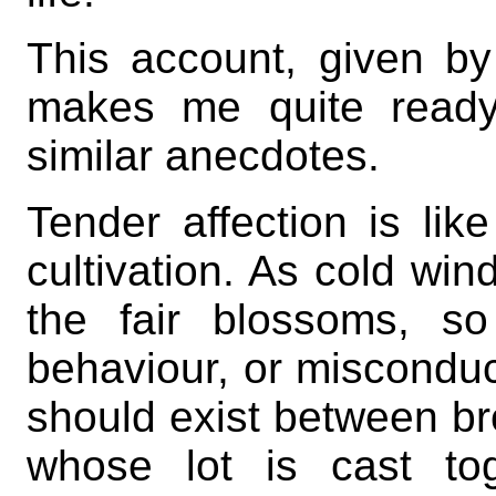
This account, given by
makes me quite ready 
similar anecdotes.
Tender affection is like
cultivation. As cold win
the fair blossoms, so
behaviour, or misconduct
should exist between br
whose lot is cast tog