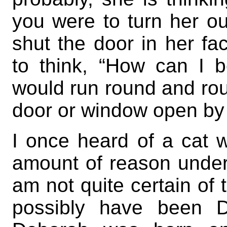
you were to turn her ou
shut the door in her fa
to think, “How can I 
would run round and roun
door or window open by 
I once heard of a cat 
amount of reason under
am not quite certain of 
possibly have been 