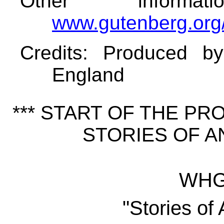
Other informa
www.gutenberg.org
Credits
: Produced b
England
*** START OF THE P
STORIES OF AN
WHG 
"Stories of