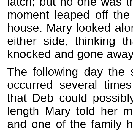
latch; but no one was t
moment leaped off the 
house. Mary looked alo
either side, thinking
knocked and gone away; 
The following day the 
occurred several time
that Deb could possibly
length Mary told her m
and one of the family h