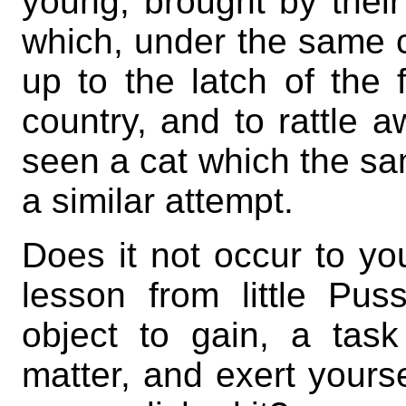
young, brought by their
which, under the same 
up to the latch of the 
country, and to rattle aw
seen a cat which the s
a similar attempt.
Does it not occur to yo
lesson from little P
object to gain, a task
matter, and exert yourse