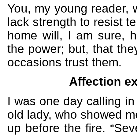
You, my young reader, wi
lack strength to resist t
home will, I am sure, 
the power; but, that th
occasions trust them.
Affection ex
I was one day calling in
old lady, who showed me 
up before the fire. “Se