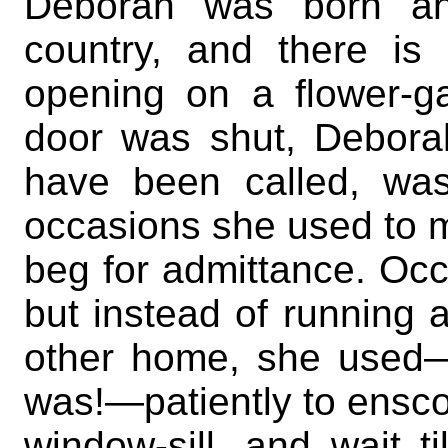
Deborah was born and
country, and there is
opening on a flower-g
door was shut, Deborah
have been called, was
occasions she used to m
beg for admittance. Occ
but instead of running 
other home, she used—w
was!—patiently to enscon
window-sill, and wait 