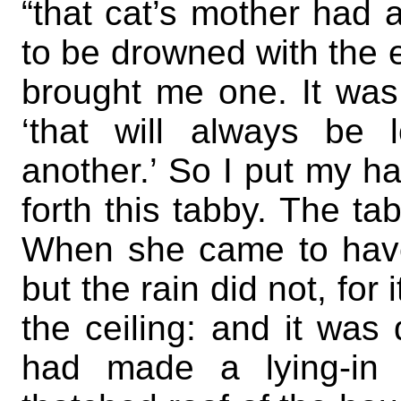
“that cat’s mother had a
to be drowned with the 
brought me one. It was a
‘that will always be l
another.’ So I put my h
forth this tabby. The t
When she came to have
but the rain did not, fo
the ceiling: and it wa
had made a lying-in h