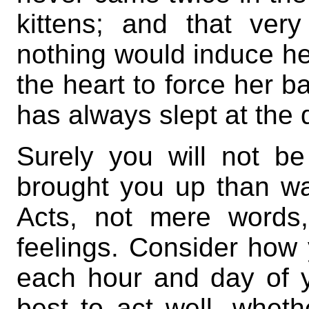
kittens; and that ve
nothing would induce he
the heart to force her b
has always slept at the 
Surely you will not be
brought you up than was
Acts, not mere words,
feelings. Consider how
each hour and day of y
best to act well, wheth