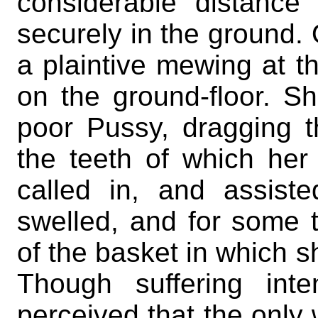
considerable distance
securely in the ground.
a plaintive mewing at t
on the ground-floor. S
poor Pussy, dragging th
the teeth of which her
called in, and assist
swelled, and for some 
of the basket in which s
Though suffering int
perceived that the only 