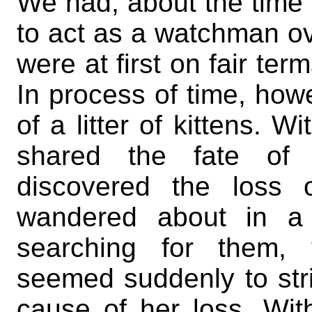
We had, about the time o
to act as a watchman o
were at first on fair ter
In process of time, ho
of a litter of kittens. W
shared the fate of 
discovered the loss 
wandered about in a 
searching for them, t
seemed suddenly to str
cause of her loss. Wi