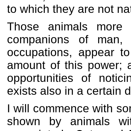
to which they are not na
Those animals more p
companions of man, 
occupations, appear to
amount of this power; a
opportunities of notici
exists also in a certain
I will commence with so
shown by animals wit