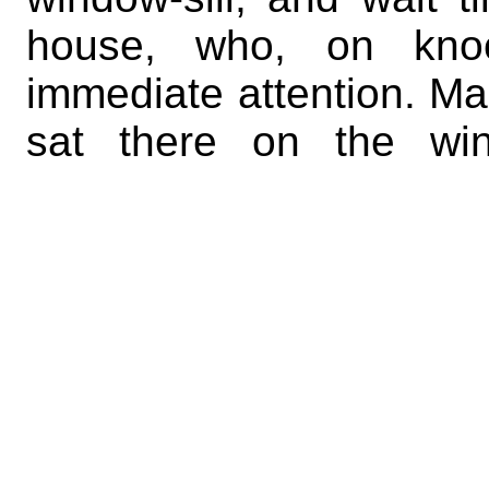
house, who, on knoc
immediate attention. Man
sat there on the win