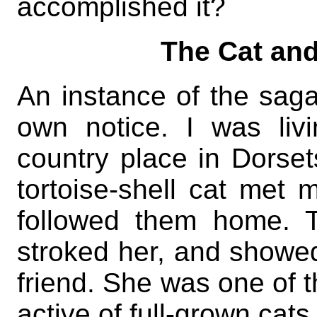
accomplished it?
The Cat and
An instance of the sag
own notice. I was liv
country place in Dorse
tortoise-shell cat met 
followed them home. T
stroked her, and showed
friend. She was one of t
active of full-grown cats