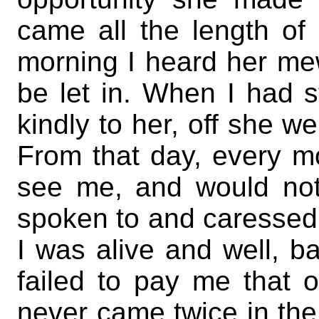
came all the length of 
morning I heard her me
be let in. When I had 
kindly to her, off she we
From that day, every m
see me, and would not
spoken to and caressed. 
I was alive and well, 
failed to pay me that o
never came twice in the