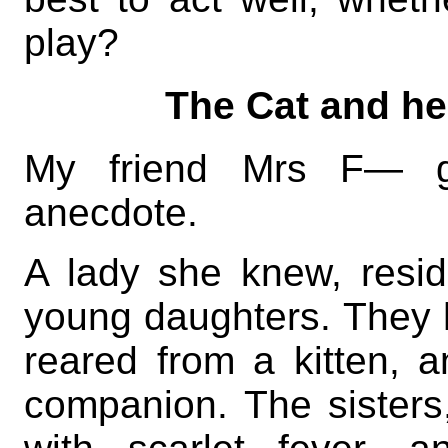
play?
The Cat and he
My friend Mrs F— g
anecdote.
A lady she knew, resi
young daughters. They 
reared from a kitten, 
companion. The sisters