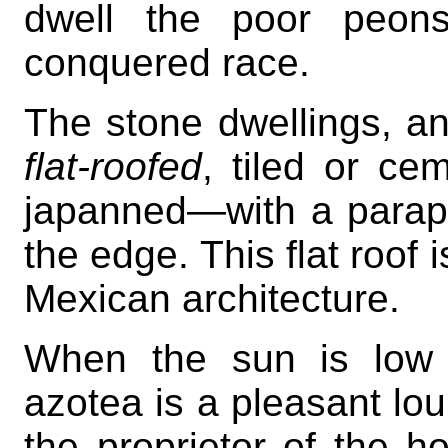
dwell the poor peons
conquered race.
The stone dwellings, an
flat-roofed
, tiled or ce
japanned—with a parape
the edge. This flat roof 
Mexican architecture.
When the sun is low 
azotea is a pleasant lo
the proprietor of the h