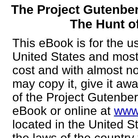
The Project Gutenbe
The Hunt o
This eBook is for the 
United States and most 
cost and with almost no
may copy it, give it awa
of the Project Gutenber
eBook or online at
www
located in the United S
the laws of the country