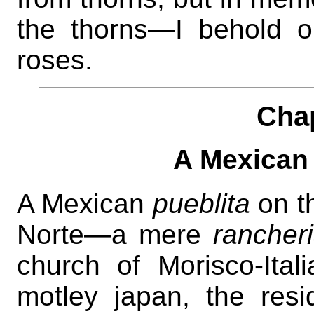
the thorns—I behold on
roses.
Cha
A Mexican f
A Mexican
pueblita
on th
Norte—a mere
rancher
church of Morisco-Itali
motley japan, the res