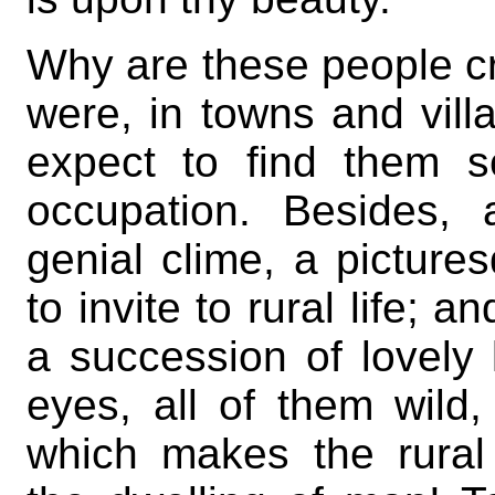
Why are these people c
were, in towns and vi
expect to find them s
occupation. Besides, 
genial clime, a pictur
to invite to rural life; 
a succession of lovely
eyes, all of them wild,
which makes the rural