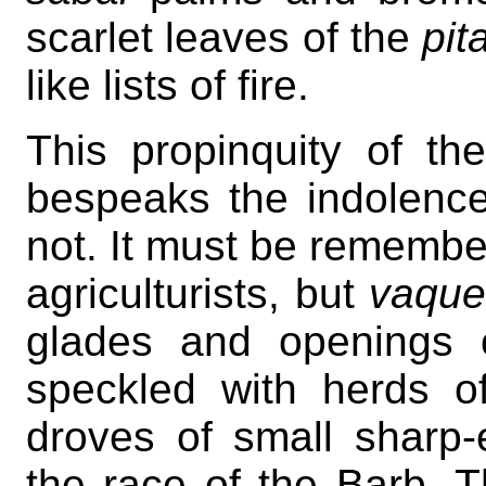
scarlet leaves of the
pit
like lists of fire.
This propinquity of the 
bespeaks the indolence
not. It must be remembe
agriculturists, but
vaque
glades and openings o
speckled with herds of
droves of small sharp-
the race of the Barb. The