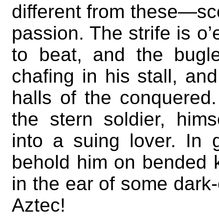
different from these—sc
passion. The strife is 
to beat, and the bugl
chafing in his stall, an
halls of the conquered.
the stern soldier, him
into a suing lover. In 
behold him on bended kn
in the ear of some dar
Aztec!