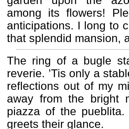
garden upon the azo
among its flowers! Pl
anticipations. I long to c
that splendid mansion, an
The ring of a bugle st
reverie. ’Tis only a stab
reflections out of my 
away from the bright 
piazza of the pueblita.
greets their glance.