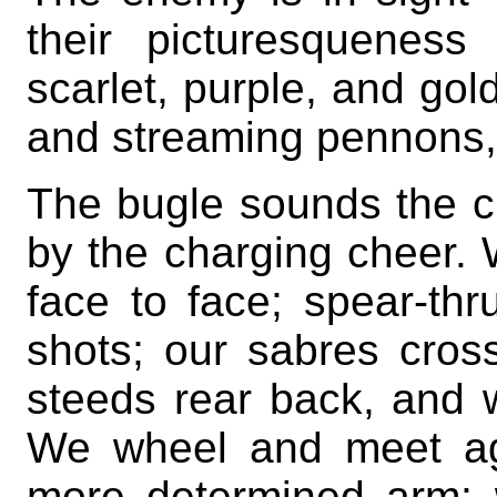
their picturesquenes
scarlet, purple, and gol
and streaming pennons, 
The bugle sounds the c
by the charging cheer.
face to face; spear-thr
shots; our sabres cross
steeds rear back, and wi
We wheel and meet aga
more determined arm; 