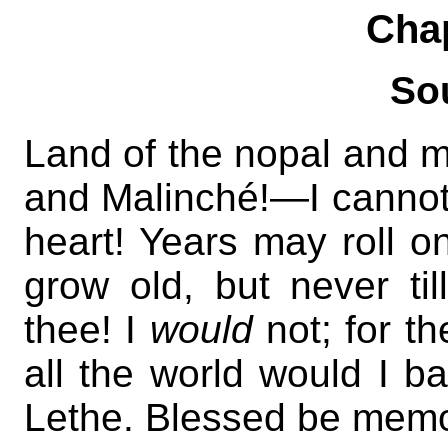
Cha
So
Land of the nopal an
and Malinché!—I cannot
heart! Years may roll 
grow old, but never til
thee! I
would
not; for t
all the world would I b
Lethe. Blessed be memor