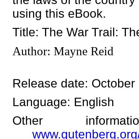
using this eBook.
Title
: The War Trail: Th
Author
: Mayne Reid
Release date
: October
Language
: English
Other informa
www.gutenberg.org