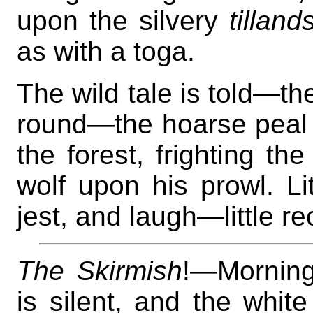
upon the silvery
tilland
as with a toga.
The wild tale is told—t
round—the hoarse peal 
the forest, frighting th
wolf upon his prowl. Li
jest, and laugh—little r
The Skirmish
!—Morning
is silent, and the white 