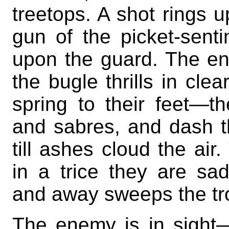
treetops. A shot rings up
gun of the picket-sent
upon the guard. The en
the bugle thrills in cle
spring to their feet—the
and sabres, and dash t
till ashes cloud the air
in a trice they are sa
and away sweeps the tro
The enemy is in sigh