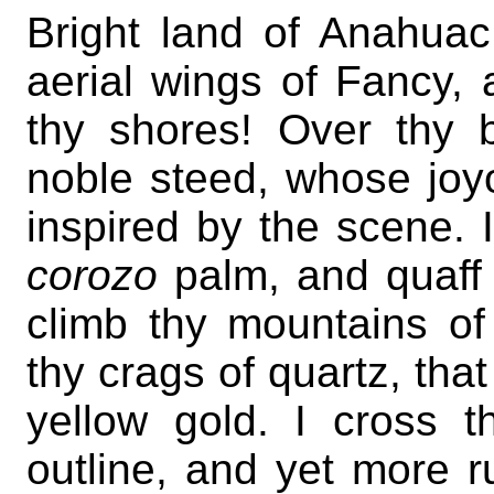
Bright land of Anahuac
aerial wings of Fancy,
thy shores! Over thy
noble steed, whose joyo
inspired by the scene. 
corozo
palm, and quaff
climb thy mountains o
thy crags of quartz, that
yellow gold. I cross t
outline, and yet more r