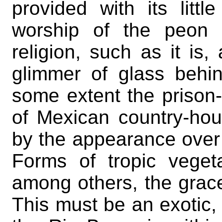
provided with its littl
worship of the peon 
religion, such as it is,
glimmer of glass behin
some extent the prison-l
of Mexican country-hous
by the appearance over 
Forms of tropic veget
among others, the grace
This must be an exotic, 