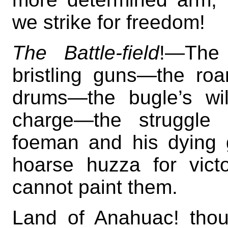
we strike for freedom!
The Battle-field
!—The 
bristling guns—the roa
drums—the bugle’s wil
charge—the struggle 
foeman and his dying g
hoarse huzza for vict
cannot paint them.
Land of Anahuac! thou 