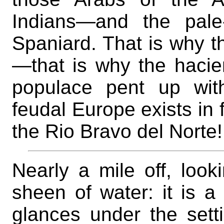
Indians—and the pale
Spaniard. That is why th
—that is why the hacie
populace pent up with
feudal Europe exists in 
the Rio Bravo del Norte!
Nearly a mile off, look
sheen of water: it is a 
glances under the sett