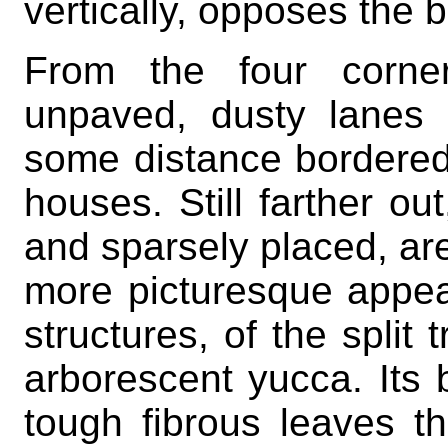
vertically, opposes the b
From the four corner
unpaved, dusty lanes l
some distance bordered
houses. Still farther out
and sparsely placed, are 
more picturesque appe
structures, of the split t
arborescent yucca. Its b
tough fibrous leaves t