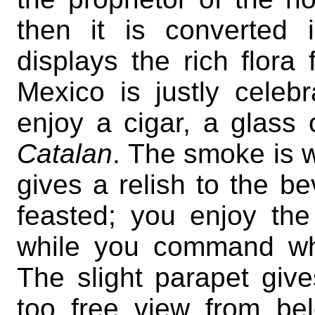
then it is converted 
displays the rich flora 
Mexico is justly celebr
enjoy a cigar, a glass
Catalan
. The smoke is 
gives a relish to the b
feasted; you enjoy the
while you command wha
The slight parapet give
too free view from be