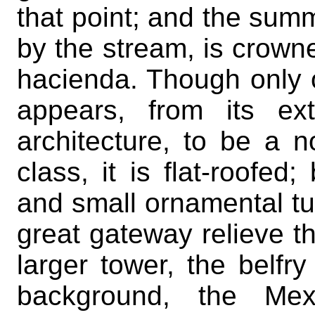
that point; and the summi
by the stream, is crowne
hacienda. Though only o
appears, from its ex
architecture, to be a n
class, it is flat-roofed
and small ornamental tu
great gateway relieve th
larger tower, the belfr
background, the Mex