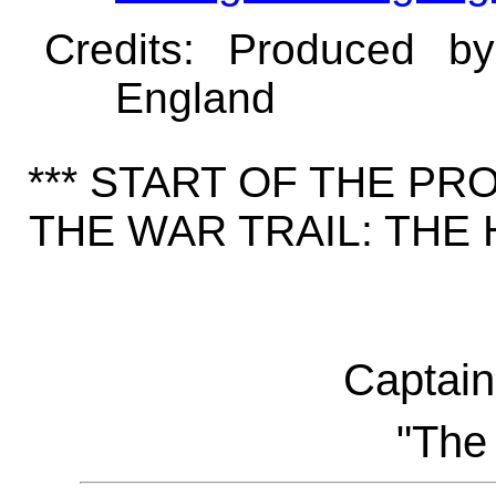
Credits
: Produced b
England
*** START OF THE P
THE WAR TRAIL: THE
Captai
"The 