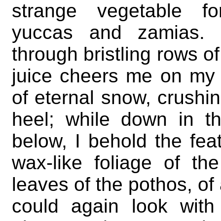
strange vegetable f
yuccas and zamias. I
through bristling rows o
juice cheers me on my p
of eternal snow, crushi
heel; while down in t
below, I behold the fea
wax-like foliage of th
leaves of the pothos, of
could again look with