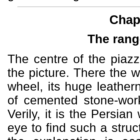
Chap
The rang
The centre of the piazz
the picture. There the we
wheel, its huge leathern
of cemented stone-work
Verily, it is the Persian
eye to find such a struc