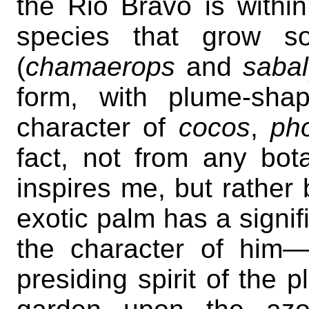
the Rio Bravo is withi
species that grow so
(
chamaerops
and
sabal
form, with plume-sha
character of
cocos
,
ph
fact, not from any bota
inspires me, but rather
exotic palm has a signifi
the character of him
presiding spirit of the p