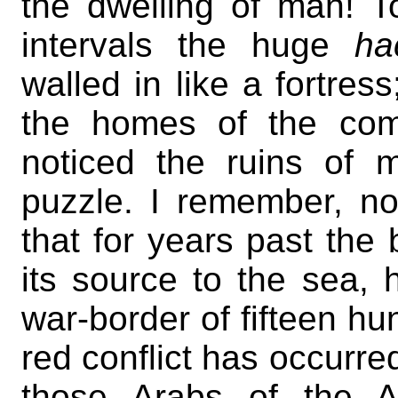
the dwelling of man! T
intervals the huge
ha
walled in like a fortre
the homes of the com
noticed the ruins of 
puzzle. I remember, n
that for years past the
its source to the sea,
war-border of fifteen hu
red conflict has occurr
those Arabs of the 