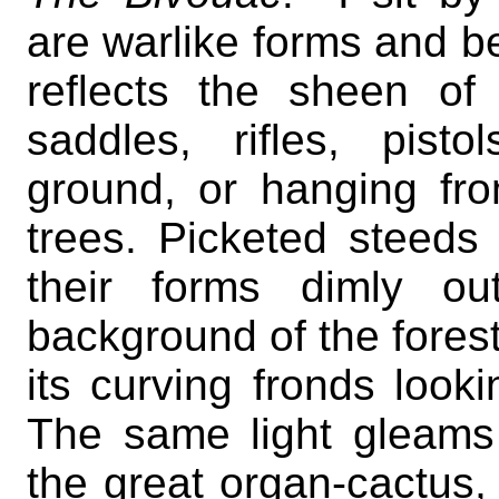
are warlike forms and b
reflects the sheen o
saddles, rifles, pist
ground, or hanging fr
trees. Picketed steeds
their forms dimly ou
background of the forest
its curving fronds looki
The same light gleams
the great organ-cactus