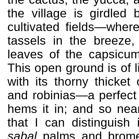
the village is girdle
cultivated fields—wher
tassels in the breeze,
leaves of the capsicums
This open ground is of 
with its thorny thicket
and robinias—a perfec
hems it in; and so near
that I can distinguish
sabal
palms and brome