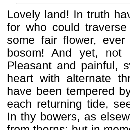
Lovely land! In truth h
for who could traverse 
some fair flower, ever
bosom! And yet, not 
Pleasant and painful, s
heart with alternate t
have been tempered by 
each returning tide, se
In thy bowers, as else
from thorns; but in memo