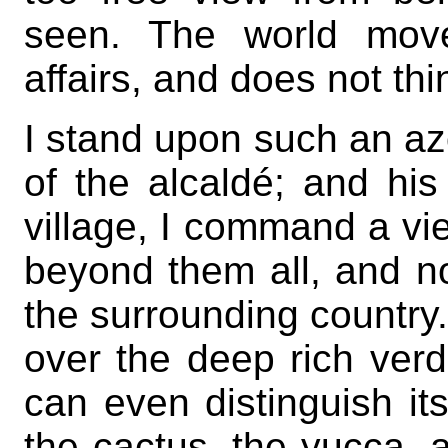
seen. The world move
affairs, and does not thi
I stand upon such an azo
of the alcaldé; and his 
village, I command a vie
beyond them all, and no
the surrounding country
over the deep rich verdu
can even distinguish it
the cactus, the yucca, 