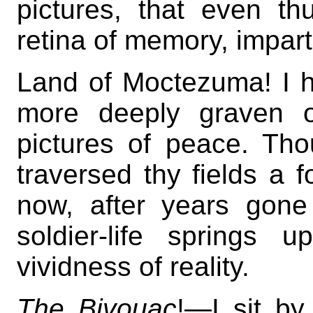
pictures, that even th
retina of memory, impart
Land of Moctezuma! I h
more deeply graven 
pictures of peace. Tho
traversed thy fields 
now, after years gon
soldier-life springs
vividness of reality.
The Bivouac
!—I sit by