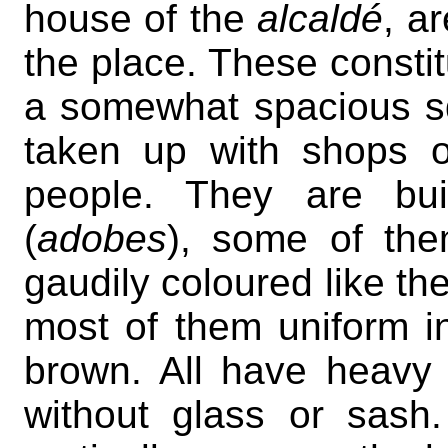
house of the
alcaldé
, a
the place. These constit
a somewhat spacious sq
taken up with shops 
people. They are bui
(
adobes
), some of the
gaudily coloured like th
most of them uniform i
brown. All have heavy 
without glass or sas