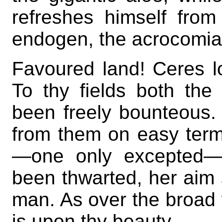
refreshes himself from
endogen, the acrocomia
Favoured land! Ceres l
To thy fields both th
been freely bounteous
from them on easy terms
—one only excepted—N
been thwarted, her aim s
man. As over the broad w
is upon thy beauty.