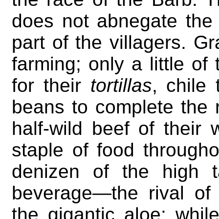
does not abnegate the 
part of the villagers. Gr
farming; only a little of
for their
tortillas
, chile
beans to complete the r
half-wild beef of their 
staple of food througho
denizen of the high ta
beverage—the rival o
the gigantic aloe; whil