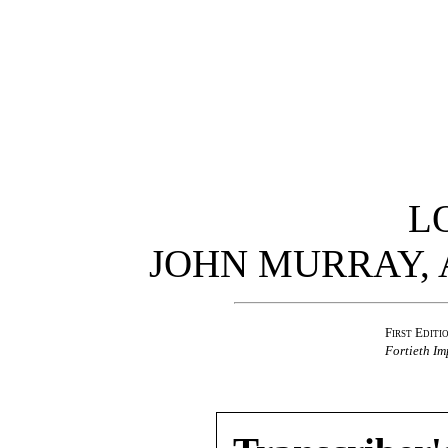
L
JOHN MURRAY,
First Editi
Fortieth Im