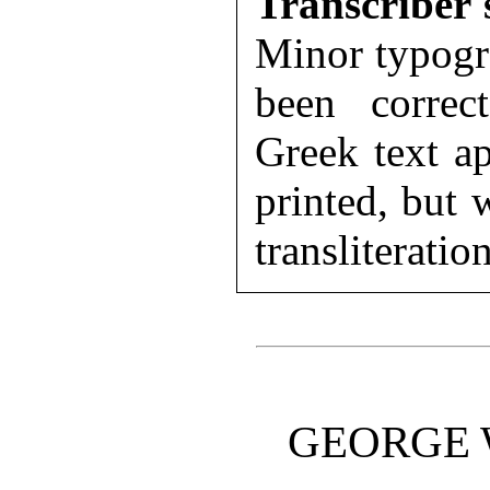
Transcriber'
Minor typogr
been correc
Greek text ap
printed, but
transliteratio
GEORGE W