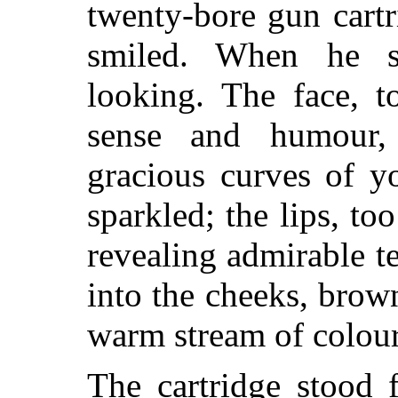
twenty-bore gun cartr
smiled. When he 
looking. The face, t
sense and humour, 
gracious curves of y
sparkled; the lips, to
revealing admirable te
into the cheeks, brow
warm stream of colour
The cartridge stood