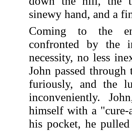
down the hill, the t
sinewy hand, and a f
Coming to the end
confronted by the i
necessity, no less ine
John passed through t
furiously, and the l
inconveniently. Joh
himself with a "cure-
his pocket, he pulled