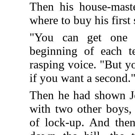
Then his house-maste
where to buy his first 
"You can get one 
beginning of each te
rasping voice. "But y
if you want a second.
Then he had shown Jo
with two other boys,
of lock-up. And then