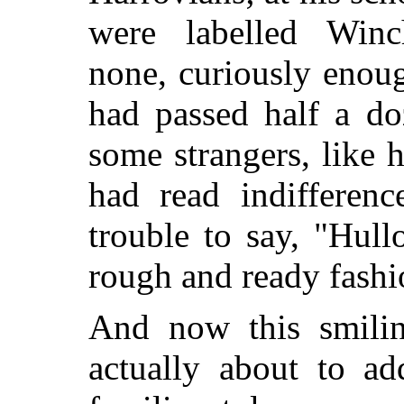
were labelled Winch
none, curiously enou
had passed half a do
some strangers, like 
had read indifferen
trouble to say, "Hul
rough and ready fashio
And now this smilin
actually about to ad