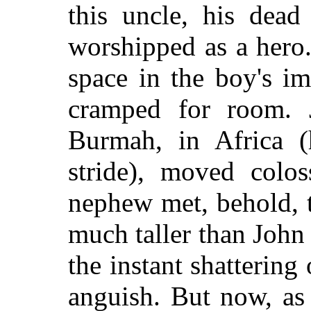
this uncle, his dead
worshipped as a hero.
space in the boy's im
cramped for room. 
Burmah, in Africa (
stride), moved colo
nephew met, behold,
t
much taller than John
the instant shattering
anguish. But now, as