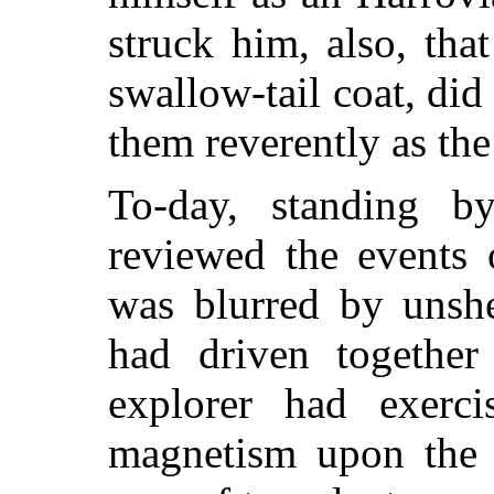
struck him, also, tha
swallow-tail coat, did
them reverently as the
To-day, standing b
reviewed the events 
was blurred by unshe
had driven together
explorer had exerci
magnetism upon the h