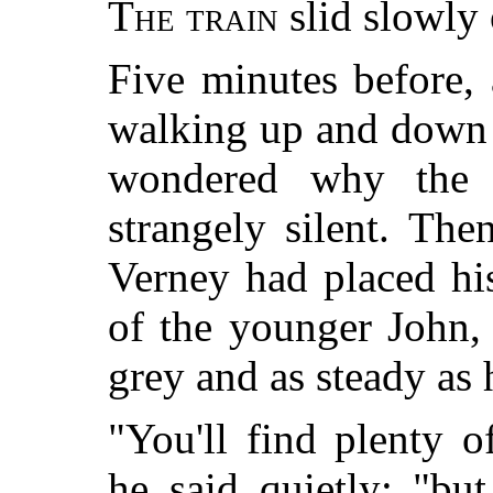
The train
slid slowly 
Five minutes before,
walking up and down 
wondered why the 
strangely silent. The
Verney had placed hi
of the younger John,
grey and as steady as 
"You'll find plenty 
he said quietly; "bu