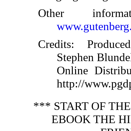
Other inform
www.gutenberg.
Credits
: Produce
Stephen Blundel
Online Distrib
http://www.pgd
*** START OF TH
EBOOK THE HI