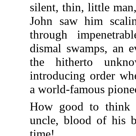
silent, thin, little m
John saw him scalin
through impenetrabl
dismal swamps, an ev
the hitherto unkno
introducing order wh
a world-famous pionee
How good to think 
uncle, blood of his b
time!