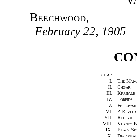
Beechwood
,
February 22, 1905
CO
CHAP.
I.
The Man
II.
Cæsar
III.
Kraipale
IV.
Torpids
V.
Fellowsh
VI.
A Revela
VII.
Reform
VIII.
Verney B
IX.
Black Sp
X.
Decapitat