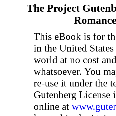
The Project Guten
Romance 
This eBook is for t
in the United States
world at no cost and
whatsoever. You may
re-use it under the t
Gutenberg License i
online at
www.guten