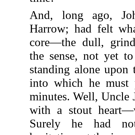
And, long ago, Jo
Harrow; had felt wha
core—the dull, grind
the sense, not yet t
standing alone upon t
into which he must 
minutes. Well, Uncle 
with a stout heart—
Surely he had not