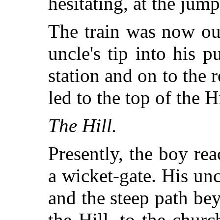
hesitating, at the jump
The train was now out
uncle's tip into his 
station and on to the
led to the top of the Hi
The Hill.
Presently, the boy re
a wicket-gate. His unc
and the steep path be
the Hill, to the chur