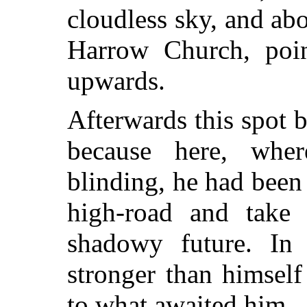
cloudless sky, and abo
Harrow Church, poin
upwards.
Afterwards this spot 
because here, whe
blinding, he had been
high-road and take
shadowy future. In
stronger than himself
to what awaited him.