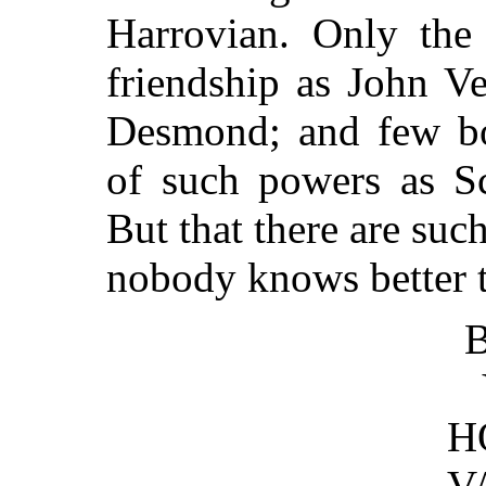
Harrovian. Only the 
friendship as John V
Desmond; and few boy
of such powers as Sc
But that there are suc
nobody knows better t
B
H
V