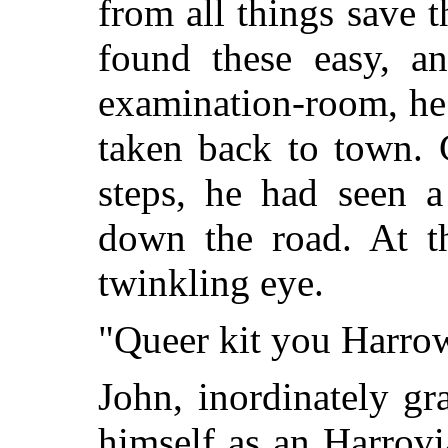
from all things save t
found these easy, an
examination-room, he
taken back to town. 
steps, he had seen 
down the road. At t
twinkling eye.
"Queer kit you Harrow
John, inordinately gra
himself as an Harrovi