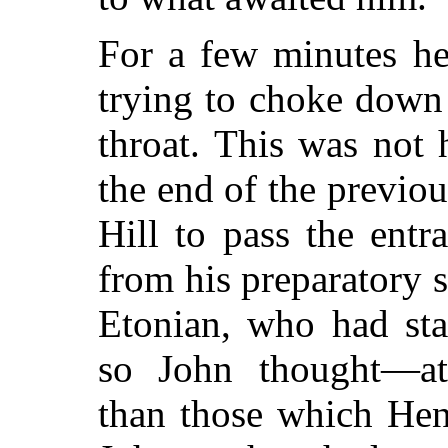
For a few minutes he
trying to choke down
throat. This was not h
the end of the previo
Hill to pass the ent
from his preparatory
Etonian, who had sta
so John thought—at 
than those which Hen