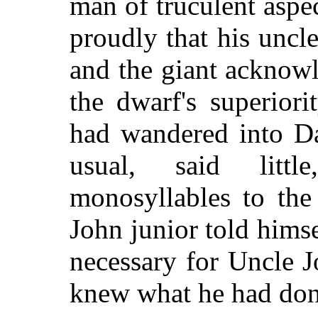
man of truculent aspe
proudly that his uncl
and the giant acknow
the dwarf's superiori
had wandered into Da
usual, said litt
monosyllables to the
John junior told himse
necessary for Uncle J
knew what he had don