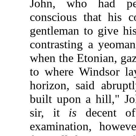
John, who had per
conscious that his 
gentleman to give hi
contrasting a yeoman
when the Etonian, gaz
to where Windsor la
horizon, said abrupt
built upon a hill," J
sir, it
is
decent of
examination, however