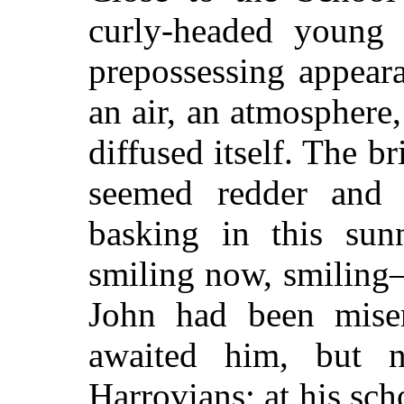
curly-headed young 
prepossessing appea
an air, an atmosphere
diffused itself. The b
seemed redder and 
basking in this su
smiling now, smiling
John had been miser
awaited him, but 
Harrovians; at his sch