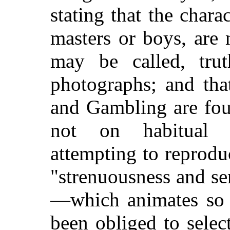
stating that the chara
masters or boys, are 
may be called, trut
photographs; and tha
and Gambling are fou
not on habitual p
attempting to reprodu
"strenuousness and s
—which animates so v
been obliged to sele