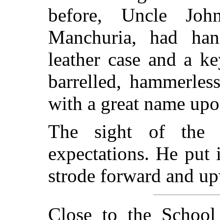
before, Uncle Joh
Manchuria, had ha
leather case and a k
barrelled, hammerless
with a great name upon
The sight of the ca
expectations. He put 
strode forward and u
Close to the School