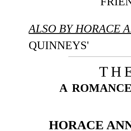
FRIEN
ALSO BY HORACE A
QUINNEYS'
TH
A ROMANCE
HORACE ANN