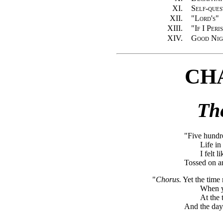
XI.
Self-ques
XII.
"Lord's"
XIII.
"If I Peri
XIV.
Good Nig
CH
Th
"Five hundre
Life i
I felt 
Tossed on a
"
Chorus.
Yet the time 
When yo
At the 
And the day