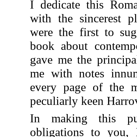
I dedicate this Rom
with the sincerest p
were the first to su
book about contempo
gave me the principa
me with notes innum
every page of the m
peculiarly keen Harro
In making this pu
obligations to you, 