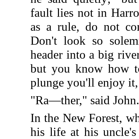
fault lies not in Har
as a rule, do not co
Don't look so solem
header into a big river
but you know how to 
plunge you'll enjoy it,
"Ra—ther," said John
In the New Forest, w
his life at his uncle