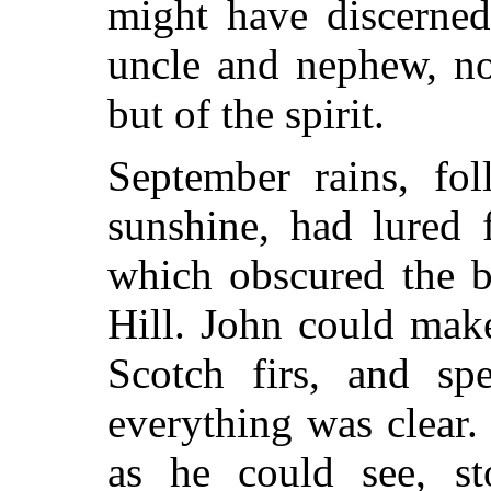
might have discerned
uncle and nephew, not
but of the spirit.
September rains, f
sunshine, had lured 
which obscured the bi
Hill. John could make
Scotch firs, and spe
everything was clear.
as he could see, st