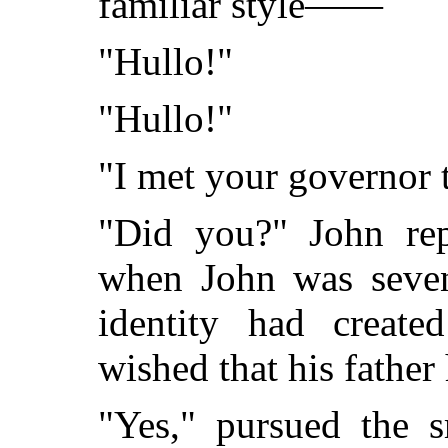
familiar style——
"Hullo!"
"Hullo!"
"I met your governor t
"Did you?" John rep
when John was seven
identity had create
wished that his father
"Yes," pursued the 