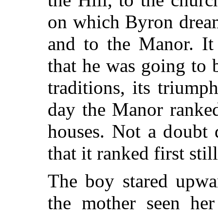
on which Byron drea
and to the Manor. It
that he was going to 
traditions, its triumph
day the Manor ranked
houses. Not a doubt 
that it ranked first still
The boy stared upwa
the mother seen her