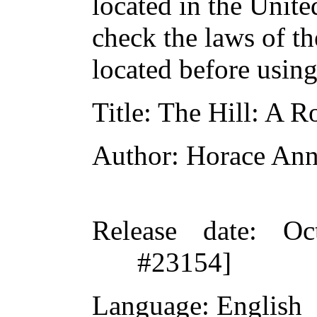
located in the Unite
check the laws of t
located before usin
Title
: The Hill: A 
Author
: Horace Ann
Release date
: Oc
#23154]
Language
: English