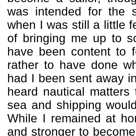
was intended for the
when I was still a little
of bringing me up to s
have been content to f
rather to have done wh
had I been sent away in
heard nautical matters
sea and shipping would
While I remained at ho
and stronger to become 