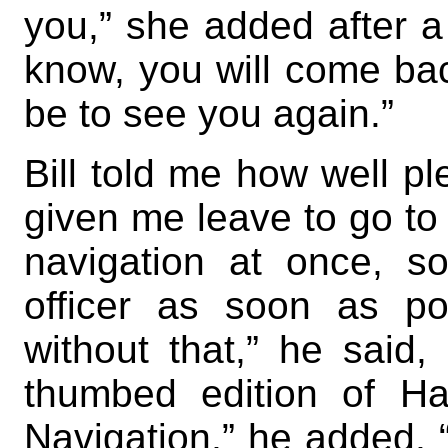
you,” she added after a 
know, you will come bac
be to see you again.”
Bill told me how well p
given me leave to go to 
navigation at once, 
officer as soon as po
without that,” he said,
thumbed edition of Ha
Navigation,” he added, “I