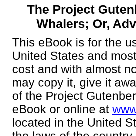
The Project Gute
Whalers; Or, Adv
This eBook is for the 
United States and most 
cost and with almost no
may copy it, give it awa
of the Project Gutenber
eBook or online at
www
located in the United S
the laws of the country