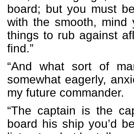
board; but you must be
with the smooth, mind
things to rub against af
find.”
“And what sort of ma
somewhat eagerly, anxi
my future commander.
“The captain is the ca
board his ship you’d be