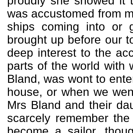
proudly she showed it 
was accustomed from my 
ships coming into or 
brought up before our to
deep interest to the acc
parts of the world with
Bland, was wont to ente
house, or when we went
Mrs Bland and their dau
scarcely remember the 
become a sailor, thoug