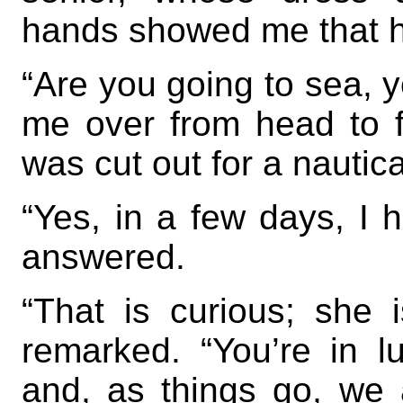
hands showed me that he
“Are you going to sea, 
me over from head to fo
was cut out for a nautical
“Yes, in a few days, I h
answered.
“That is curious; she 
remarked. “You’re in lu
and, as things go, we 