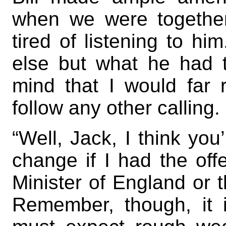
when we were together
tired of listening to hi
else but what he had
mind that I would far 
follow any other calling. 
“Well, Jack, I think you’
change if I had the of
Minister of England or t
Remember, though, it i