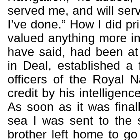
served me, and will serv
I’ve done.” How I did pri
valued anything more in 
have said, had been at 
in Deal, established a
officers of the Royal
credit by his intelligenc
As soon as it was finall
sea I was sent to the
brother left home to go