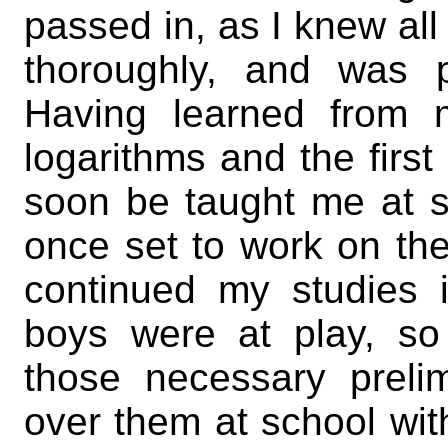
passed in, as I knew all 
thoroughly, and was p
Having learned from 
logarithms and the first
soon be taught me at sc
once set to work on th
continued my studies 
boys were at play, so 
those necessary prelim
over them at school wit