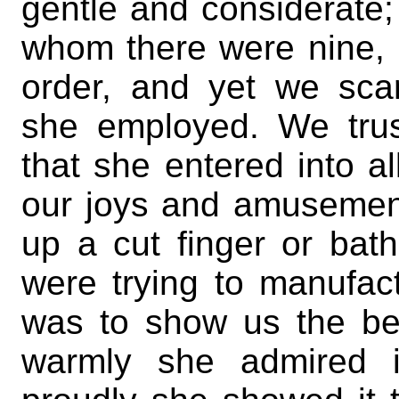
gentle and considerate; 
whom there were nine, I 
order, and yet we sca
she employed. We trus
that she entered into al
our joys and amusemen
up a cut finger or bat
were trying to manufac
was to show us the be
warmly she admired i