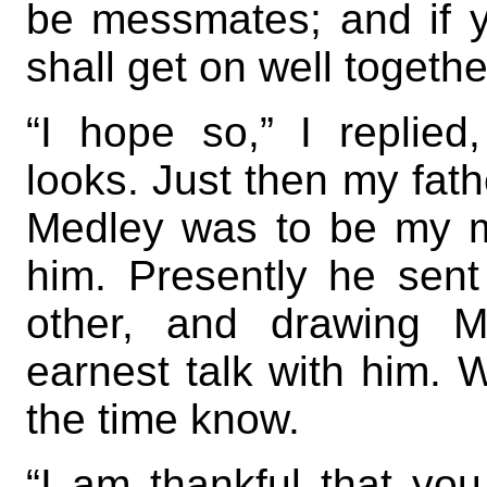
be messmates; and if y
shall get on well togethe
“I hope so,” I replied,
looks. Just then my fat
Medley was to be my 
him. Presently he sen
other, and drawing M
earnest talk with him. W
the time know.
“I am thankful that yo