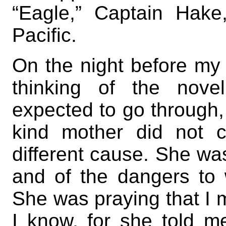
“Eagle,” Captain Hake,
Pacific.
On the night before my de
thinking of the nove
expected to go through,
kind mother did not 
different cause. She was
and of the dangers to
She was praying that I 
I know, for she told me