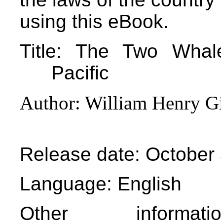
using this eBook.
Title
: The Two Whale
Pacific
Author
: William Henry G
Release date
: October
Language
: English
Other informa