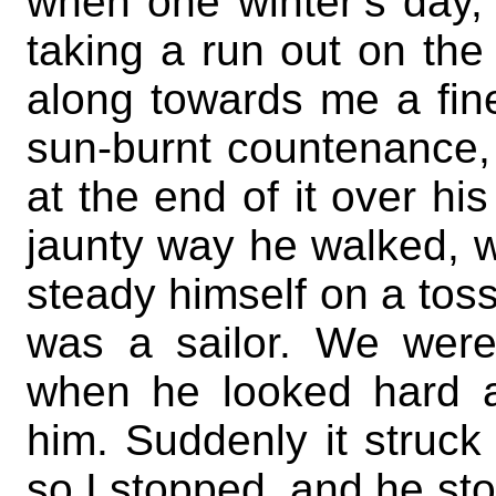
when one winter’s day, 
taking a run out on th
along towards me a fine 
sun-burnt countenance,
at the end of it over hi
jaunty way he walked, wit
steady himself on a tos
was a sailor. We were
when he looked hard a
him. Suddenly it struck
so I stopped, and he st