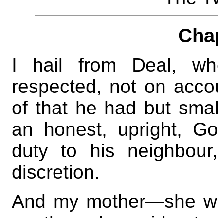
Cha
I hail from Deal, wh
respected, not on accou
of that he had but sma
an honest, upright, G
duty to his neighbour
discretion.
And my mother—she wa