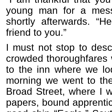
young man for a mess
shortly afterwards. “H
friend to you.”
I must not stop to des
crowded thoroughfares
to the inn where we lo
morning we went to the
Broad Street, where I w
papers, bound apprentic