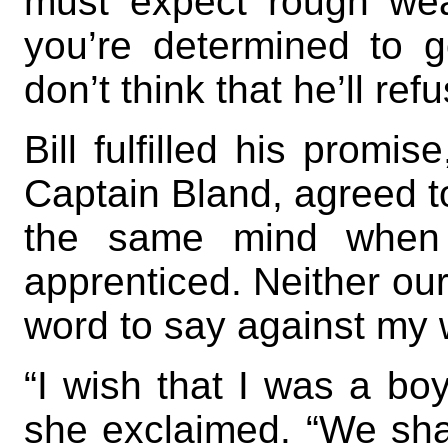
must expect rough weat
you’re determined to go
don’t think that he’ll ref
Bill fulfilled his promis
Captain Bland, agreed to
the same mind when
apprenticed. Neither our
word to say against my 
“I wish that I was a boy
she exclaimed. “We shal