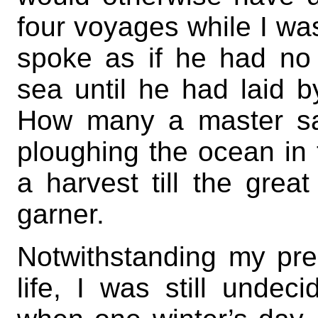
four voyages while I wa
spoke as if he had no 
sea until he had laid 
How many a master sa
ploughing the ocean in 
a harvest till the grea
garner.
Notwithstanding my pred
life, I was still undec