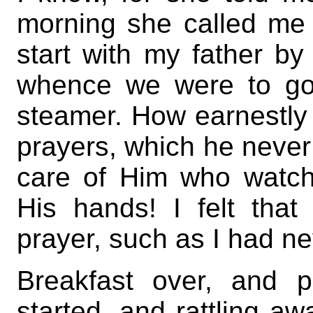
morning she called me 
start with my father by
whence we were to go
steamer. How earnestly 
prayers, which he neve
care of Him who watche
His hands! I felt that
prayer, such as I had 
Breakfast over, and 
started, and rattling a