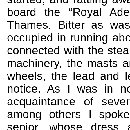
board the “Royal Ade
Thames. Bitter as wa
occupied in running ab
connected with the stea
machinery, the masts a
wheels, the lead and l
notice. As I was in 
acquaintance of seve
among others I spoke
senior, whose dress 