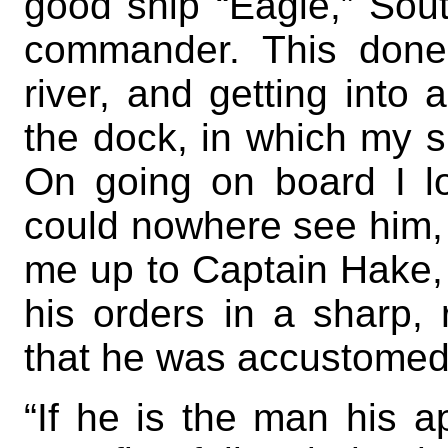
good ship “Eagle,” Sou
commander. This done
river, and getting into
the dock, in which my sh
On going on board I l
could nowhere see him, 
me up to Captain Hake, 
his orders in a sharp,
that he was accustomed
“If he is the man his 