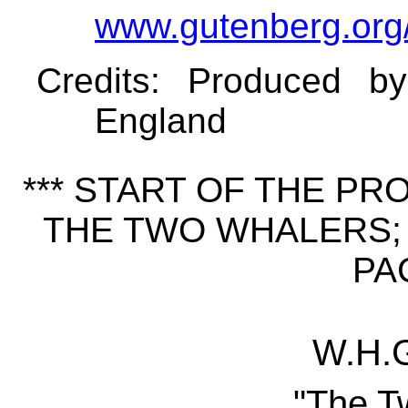
www.gutenberg.org
Credits
: Produced b
England
*** START OF THE P
THE TWO WHALERS; 
PAC
W.H.G
"The T