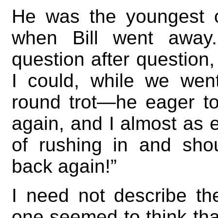
He was the youngest o
when Bill went away
question after question
I could, while we wen
round trot—he eager to
again, and I almost as e
of rushing in and shou
back again!”
I need not describe th
one seemed to think th