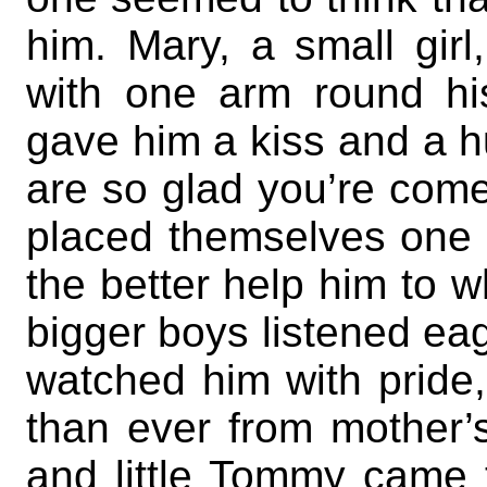
him. Mary, a small girl
with one arm round h
gave him a kiss and a hu
are so glad you’re com
placed themselves one 
the better help him to 
bigger boys listened eage
watched him with pride,
than ever from mother’
and little Tommy came t