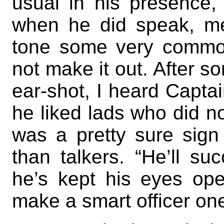
usual in his presence,
when he did speak, me
tone some very common
not make it out. After s
ear-shot, I heard Captai
he liked lads who did n
was a pretty sure sign
than talkers. “He’ll suc
he’s kept his eyes ope
make a smart officer on