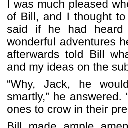
I was much pleased wh
of Bill, and I thought 
said if he had heard
wonderful adventures h
afterwards told Bill wh
and my ideas on the subj
“Why, Jack, he woul
smartly,” he answered. 
ones to crow in their pr
Bill made ample amend