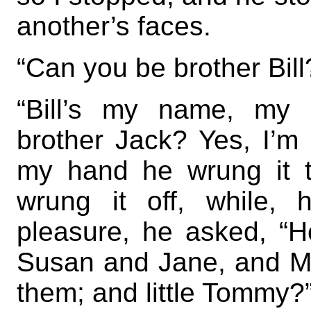
another’s faces.
“Can you be brother Bill
“Bill’s my name, my 
brother Jack? Yes, I’m
my hand he wrung it t
wrung it off, while, ha
pleasure, he asked, “H
Susan and Jane, and Ma
them; and little Tommy?