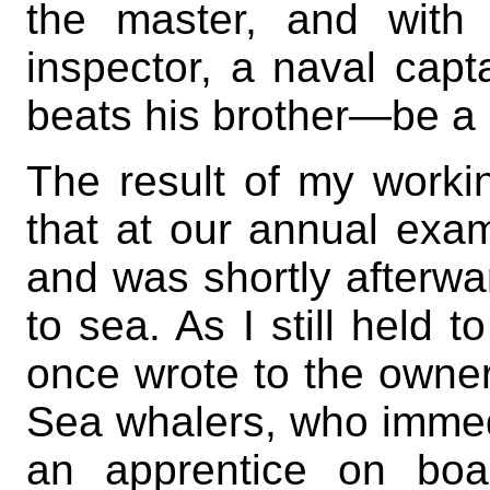
the master, and with 
inspector, a naval capt
beats his brother—be a ma
The result of my worki
that at our annual exami
and was shortly afterwa
to sea. As I still held 
once wrote to the owners
Sea whalers, who immed
an apprentice on boa