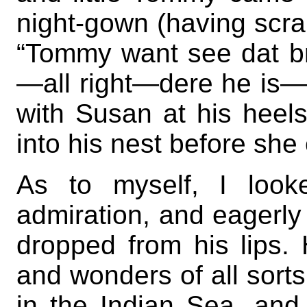
night-gown (having scram
“Tommy want see dat br
—all right—dere he is—h
with Susan at his heel
into his nest before she
As to myself, I look
admiration, and eagerly
dropped from his lips. 
and wonders of all sorts
in the Indian Sea, and