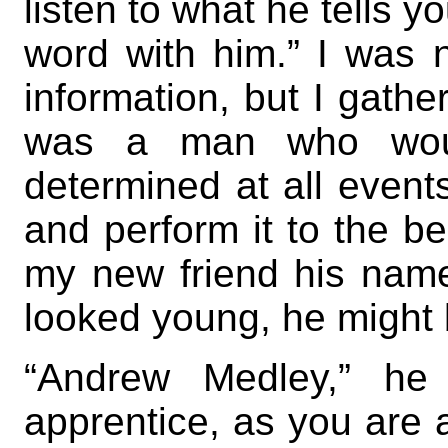
listen to what he tells y
word with him.” I was 
information, but I gathe
was a man who woul
determined at all events
and perform it to the b
my new friend his name
looked young, he might 
“Andrew Medley,” he 
apprentice, as you are 