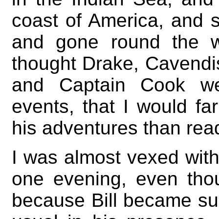
coast of America, and se
and gone round the w
thought Drake, Cavendi
and Captain Cook we
events, that I would far
his adventures than read
I was almost vexed with
one evening, even th
because Bill became sud