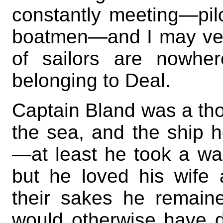
constantly meeting—pil
boatmen—and I may vent
of sailors are nowhe
belonging to Deal.
Captain Bland was a tho
the sea, and the ship
—at least he took a war
but he loved his wife
their sakes he remain
would otherwise have d