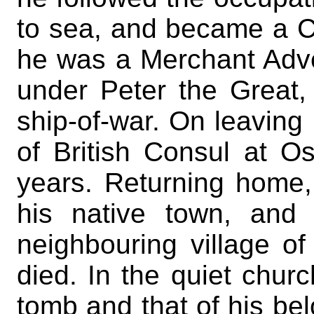
to sea, and became a Ca
he was a Merchant Adve
under Peter the Grea
ship-of-war. On leaving
of British Consul at O
years. Returning home
his native town, and
neighbouring village of
died. In the quiet churc
tomb and that of his bel