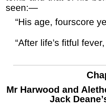
seen:—
“His age, fourscore y
“After life’s fitful feve
Cha
Mr Harwood and Aleth
Jack Deane’s