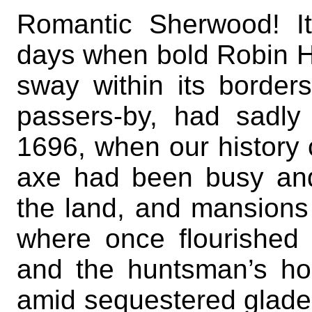
Romantic Sherwood! Its
days when bold Robin H
sway within its border
passers-by, had sadly
1696, when our histor
axe had been busy an
the land, and mansion
where once flourished 
and the huntsman’s h
amid sequestered glades;