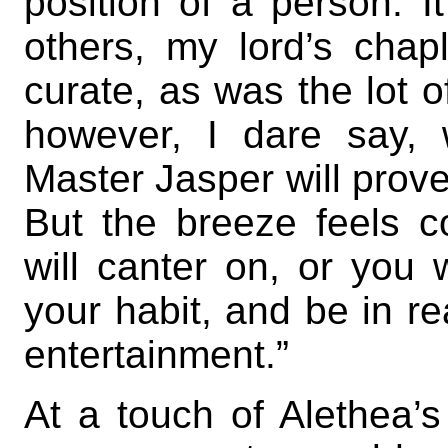
position of a person. I
others, my lord’s chapl
curate, as was the lot 
however, I dare say,
Master Jasper will prove
But the breeze feels c
will canter on, or you 
your habit, and be in r
entertainment.”
At a touch of Alethea’s