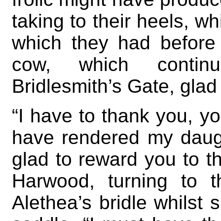
taking to their heels, wh
which they had before 
cow, which contin
Bridlesmith’s Gate, glad
“I have to thank you, y
have rendered my daug
glad to reward you to th
Harwood, turning to 
Alethea’s bridle whilst 