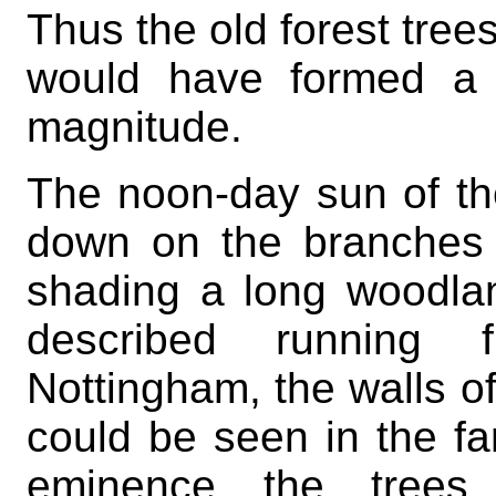
Thus the old forest trees
would have formed a 
magnitude.
The noon-day sun of t
down on the branches 
shading a long woodla
described running 
Nottingham, the walls o
could be seen in the fa
eminence the trees