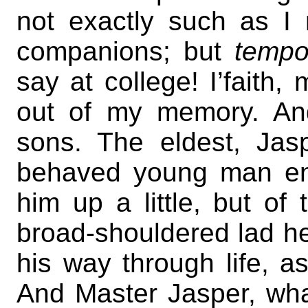
not exactly such as I
companions; but
tempo
say at college! I’faith,
out of my memory. An
sons. The eldest, Jas
behaved young man en
him up a little, but of 
broad-shouldered lad he s
his way through life, a
And Master Jasper, what