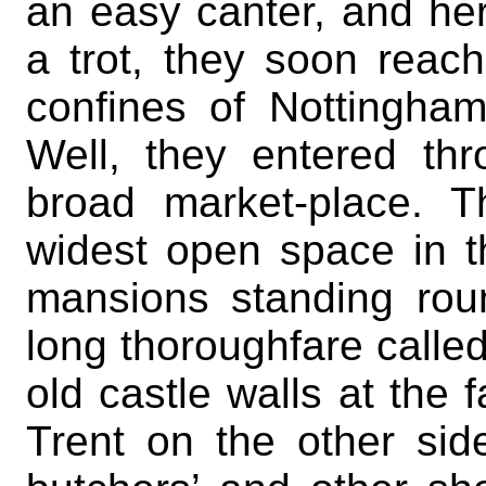
an easy canter, and her
a trot, they soon reac
confines of Nottingha
Well, they entered thr
broad market-place. 
widest open space in 
mansions standing roun
long thoroughfare calle
old castle walls at the 
Trent on the other sid