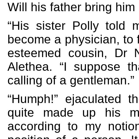
Will his father bring hi
“His sister Polly told
become a physician, to fo
esteemed cousin, Dr 
Alethea. “I suppose t
calling of a gentleman.”
“Humph!” ejaculated t
quite made up his mi
according to my notio