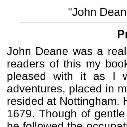
"John Dean
P
John Deane was a real 
readers of this my boo
pleased with it as I 
adventures, placed in m
resided at Nottingham. 
1679. Though of gentle 
he followed the occupat