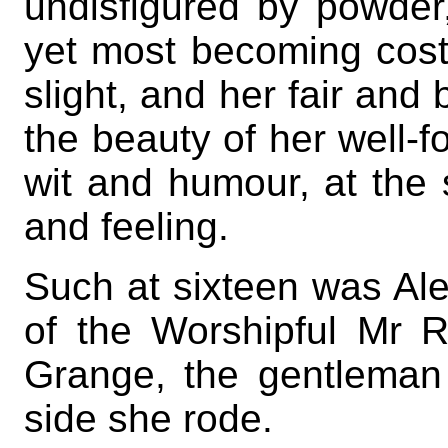
undisfigured by powde
yet most becoming cost
slight, and her fair and 
the beauty of her well-f
wit and humour, at the 
and feeling.
Such at sixteen was Ale
of the Worshipful Mr 
Grange, the gentleman
side she rode.