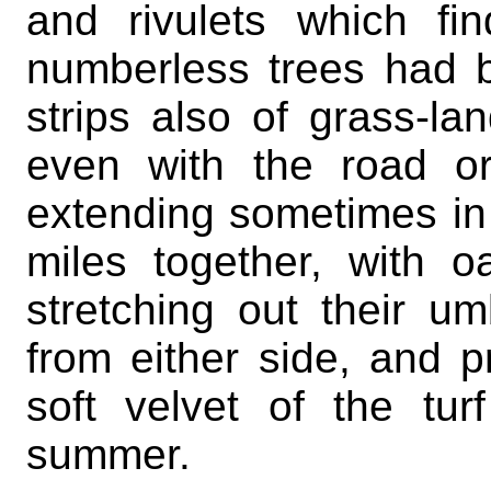
and rivulets which fi
numberless trees had 
strips also of grass-l
even with the road or
extending sometimes in 
miles together, with
stretching out their 
from either side, and p
soft velvet of the tu
summer.