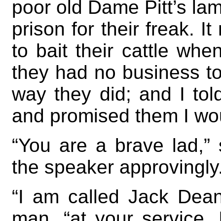
poor old Dame Pitt’s la
prison for their freak. I
to bait their cattle wh
they had no business to 
way they did; and I to
and promised them I woul
“You are a brave lad,”
the speaker approvingly
“I am called Jack Dean
man, “at your service.