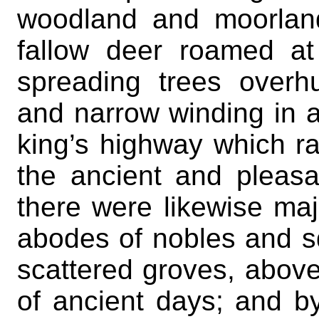
woodland and moorlan
fallow deer roamed at
spreading trees overh
and narrow winding in a
king’s highway which ra
the ancient and pleas
there were likewise maj
abodes of nobles and s
scattered groves, above
of ancient days; and b