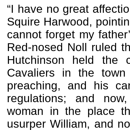
“I have no great affecti
Squire Harwood, pointin
cannot forget my father
Red-nosed Noll ruled the
Hutchinson held the c
Cavaliers in the tow
preaching, and his can
regulations; and now
woman in the place thi
usurper William, and n