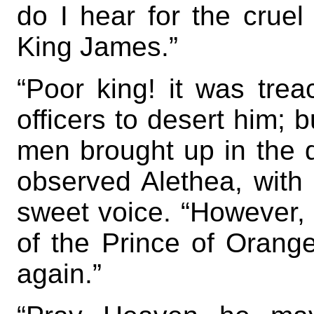
do I hear for the cruel
King James.”
“Poor king! it was trea
officers to desert him; 
men brought up in the
observed Alethea, with 
sweet voice. “However, 
of the Prince of Orange
again.”