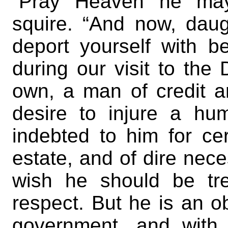
“Pray Heaven he may!
squire. “And now, daug
deport yourself with b
during our visit to the
own, a man of credit 
desire to injure a hu
indebted to him for c
estate, and of dire nece
wish he should be tre
respect. But he is an ob
government, and with