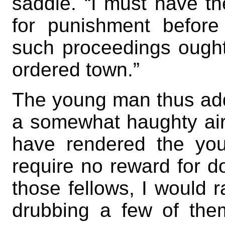
saddle. “I must have t
for punishment before
such proceedings ought 
ordered town.”
The young man thus add
a somewhat haughty air,
have rendered the you
require no reward for d
those fellows, I would r
drubbing a few of them