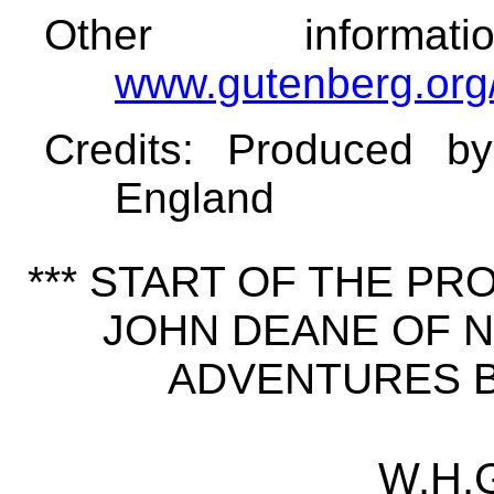
Other informa
www.gutenberg.org
Credits
: Produced b
England
*** START OF THE P
JOHN DEANE OF N
ADVENTURES BY
W.H.G