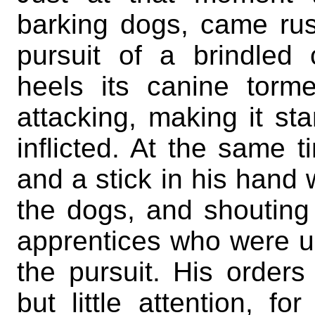
barking dogs, came rush
pursuit of a brindle
heels its canine tor
attacking, making it sta
inflicted. At the same t
and a stick in his hand 
the dogs, and shouting
apprentices who were ur
the pursuit. His orders
but little attention, 