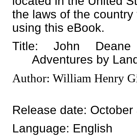
located in the United S
the laws of the country
using this eBook.
Title
: John Deane o
Adventures by Lan
Author
: William Henry G
Release date
: October
Language
: English