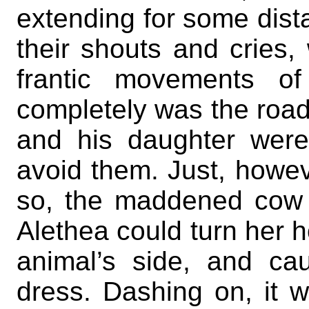
extending for some dist
their shouts and cries, 
frantic movements o
completely was the roa
and his daughter were
avoid them. Just, howev
so, the maddened cow 
Alethea could turn her h
animal’s side, and cau
dress. Dashing on, it 