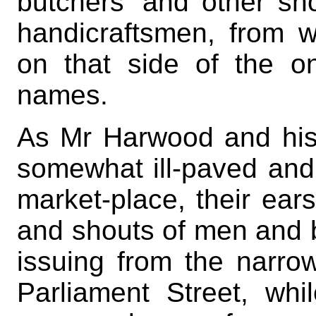
butchers’ and other sh
handicraftsmen, from w
on that side of the on
names.
As Mr Harwood and his
somewhat ill-paved and 
market-place, their ear
and shouts of men and
issuing from the narro
Parliament Street, wh