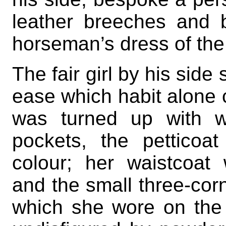
leather breeches and b
horseman’s dress of the
The fair girl by his side
ease which habit alone c
was turned up with w
pockets, the pettico
colour; her waistcoat
and the small three-corn
which she wore on the t