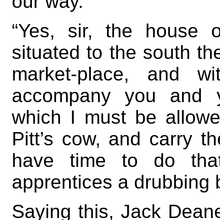
our way.”
“Yes, sir, the house 
situated to the south the
market-place, and wi
accompany you and yo
which I must be allow
Pitt’s cow, and carry th
have time to do tha
apprentices a drubbing b
Saying this, Jack Deane