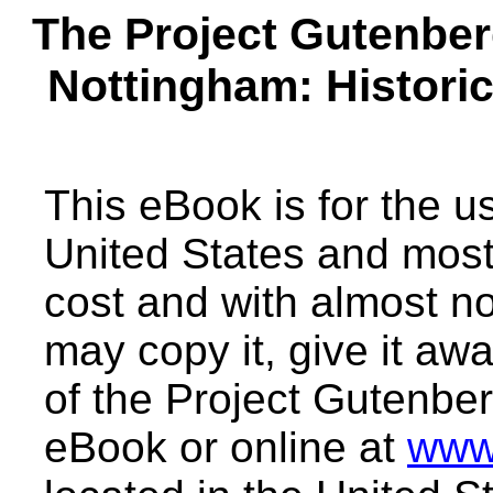
The Project Gutenbe
Nottingham: Histori
This eBook is for the 
United States and most 
cost and with almost no
may copy it, give it awa
of the Project Gutenber
eBook or online at
www