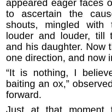
appeared eager faces o
to ascertain the cau
shouts, mingled with
louder and louder, til
and his daughter. Now 
one direction, and now i
“It is nothing, I belie
baiting an ox,” observ
forward.
Just at that moment 