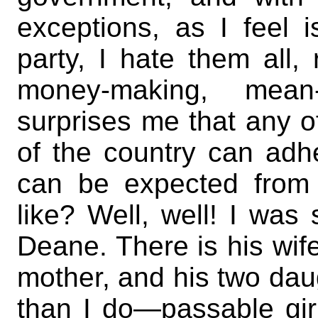
exceptions, as I feel
party, I hate them all,
money-making, mean-s
surprises me that any of
of the country can adh
can be expected from
like? Well, well! I was
Deane. There is his wif
mother, and his two dau
than I do—passable gir