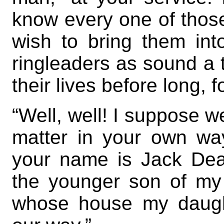
know every one of those
wish to bring them into
ringleaders as sound a 
their lives before long, f
“Well, well! I suppose w
matter in your own way
your name is Jack Dea
the younger son of my
whose house my daugh