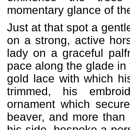
momentary glance of the 
Just at that spot a gen
on a strong, active ho
lady on a graceful palfr
pace along the glade in 
gold lace with which hi
trimmed, his embroid
ornament which secured
beaver, and more than a
his side, bespoke a per