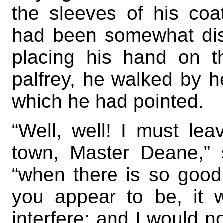
the sleeves of his coa
had been somewhat diso
placing his hand on t
palfrey, he walked by h
which he had pointed.
“Well, well! I must le
town, Master Deane,” 
“when there is so good
you appear to be, it 
interfere; and I would n