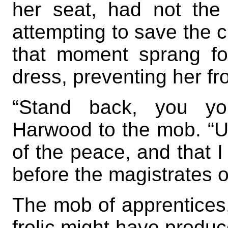
her seat, had not th
attempting to save the c
that moment sprang fo
dress, preventing her fro
“Stand back, you you
Harwood to the mob. “Un
of the peace, and that 
before the magistrates of
The mob of apprentices,
frolic might have produ