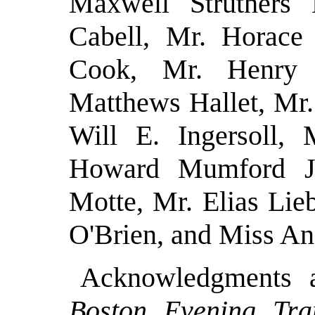
Maxwell Struthers
Cabell, Mr. Horace
Cook, Mr. Henry 
Matthews Hallet, Mr.
Will E. Ingersoll, 
Howard Mumford J
Motte, Mr. Elias Li
O'Brien, and Miss An
Acknowledgments 
Boston Evening Tran