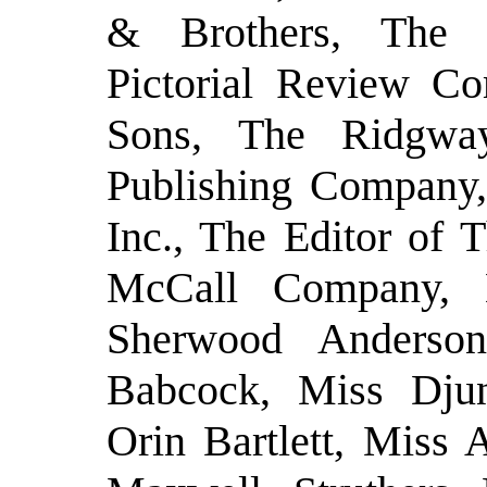
& Brothers, The 
Pictorial Review Co
Sons, The Ridgwa
Publishing Company
Inc., The Editor of
McCall Company, 
Sherwood Anderso
Babcock, Miss Djun
Orin Bartlett, Miss