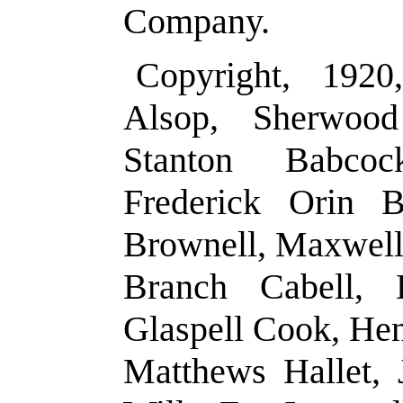
Company.
Copyright, 1920
Alsop, Sherwoo
Stanton Babco
Frederick Orin B
Brownell, Maxwell 
Branch Cabell, 
Glaspell Cook, He
Matthews Hallet, 