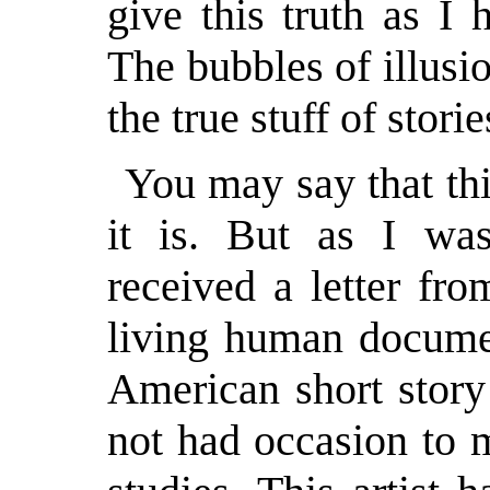
give this truth as I
The bubbles of illusio
the true stuff of storie
You may say that thi
it is. But as I was
received a letter fr
living human docume
American short story
not had occasion to 