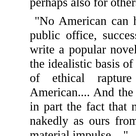
perhaps also for other
"No American can h
public office, succe
write a popular nove
the idealistic basis of
of ethical raptu
American.... And the 
in part the fact that
nakedly as ours from
material impulse...."