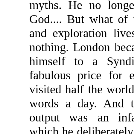
myths. He no longer
God.... But what of 
and exploration live
nothing. London beca
himself to a Synd
fabulous price for
visited half the wor
words a day. And th
output was an infa
which he deliberately