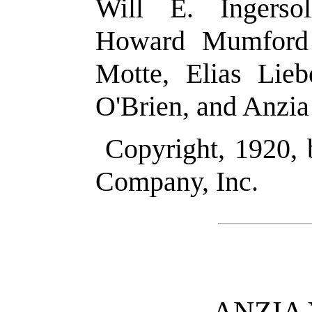
Will E. Ingersol
Howard Mumford 
Motte, Elias Lie
O'Brien, and Anzia
Copyright, 1920,
Company, Inc.