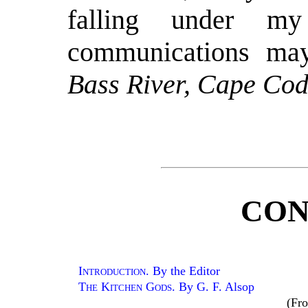
falling under my
communications ma
Bass River, Cape Cod
CON
Introduction
. By the Editor
The Kitchen Gods
. By G. F. Alsop
(Fr