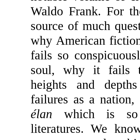
Waldo Frank. For the
source of much quest
why American fiction,
fails so conspicuous
soul, why it fails 
heights and depths
failures as a nation,
élan
which is so c
literatures. We kno