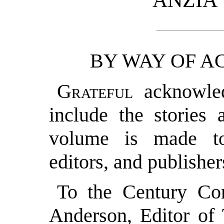
ANZIA
BY WAY OF 
Grateful
acknowled
include the stories 
volume is made to
editors, and publisher
To the Century Co
Anderson, Editor of 