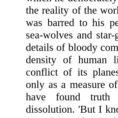
the reality of the w
was barred to his pe
sea-wolves and star-
details of bloody com
density of human l
conflict of its plan
only as a measure of
have found truth
dissolution. 'But I kn