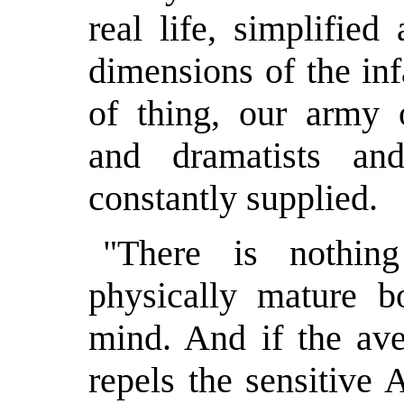
real life, simplifie
dimensions of the inf
of thing, our army 
and dramatists an
constantly supplied.
"There is nothin
physically mature 
mind. And if the av
repels the sensitive