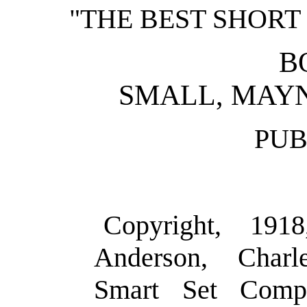
"THE BEST SHORT 
B
SMALL, MAY
PUB
Copyright, 191
Anderson, Charl
Smart Set Comp