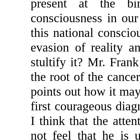
present at the b
consciousness in our
this national consci
evasion of reality a
stultify it? Mr. Frank
the root of the cancer
points out how it may
first courageous dia
I think that the atte
not feel that he is 