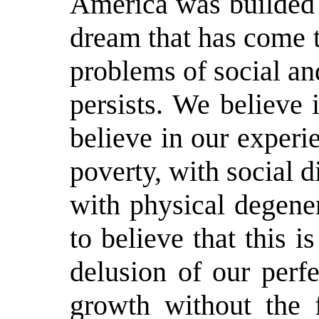
America was builded 
dream that has come tr
problems of social an
persists. We believe
believe in our experi
poverty, with social 
with physical degene
to believe that this 
delusion of our perfe
growth without the 