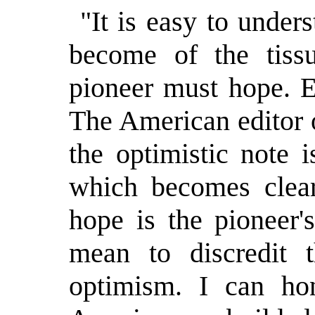
"It is easy to unde
become of the tiss
pioneer must hope. E
The American editor o
the optimistic note 
which becomes clear
hope is the pioneer'
mean to discredit 
optimism. I can hon