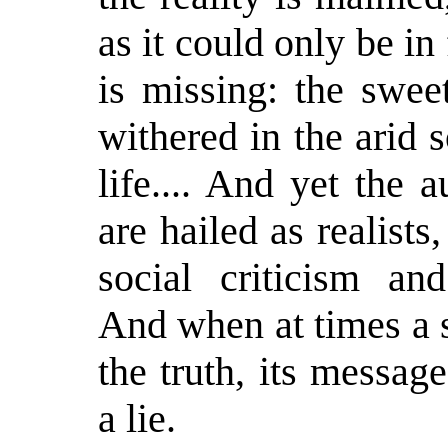
as it could only be in
is missing: the swee
withered in the arid 
life.... And yet the 
are hailed as realists
social criticism and
And when at times a 
the truth, its messag
a lie.