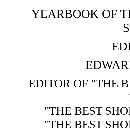
YEARBOOK OF T
ED
EDWARD
EDITOR OF "THE B
"THE BEST SHOR
"THE BEST SHOR