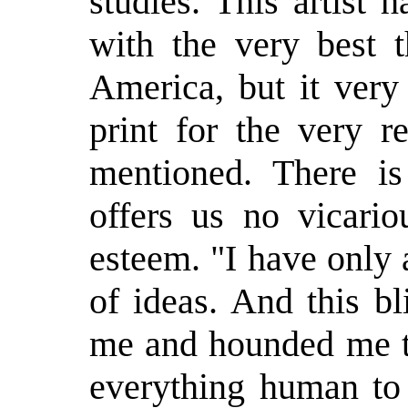
studies. This artist
with the very best 
America, but it very
print for the very r
mentioned. There is
offers us no vicario
esteem. "I have only
of ideas. And this b
me and hounded me ti
everything human to 