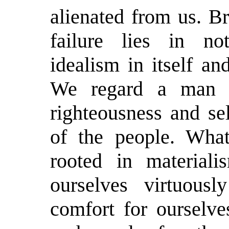
alienated from us. Br
failure lies in no
idealism in itself an
We regard a man w
righteousness and se
of the people. What
rooted in material
ourselves virtuous
comfort for ourselve