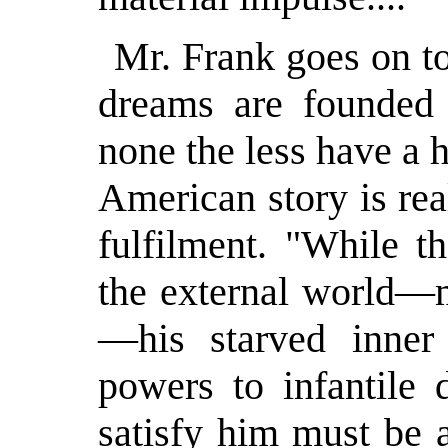
Mr. Frank goes on to
dreams are founded 
none the less have a 
American story is re
fulfilment. "While t
the external world—m
—his starved inner l
powers to infantile 
satisfy him must be a