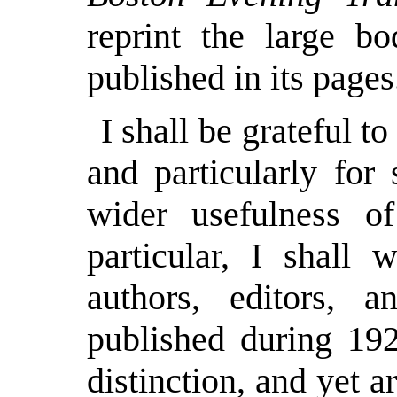
reprint the large bo
published in its pages
I shall be grateful t
and particularly for
wider usefulness o
particular, I shall 
authors, editors, a
published during 192
distinction, and yet a