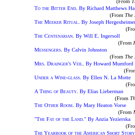
(From
T
To the Bitter End
. By Richard Matthews Hal
(From
The 
The Meeker Ritual
. By Joseph Hergesheime
(Fr
The Centenarian
. By Will E. Ingersoll
(From
Messengers
. By Calvin Johnston
(From
The 
Mrs. Drainger's Veil
. By Howard Mumford 
(Fr
Under a Wine-glass
. By Ellen N. La Motte
(Fr
A Thing of Beauty
. By Elias Lieberman
(From
Th
The Other Room
. By Mary Heaton Vorse
(From
"The Fat of the Land
." By Anzia Yezierska
(Fr
The Yearbook of the American Short Stor