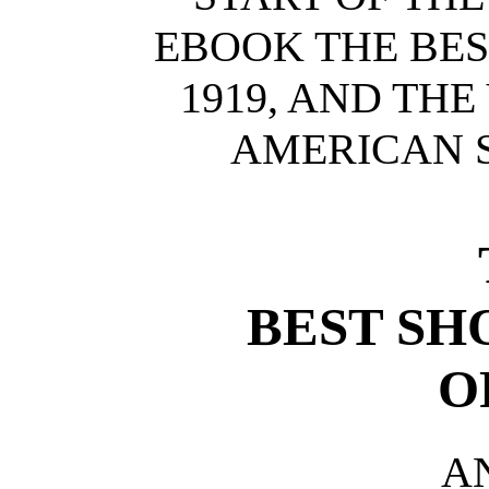
EBOOK THE BES
1919, AND TH
AMERICAN S
BEST SH
O
A