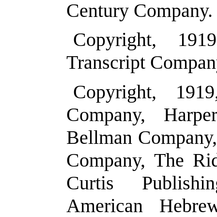
Century Company.
Copyright, 19
Transcript Compan
Copyright, 191
Company, Harpe
Bellman Company, 
Company, The Ri
Curtis Publis
American Hebre