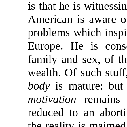
is that he is witnessin
American is aware of
problems which inspir
Europe. He is consc
family and sex, of t
wealth. Of such stuff
body
is mature: but 
motivation
remains i
reduced to an aborti
the reality is maimed,