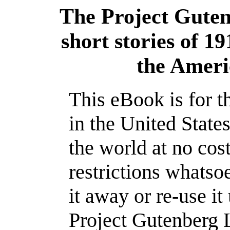
The Project Gute
short stories of 1
the Ameri
This eBook is for 
in the United State
the world at no cos
restrictions whatso
it away or re-use it
Project Gutenberg L