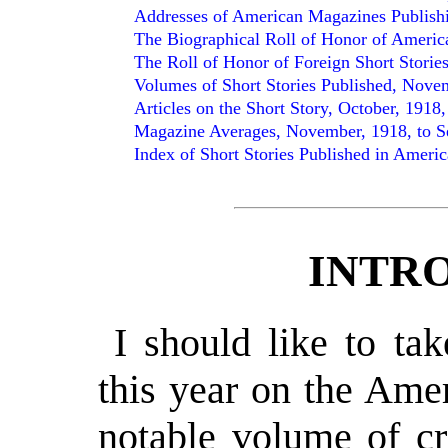
Addresses of American Magazines Publishi
The Biographical Roll of Honor of Americ
The Roll of Honor of Foreign Short Storie
Volumes of Short Stories Published, Novemb
Articles on the Short Story, October, 1918,
Magazine Averages, November, 1918, to S
Index of Short Stories Published in Americ
INTR
I should like to ta
this year on the Ame
notable volume of cr