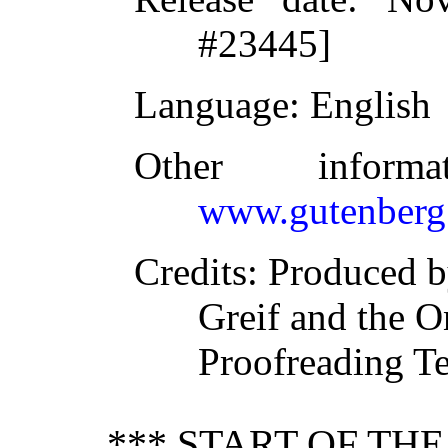
#23445]
Language
: English
Other inform
www.gutenberg
Credits
: Produced 
Greif and the O
Proofreading T
*** START OF TH