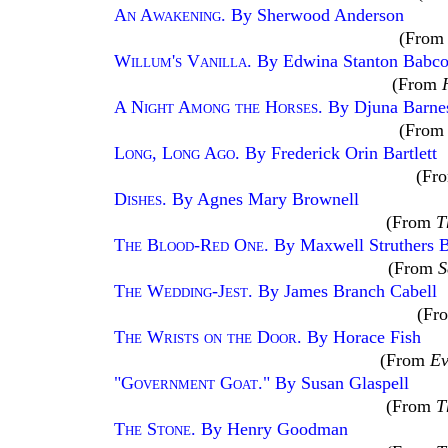
An Awakening
. By Sherwood Anderson
(Fro
Willum's Vanilla
. By Edwina Stanton Babc
(From
A Night Among the Horses
. By Djuna Barne
(Fro
Long, Long Ago
. By Frederick Orin Bartlett
(Fr
Dishes
. By Agnes Mary Brownell
(From
T
The Blood-Red One
. By Maxwell Struthers B
(From
S
The Wedding-Jest
. By James Branch Cabell
(Fr
The Wrists on the Door
. By Horace Fish
(From
Ev
"Government Goat
." By Susan Glaspell
(From
T
The Stone
. By Henry Goodman