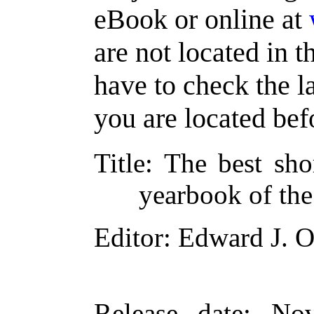
eBook or online at
are not located in t
have to check the l
you are located bef
Title
: The best sho
yearbook of the
Editor
: Edward J. O
Release date
: No