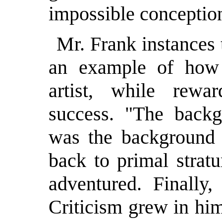
impossible conceptio
Mr. Frank instances 
an example of how 
artist, while rewa
success. "The backg
was the background
back to primal strat
adventured. Finally,
Criticism grew in hi