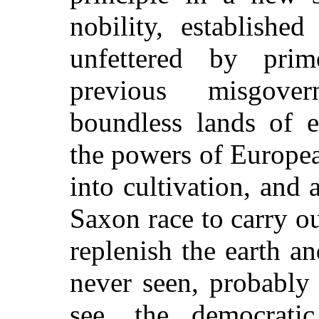
nobility, establishe
unfettered by prim
previous misgove
boundless lands of ex
the powers of Europe
into cultivation, and 
Saxon race to carry o
replenish the earth a
never seen, probably
see, the democratic