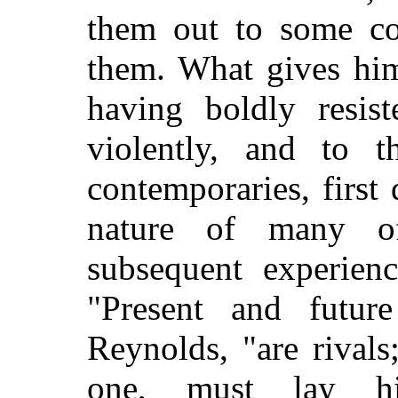
them out to some co
them. What gives him
having boldly resist
violently, and to t
contemporaries, first
nature of many of
subsequent experien
"Present and futur
Reynolds, "are rival
one, must lay hi