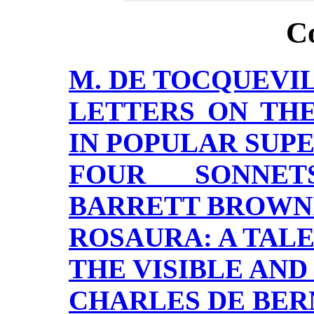
C
M. DE TOCQUEVIL
LETTERS ON TH
IN POPULAR SUPE
FOUR SONNET
BARRETT BROWN
ROSAURA: A TALE
THE VISIBLE AND
CHARLES DE BER