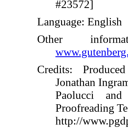
#23572]
Language
: English
Other inform
www.gutenberg.
Credits
: Produce
Jonathan Ingram
Paolucci and
Proofreading Te
http://www.p