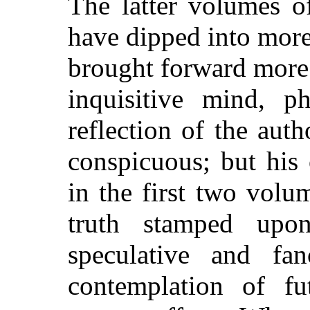
The latter volumes o
have dipped into more
brought forward more
inquisitive mind, p
reflection of the aut
conspicuous; but his
in the first two volu
truth stamped up
speculative and fan
contemplation of fu