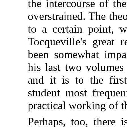
the intercourse of th
overstrained. The theo
to a certain point, 
Tocqueville's great r
been somewhat impai
his last two volumes
and it is to the fir
student most frequen
practical working of t
Perhaps, too, there i