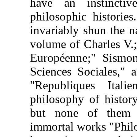
have an instincti
philosophic histories
invariably shun the n
volume of Charles V.;
Européenne;" Sismond
Sciences Sociales," 
"Republiques Itali
philosophy of history
but none of them t
immortal works "Philo