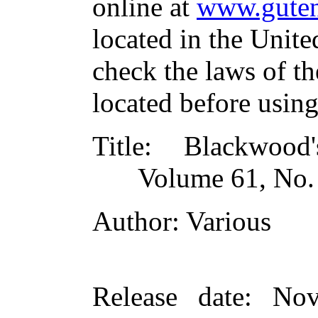
online at
www.guten
located in the Unite
check the laws of t
located before usin
Title
: Blackwood
Volume 61, No.
Author
: Various
Release date
: Nov