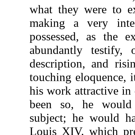
what they were to e
making a very inter
possessed, as the ex
abundantly testify,
description, and risi
touching eloquence, it
his work attractive in
been so, he would 
subject; he would ha
Louis XIV. which pre