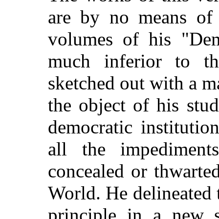
are by no means of 
volumes of his "Dem
much inferior to the
sketched out with a m
the object of his stu
democratic institutio
all the impediment
concealed or thwarted
World. He delineated t
principle in a new s