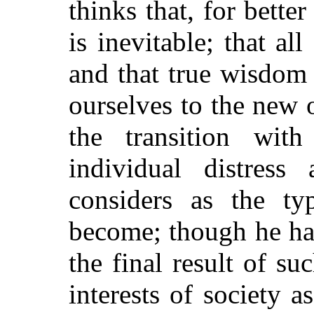
thinks that, for bette
is inevitable; that all 
and that true wisdom
ourselves to the new 
the transition with
individual distres
considers as the t
become; though he ha
the final result of su
interests of society a