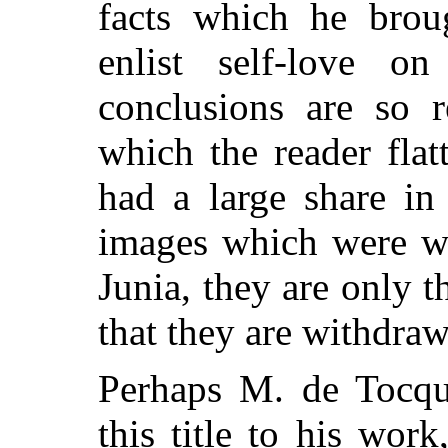
facts which he broug
enlist self-love o
conclusions are so r
which the reader flat
had a large share in
images which were wi
Junia, they are only 
that they are withdraw
Perhaps M. de Tocque
this title to his work