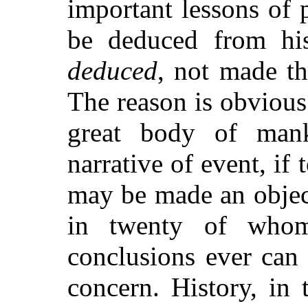
important lessons of
be deduced from his
deduced
, not made th
The reason is obvious:
great body of man
narrative of event, if
may be made an object
in twenty of whom
conclusions ever can 
concern. History, in