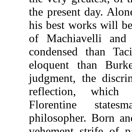
the present day. Alon
his best works will b
of Machiavelli and
condensed than Taci
eloquent than Burk
judgment, the discri
reflection, which
Florentine state
philosopher. Born an
vehement strife of p