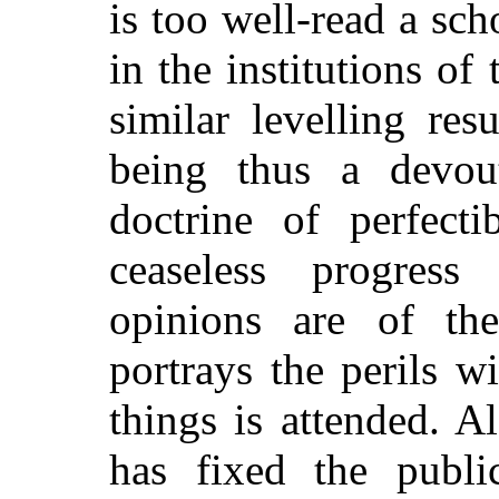
is too well-read a sch
in the institutions of
similar levelling res
being thus a devout
doctrine of perfecti
ceaseless progress
opinions are of th
portrays the perils 
things is attended. A
has fixed the publi