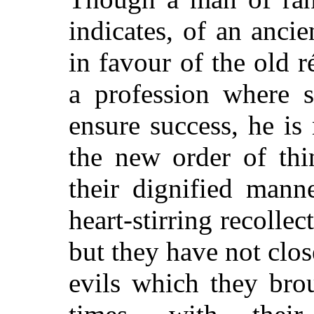
indicates, of an ancie
in favour of the old 
a profession where s
ensure success, he is
the new order of thi
their dignified mann
heart-stirring recollec
but they have not clo
evils which they bro