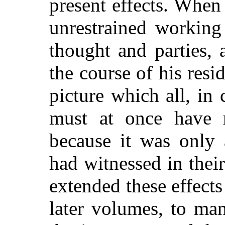
present effects. When
unrestrained working
thought and parties,
the course of his res
picture which all, in 
must at once have r
because it was only 
had witnessed in thei
extended these effects
later volumes, to man