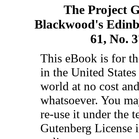
The Project 
Blackwood's Edin
61, No. 
This eBook is for t
in the United States
world at no cost and
whatsoever. You may
re-use it under the t
Gutenberg License i