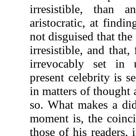
irresistible, than 
aristocratic, at findi
not disguised that th
irresistible, and that,
irrevocably set in
present celebrity is s
in matters of thought 
so. What makes a did
moment is, the coinc
those of his readers, 