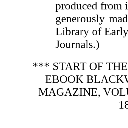
produced from 
generously made
Library of Earl
Journals.)
*** START OF TH
EBOOK BLACK
MAGAZINE, VOLU
1