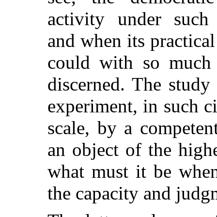
activity under such 
and when its practical 
could with so much 
discerned. The study
experiment, in such c
scale, by a competen
an object of the highe
what must it be when
the capacity and judg