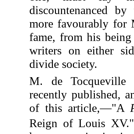
discountenanced by 
more favourably for 
fame, from his being
writers on either si
divide society.
M. de Tocqueville 
recently published, 
of this article,—"A
Reign of Louis XV."