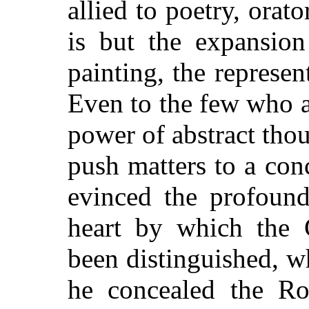
allied to poetry, orat
is but the expansion
painting, the represent
Even to the few who a
power of abstract thou
push matters to a con
evinced the profoun
heart by which the
been distinguished, wh
he concealed the Ro