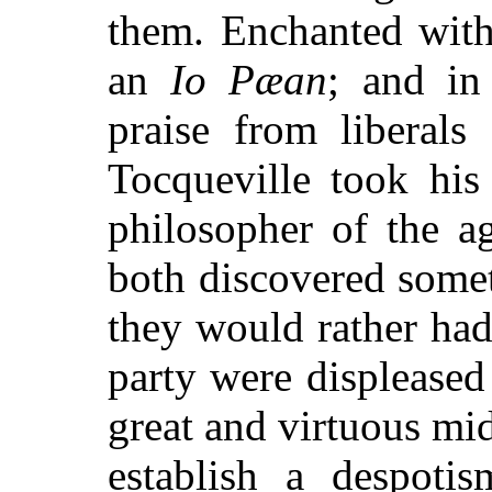
them. Enchanted with
an
Io Pæan
; and in
praise from liberals
Tocqueville took his 
philosopher of the a
both discovered some
they would rather ha
party were displeased 
great and virtuous mid
establish a despoti