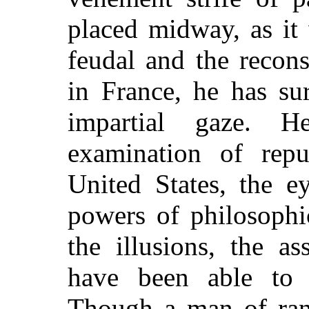
placed midway, as it
feudal and the recon
in France, he has su
impartial gaze. 
examination of repub
United States, the e
powers of philosophic
the illusions, the as
have been able to 
Though a man of ran