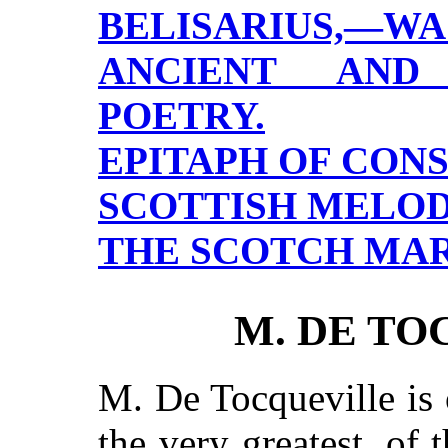
BELISARIUS,—WA
ANCIENT AND
POETRY.
EPITAPH OF CON
SCOTTISH MELODI
THE SCOTCH MAR
M. DE TO
M. De Tocqueville is 
the very greatest, of 