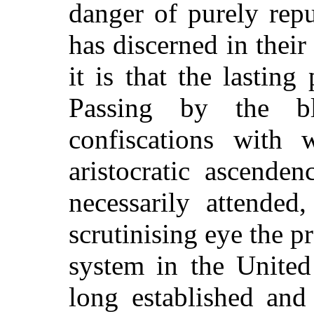
danger of purely repub
has discerned in thei
it is that the lasting
Passing by the bl
confiscations with 
aristocratic ascende
necessarily attende
scrutinising eye the pr
system in the United
long established and