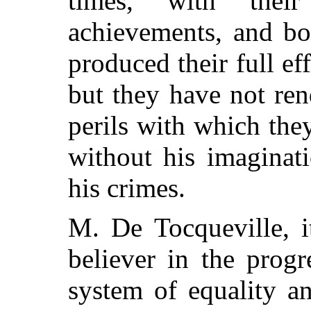
times, with their
achievements, and bo
produced their full ef
but they have not ren
perils with which the
without his imaginat
his crimes.
M. De Tocqueville, i
believer in the progr
system of equality a