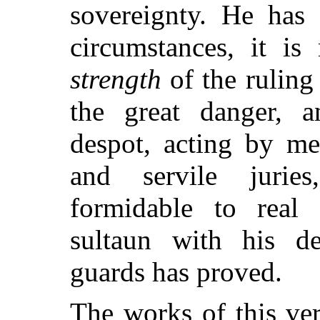
sovereignty. He has 
circumstances, it i
strength
of the ruling
the great danger, 
despot, acting by me
and servile jurie
formidable to real
sultaun with his d
guards has proved.
The works of this ve