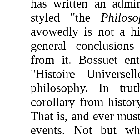
has written an admi
styled "the
Philoso
avowedly is not a hi
general conclusion
from it. Bossuet ent
"Histoire Universe
philosophy. In tru
corollary from history
That is, and ever mus
events. Not but wh