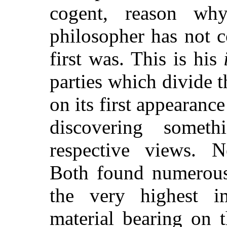
cogent, reason why
philosopher has not c
first was. This is his
parties which divide 
on its first appearance
discovering someth
respective views. N
Both found numerous 
the very highest i
material bearing on 