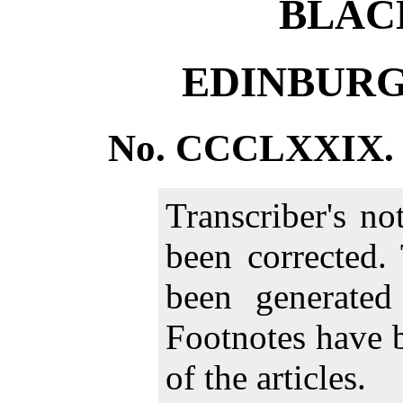
BLAC
EDINBURG
No. CCCLXXIX. 
Transcriber's n
been corrected.
been generate
Footnotes have 
of the articles.