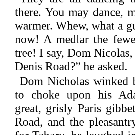
there. You may dance, m
warmer. Whew, what a g
now! A medlar the fewer
tree! I say, Dom Nicolas, 
Denis Road?” he asked.
Dom Nicholas winked b
to choke upon his Ada
great, grisly Paris gibb
Road, and the pleasantr