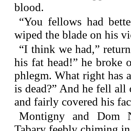
blood.
“You fellows had bette
wiped the blade on his vi
“I think we had,” retur
his fat head!” he broke o
phlegm. What right has 
is dead?” And he fell all
and fairly covered his fa
Montigny and Dom Ni
Tabary feebly chiming in