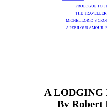
PROLOGUE TO THE
THE TRAVELLER’S 
MICHEL LORIO’S CROSS,
A PERILOUS AMOUR, By
A LODGING 
By Robert 