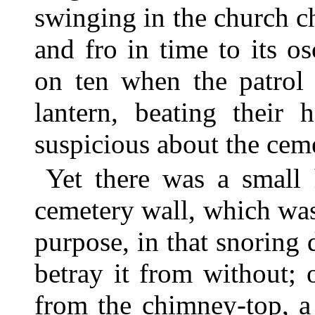
swinging in the church c
and fro in time to its o
on ten when the patrol
lantern, beating their
suspicious about the ceme
Yet there was a small 
cemetery wall, which was
purpose, in that snoring 
betray it from without;
from the chimney-top, a