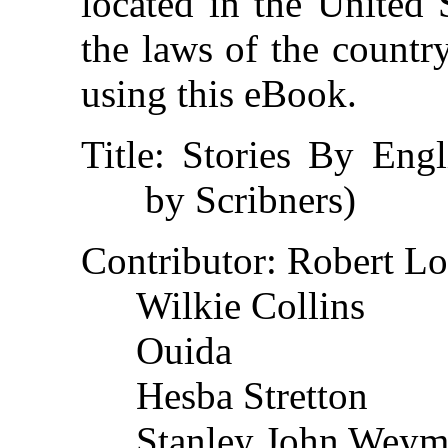
located in the United 
the laws of the countr
using this eBook.
Title
: Stories By Engl
by Scribners)
Contributor
: Robert L
Wilkie Collins
Ouida
Hesba Stretton
Stanley John Wey