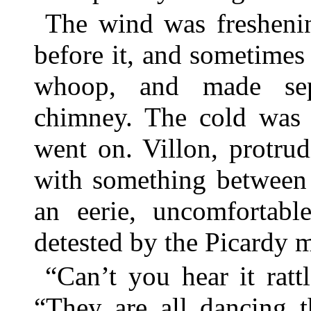
The wind was freshenin
before it, and sometimes 
whoop, and made sep
chimney. The cold was 
went on. Villon, protrud
with something between 
an eerie, uncomfortabl
detested by the Picardy 
“Can’t you hear it ratt
“They are all dancing t