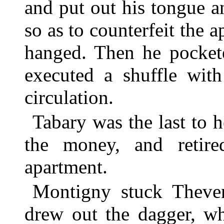
and put out his tongue a
so as to counterfeit the
hanged. Then he pockete
executed a shuffle with
circulation.
Tabary was the last to 
the money, and retir
apartment.
Montigny stuck Theven
drew out the dagger, wh