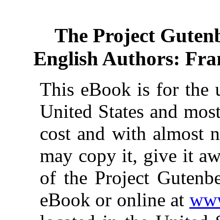
The Project Guten
English Authors: Fran
This eBook is for the 
United States and most
cost and with almost n
may copy it, give it aw
of the Project Gutenbe
eBook or online at
www