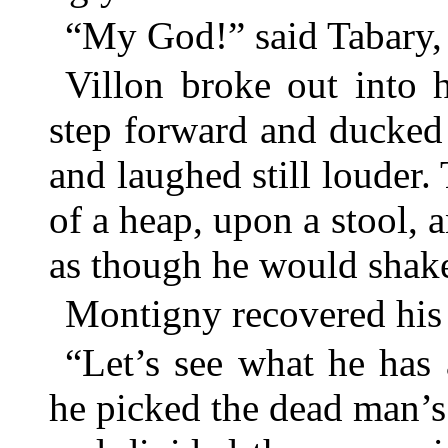
“My God!” said Tabary, 
Villon broke out into 
step forward and ducked
and laughed still louder.
of a heap, upon a stool, 
as though he would shake
Montigny recovered his 
“Let’s see what he has
he picked the dead man’s