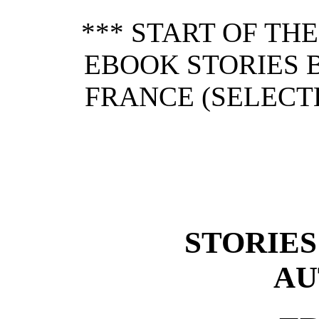
*** START OF TH
EBOOK STORIES 
FRANCE (SELECTE
STORIES
AU