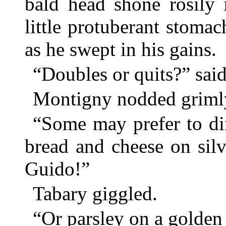
bald head shone rosily 
little protuberant stoma
as he swept in his gains.
“Doubles or quits?” sai
Montigny nodded griml
“Some may prefer to din
bread and cheese on sil
Guido!”
Tabary giggled.
“Or parsley on a golden 