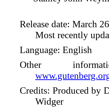
Release date
: March 2
Most recently upda
Language
: English
Other inform
www.gutenberg.or
Credits
: Produced by 
Widger