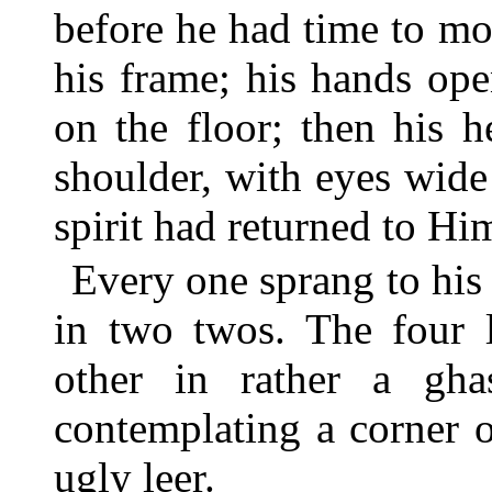
before he had time to m
his frame; his hands ope
on the floor; then his 
shoulder, with eyes wid
spirit had returned to H
Every one sprang to his 
in two twos. The four l
other in rather a gha
contemplating a corner o
ugly leer.