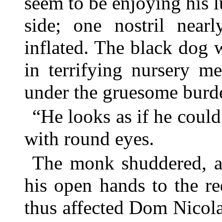
seem to be enjoying his l
side; one nostril near
inflated. The black dog 
in terrifying nursery m
under the gruesome burd
“He looks as if he coul
with round eyes.
The monk shuddered, an
his open hands to the re
thus affected Dom Nicola