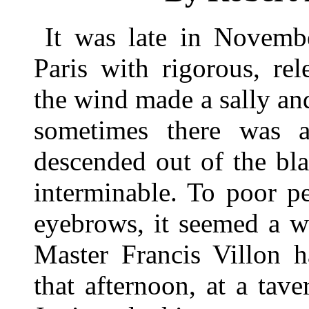
It was late in Novemb
Paris with rigorous, rel
the wind made a sally and 
sometimes there was a 
descended out of the blac
interminable. To poor p
eyebrows, it seemed a w
Master Francis Villon h
that afternoon, at a ta