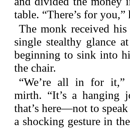
and divided the money i
table. “There’s for you,” 
The monk received his 
single stealthy glance 
beginning to sink into h
the chair.
“We’re all in for it,”
mirth. “It’s a hanging 
that’s here—not to speak
a shocking gesture in the