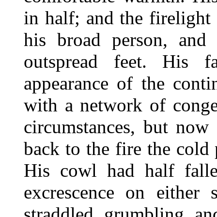
in half; and the fireligh
his broad person, and 
outspread feet. His f
appearance of the conti
with a network of conge
circumstances, but now 
back to the fire the cold
His cowl had half fall
excrescence on either 
straddled, grumbling, an