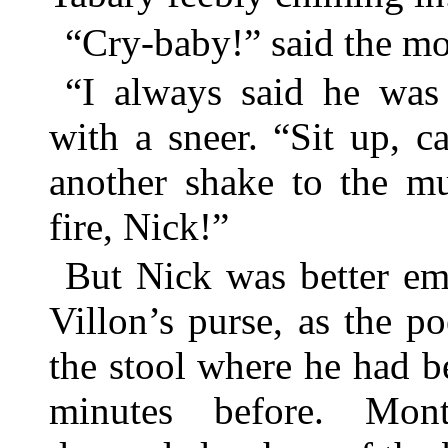
“Cry-baby!” said the m
“I always said he wa
with a sneer. “Sit up, 
another shake to the mu
fire, Nick!”
But Nick was better em
Villon’s purse, as the p
the stool where he had b
minutes before. Mon