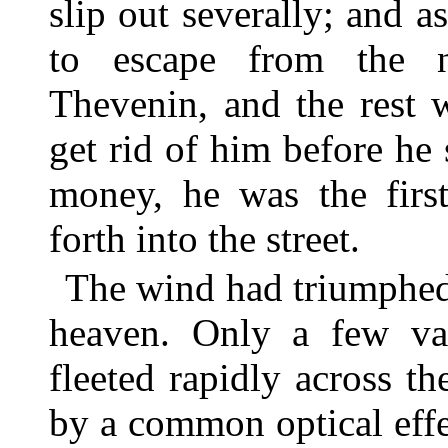
slip out severally; and a
to escape from the 
Thevenin, and the rest w
get rid of him before he 
money, he was the first
forth into the street.
The wind had triumphed
heaven. Only a few vap
fleeted rapidly across the
by a common optical eff