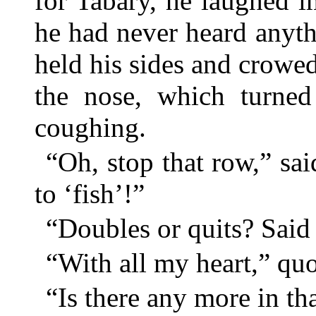
for Tabary, he laughed 
he had never heard anyth
held his sides and crowed
the nose, which turned
coughing.
“Oh, stop that row,” sa
to ‘fish’!”
“Doubles or quits? Said
“With all my heart,” qu
“Is there any more in th