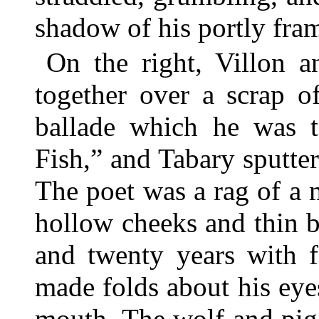
shadow of his portly fra
On the right, Villon 
together over a scrap o
ballade which he was t
Fish,” and Tabary sputter
The poet was a rag of a m
hollow cheeks and thin b
and twenty years with f
made folds about his eye
mouth. The wolf and pig 