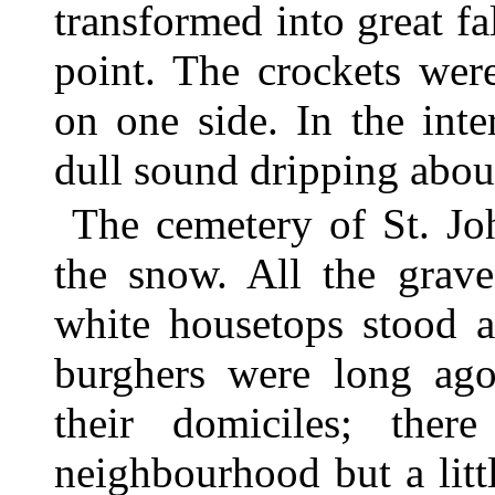
transformed into great f
point. The crockets wer
on one side. In the int
dull sound dripping about
The cemetery of St. Jo
the snow. All the grave
white housetops stood a
burghers were long ago
their domiciles; the
neighbourhood but a lit