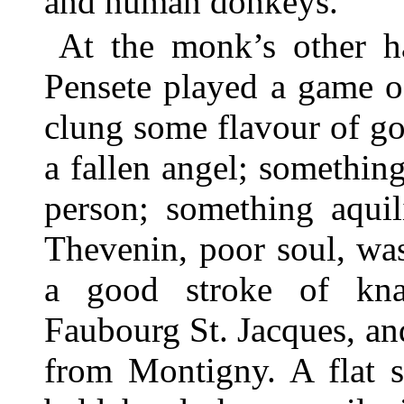
and human donkeys.
At the monk’s other 
Pensete played a game of
clung some flavour of go
a fallen angel; something
person; something aquil
Thevenin, poor soul, was
a good stroke of kna
Faubourg St. Jacques, an
from Montigny. A flat s