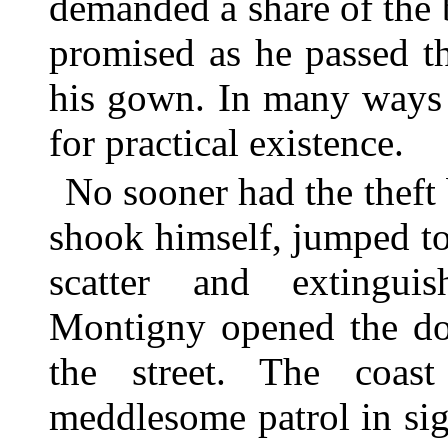
demanded a share of the 
promised as he passed th
his gown. In many ways a
for practical existence.
No sooner had the theft
shook himself, jumped to
scatter and extingu
Montigny opened the doo
the street. The coas
meddlesome patrol in sigh