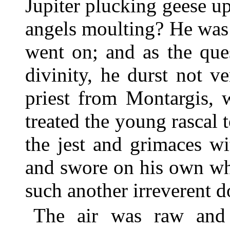
Jupiter plucking geese 
angels moulting? He was 
went on; and as the qu
divinity, he durst not v
priest from Montargis,
treated the young rascal 
the jest and grimaces w
and swore on his own whi
such another irreverent 
The air was raw and 