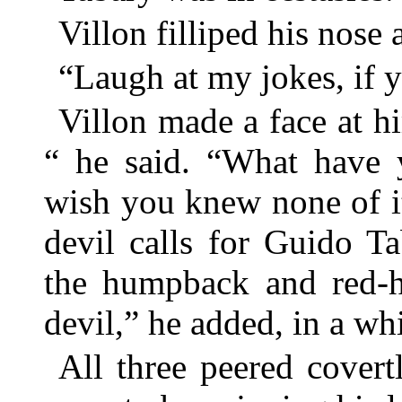
Villon filliped his nose 
“Laugh at my jokes, if y
Villon made a face at h
“ he said. “What have 
wish you knew none of it
devil calls for Guido T
the humpback and red-ho
devil,” he added, in a wh
All three peered covert