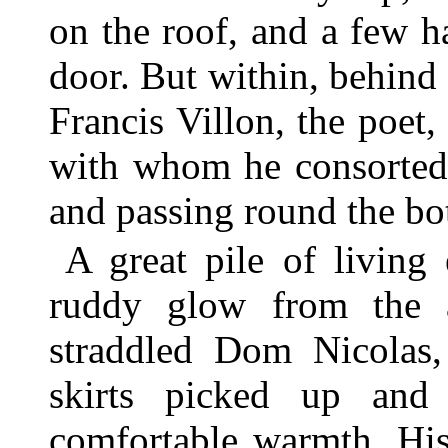
on the roof, and a few ha
door. But within, behind
Francis Villon, the poet
with whom he consorted,
and passing round the bot
A great pile of living
ruddy glow from the a
straddled Dom Nicolas,
skirts picked up and
comfortable warmth. His