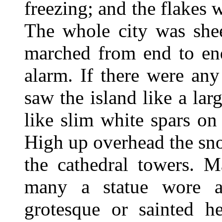
freezing; and the flakes 
The whole city was she
marched from end to end
alarm. If there were any
saw the island like a lar
like slim white spars on
High up overhead the sno
the cathedral towers. M
many a statue wore a
grotesque or sainted h