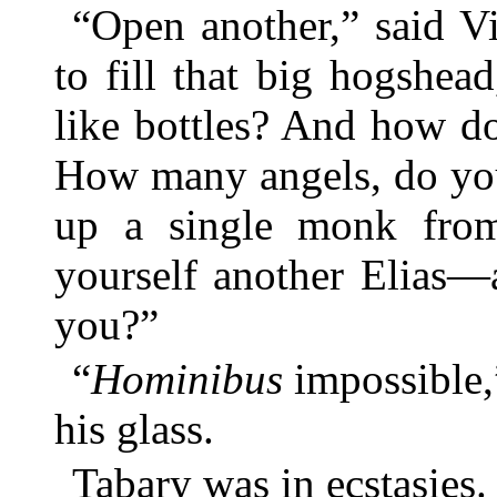
“Open another,” said V
to fill that big hogshead
like bottles? And how d
How many angels, do you
up a single monk fro
yourself another Elias—
you?”
“
Hominibus
impossible,”
his glass.
Tabary was in ecstasies.