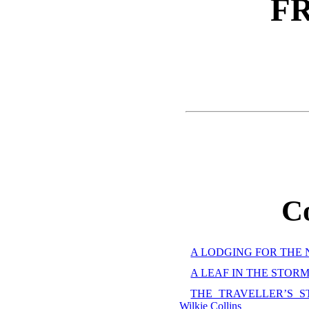
F
C
A LODGING FOR THE NIG
A LEAF IN THE STORM,
THE TRAVELLER’S S
Wilkie Collins