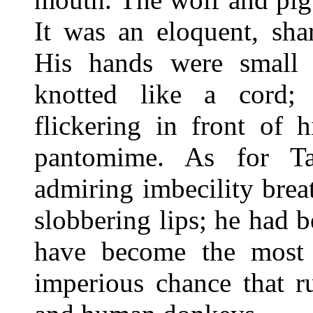
It was an eloquent, sha
His hands were small a
knotted like a cord;
flickering in front of 
pantomime. As for Ta
admiring imbecility bre
slobbering lips; he had b
have become the most 
imperious chance that r