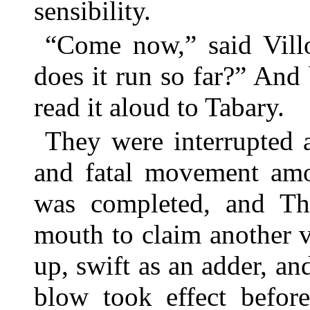
sensibility.
“Come now,” said Vill
does it run so far?” And
read it aloud to Tabary.
They were interrupted 
and fatal movement amo
was completed, and Th
mouth to claim another 
up, swift as an adder, an
blow took effect before