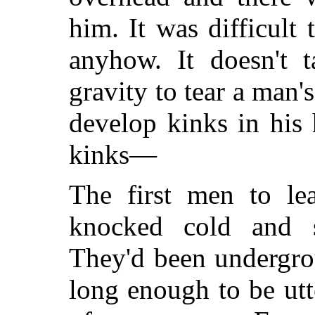
him. It was difficult
anyhow. It doesn't 
gravity to tear a man'
develop kinks in his
kinks—
The first men to le
knocked cold and s
They'd been undergr
long enough to be utt