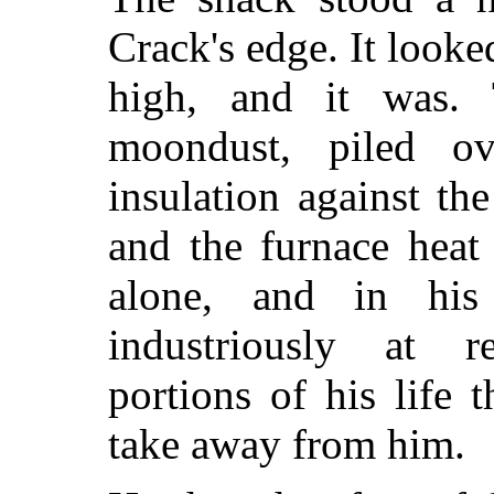
Crack's edge. It looked
high, and it was. 
moondust, piled 
insulation against t
and the furnace heat 
alone, and in hi
industriously at 
portions of his life 
take away from him.