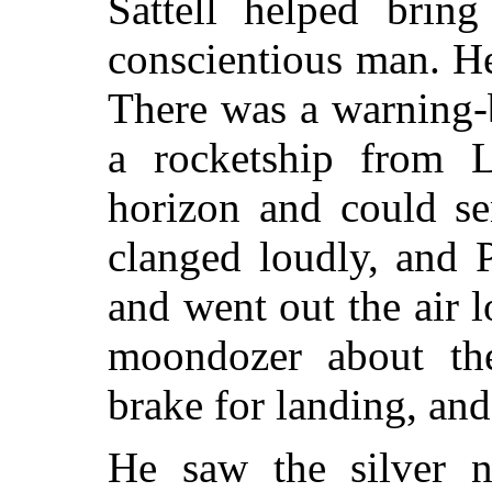
Sattell helped brin
conscientious man. He
There was a warning-
a rocketship from 
horizon and could se
clanged loudly, and 
and went out the air 
moondozer about th
brake for landing, and
He saw the silver n