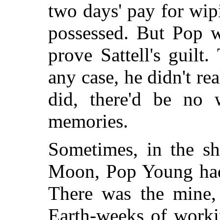
two days' pay for wip
possessed. But Pop w
prove Sattell's guilt
any case, he didn't rea
did, there'd be no 
memories.
Sometimes, in the sh
Moon, Pop Young had 
There was the mine,
Earth-weeks of worki