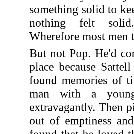
something solid to ke
nothing felt solid
Wherefore most men t
But not Pop. He'd co
place because Sattell
found memories of t
man with a youn
extravagantly. Then p
out of emptiness and
found that he loved 