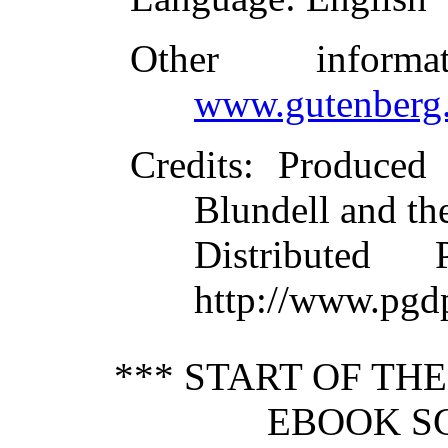
Other inform
www.gutenberg.
Credits
: Produced
Blundell and th
Distributed
http://www.pgd
*** START OF TH
EBOOK S