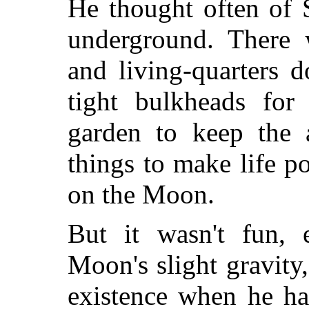
He thought often of 
underground. There w
and living-quarters 
tight bulkheads for
garden to keep the a
things to make life p
on the Moon.
But it wasn't fun, 
Moon's slight gravity,
existence when he ha