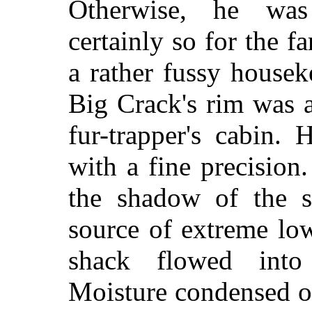
Otherwise, he was
certainly so for the 
a rather fussy house
Big Crack's rim was a
fur-trapper's cabin. 
with a fine precision.
the shadow of the s
source of extreme lo
shack flowed into
Moisture condensed ou