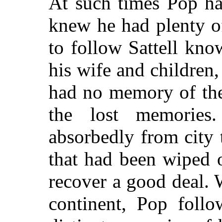
At such times Pop ha
knew he had plenty of
to follow Sattell kn
his wife and children,
had no memory of them
the lost memories
absorbedly from city t
that had been wiped 
recover a good deal. 
continent, Pop foll