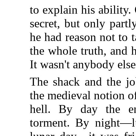
to explain his ability
secret, but only part
he had reason not to
the whole truth, and 
It wasn't anybody else
The shack and the jo
the medieval notion o
hell. By day the e
torment. By night—lu