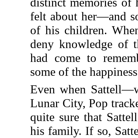
distinct memories of
felt about her—and s
of his children. When
deny knowledge of t
had come to rememb
some of the happiness 
Even when Sattell—
Lunar City, Pop track
quite sure that Satte
his family. If so, Satt