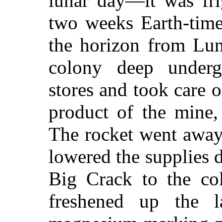
lunar day—it was fri
two weeks Earth-time
the horizon from Lun
colony deep underg
stores and took care 
product of the mine,
The rocket went away
lowered the supplies 
Big Crack to the co
freshened up the l