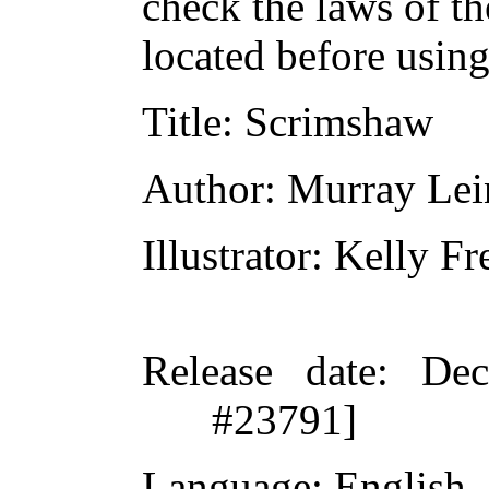
check the laws of t
located before usin
Title
: Scrimshaw
Author
: Murray Lei
Illustrator
: Kelly Fr
Release date
: De
#23791]
Language
: English