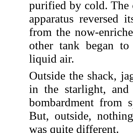
purified by cold. The
apparatus reversed it
from the now-enriche
other tank began to 
liquid air.
Outside the shack, ja
in the starlight, an
bombardment from s
But, outside, nothin
was quite different.