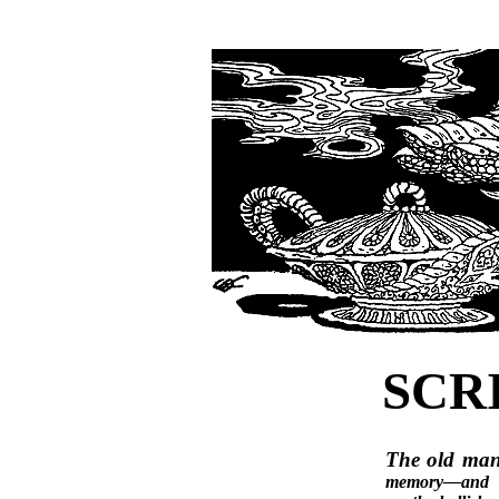
SCR
The old ma
memory—and t