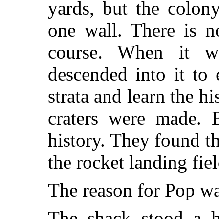
yards, but the colon
one wall. There is n
course. When it was
descended into it to
strata and learn the h
craters were made. 
history. They found t
the rocket landing fie
The reason for Pop wa
The shack stood a h