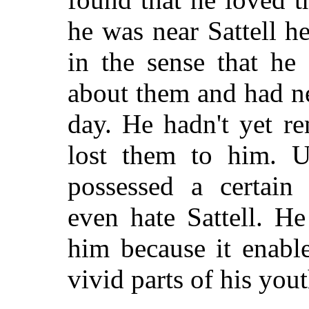
he was near Sattell h
in the sense that h
about them and had n
day. He hadn't yet r
lost them to him. U
possessed a certain
even hate Sattell. H
him because it enabl
vivid parts of his yout