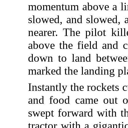
momentum above a line
slowed, and slowed, 
nearer. The pilot kil
above the field and 
down to land between
marked the landing pl
Instantly the rockets c
and food came out o
swept forward with th
tractor with a gigant