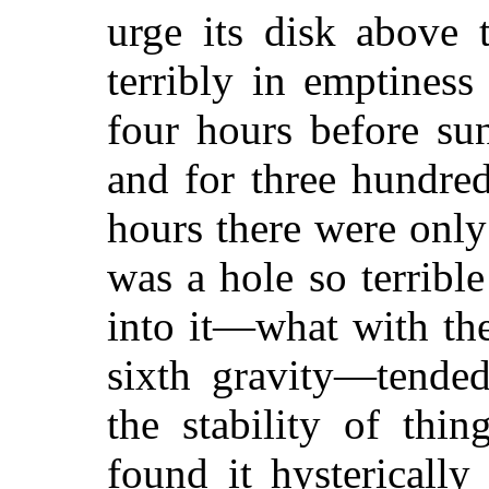
urge its disk above 
terribly in emptiness
four hours before su
and for three hundred
hours there were only
was a hole so terrib
into it—what with th
sixth gravity—tended
the stability of thi
found it hysterically