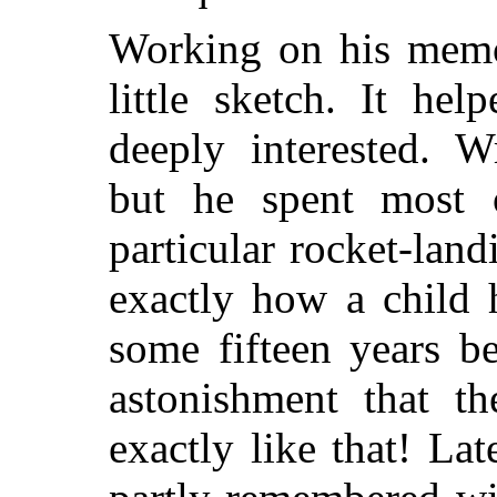
Working on his memo
little sketch. It he
deeply interested. W
but he spent most 
particular rocket-lan
exactly how a child 
some fifteen years b
astonishment that th
exactly like that! La