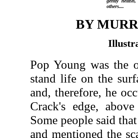
gently hellish
others....
BY MURR
Illust
Pop Young was the 
stand life on the sur
and, therefore, he oc
Crack's edge, above
Some people said that
and mentioned the sc