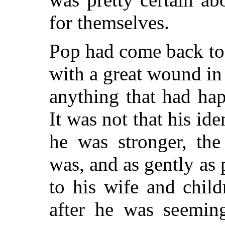
for themselves.
Pop had come back to 
with a great wound i
anything that had ha
It was not that his id
he was stronger, th
was, and as gently as
to his wife and chil
after he was seeming