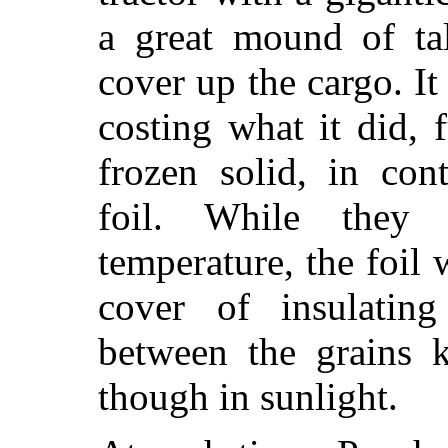
a great mound of tal
cover up the cargo. It
costing what it did,
frozen solid, in con
foil. While they 
temperature, the foil
cover of insulati
between the grains k
though in sunlight.