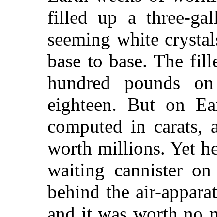
filled up a three-ga
seeming white crysta
base to base. The fil
hundred pounds on
eighteen. But on Ea
computed in carats,
worth millions. Yet 
waiting cannister on
behind the air-apparatu
and it was worth no 