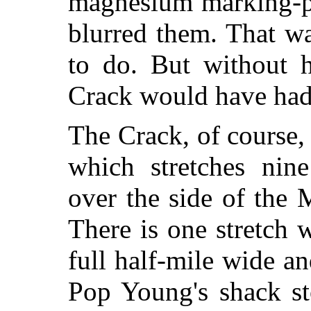
magnesium marking-po
blurred them. That w
to do. But without 
Crack would have had
The Crack, of course,
which stretches nine
over the side of the 
There is one stretch 
full half-mile wide 
Pop Young's shack st