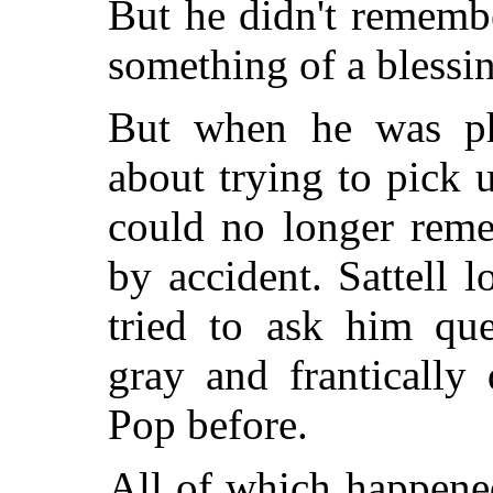
But he didn't remembe
something of a blessi
But when he was phy
about trying to pick u
could no longer reme
by accident. Sattell 
tried to ask him que
gray and frantically
Pop before.
All of which happene