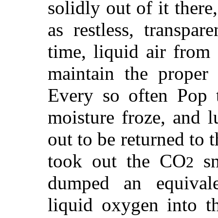
solidly out of it ther
as restless, transpar
time, liquid air from
maintain the proper 
Every so often Pop 
moisture froze, and l
out to be returned to 
took out the CO
sn
2
dumped an equivale
liquid oxygen into t