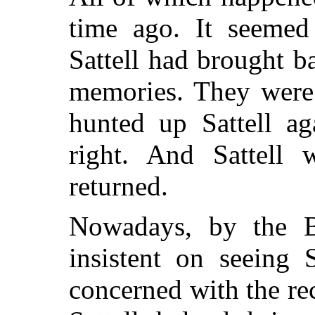
time ago. It seemed
Sattell had brought 
memories. They were 
hunted up Sattell ag
right. And Sattell
returned.
Nowadays, by the B
insistent on seeing 
concerned with the re