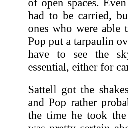
of open spaces. Eve
had to be carried, b
ones who were able t
Pop put a tarpaulin ov
have to see the s
essential, either for c
Sattell got the shak
and Pop rather proba
the time he took the
was pretty certain ab