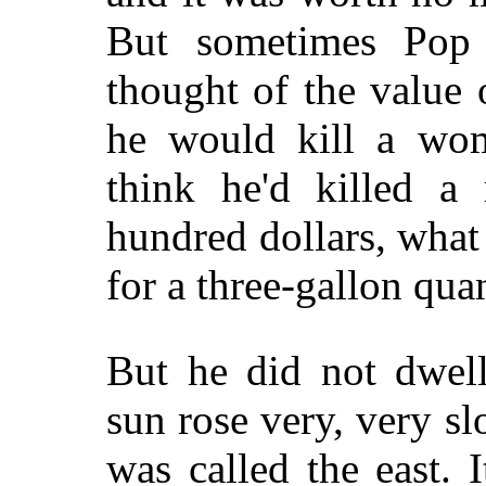
But sometimes Pop 
thought of the value 
he would kill a wo
think he'd killed 
hundred dollars, wha
for a three-gallon qu
But he did not dwell
sun rose very, very s
was called the east. 