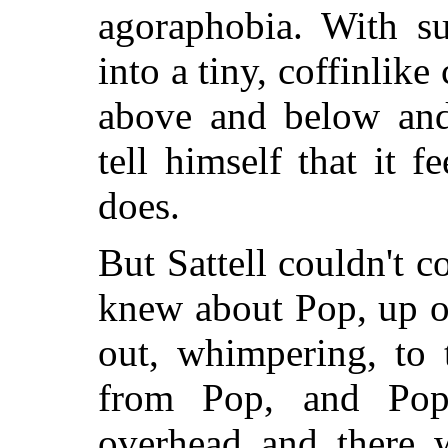
agoraphobia. With s
into a tiny, coffinlike
above and below and
tell himself that it f
does.
But Sattell couldn't c
knew about Pop, up o
out, whimpering, to
from Pop, and Pop
overhead and there 