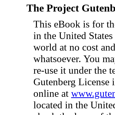
The Project Guten
This eBook is for t
in the United States
world at no cost and
whatsoever. You may
re-use it under the t
Gutenberg License i
online at
www.guten
located in the Unite