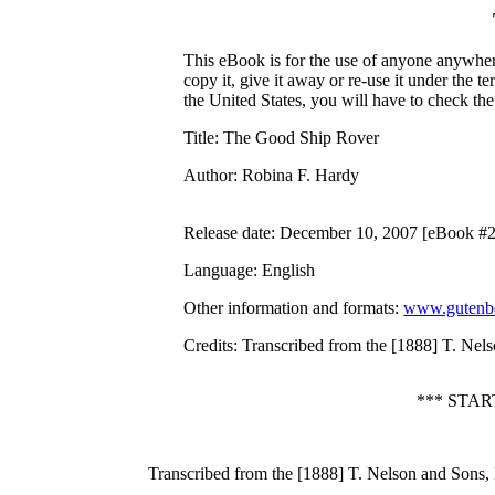
This eBook is for the use of anyone anywhere
copy it, give it away or re-use it under the 
the United States, you will have to check th
Title
: The Good Ship Rover
Author
: Robina F. Hardy
Release date
: December 10, 2007 [eBook #
Language
: English
Other information and formats
:
www.gutenbe
Credits
: Transcribed from the [1888] T. Ne
*** STA
Transcribed from the [1888] T. Nelson and Sons