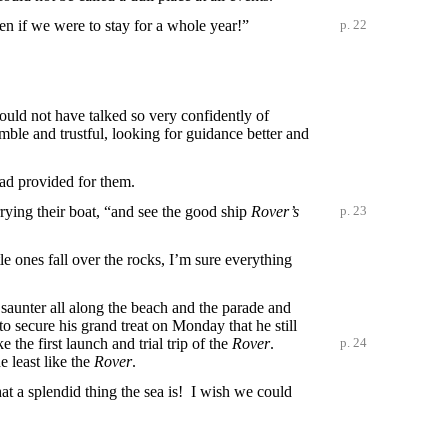
en if we were to stay for a whole year!”
p. 22
uld not have talked so very confidently of
mble and trustful, looking for guidance better and
had provided for them.
ying their boat, “and see the good ship
Rover’s
p. 23
le ones fall over the rocks, I’m sure everything
a saunter all along the beach and the parade and
o secure his grand treat on Monday that he still
 the first launch and trial trip of the
Rover
.
p. 24
e least like the
Rover
.
What a splendid thing the sea is! I wish we could