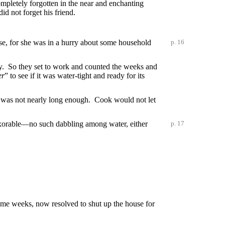
ompletely forgotten in the near and enchanting
id not forget his friend.
case, for she was in a hurry about some household
p. 16
ry. So they set to work and counted the weeks and
er
” to see if it was water-tight and ready for its
. It was not nearly long enough. Cook would not let
nexorable—no such dabbling among water, either
p. 17
me weeks, now resolved to shut up the house for