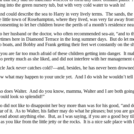
oing into the green nursery tub, but with very cold water to wash in!
and could describe the sea to Harry in very lively terms. The sands, th
the little town of Rosehampton, where they lived, was very far away from
senting to let her children brave the perils of a month’s residence near
o her husband or the doctor, who often recommended sea-air, “and to th
ometimes here in Diamond Terrace in the long summer days. But do let m
nto boats, and Bobby and Frank getting their feet wet constantly on the
u are far too much afraid of these children getting into danger. It mak
 pretty much as she liked, and did not interfere with her management o
ncle Jack
never
catches cold?—and, besides, he has never been drowned
ow what may happen to your uncle yet. And I do wish he wouldn’t tell y
so does Walter. And do you know, mamma, Walter and I are both going
 would look so splendid!”
 did not like to disappoint her boy more than was for his good, “and don
r of it. As to Walter, his father may do what he pleases; but you are go
ad about anything else. But, as I was saying, if you are a good boy till
 you like from the little jetty or the rocks. It is a nice safe place wit