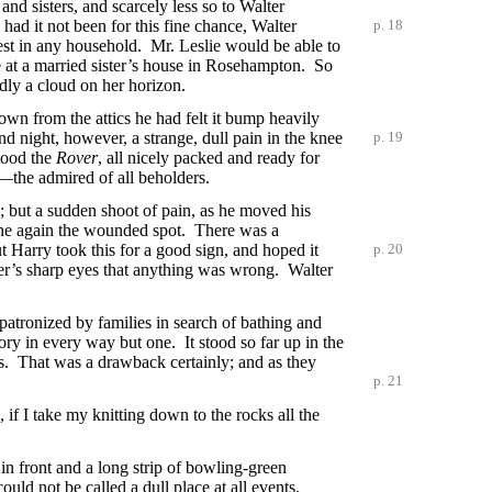
and sisters, and scarcely less so to Walter
d it not been for this fine chance, Walter
p. 18
st in any household. Mr. Leslie would be able to
e at a married sister’s house in Rosehampton. So
dly a cloud on her horizon.
wn from the attics he had felt it bump heavily
and night, however, a strange, dull pain in the knee
p. 19
tood the
Rover
, all nicely packed and ready for
—the admired of all beholders.
s; but a sudden shoot of pain, as he moved his
ine again the wounded spot. There was a
t Harry took this for a good sign, and hoped it
p. 20
her’s sharp eyes that anything was wrong. Walter
 patronized by families in search of bathing and
ry in every way but one. It stood so far up in the
ws. That was a drawback certainly; and as they
p. 21
 if I take my knitting down to the rocks all the
in front and a long strip of bowling-green
uld not be called a dull place at all events.