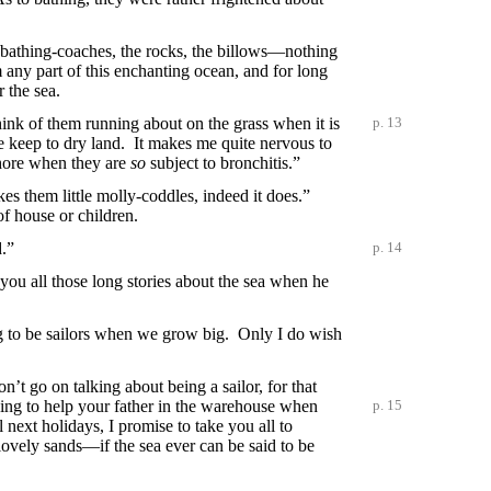
e bathing-coaches, the rocks, the billows—nothing
 any part of this enchanting ocean, and for long
 the sea.
ink of them running about on the grass when it is
p. 13
e keep to dry land. It makes me quite nervous to
 shore when they are
so
subject to bronchitis.”
es them little molly-coddles, indeed it does.”
f house or children.
.”
p. 14
ou all those long stories about the sea when he
 to be sailors when we grow big. Only I do wish
’t go on talking about being a sailor, for that
ing to help your father in the
warehouse when
p. 15
 next holidays, I promise to take you all to
h lovely sands—if the sea ever can be said to be