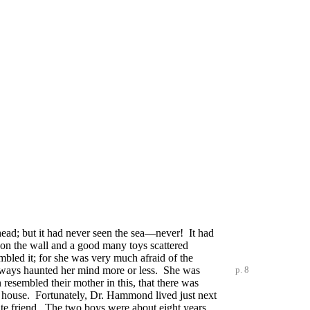
ehead; but it had never seen the sea—never! It had
s on the wall and a good many toys scattered
embled it; for she was very much afraid of the
lways haunted her mind more or less. She was
p. 8
 resembled their mother in this, that there was
e house. Fortunately, Dr. Hammond lived just next
ate friend. The two boys were about eight years