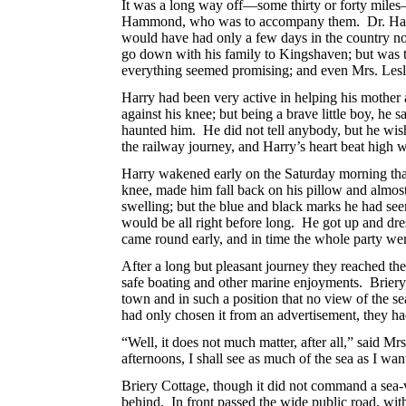
It was a long way off—some thirty or forty miles—s
Hammond, who was to accompany them.
Dr. Ha
would have had only a few days in the country n
go down with his family to Kingshaven; but was t
everything seemed promising; and even Mrs. Leslie
Harry had been very active in helping his mother 
against his knee; but being a brave little boy, he
haunted him. He did not tell anybody, but he wi
the railway journey, and Harry’s heart beat high
Harry wakened early on the Saturday morning that 
knee, made him fall back on his pillow and almo
swelling; but the blue and black marks he had se
would be all right before long. He got up and dre
came round early, and in time the whole party wer
After a long but pleasant journey they reached the
safe boating and other marine enjoyments. Briery 
town and in such a position that no view of the s
had only chosen it
from an advertisement, they had
“Well, it does not much matter, after all,” said Mr
afternoons, I shall see as much of the sea as I wa
Briery Cottage, though it did not command a sea-vi
behind. In front passed the wide public road, with