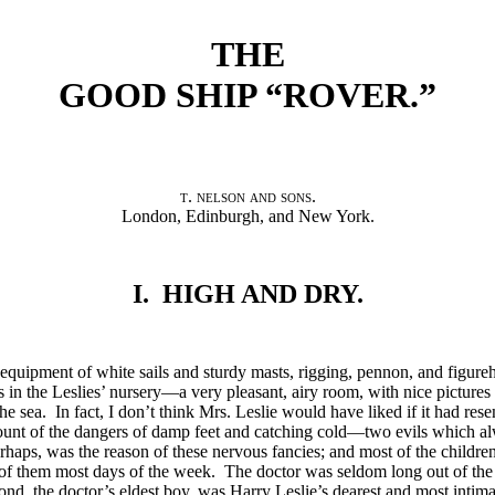
THE
GOOD SHIP “ROVER.”
t. nelson and sons
.
London, Edinburgh, and New York.
I. HIGH AND DRY.
ll equipment of white sails and sturdy masts, rigging, pennon, and figur
s in the Leslies’ nursery—a very pleasant, airy room, with nice picture
the sea. In fact, I don’t think Mrs. Leslie would have liked if it had res
ount of the dangers of damp feet and catching cold—two evils which a
erhaps, was the reason of these nervous fancies; and most of the children
r of them most days of the week. The doctor was seldom long out of th
nd, the doctor’s eldest boy, was Harry Leslie’s dearest and most intim