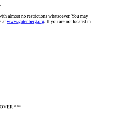
r
 with almost no restrictions whatsoever. You may
e at
www.gutenberg.org
. If you are not located in
OVER ***