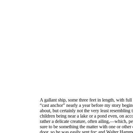
A gallant ship, some three feet in length, with fu
“cast anchor” nearly a year before my story begin
about, but certainly not the very least resembling 
children being near a lake or a pond
even, on acc
rather a delicate creature, often ailing,—which, p
sure to be something the matter with one or othe
door, so he was easily sent for; and Walter Hammo