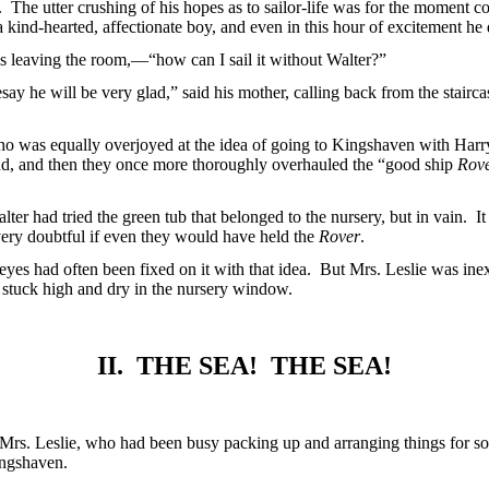
. The utter crushing of his hopes as to sailor-life was for the moment c
 kind-hearted, affectionate boy, and even in this hour of excitement he d
s leaving the room,—“how can I sail it without Walter?”
esay he will be very glad,” said his mother, calling back from the stair
 who was equally overjoyed at the idea of going to Kingshaven with Har
und, and then they once more thoroughly overhauled the “good ship
Rov
Walter had tried the green tub that belonged to the nursery, but in vain
 very doubtful if even they would have held the
Rover
.
eyes had often been fixed on it with that idea. But Mrs. Leslie was i
l stuck high and dry in the nursery window.
II. THE SEA! THE SEA!
Mrs. Leslie, who had been busy packing up and arranging things for so
ingshaven.