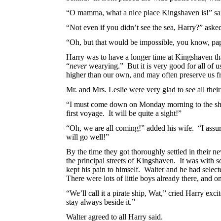
“O mamma, what a nice place Kingshaven is!” said
“Not even if you didn’t see the sea, Harry?” asked
“Oh, but that would be impossible, you know, pa
Harry was to have a longer time at Kingshaven th
“
never
wearying.” But it is very good for all of u
higher than our own, and may often preserve us 
Mr. and Mrs. Leslie were very glad to see all thei
“I must come down on Monday morning to the shor
first voyage. It will be quite a sight!”
“Oh, we are all coming!” added his wife. “I assure
will go well!”
By the time they got thoroughly settled in their n
the principal streets of Kingshaven. It was with 
kept his pain to himself. Walter and he had selec
There were lots of little boys already there, and on
“We’ll call it a pirate ship, Wat,” cried Harry exci
stay always beside it.”
Walter agreed to all Harry said.