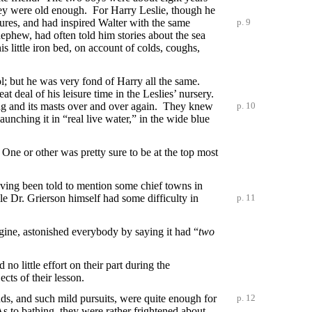
they were old enough. For Harry Leslie, though he
tures, and had inspired Walter with the same
p. 9
 nephew, had often told him stories about the sea
s little iron bed, on account of colds, coughs,
ol; but he was very fond of Harry all the same.
t deal of his leisure time in the Leslies’ nursery.
ing and its masts over and over again. They knew
p. 10
unching it in “real live water,” in the wide blue
ne or other was pretty sure to be at the top most
ving been told to mention some chief towns in
 Dr. Grierson himself had some difficulty in
p. 11
gine, astonished everybody by saying it had “
two
o little effort on their part during the
cts of their lesson.
nds, and such mild pursuits, were quite
enough for
p. 12
As to bathing, they were rather frightened about