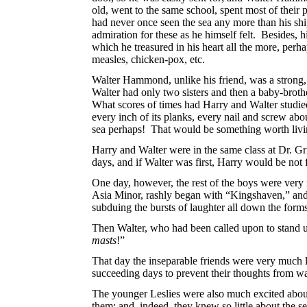
old, went to the same school, spent most of their
had never once seen the sea any more than his sh
admiration for these as he himself felt. Besides, h
which he treasured in his heart all the more, perh
measles, chicken-pox, etc.
Walter Hammond, unlike his friend, was a strong, 
Walter had only two sisters and then a baby-brothe
What scores of times had Harry
and Walter studi
every inch of its planks, every nail and screw abo
sea perhaps! That would be something worth livi
Harry and Walter were in the same class at Dr. G
days, and if Walter was first, Harry would be not 
One day, however, the rest of the boys were ver
Asia Minor, rashly began with “Kingshaven,” and
subduing the bursts of laughter all down the form
Then Walter, who had been called upon to stand u
masts
!”
That day the inseparable friends were very much lo
succeeding days to prevent their thoughts from wa
The younger Leslies were also much excited about 
them; and, indeed, they knew so little about the s