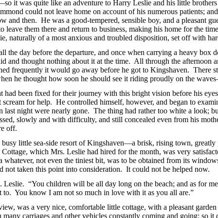
o it was quite like an adventure to Harry Leslie and his little brothers 
mmond could not leave home on account of his numerous patients; and ha
ow and then. He was a good-tempered, sensible boy, and a pleasant gue
o leave them there and return to business, making his home for the tim
, naturally of a most anxious and troubled disposition, set off with har
all the day before the departure, and once when carrying a heavy box do
 said and thought nothing
about it at the time. All through the afternoon 
shed frequently it would go away before he got to Kingshaven. There s
 when he thought how soon he should see it riding proudly on the waves
had been fixed for their journey with this bright vision before his eye
st scream for help. He controlled himself, however, and began to exam
en last night were nearly gone.
The thing had rather too white a look; bu
ssed, slowly and with difficulty, and still concealed even from his mot
e off.
 busy little sea-side resort of Kingshaven—a brisk, rising town, greatly
Cottage, which Mrs. Leslie had hired for the month, was very satisfacto
ea whatever, not even the tiniest bit, was to be obtained from its windo
 not taken this point into consideration. It could not be helped now.
s. Leslie. “You children will be all day long on the beach; and as for me,
nt to. You know I am not so much in love with it as you all are.”
ew, was a very nice, comfortable little cottage, with a pleasant garden 
 many carriages and other vehicles constantly coming and going; so it co