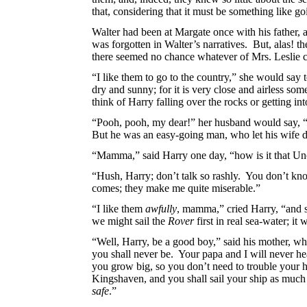
that, considering that it must be something like g
Walter had been at Margate once with his father, 
was forgotten in Walter’s narratives. But, alas! 
there seemed no chance whatever of Mrs. Leslie con
“I like them to go to the country,” she
would say t
dry and sunny; for it is very close and airless s
think of Harry falling over the rocks or getting i
“Pooh, pooh, my dear!” her husband would say, “yo
But he was an easy-going man, who let his wife do
“Mamma,” said Harry one day, “how is
it that U
“Hush, Harry; don’t talk so rashly. You don’t kn
comes; they make me quite miserable.”
“I like them
awfully
, mamma,” cried Harry, “and 
we might sail the
Rover
first in real sea-water; it
“Well, Harry, be a good boy,” said his mother, who
you shall never be. Your papa and I will never hea
you grow big, so you don’t need to trouble your he
Kingshaven, and you shall sail your ship as much as
safe
.”