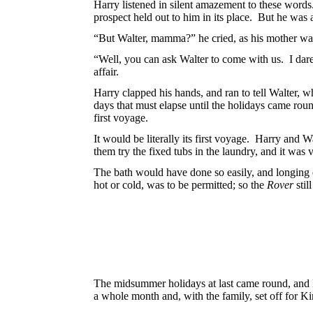
Harry listened in silent amazement to these words
prospect held out to him in its place. But he was a
“But Walter, mamma?” he cried, as his mother wa
“Well, you can ask Walter to come with
us. I dar
affair.
Harry clapped his hands, and ran to tell Walter,
days that must elapse until the holidays came ro
first voyage.
It would be literally its first voyage. Harry and 
them try the fixed tubs in the laundry, and it was
The bath would have done so easily, and
longing 
hot or cold, was to be permitted; so the
Rover
stil
The midsummer holidays at last came round, and 
a whole month and, with the family, set off for K