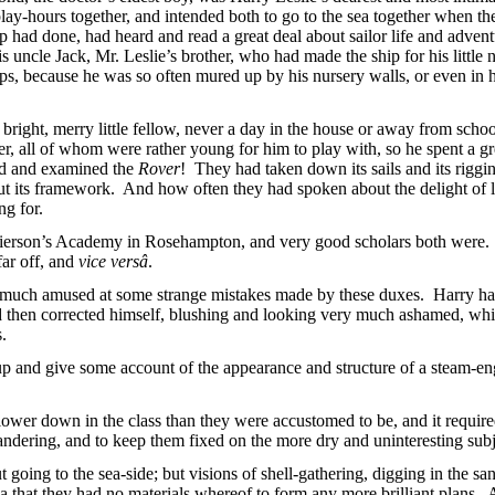
 play-hours together, and intended both to go to the sea together when 
ip had
done, had heard and read a great deal about sailor life and adven
is uncle Jack, Mr. Leslie’s brother, who had made the ship for his little
aps, because he was so often mured up by his nursery walls, or even in hi
bright, merry little fellow, never a day in the house or away from scho
r, all of whom were rather young for him to play with, so he spent a grea
ed and examined the
Rover
! They had taken down its sails and its rigg
ut its framework. And how often they had spoken about the delight of la
ng for.
rierson’s Academy in Rosehampton, and very good scholars both were. O
far off, and
vice versâ
.
y much amused at some strange mistakes made by these duxes. Harry ha
 then corrected himself, blushing
and looking very much ashamed, while
s.
p and give some account of the appearance and structure of a steam-en
wer down in the class than they were accustomed to be, and it required n
ndering, and to keep them fixed on the more dry and uninteresting subje
going to the sea-side; but visions of shell-gathering, digging in the sa
ea that they had no materials whereof to form any more brilliant plans. 