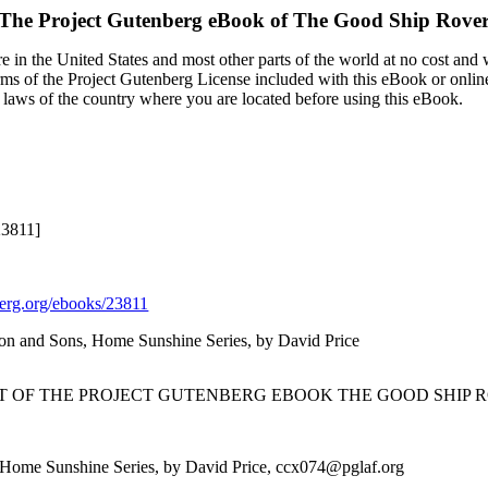
The Project Gutenberg eBook of
The Good Ship Rove
 in the United States and most other parts of the world at no cost and
terms of the Project Gutenberg License included with this eBook or onlin
e laws of the country where you are located before using this eBook.
23811]
rg.org/ebooks/23811
lson and Sons, Home Sunshine Series, by David Price
RT OF THE PROJECT GUTENBERG EBOOK THE GOOD SHIP R
, Home Sunshine Series, by David Price, ccx074@pglaf.org