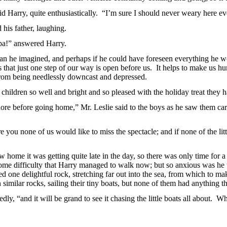
 Harry, quite enthusiastically.
“I’m sure I should never weary here ev
 his father, laughing.
pa!” answered Harry.
an he imagined, and perhaps if he could have foreseen everything he wo
s that just one step of our way is open before us. It helps to make us hu
from being needlessly downcast and depressed.
r children so well and bright and so pleased with the holiday treat they 
e before going home,” Mr. Leslie said to the boys as he saw them carr
 you none of us would like to miss the spectacle; and if none of the litt
ew home it was getting quite late in the day, so there was only time for 
some difficulty that Harry managed to walk now; but so anxious was he t
ted one delightful
rock, stretching far out into the sea, from which to make
 similar rocks, sailing their tiny boats, but none of them had anything th
tedly, “and it will be grand to see it chasing the little boats all about. 