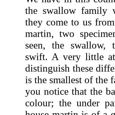
the swallow family w
they come to us from 
martin, two specime
seen, the swallow, 
swift. A very little 
distinguish these diff
is the smallest of the 
you notice that the b
colour; the under pa
house-martin is of a 