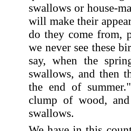
swallows or house-mar
will make their appea
do they come from, p
we never see these bi
say, when the sprin
swallows, and then t
the end of summer."
clump of wood, and 
swallows.
We have in this count