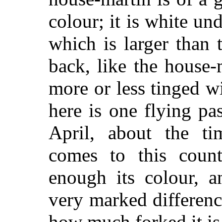
colour; it is white un
which is larger than 
back, like the house-
more or less tinged wi
here is one flying pa
April, about the ti
comes to this coun
enough its colour, a
very marked difference
how much forked it is