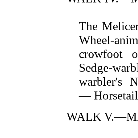
The Melicer
Wheel-anim
crowfoot 
Sedge-wa
warbler's 
— Horsetai
WALK V.—
M