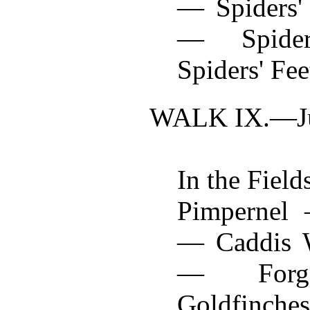
— Spiders'
— Spide
Spiders' Fee
WALK IX.—
J
In the Field
Pimpernel 
— Caddis W
— Forge
Goldfinche