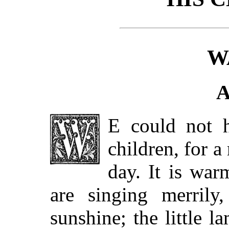
W
A
E could not h
children, for a
day. It is war
are singing merrily
sunshine; the little l