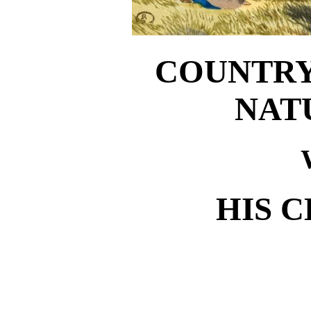
COUNTRY
NAT
HIS 