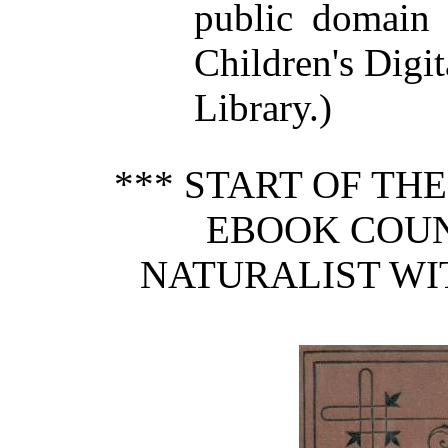
public domain 
Children's Digit
Library.)
*** START OF TH
EBOOK COUN
NATURALIST WIT