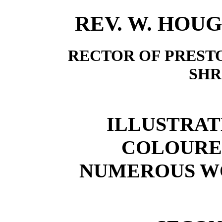
REV. W. HOUGH
RECTOR OF PREST
SHR
ILLUSTRAT
COLOURE
NUMEROUS W