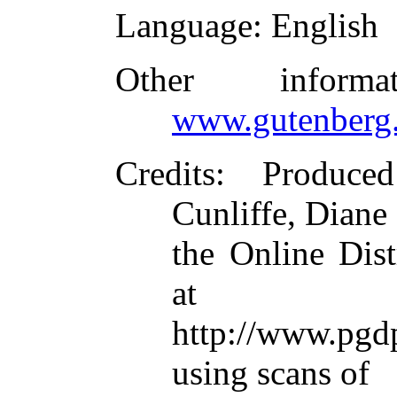
Language
: English
Other inform
www.gutenberg.
Credits
: Produce
Cunliffe, Diane
the Online Dis
at
http://www.pgd
using scans of