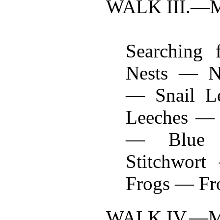
WALK III.—
Searching f
Nests — Ne
— Snail L
Leeches — 
— Blue 
Stitchwor
Frogs — Fro
WALK IV.—