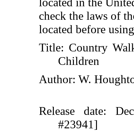
located in the Unite
check the laws of t
located before usin
Title
: Country Walk
Children
Author
: W. Hought
Release date
: De
#23941]