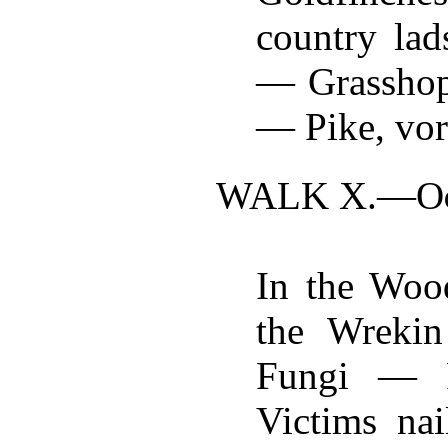
country lad
— Grasshop
— Pike, vora
WALK X.—
O
In the Wood
the Wreki
Fungi — 
Victims na