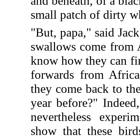
and beneath, of a bla
small patch of dirty w
"But, papa," said Jack
swallows come from Af
know how they can fi
forwards from Africa
they come back to the
year before?" Indeed,
nevertheless exper
show that these bird