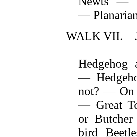
Newts — D
— Planaria
WALK VII.—
Hedgehog 
— Hedgehog
not? — On 
— Great To
or Butcher
bird Beet