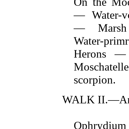
On the Mo
— Water-v
— Marsh
Water-prim
Herons — 
Moschate
scorpion.
WALK II.—
A
Ophryd