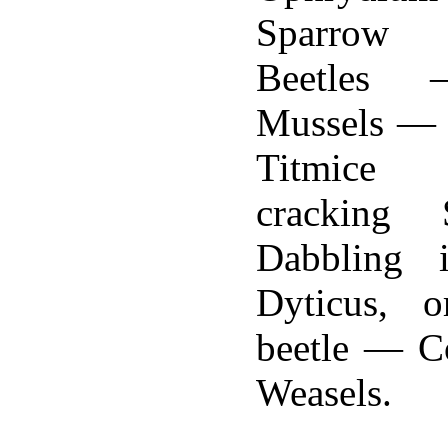
Sparrow
Beetles 
Mussels — 
Titmice
cracking 
Dabbling
Dyticus, o
beetle — C
Weasels.