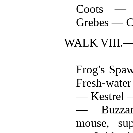
Coots — 
Grebes — C
WALK VIII.
Frog's Spa
Fresh-wate
— Kestrel 
— Buzza
mouse, sup