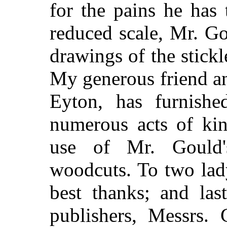
for the pains he has
reduced scale, Mr. Go
drawings of the stickl
My generous friend a
Eyton, has furnishe
numerous acts of kin
use of Mr. Gould
woodcuts. To two lad
best thanks; and las
publishers, Messrs. 