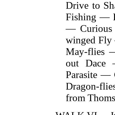
Drive to S
Fishing — P
— Curious 
winged Fly
May-flies 
out Dace 
Parasite —
Dragon-fli
from Thomso