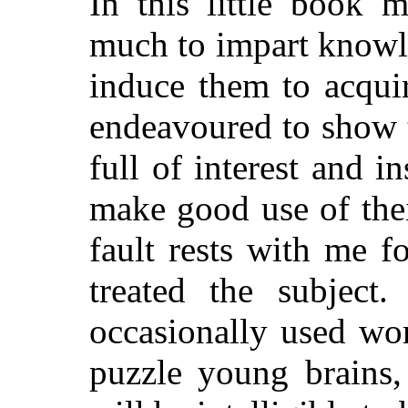
In this little book 
much to impart knowl
induce them to acquir
endeavoured to show 
full of interest and i
make good use of their
fault rests with me 
treated the subject
occasionally used wo
puzzle young brains,