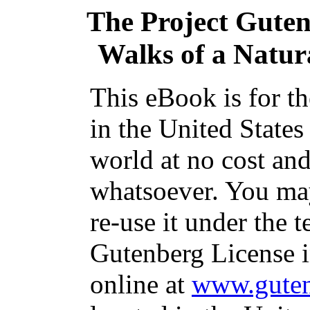
The Project Gute
Walks of a Natura
This eBook is for t
in the United States
world at no cost and
whatsoever. You may
re-use it under the t
Gutenberg License i
online at
www.guten