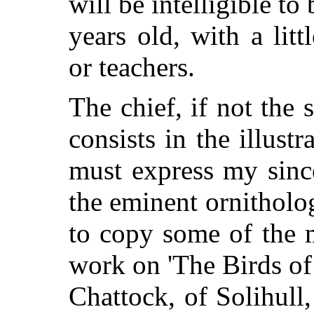
will be intelligible to
years old, with a lit
or teachers.
The chief, if not the s
consists in the illust
must express my sinc
the eminent ornitholog
to copy some of the 
work on 'The Birds of 
Chattock, of Solihull