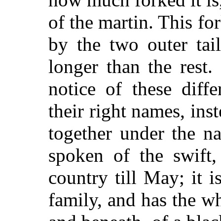
of the martin. This f
by the two outer tai
longer than the rest
notice of these diff
their right names, ins
together under the n
spoken of the swift,
country till May; it i
family, and has the w