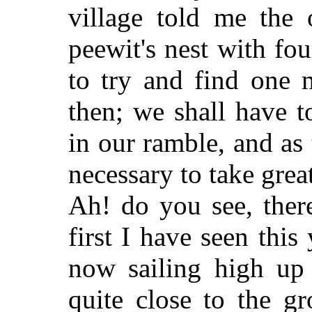
village told me the
peewit's nest with fou
to
try and find one m
then; we shall have 
in our ramble, and as 
necessary to take grea
Ah! do you see, ther
first I have seen this
now sailing high up
quite close to the g