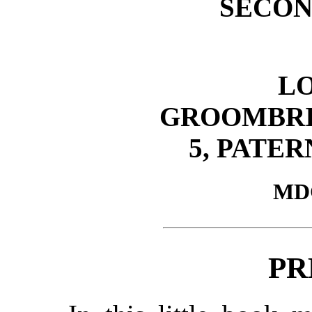
SECON
L
GROOMBRI
5, PATE
MD
PR