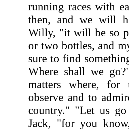
running races with e
then, and we will h
Willy, "it will be so 
or two bottles, and m
sure to find somethin
Where shall we go?"
matters where, for
observe and to admir
country." "Let us go
Jack, "for you know,