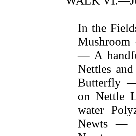
WALK VI.—
J
In the Fiel
Mushroom —
— A handfu
Nettles an
Butterfly 
on Nettle 
water Pol
Newts — D