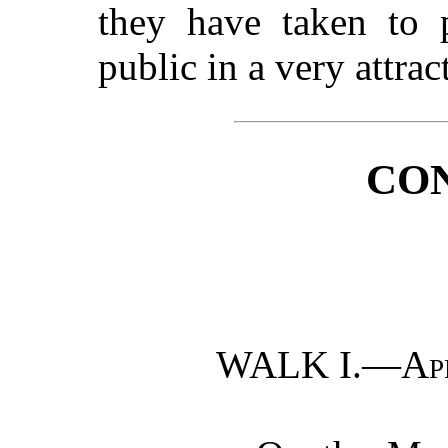
they have taken to 
public in a very attrac
CO
WALK I.—
Ap