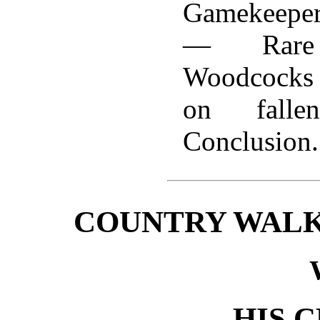
Gamekeepe
— Rar
Woodcocks
on fall
Conclusion.
COUNTRY WALK
HIS 