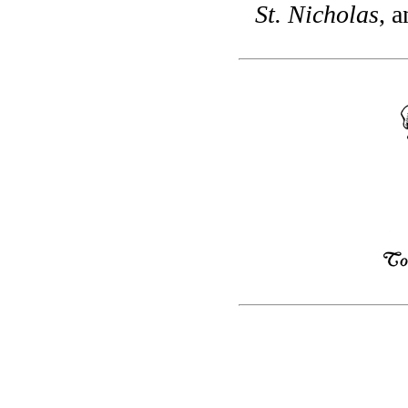
St. Nicholas
, a