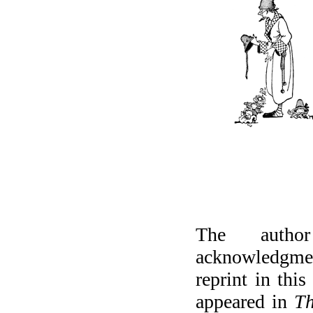
The author
acknowledgme
reprint in thi
appeared in
Th