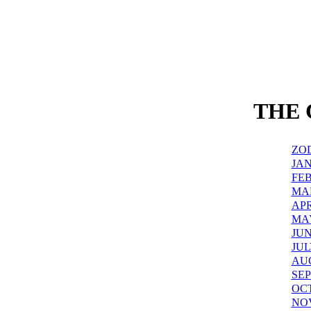
THE
ZO
JA
FE
MA
APR
MA
JU
JUL
AU
SE
OC
NO