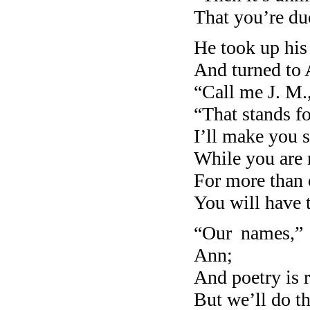
That you’re du
He took up his
And turned to
“Call me J. M.,
“That stands f
I’ll make you 
While you are
For more than 
You will have 
“Our names,” 
Ann;
And poetry is r
But we’ll do th