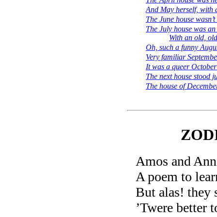
And May herself, with 
The June house wasn’t 
The July house was an 
With an old, ol
Oh, such a funny Augus
Very familiar Septemb
It was a queer October
The next house stood ju
The house of December
ZOD
Amos and Ann 
A poem to lear
But alas! they 
’Twere better t