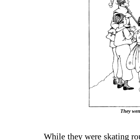
They went
While they were skating ro