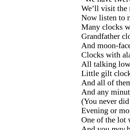
We’ll visit the
Now listen to 
Many clocks wi
Grandfather cl
And moon-faced
Clocks with al
All talking lo
Little gilt clo
And all of them
And any minut
(You never did 
Evening or mor
One of the lot w
And you
may
b