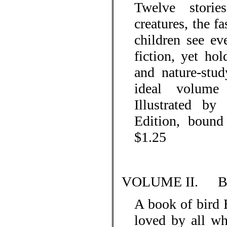
Twelve storie
creatures, the fa
children see ev
fiction, yet ho
and nature-stud
ideal volume 
Illustrated by
Edition, bound 
$1.25
VOLUME II.
B
A book of bird 
loved by all wh