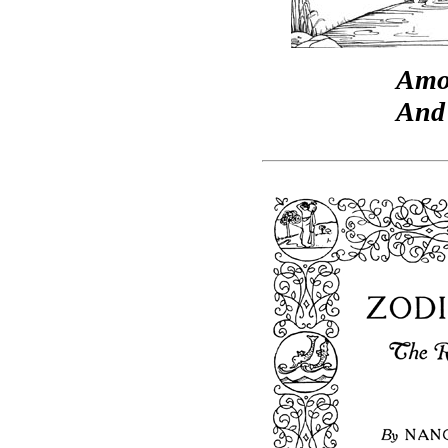
Amo
And