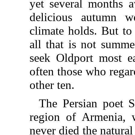
yet several months 
delicious autumn w
climate holds. But t
all that is not summ
seek Oldport most e
often those who regard
other ten.
The Persian poet Sa
region of Armenia, w
never died the natural