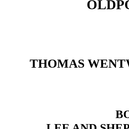
OLDPO
THOMAS WENTW
B
LEE AND SHEP