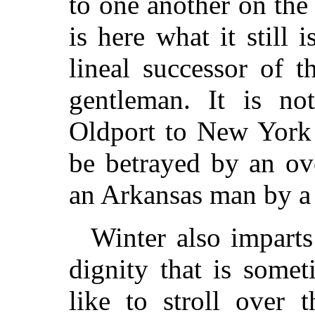
to one another on th
is here what it still
lineal successor of 
gentleman. It is no
Oldport to New York 
be betrayed by an ove
an Arkansas man by a 
Winter also imparts
dignity that is some
like to stroll over 