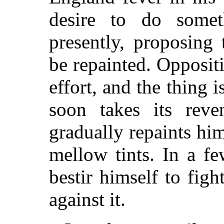
desire to do some
presently, proposing
be repainted. Opposi
effort, and the thing 
soon takes its reve
gradually repaints him
mellow tints. In a f
bestir himself to figh
against it.