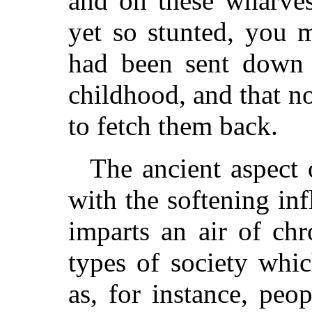
and on these wharves
yet so stunted, you 
had been sent down t
childhood, and that 
to fetch them back.
The ancient aspect 
with the softening in
imparts an air of chr
types of society whi
as, for instance, peop