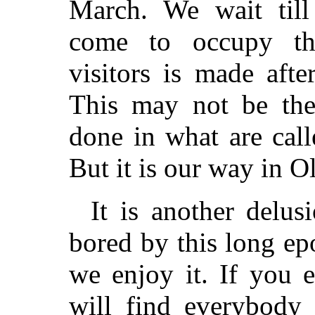
March. We wait till
come to occupy th
visitors is made afte
This may not be the
done in what are call
But it is our way in O
It is another delus
bored by this long epo
we enjoy it. If you 
will find everybody