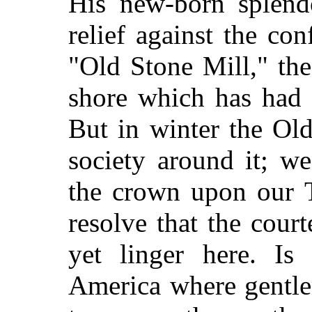
His new-born splendo
relief against the con
"Old Stone Mill," the
shore which has had t
But in winter the Old
society around it; w
the crown upon our T
resolve that the cour
yet linger here. Is
America where gentlem