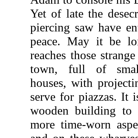
Yet of late the dese
piercing saw have en
peace. May it be lo
reaches those strange
town, full of smal
houses, with project
serve for piazzas. It 
wooden building to a
more time-worn aspec