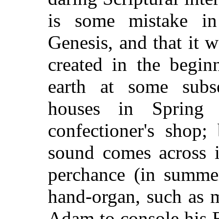
is some mistake in
Genesis, and that it 
created in the begin
earth at some subs
houses in Spring 
confectioner's shop;
sound comes across i
perchance (in summer
hand-organ, such as 
Adam to console his 