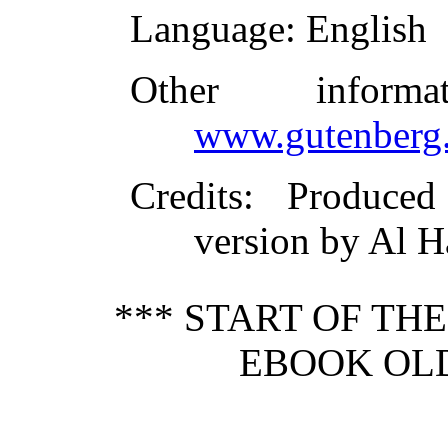
Language
: English
Other inform
www.gutenberg.
Credits
: Produce
version by Al H
*** START OF TH
EBOOK OLD