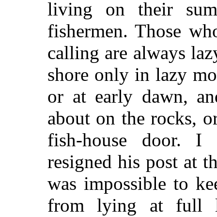
living on their summ
fishermen. Those who
calling are always laz
shore only in lazy m
or at early dawn, an
about on the rocks, o
fish-house door. 
resigned his post at t
was impossible to ke
from lying at full 