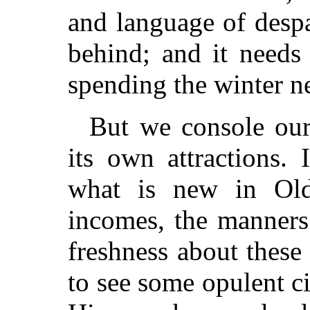
and language of desp
behind; and it needs
spending the winter n
But we console our
its own attractions.
what is new in Oldp
incomes, the manners.
freshness about these 
to see some opulent cit