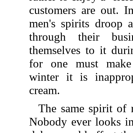
customers are out. I
men's spirits droop 
through their bus
themselves to it dur
for one must make 
winter it is inappro
cream.
The same spirit of 
Nobody ever looks in 