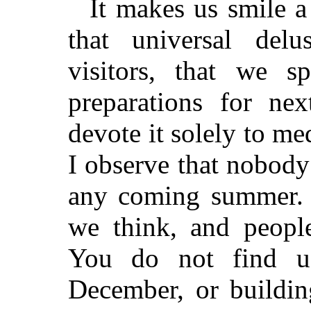
It makes us smile a 
that universal de
visitors, that we s
preparations for ne
devote it solely to me
I observe that nobody
any coming summer. P
we think, and peopl
You do not find us
December, or buildin