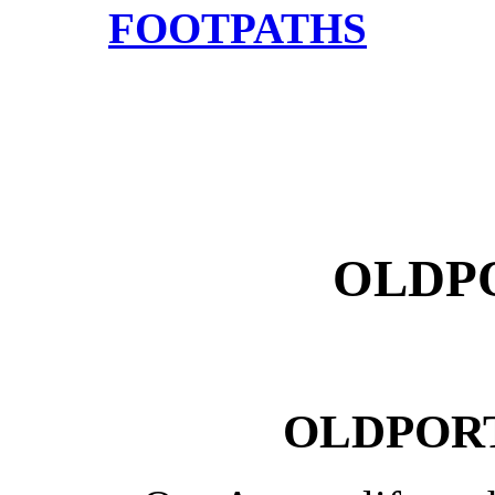
FOOTPATHS
OLDPO
OLDPORT