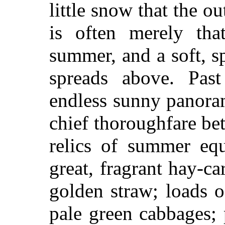
little snow that the o
is often merely tha
summer, and a soft, s
spreads above. Pas
endless sunny panoram
chief thoroughfare b
relics of summer equ
great, fragrant hay-c
golden straw; loads 
pale green cabbages; 