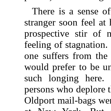
There is a sense of
stranger soon feel at
prospective stir of 
feeling of stagnation
one suffers from the
would prefer to be u
such longing here. 
persons who deplore 
Oldport mail-bags wer