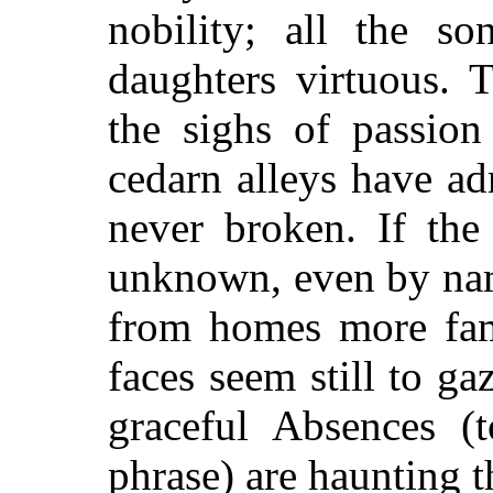
nobility; all the so
daughters virtuous. 
the sighs of passion
cedarn alleys have a
never broken. If the
unknown, even by nam
from homes more fami
faces seem still to g
graceful Absences (t
phrase) are haunting 