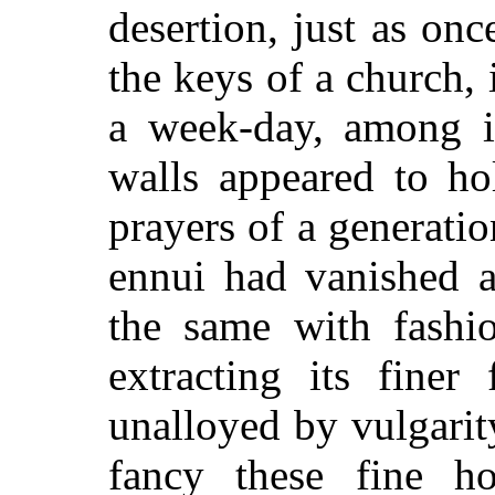
desertion, just as on
the keys of a church, 
a week-day, among i
walls appeared to ho
prayers of a generatio
ennui had vanished 
the same with fashio
extracting its finer
unalloyed by vulgarity
fancy these fine h