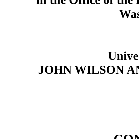
Was
Unive
JOHN WILSON A
CO