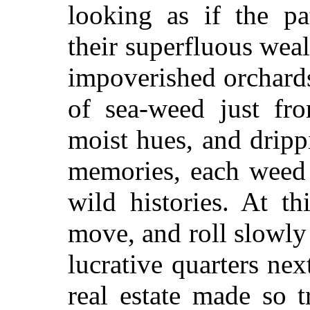
looking as if the pa
their superfluous weal
impoverished orchard
of sea-weed just fro
moist hues, and dripp
memories, each weed 
wild histories. At t
move, and roll slowly
lucrative quarters ne
real estate made so t