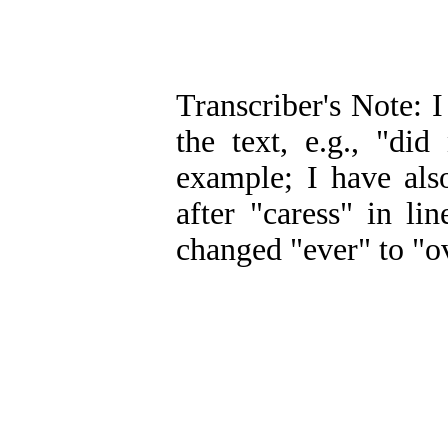
Transcriber's Note: I
the text, e.g., "did
example; I have als
after "caress" in l
changed "ever" to "ov