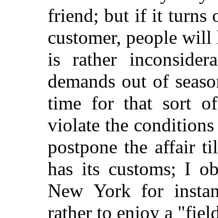
friend; but if it turn
customer, people will l
is rather inconside
demands out of season
time for that sort o
violate the conditions
postpone the affair t
has its customs; I o
New York for instan
rather to enjoy a "fie