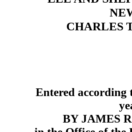
NE
CHARLES T
Entered according t
ye
BY JAMES R
in the Office of the