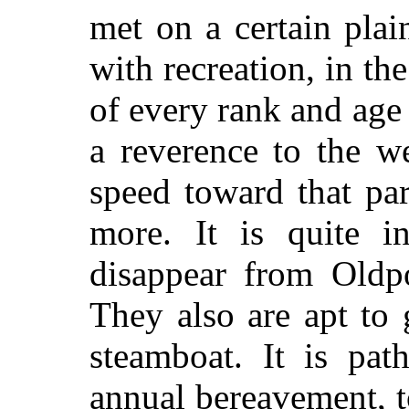
met on a certain pla
with recreation, in th
of every rank and ag
a reverence to the we
speed toward that par
more. It is quite in
disappear from Oldp
They also are apt to
steamboat. It is pat
annual bereavement, 