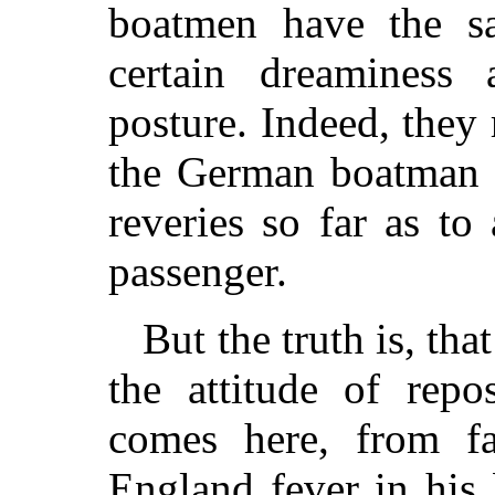
boatmen have the sa
certain dreaminess
posture. Indeed, they
the German boatman i
reveries so far as to
passenger.
But the truth is, tha
the attitude of re
comes here, from fa
England fever in his 