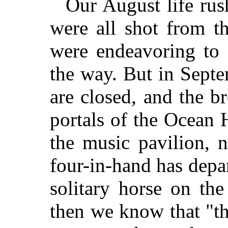
Our August life rus
were all shot from t
were endeavoring to 
the way. But in Septe
are closed, and the b
portals of the Ocean 
the music pavilion, 
four-in-hand has depa
solitary horse on th
then we know that "th