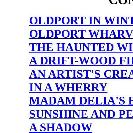
OLDPORT IN WIN
OLDPORT WHARV
THE HAUNTED W
A DRIFT-WOOD FI
AN ARTIST'S CRE
IN A WHERRY
MADAM DELIA'S 
SUNSHINE AND P
A SHADOW