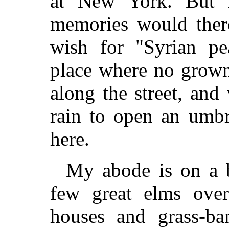
at New York. But 
memories would there
wish for "Syrian pe
place where no grown
along the street, an
rain to open an umbr
here.
My abode is on a b
few great elms over
houses and grass-ba