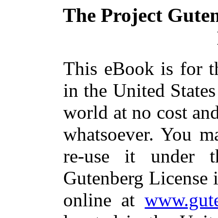
The Project Gute
This eBook is for 
in the United States
world at no cost and
whatsoever. You ma
re-use it under 
Gutenberg License i
online at
www.gute