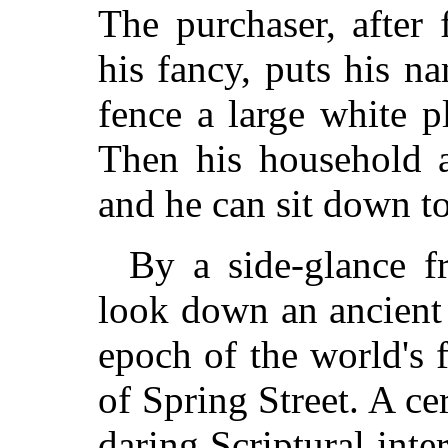
The purchaser, after 
his fancy, puts his n
fence a large white p
Then his household a
and he can sit down t
By a side-glance 
look down an ancient 
epoch of the world's 
of Spring Street. A cer
daring Scriptural inter