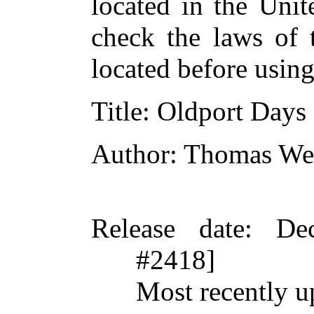
located in the Unit
check the laws of 
located before usin
Title
: Oldport Days
Author
: Thomas We
Release date
: De
#2418]
Most recently u