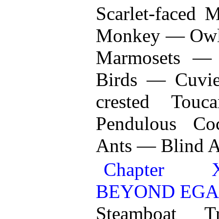
Scarlet-faced
Monkey — Owl-
Marmosets —
Birds — Cuvie
crested Tou
Pendulous Co
Ants — Blind A
Chapter X
BEYOND EGA
Steamboat T