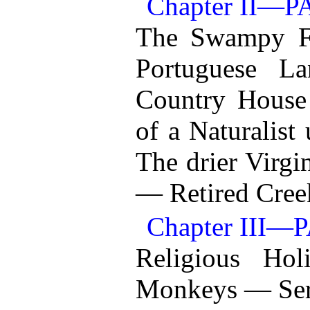
Chapter II—
The Swampy F
Portuguese L
Country House
of a Naturalist
The drier Virg
— Retired Cree
Chapter III—
Religious Ho
Monkeys — Serp