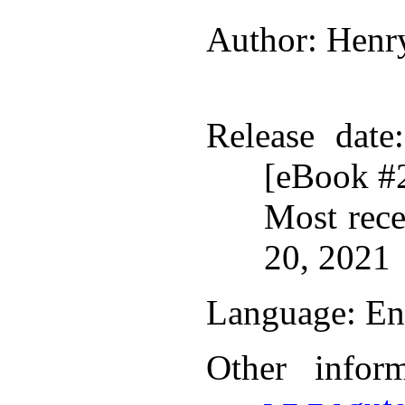
Author
: Henr
Release date
[eBook #
Most rece
20, 2021
Language
: En
Other infor