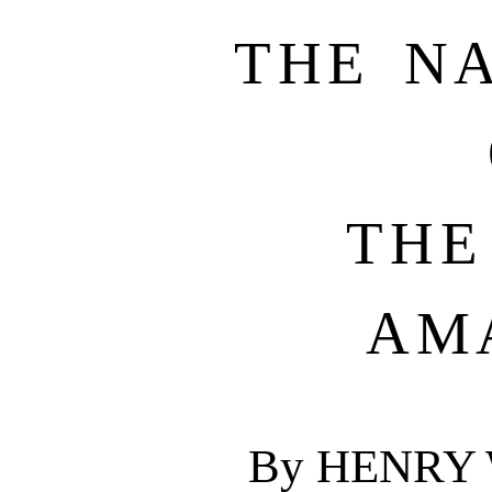
THE N
THE
AM
By HENRY