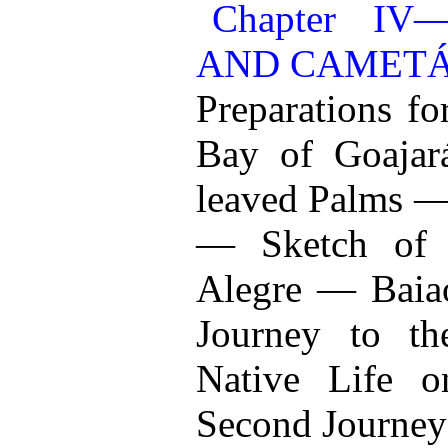
Chapter I
AND CAMET
Preparations f
Bay of Goaja
leaved Palms —
— Sketch of 
Alegre — Bai
Journey to t
Native Life 
Second Journey