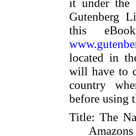
it under the 
Gutenberg Li
this eBoo
www.gutenber
located in th
will have to 
country whe
before using 
Title
: The Na
Amazons