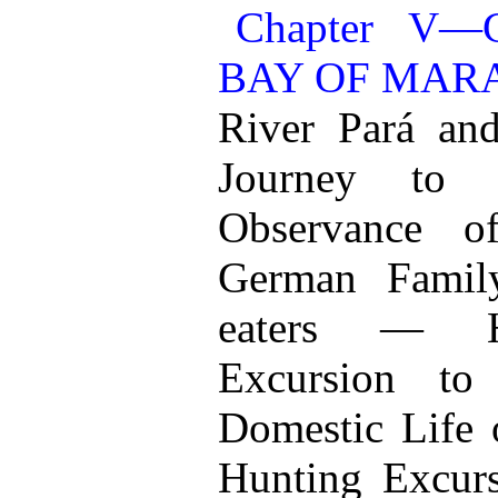
Chapter V
BAY OF MAR
River Pará a
Journey to
Observance 
German Fami
eaters — H
Excursion t
Domestic Life 
Hunting Excur