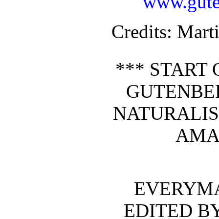
www.gute
Credits
: Mar
*** START 
GUTENBE
NATURALIS
AMA
EVERYMA
EDITED B