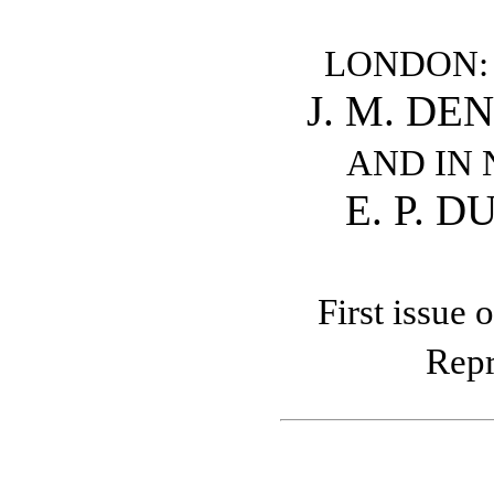
LONDON:
J. M. DE
AND IN
E. P. 
First issue 
Repr