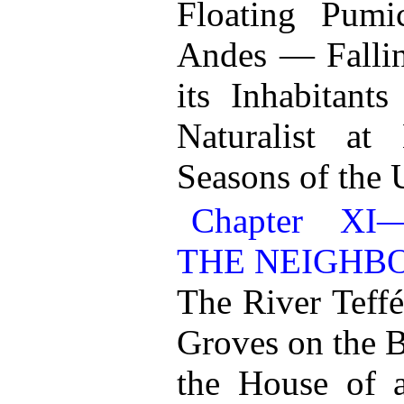
Floating Pumi
Andes — Falli
its Inhabitant
Naturalist a
Seasons of the
Chapter X
THE NEIGHB
The River Teff
Groves on the 
the House of 