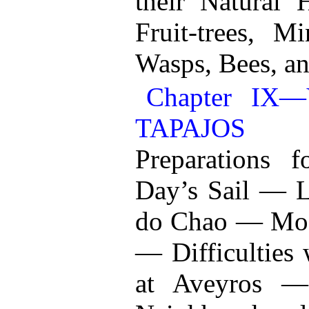
their Natural 
Fruit-trees, 
Wasps, Bees, an
Chapter I
TAPAJOS
Preparations 
Day’s Sail — L
do Chao — Mode
— Difficulties
at Aveyros —