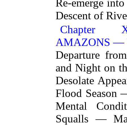
Re-emerge into
Descent of Rive
Chapter
AMAZONS — 
Departure fro
and Night on 
Desolate Appear
Flood Season 
Mental Condi
Squalls — Ma