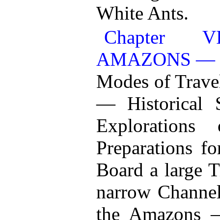
White Ants.
Chapter 
AMAZONS — 
Modes of Trave
— Historical 
Exploration
Preparations f
Board a large 
narrow Channels
the Amazons —