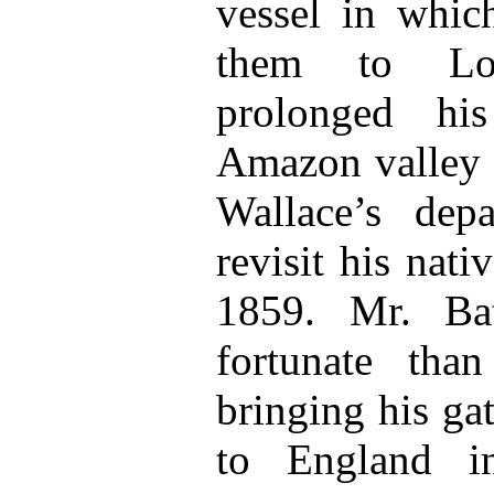
vessel in whic
them to Lo
prolonged hi
Amazon valley s
Wallace’s dep
revisit his nati
1859. Mr. Ba
fortunate tha
bringing his ga
to England in