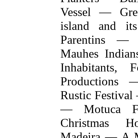
Vessel — Gre
island and i
Parentins — 
Mauhes Indian
Inhabitants, 
Productions
Rustic Festival
— Motuca F
Christmas H
Madeira — A 