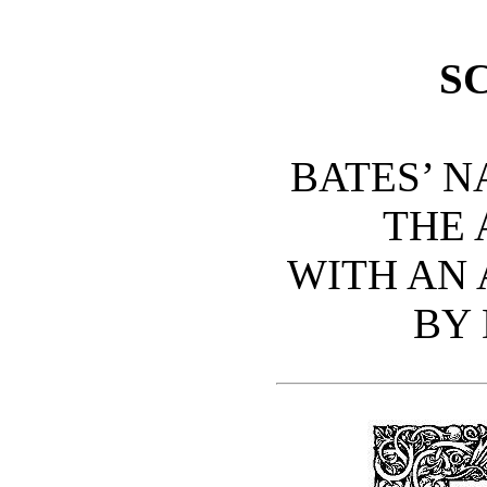
S
BATES’ N
THE
WITH AN 
BY