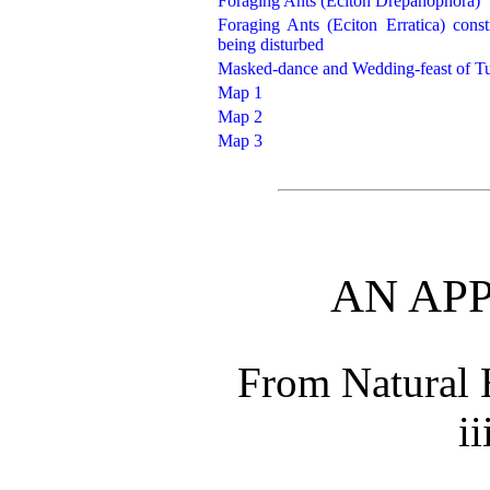
Foraging Ants (Eciton Drepanophora)
Foraging Ants (Eciton Erratica) con
being disturbed
Masked-dance and Wedding-feast of Tu
Map 1
Map 2
Map 3
AN AP
From Natural 
ii