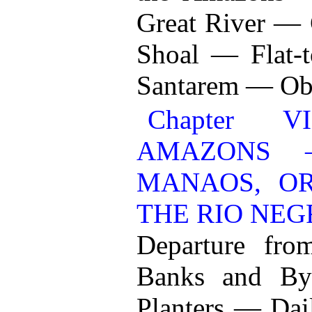
Great River —
Shoal — Flat-
Santarem — Ob
Chapter 
AMAZONS 
MANAOS, O
THE RIO NEG
Departure fr
Banks and By
Planters — Dai