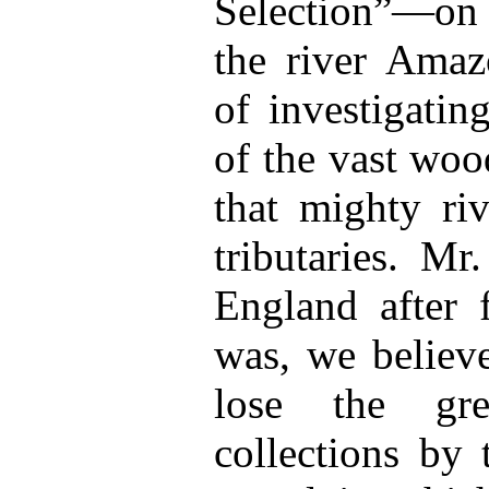
Selection”—on a
the river Amaz
of investigatin
of the vast woo
that mighty ri
tributaries. Mr
England after f
was, we believ
lose the gre
collections by 