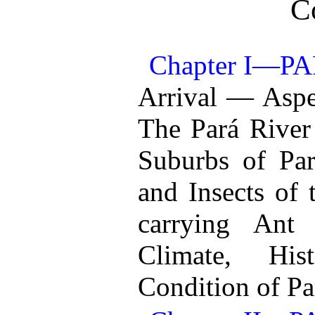
C
Chapter I—P
Arrival — Aspe
The Pará River
Suburbs of Par
and Insects of
carrying Ant
Climate, His
Condition of Pa