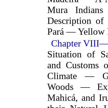
Mura Indian
Description of
Pará — Yellow 
Chapter VI
Situation of 
and Customs o
Climate — G
Woods — Excu
Mahicá, and Iru