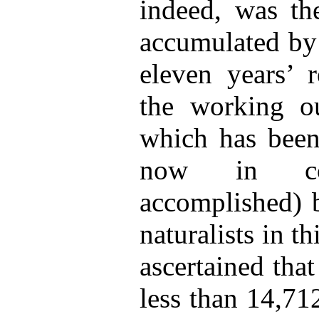
indeed, was th
accumulated by 
eleven years’ r
the working ou
which has been
now in co
accomplished) b
naturalists in th
ascertained that
less than 14,7