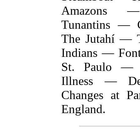
Amazons —
Tunantins — 
The Jutahí —
Indians — Fon
St. Paulo — 
Illness — D
Changes at Pa
England.