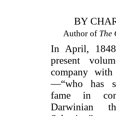
BY CHA
Author of
The 
In April, 1848
present volu
company with
—“who has si
fame in con
Darwinian t