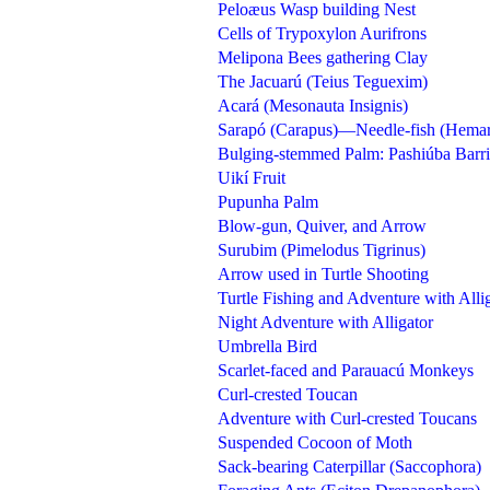
Peloæus Wasp building Nest
Cells of Trypoxylon Aurifrons
Melipona Bees gathering Clay
The Jacuarú (Teius Teguexim)
Acará (Mesonauta Insignis)
Sarapó (Carapus)—Needle-fish (Hema
Bulging-stemmed Palm: Pashiúba Barrig
Uikí Fruit
Pupunha Palm
Blow-gun, Quiver, and Arrow
Surubim (Pimelodus Tigrinus)
Arrow used in Turtle Shooting
Turtle Fishing and Adventure with Alli
Night Adventure with Alligator
Umbrella Bird
Scarlet-faced and Parauacú Monkeys
Curl-crested Toucan
Adventure with Curl-crested Toucans
Suspended Cocoon of Moth
Sack-bearing Caterpillar (Saccophora)