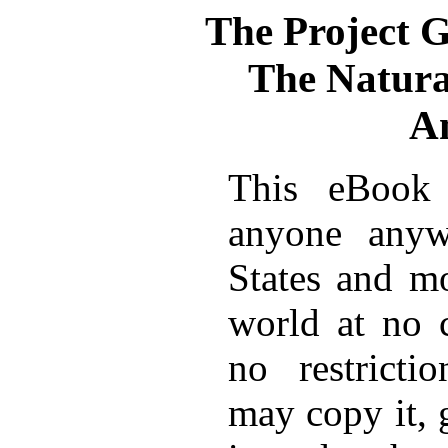
The Project 
The Natural
A
This eBook 
anyone anyw
States and mo
world at no 
no restricti
may copy it, 