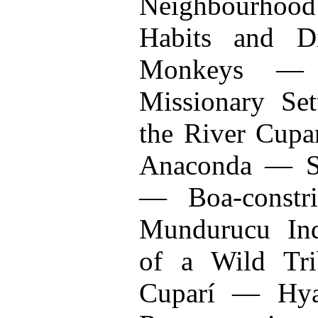
Neighbourhood
Habits and Di
Monkeys —
Missionary Se
the River Cupa
Anaconda — S
— Boa-constr
Mundurucu Ind
of a Wild Tr
Cuparí — Hya