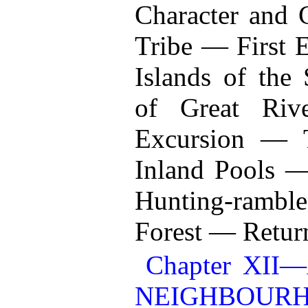
Character and 
Tribe — First E
Islands of the
of Great Riv
Excursion — Tu
Inland Pools 
Hunting-rambles
Forest — Return
Chapter XI
NEIGHBOURH