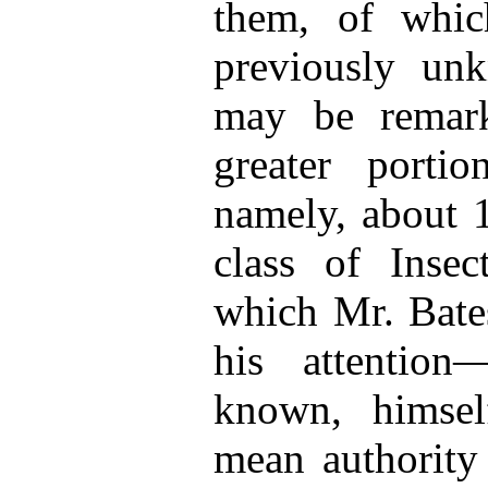
them, of whi
previously unk
may be remark
greater portio
namely, about 1
class of Inse
which Mr. Bates
his attention
known, himsel
mean authority 