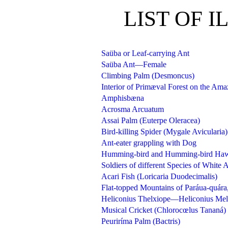
LIST OF 
Saüba or Leaf-carrying Ant
Saüba Ant—Female
Climbing Palm (Desmoncus)
Interior of Primæval Forest on the Am
Amphisbæna
Acrosma Arcuatum
Assai Palm (Euterpe Oleracea)
Bird-killing Spider (Mygale Avicularia)
Ant-eater grappling with Dog
Humming-bird and Humming-bird Ha
Soldiers of different Species of Whi
Acari Fish (Loricaria Duodecimalis)
Flat-topped Mountains of Paráua-quá
Heliconius Thelxiope—Heliconius Me
Musical Cricket (Chlorocœlus Tananá)
Peuriríma Palm (Bactris)