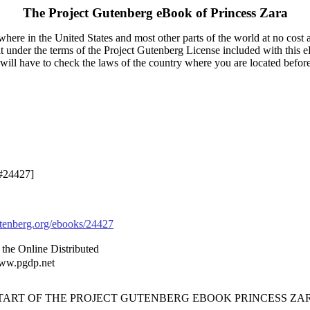
The Project Gutenberg eBook of
Princess Zara
here in the United States and most other parts of the world at no cost 
it under the terms of the Project Gutenberg License included with this 
u will have to check the laws of the country where you are located befor
 #24427]
enberg.org/ebooks/24427
the Online Distributed
www.pgdp.net
START OF THE PROJECT GUTENBERG EBOOK PRINCESS ZAR