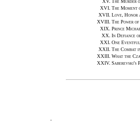
XV.
The Murder o
XVI.
The Moment 
XVII.
Love, Honor 
XVIII.
The Power of 
XIX.
Prince Micha
XX.
In Defiance o
XXI.
One Eventful
XXII.
The Combat i
XXIII.
What the Cza
XXIV.
Saberevski's 