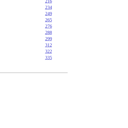
216
234
249
265
276
288
299
312
322
335