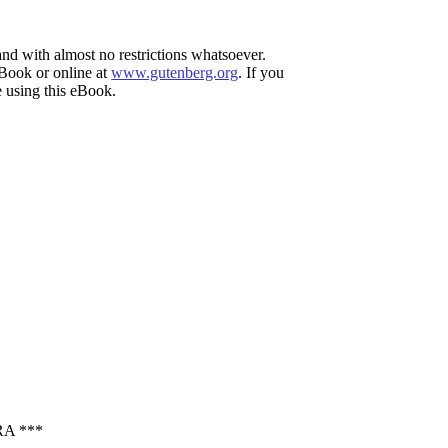
and with almost no restrictions whatsoever.
eBook or online at
www.gutenberg.org
. If you
e using this eBook.
A ***