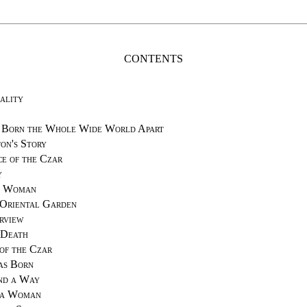
CONTENTS
ality
 Born the Whole Wide World Apart
on's Story
ce of the Czar
y
a Woman
 Oriental Garden
rview
 Death
of the Czar
as Born
nd a Way
 a Woman