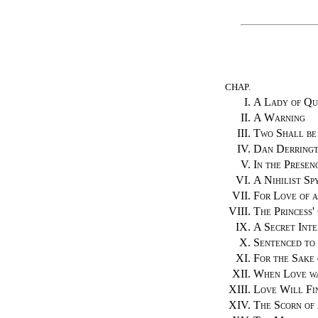
CHAP.
I.
A Lady of Qu
II.
A Warning
III.
Two Shall be
IV.
Dan Derringt
V.
In the Presen
VI.
A Nihilist Sp
VII.
For Love of 
VIII.
The Princess'
IX.
A Secret Inte
X.
Sentenced to
XI.
For the Sake 
XII.
When Love w
XIII.
Love Will Fi
XIV.
The Scorn of