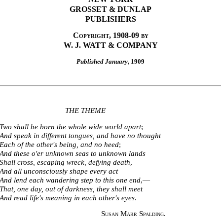
GROSSET & DUNLAP
PUBLISHERS
Copyright, 1908-09 by
W. J. WATT & COMPANY
Published January
, 1909
THE THEME
Two shall be born the whole wide world apart
;
And speak in different tongues, and have no thought
Each of the other's being, and no heed
;
And these o'er unknown seas to unknown lands
Shall cross, escaping wreck, defying death
,
And all unconsciously shape every act
And lend each wandering step to this one end
,—
That, one day, out of darkness, they shall meet
And read life's meaning in each other's eyes
.
Susan Marr Spalding
.