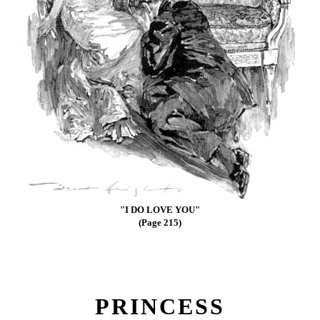
"I DO LOVE YOU"
(Page 215)
PRINCESS