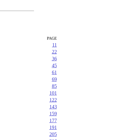
PAGE
11
22
36
45
61
69
85
101
122
143
159
177
191
205