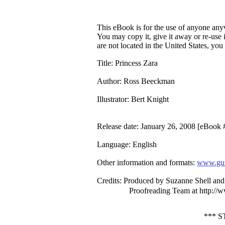
This eBook is for the use of anyone anyw
You may copy it, give it away or re-use 
are not located in the United States, yo
Title
: Princess Zara
Author
: Ross Beeckman
Illustrator
: Bert Knight
Release date
: January 26, 2008 [eBook
Language
: English
Other information and formats
:
www.gut
Credits
: Produced by Suzanne Shell and 
Proofreading Team at http://
*** 