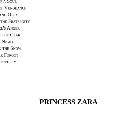
f a Soul
of Vengeance
and Obey
the Fraternity
el's Anger
f the Czar
 Night
n the Snow
r Forgot
Prophecy
PRINCESS ZARA