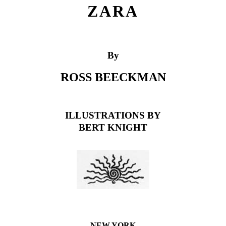
ZARA
By
ROSS BEECKMAN
ILLUSTRATIONS BY
BERT KNIGHT
NEW YORK