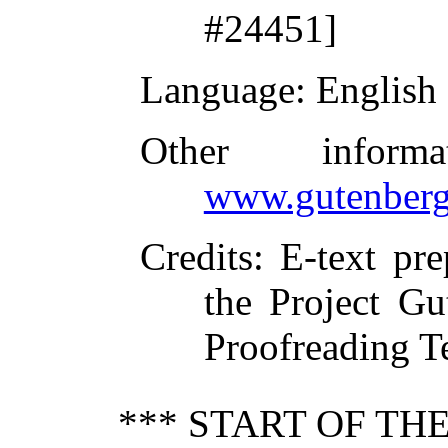
#24451]
Language
: English
Other inform
www.gutenberg
Credits
: E-text pr
the Project Gu
Proofreading T
*** START OF T