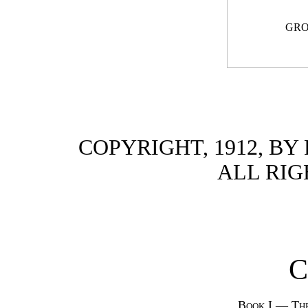
GRO
COPYRIGHT, 1912, B
ALL RIG
C
Book I — Th