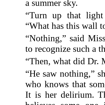
a summer sky.
“Turn up that light 
“What has this wall t
“Nothing,” said Miss
to recognize such a t
“Then, what did Dr.
“He saw nothing,” she
who knows that some
It is her delirium. T