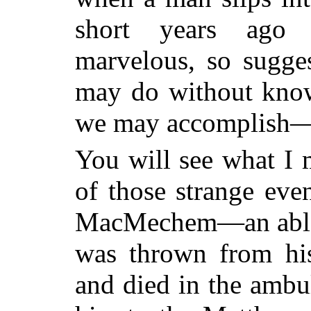
short years ago 
marvelous, so sugges
may do without kno
we may accomplish
You will see what I
of those strange ev
MacMechem—an able 
was thrown from his
and died in the ambu