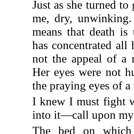
Just as she turned to
me, dry, unwinking.
means that death is
has concentrated all
not the appeal of 
Her eyes were not hu
the praying eyes of 
I knew I must fight 
into it—call upon my 
The bed on which 