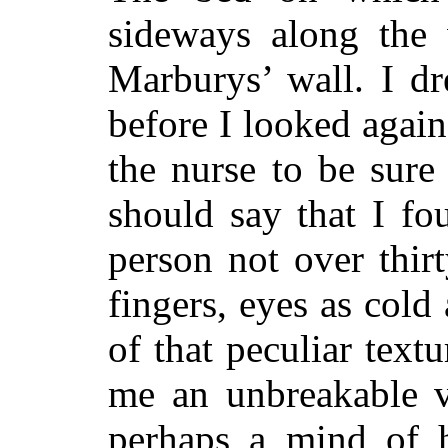
sideways along the
Marburys’ wall. I dr
before I looked again
the nurse to be sure 
should say that I fo
person not over thirt
fingers, eyes as cold
of that peculiar text
me an unbreakable v
perhaps a mind of 