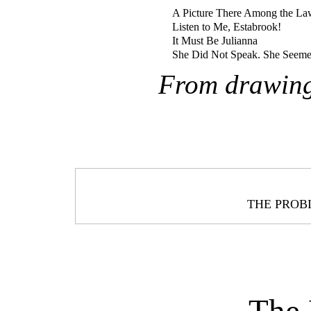
A Picture There Among the L
Listen to Me, Estabrook!
It Must Be Julianna
She Did Not Speak. She Seeme
From drawing
THE PRO
The 