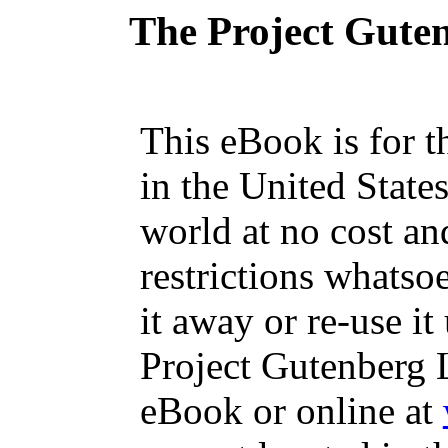
The Project Gute
This eBook is for 
in the United State
world at no cost an
restrictions whatso
it away or re-use it
Project Gutenberg L
eBook or online at