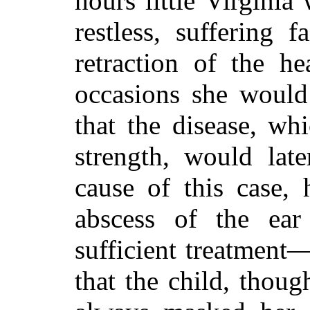
hours little Virginia
restless, suffering 
retraction of the h
occasions
she would 
that the disease, w
strength, would la
cause of this case, 
abscess of the ear
sufficient treatment
that the child, thoug