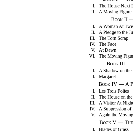
I.
The House Next 
II.
A Moving Figure
Book II 
I.
A Woman At Twe
II.
A Pledge to the J
III.
The Torn Scrap
IV.
The Face
V.
At Dawn
VI.
The Moving Figu
Book III —
I.
A Shadow on the 
II.
Margaret
Book IV — A P
I.
Les Trois Folies
II.
The House on the
III.
A Visitor At Nigh
IV.
A Suppression of 
V.
Again the Moving
Book V — The 
I.
Blades of Grass