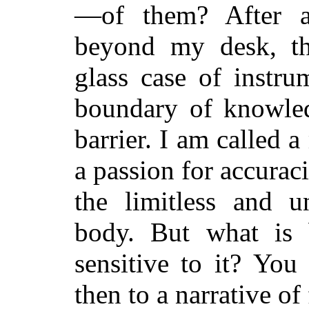
—of them? After al
beyond my desk, th
glass case of instru
boundary of knowle
barrier. I am called 
a passion for accuraci
the limitless and u
body. But what is 
sensitive to it? You
then to a narrative of 