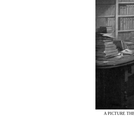
A PICTURE T