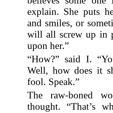
believes some one i
explain. She puts h
and smiles, or someti
will all screw up in 
upon her.”
“How?” said I. “Yo
Well, how does it
fool. Speak.”
The raw-boned wom
thought. “That’s w