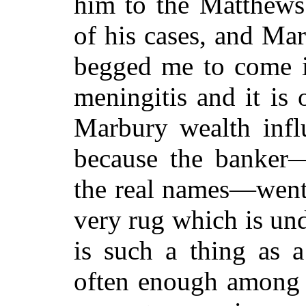
him to the Matthews 
of his cases, and Ma
begged me to come i
meningitis and it is 
Marbury wealth infl
because the banker
the real names—went
very rug which is und
is such a thing as a
often enough among 