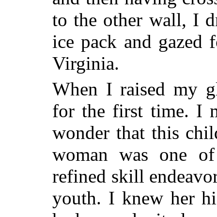
to the other wall, I 
ice pack and gazed fo
Virginia.
When I raised my gl
for the first time. I
wonder that this chil
woman was one of 
refined skill endeavo
youth. I knew her hi