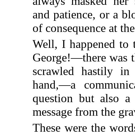
always masked her s
and patience, or a b
of consequence at the
Well, I happened to 
George!—there was the
scrawled hastily in 
hand,—a communic
question but also 
message from the gra
These were the word