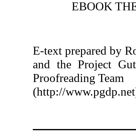
EBOOK THE
E-text prepared by R
and the Project Gut
Proofreading Team
(http://www.pgdp.net