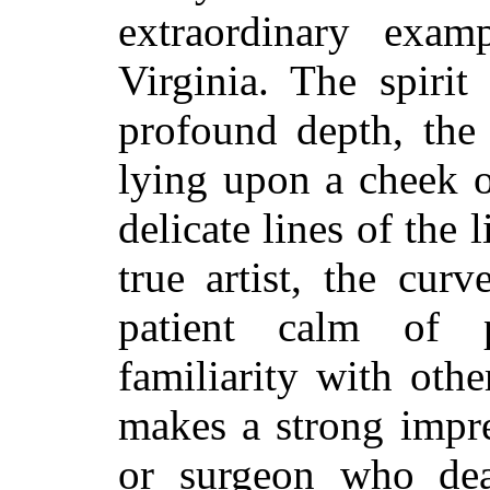
extraordinary exam
Virginia. The spirit
profound depth, the 
lying upon a cheek o
delicate lines of the 
true artist, the curv
patient calm of p
familiarity with othe
makes a strong impr
or surgeon who dea