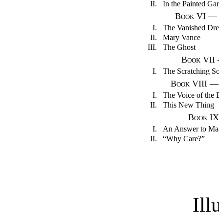
II.
In the Painted Ga
Book VI — A
I.
The Vanished Dr
II.
Mary Vance
III.
The Ghost
Book VII
I.
The Scratching S
Book VIII —
I.
The Voice of the 
II.
This New Thing
Book IX
I.
An Answer to M
II.
“Why Care?”
Ill