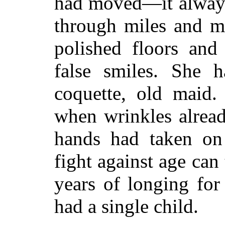
had moved—it always
through miles and m
polished floors and
false smiles. She h
coquette, old maid
when wrinkles alread
hands had taken on
fight against age can 
years of longing for
had a single child.