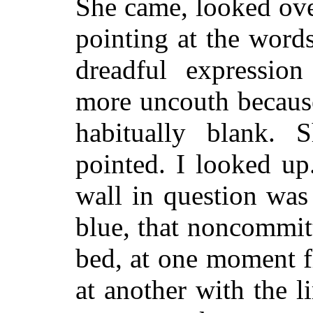
She came, looked ove
pointing at the words
dreadful expressio
more uncouth because
habitually blank. 
pointed. I looked up
wall in question was
blue, that noncommitt
bed, at one moment fl
at another with the l