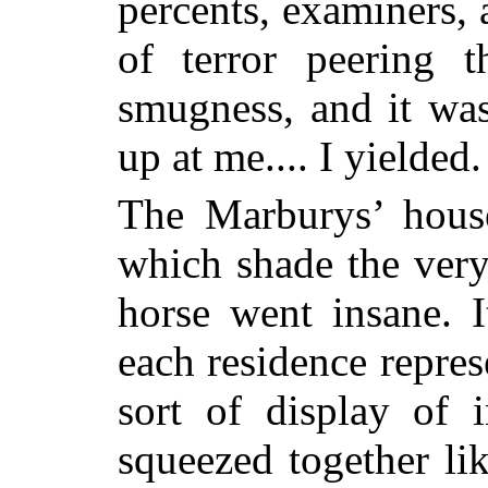
percents, examiners, 
of terror peering 
smugness, and it was
up at me.... I yielded.
The Marburys’ house
which shade the ve
horse went insane. 
each residence repres
sort of display of i
squeezed together li