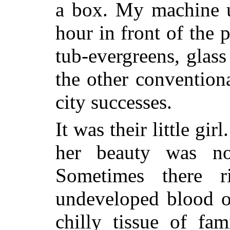
a box. My machine u
hour in front of the 
tub-evergreens, glass
the other conventiona
city successes.
It was their little gir
her beauty was no
Sometimes there r
undeveloped blood of
chilly tissue of fa