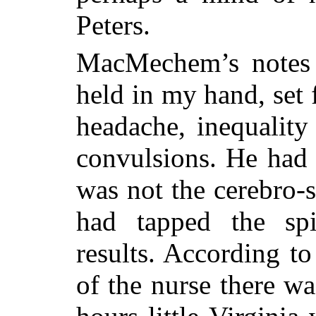
Peters.
MacMechem’s notes o
held in my hand, set
headache, inequality 
convulsions. He had 
was not the cerebro-
had tapped the spi
results. According to
of the nurse there wa