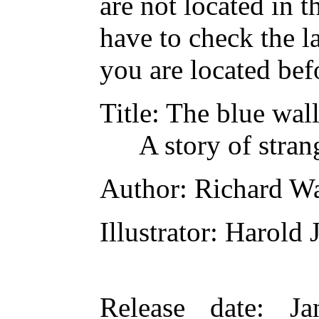
are not located in t
have to check the l
you are located bef
Title
: The blue wal
A story of stran
Author
: Richard W
Illustrator
: Harold
Release date
: Ja