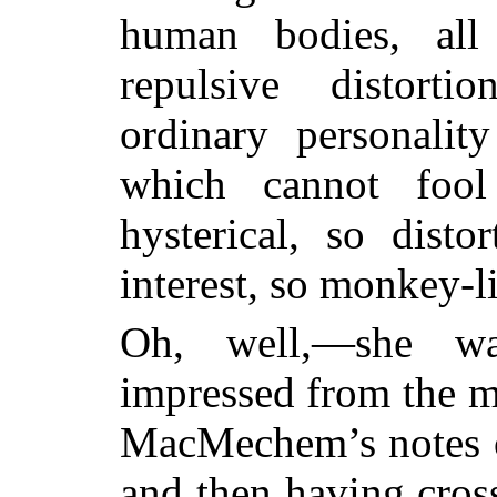
human bodies, all
repulsive distorti
ordinary personalit
which cannot fool
hysterical, so disto
interest, so monkey-l
Oh, well,—she wa
impressed from the 
MacMechem’s notes o
and then having cros