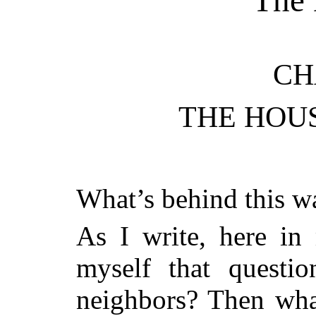
CH
THE HOU
What’s behind this w
As I write, here in
myself that questi
neighbors? Then wh