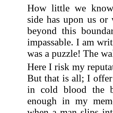
How little we know
side has upon us or
beyond this boundar
impassable. I am writ
was a puzzle! The wal
Here I risk my reputat
But that is all; I off
in cold blood the b
enough in my memor
when a man slips int