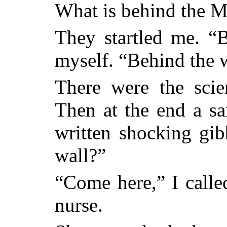
What is behind the M
They startled me. “B
myself. “Behind the 
There were the scie
Then at the end a s
written shocking gib
wall?”
“Come here,” I calle
nurse.