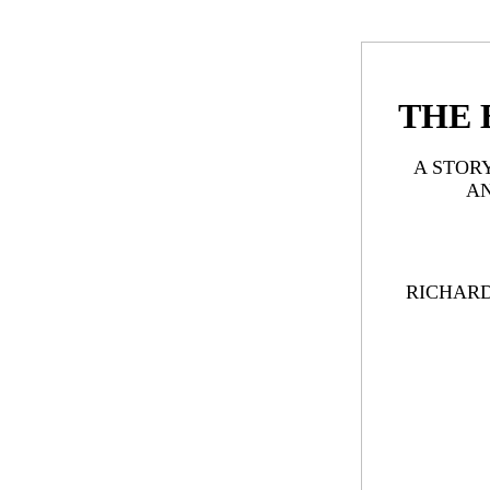
THE 
A STOR
A
RICHAR