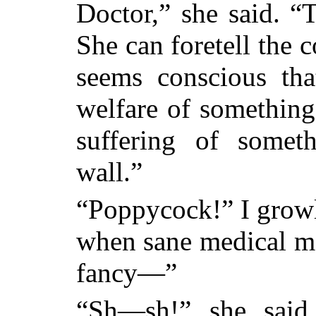
Doctor,” she said. 
She can foretell the 
seems conscious tha
welfare of something
suffering of some
wall.”
“Poppycock!” I growle
when sane medical men
fancy—”
“Sh—sh!” she said,