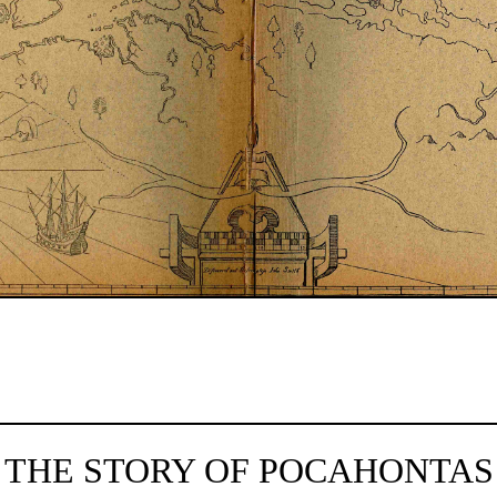
THE STORY OF POCAHONTAS