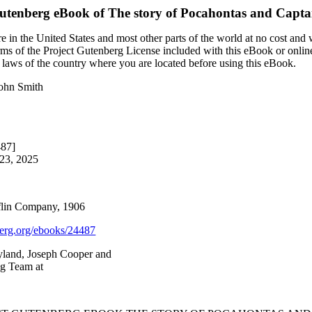
Gutenberg eBook of
The story of Pocahontas and Capt
 in the United States and most other parts of the world at no cost and
terms of the Project Gutenberg License included with this eBook or onlin
e laws of the country where you are located before using this eBook.
John Smith
487]
 23, 2025
flin Company, 1906
rg.org/ebooks/24487
yland, Joseph Cooper and
ng Team at