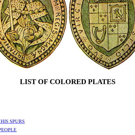
LIST OF COLORED PLATES
HIS SPURS
PEOPLE