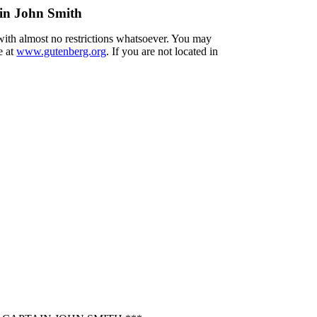
ain John Smith
 with almost no restrictions whatsoever. You may
e at
www.gutenberg.org
. If you are not located in