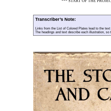
*** START OF THE PROJ
Transcriber’s Note:
Links from the List of Colored Plates lead to the text 
The headings and text describe each illustration, so t