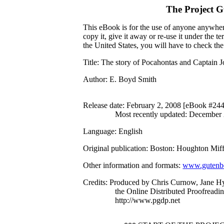
The Project 
This eBook is for the use of anyone anywhere
copy it, give it away or re-use it under the 
the United States, you will have to check th
Title
: The story of Pocahontas and Captain 
Author
: E. Boyd Smith
Release date
: February 2, 2008 [eBook #24
Most recently updated: December
Language
: English
Original publication
: Boston: Houghton Mif
Other information and formats
:
www.gutenbe
Credits
: Produced by Chris Curnow, Jane H
the Online Distributed Proofreadi
http://www.pgdp.net