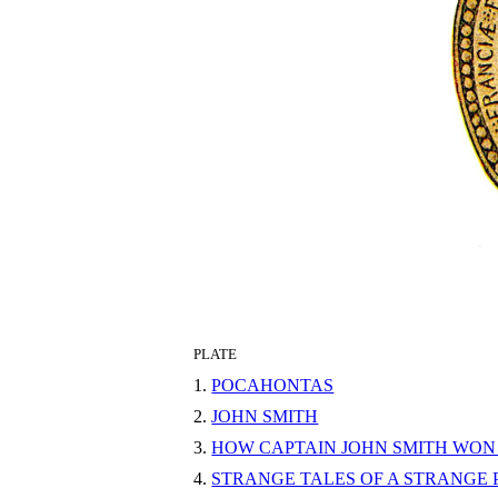
PLATE
1.
POCAHONTAS
2.
JOHN SMITH
3.
HOW CAPTAIN JOHN SMITH WON 
4.
STRANGE TALES OF A STRANGE 