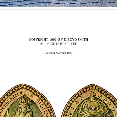
COPYRIGHT, 1906, BY E. BOYD SMITH
ALL RIGHTS RESERVED
Published November 1906.