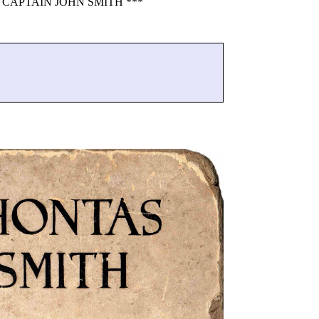
CAPTAIN JOHN SMITH ***