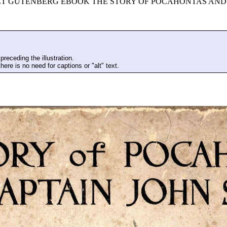
ECT GUTENBERG EBOOK THE STORY OF POCAHONTAS AND 
preceding the illustration.
here is no need for captions or "alt" text.