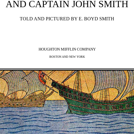
AND CAPTAIN JOHN SMITH
TOLD AND PICTURED BY E. BOYD SMITH
HOUGHTON MIFFLIN COMPANY
BOSTON AND NEW YORK